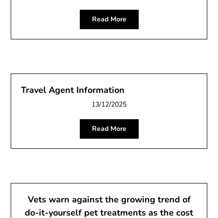
Read More
Travel Agent Information
13/12/2025
Read More
Vets warn against the growing trend of
do-it-yourself pet treatments as the cost