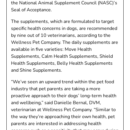
the National Animal Supplement Council (NASC)’s
Seal of Acceptance.
The supplements, which are formulated to target
specific health concerns in dogs, are recommended
by nine out of 10 veterinarians, according to the
Wellness Pet Company. The daily supplements are
available in five varieties: Move Health
Supplements, Calm Health Supplements, Shield
Health Supplements, Belly Health Supplements
and Shine Supplements.
“We’ve seen an upward trend within the pet food
industry that pet parents are taking a more
proactive approach to their dogs’ long-term health
and wellbeing,” said Danielle Bernal, DVM,
veterinarian at Wellness Pet Company. “Similar to
the way they’re approaching their own health, pet
parents are interested in addressing health