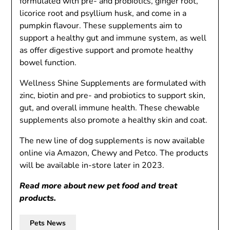
formulated with pre- and probiotics, ginger root,
licorice root and psyllium husk, and come in a
pumpkin flavour. These supplements aim to
support a healthy gut and immune system, as well
as offer digestive support and promote healthy
bowel function.
Wellness Shine Supplements are formulated with
zinc, biotin and pre- and probiotics to support skin,
gut, and overall immune health. These chewable
supplements also promote a healthy skin and coat.
The new line of dog supplements is now available
online via Amazon, Chewy and Petco. The products
will be available in-store later in 2023.
Read more about
new pet food and treat
products
.
Pets News