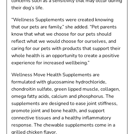
concerns such as a sensitivity that may occur during
their dog’s life.
“Wellness Supplements were created knowing
that our pets are family,” she added. “Pet parents
know that what we choose for our pets should
reflect what we would choose for ourselves, and
caring for our pets with products that support their
whole health is an opportunity to create a positive
experience for increased wellbeing.”
Wellness Move Health Supplements are
formulated with glucosamine hydrochloride,
chondroitin sulfate, green lipped muscle, collagen,
omega fatty acids, calcium and phosphorus. The
supplements are designed to ease joint stiffness,
promote joint and bone health, and support
connective tissues and a healthy inflammatory
response. The chewable supplements come in a
grilled chicken flavor.