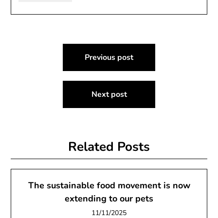
Post
Previous post
navigation
Next post
Related Posts
The sustainable food movement is now
extending to our pets
11/11/2025