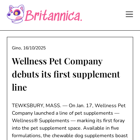
Skip
to
content
Gino,
16/10/2025
Wellness Pet Company
debuts its first supplement
line
TEWKSBURY, MASS. — On Jan. 17, Wellness Pet
Company launched a line of pet supplements —
Wellness® Supplements — marking its first foray
into the pet supplement space. Available in five
formulations, the chewable dog supplements boast