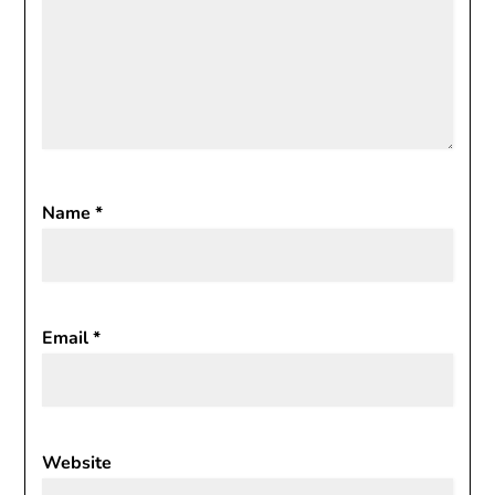
Name
*
Email
*
Website