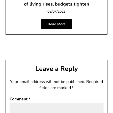
of living rises, budgets tighten
08/07/2023
Read More
Leave a Reply
Your email address will not be published.
Required
fields are marked
*
Comment
*