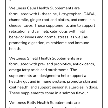
Wellness Calm Health Supplements are
formulated with L-theanine, L-tryptophan, GABA,
chamomile, ginger root and biotics, and come in a
cheese flavor. These supplements aim to support
relaxation and can help calm dogs with mild
behavior issues and normal stress, as well as
promoting digestion, microbiome and immune
health.
Wellness Shield Health Supplements are
formulated with pre- and probiotics, antioxidants,
omega fatty acids and mushrooms. The
supplements are designed to help support a
healthy gut and immune system, promote skin and
coat health, and support seasonal allergies in dogs.
These supplements come in a salmon flavour.
Wellness Belly Health Supplements are