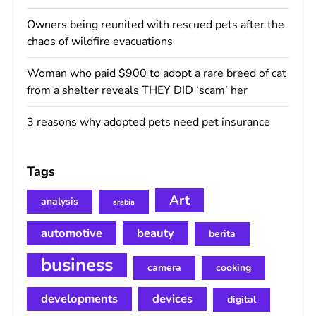
Owners being reunited with rescued pets after the
chaos of wildfire evacuations
Woman who paid $900 to adopt a rare breed of cat
from a shelter reveals THEY DID ‘scam’ her
3 reasons why adopted pets need pet insurance
Tags
Art
analysis
arabia
automotive
beauty
berita
business
camera
cooking
developments
devices
digital