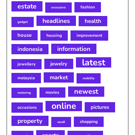
estate
fashion
excessive
headlines
health
gadget
house
housing
improvement
information
indonesia
latest
jewelry
jewellery
market
malaysia
mobility
newest
movies
motoring
online
pictures
occasions
property
shopping
saudi