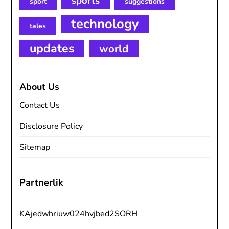
sports
sport
suggestions
technology
tales
updates
world
About Us
Contact Us
Disclosure Policy
Sitemap
Partnerlik
KAjedwhriuw024hvjbed2SORH