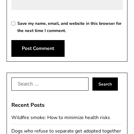
Save my name, email, and website in this browser for
the next time I comment.
Alternative:
Search
for:
Recent Posts
Wildfire smoke: How to minimize health risks
Dogs who refuse to separate get adopted together