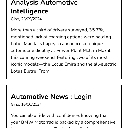
Analysis Automotive
Intelligence
Gino,
26/09/2024
More than a third of drivers surveyed, 35.7%,
mentioned lack of charging options were holding …
Lotus Manila is happy to announce an unique
automobile display at Power Plant Mall in Makati
this coming weekend, featuring two of its most
iconic models—the Lotus Emira and the all-electric
Lotus Eletre. From…
Automotive News : Login
Gino,
16/06/2024
You can also ride with confidence, knowing that
your BMW Motorrad is backed by a comprehensive