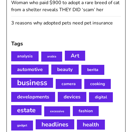
Woman who paid $900 to adopt a rare breed of cat
from a shelter reveals THEY DID ‘scam’ her
3 reasons why adopted pets need pet insurance
Tags
Art
analysis
arabia
automotive
beauty
berita
business
camera
cooking
developments
devices
digital
estate
fashion
excessive
headlines
health
gadget