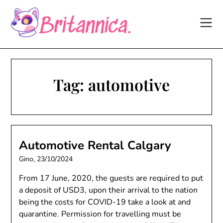
Skip
to
content
Tag:
automotive
Automotive Rental Calgary
Gino,
23/10/2024
From 17 June, 2020, the guests are required to put
a deposit of USD3, upon their arrival to the nation
being the costs for COVID-19 take a look at and
quarantine. Permission for travelling must be