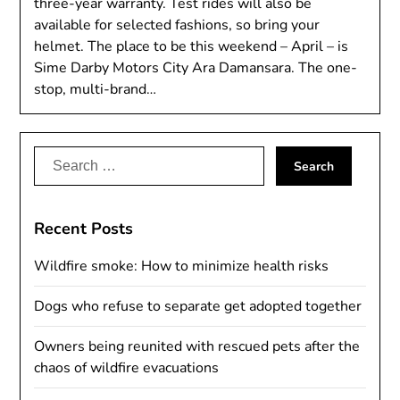
three-year warranty. Test rides will also be
available for selected fashions, so bring your
helmet. The place to be this weekend – April – is
Sime Darby Motors City Ara Damansara. The one-
stop, multi-brand…
Search
for:
Recent Posts
Wildfire smoke: How to minimize health risks
Dogs who refuse to separate get adopted together
Owners being reunited with rescued pets after the
chaos of wildfire evacuations