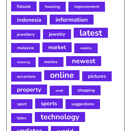
house
housing
improvement
information
indonesia
latest
jewelry
jewellery
market
malaysia
mobility
newest
movies
motoring
online
pictures
occasions
property
shopping
saudi
sports
sport
suggestions
technology
tales
updates