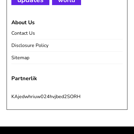
world
About Us
Contact Us
Disclosure Policy
Sitemap
Partnerlik
KAjedwhriuw024hvjbed2SORH