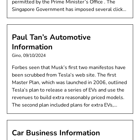
permitted by the Prime Minister’s Office . The
Singapore Government has imposed several click…
Paul Tan’s Automotive
Information
Gino,
09/10/2024
Forbes seen that Musk’s first two manifestos have
been scrubbed from Tesla’s web site. The first
Master Plan, which was launched in 2006, outlined
Tesla’s plan to release a series of EVs and use the
revenues to build extra reasonably priced models.
The second plan included plans for extra EVs,…
Car Business Information