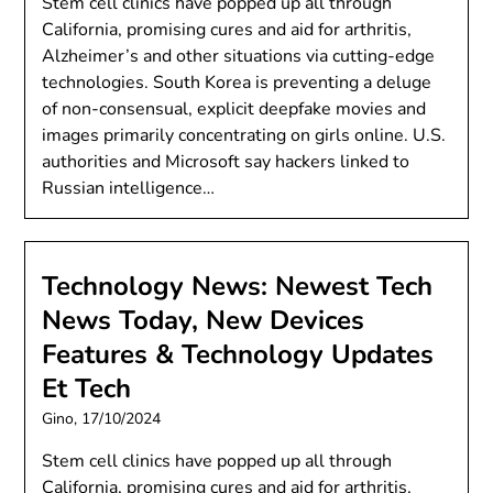
Stem cell clinics have popped up all through
California, promising cures and aid for arthritis,
Alzheimer’s and other situations via cutting-edge
technologies. South Korea is preventing a deluge
of non-consensual, explicit deepfake movies and
images primarily concentrating on girls online. U.S.
authorities and Microsoft say hackers linked to
Russian intelligence…
Technology News: Newest Tech
News Today, New Devices
Features & Technology Updates
Et Tech
Gino,
17/10/2024
Stem cell clinics have popped up all through
California, promising cures and aid for arthritis,