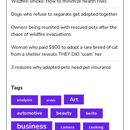
Wildfire smoke: How to minimize health risks
Dogs who refuse to separate get adopted together
Owners being reunited with rescued pets after the
chaos of wildfire evacuations
Woman who paid $900 to adopt a rare breed of cat
from a shelter reveals THEY DID ‘scam’ her
3 reasons why adopted pets need pet insurance
Tags
Art
analysis
arabia
automotive
beauty
berita
business
camera
cooking