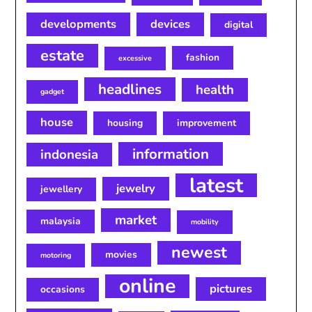
developments
devices
digital
estate
fashion
excessive
headlines
health
gadget
house
housing
improvement
information
indonesia
latest
jewelry
jewellery
market
malaysia
mobility
newest
movies
motoring
online
pictures
occasions