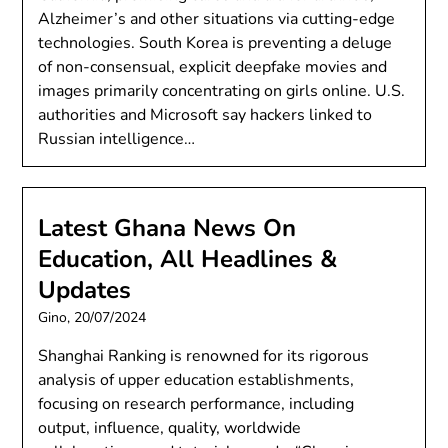
Alzheimer’s and other situations via cutting-edge
technologies. South Korea is preventing a deluge
of non-consensual, explicit deepfake movies and
images primarily concentrating on girls online. U.S.
authorities and Microsoft say hackers linked to
Russian intelligence…
Latest Ghana News On
Education, All Headlines &
Updates
Gino,
20/07/2024
Shanghai Ranking is renowned for its rigorous
analysis of upper education establishments,
focusing on research performance, including
output, influence, quality, worldwide