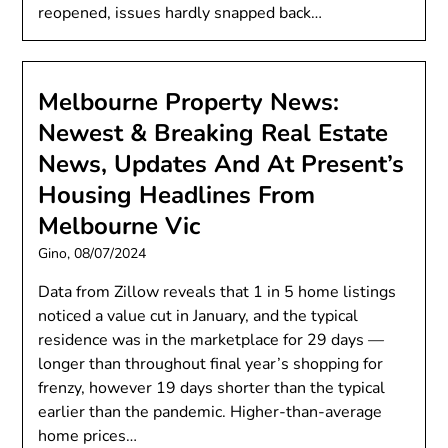
reopened, issues hardly snapped back…
Melbourne Property News:
Newest & Breaking Real Estate
News, Updates And At Present’s
Housing Headlines From
Melbourne Vic
Gino,
08/07/2024
Data from Zillow reveals that 1 in 5 home listings
noticed a value cut in January, and the typical
residence was in the marketplace for 29 days —
longer than throughout final year’s shopping for
frenzy, however 19 days shorter than the typical
earlier than the pandemic. Higher-than-average
home prices…