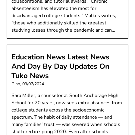
collaborations, and tutorial awards. “Chronic
absenteeism has elevated the most for
disadvantaged college students,” Malkus writes,
“those who additionally skilled the greatest
studying losses through the pandemic and can…
Education News Latest News
And Day By Day Updates On
Tuko News
Gino,
09/07/2024
Sara Miller, a counselor at South Anchorage High
School for 20 years, now sees extra absences from
college students across the socioeconomic
spectrum. The habit of daily attendance — and
many families’ trust — was severed when schools
shuttered in spring 2020. Even after schools