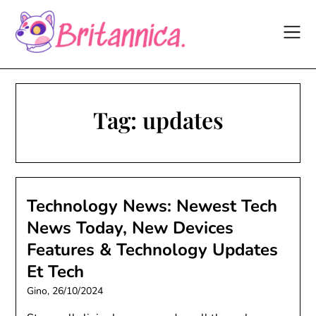
Skip
to
content
Tag:
updates
Technology News: Newest Tech
News Today, New Devices
Features & Technology Updates
Et Tech
Gino,
26/10/2024