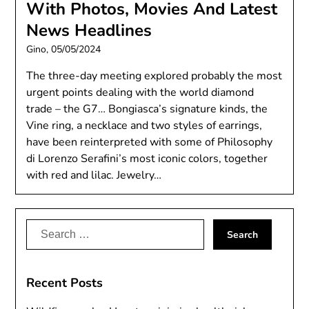
With Photos, Movies And Latest
News Headlines
Gino,
05/05/2024
The three-day meeting explored probably the most
urgent points dealing with the world diamond
trade – the G7… Bongiasca’s signature kinds, the
Vine ring, a necklace and two styles of earrings,
have been reinterpreted with some of Philosophy
di Lorenzo Serafini’s most iconic colors, together
with red and lilac. Jewelry…
Search
for:
Recent Posts