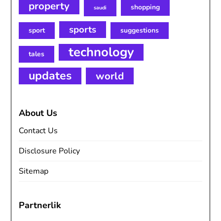
property
shopping
saudi
sports
sport
suggestions
technology
tales
updates
world
About Us
Contact Us
Disclosure Policy
Sitemap
Partnerlik