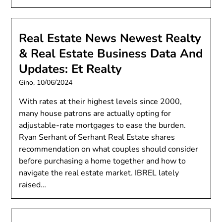
Real Estate News Newest Realty
& Real Estate Business Data And
Updates: Et Realty
Gino,
10/06/2024
With rates at their highest levels since 2000,
many house patrons are actually opting for
adjustable-rate mortgages to ease the burden.
Ryan Serhant of Serhant Real Estate shares
recommendation on what couples should consider
before purchasing a home together and how to
navigate the real estate market. IBREL lately
raised…