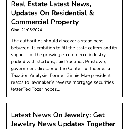
Real Estate Latest News,
Updates On Residential &
Commercial Property
Gino,
21/05/2024
The authorities should discover a steadiness
between its ambition to fill the state coffers and its
support for the growing e-commerce industry
packed with startups, said Yustinus Prastowo,
government director of the Center for Indonesia
Taxation Analysis. Former Ginnie Mae president
reacts to lawmaker’s reverse mortgage securities
letterTed Tozer hopes…
Latest News On Jewelry: Get
Jewelry News Updates Together