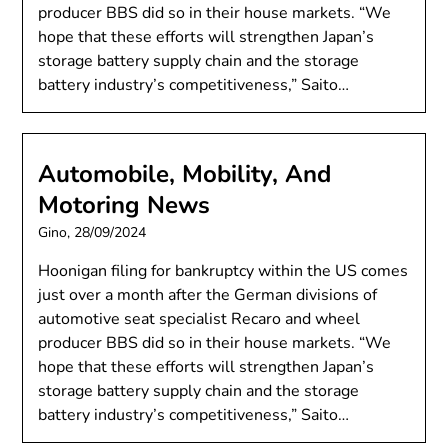
producer BBS did so in their house markets. “We
hope that these efforts will strengthen Japan’s
storage battery supply chain and the storage
battery industry’s competitiveness,” Saito…
Automobile, Mobility, And
Motoring News
Gino,
28/09/2024
Hoonigan filing for bankruptcy within the US comes
just over a month after the German divisions of
automotive seat specialist Recaro and wheel
producer BBS did so in their house markets. “We
hope that these efforts will strengthen Japan’s
storage battery supply chain and the storage
battery industry’s competitiveness,” Saito…