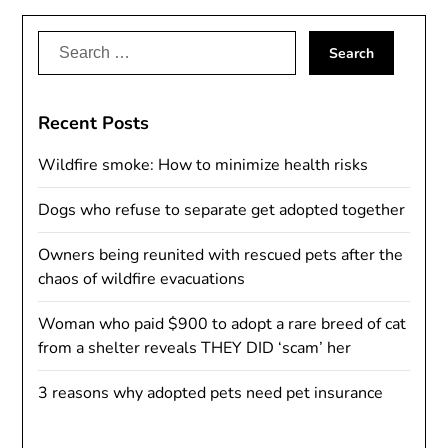
Search
for:
Recent Posts
Wildfire smoke: How to minimize health risks
Dogs who refuse to separate get adopted together
Owners being reunited with rescued pets after the
chaos of wildfire evacuations
Woman who paid $900 to adopt a rare breed of cat
from a shelter reveals THEY DID ‘scam’ her
3 reasons why adopted pets need pet insurance