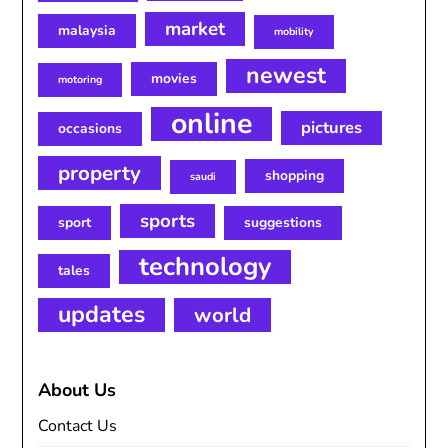
market
malaysia
mobility
newest
movies
motoring
online
pictures
occasions
property
shopping
saudi
sports
sport
suggestions
technology
tales
updates
world
About Us
Contact Us