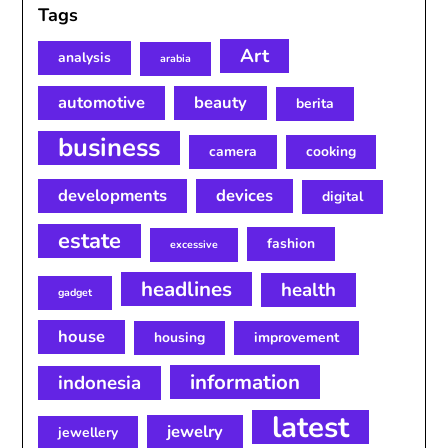
Tags
Art
analysis
arabia
automotive
beauty
berita
business
camera
cooking
developments
devices
digital
estate
fashion
excessive
headlines
health
gadget
house
housing
improvement
information
indonesia
latest
jewelry
jewellery