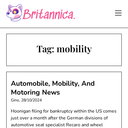
Skip
to
content
Tag:
mobility
Automobile, Mobility, And
Motoring News
Gino,
28/10/2024
Hoonigan filing for bankruptcy within the US comes
just over a month after the German divisions of
automotive seat specialist Recaro and wheel