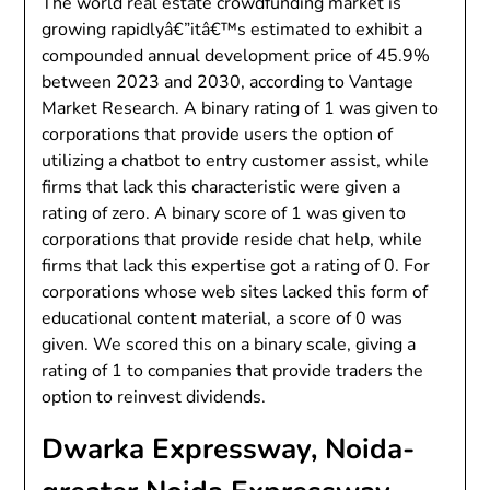
The world real estate crowdfunding market is
growing rapidlyâ€”itâ€™s estimated to exhibit a
compounded annual development price of 45.9%
between 2023 and 2030, according to Vantage
Market Research. A binary rating of 1 was given to
corporations that provide users the option of
utilizing a chatbot to entry customer assist, while
firms that lack this characteristic were given a
rating of zero. A binary score of 1 was given to
corporations that provide reside chat help, while
firms that lack this expertise got a rating of 0. For
corporations whose web sites lacked this form of
educational content material, a score of 0 was
given. We scored this on a binary scale, giving a
rating of 1 to companies that provide traders the
option to reinvest dividends.
Dwarka Expressway, Noida-