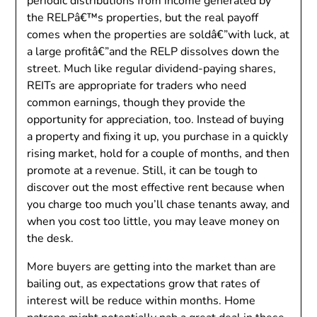
periodic distributions from income generated by
the RELPâ€™s properties, but the real payoff
comes when the properties are soldâ€”with luck, at
a large profitâ€”and the RELP dissolves down the
street. Much like regular dividend-paying shares,
REITs are appropriate for traders who need
common earnings, though they provide the
opportunity for appreciation, too. Instead of buying
a property and fixing it up, you purchase in a quickly
rising market, hold for a couple of months, and then
promote at a revenue. Still, it can be tough to
discover out the most effective rent because when
you charge too much you’ll chase tenants away, and
when you cost too little, you may leave money on
the desk.
More buyers are getting into the market than are
bailing out, as expectations grow that rates of
interest will be reduce within months. Home