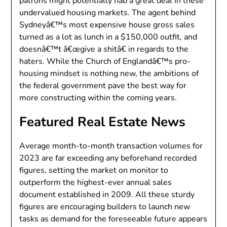
patrons might potentially nab a great deal in these
undervalued housing markets. The agent behind
Sydneyâ€™s most expensive house gross sales
turned as a lot as lunch in a $150,000 outfit, and
doesnâ€™t â€œgive a shitâ€ in regards to the
haters. While the Church of Englandâ€™s pro-
housing mindset is nothing new, the ambitions of
the federal government pave the best way for
more constructing within the coming years.
Featured Real Estate News
Average month-to-month transaction volumes for
2023 are far exceeding any beforehand recorded
figures, setting the market on monitor to
outperform the highest-ever annual sales
document established in 2009. All these sturdy
figures are encouraging builders to launch new
tasks as demand for the foreseeable future appears