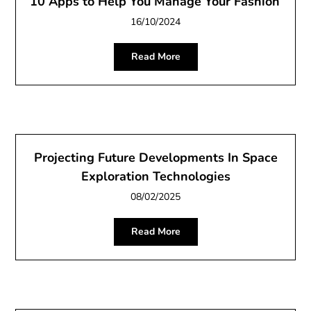
10 Apps to Help You Manage Your Fashion
16/10/2024
Read More
Projecting Future Developments In Space
Exploration Technologies
08/02/2025
Read More