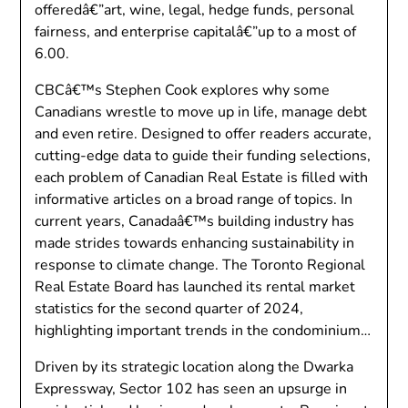
offeredâ€”art, wine, legal, hedge funds, personal
fairness, and enterprise capitalâ€”up to a most of
6.00.
CBCâ€™s Stephen Cook explores why some
Canadians wrestle to move up in life, manage debt
and even retire. Designed to offer readers accurate,
cutting-edge data to guide their funding selections,
each problem of Canadian Real Estate is filled with
informative articles on a broad range of topics. In
current years, Canadaâ€™s building industry has
made strides towards enhancing sustainability in
response to climate change. The Toronto Regional
Real Estate Board has launched its rental market
statistics for the second quarter of 2024,
highlighting important trends in the condominium…
Driven by its strategic location along the Dwarka
Expressway, Sector 102 has seen an upsurge in