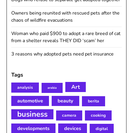
Owners being reunited with rescued pets after the
chaos of wildfire evacuations
Woman who paid $900 to adopt a rare breed of cat
from a shelter reveals THEY DID ‘scam’ her
3 reasons why adopted pets need pet insurance
Tags
Art
analysis
arabia
automotive
beauty
berita
business
camera
cooking
developments
devices
digital