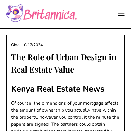
Skip
to
content
Gino,
10/12/2024
The Role of Urban Design in
Real Estate Value
Kenya Real Estate News
Of course, the dimensions of your mortgage affects
the amount of ownership you actually have within
the property, however you control it the minute the
papers are signed. The partners could obtain