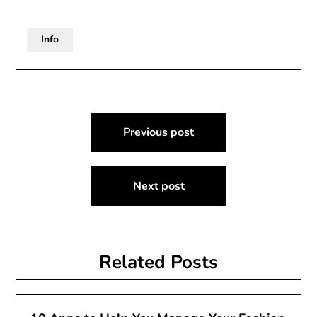
Info
Post
Previous post
navigation
Next post
Related Posts