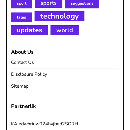
sports
sport
suggestions
technology
tales
updates
world
About Us
Contact Us
Disclosure Policy
Sitemap
Partnerlik
KAjedwhriuw024hvjbed2SORH