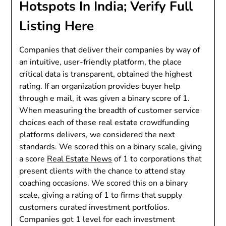
Hotspots In India; Verify Full
Listing Here
Companies that deliver their companies by way of
an intuitive, user-friendly platform, the place
critical data is transparent, obtained the highest
rating. If an organization provides buyer help
through e mail, it was given a binary score of 1.
When measuring the breadth of customer service
choices each of these real estate crowdfunding
platforms delivers, we considered the next
standards. We scored this on a binary scale, giving
a score
Real Estate News
of 1 to corporations that
present clients with the chance to attend stay
coaching occasions. We scored this on a binary
scale, giving a rating of 1 to firms that supply
customers curated investment portfolios.
Companies got 1 level for each investment