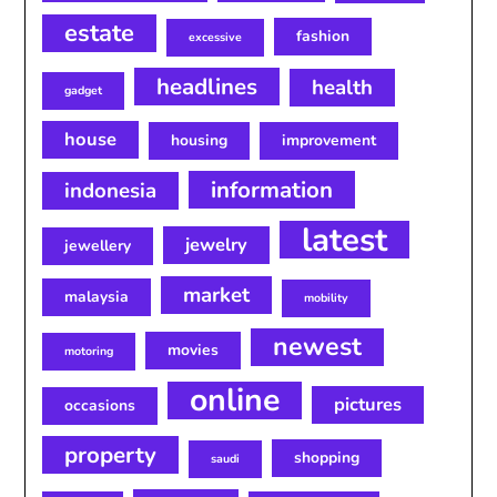
estate
fashion
excessive
headlines
health
gadget
house
housing
improvement
information
indonesia
latest
jewelry
jewellery
market
malaysia
mobility
newest
movies
motoring
online
pictures
occasions
property
shopping
saudi