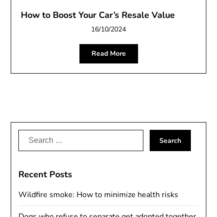
How to Boost Your Car’s Resale Value
16/10/2024
Read More
Search
for:
Recent Posts
Wildfire smoke: How to minimize health risks
Dogs who refuse to separate get adopted together