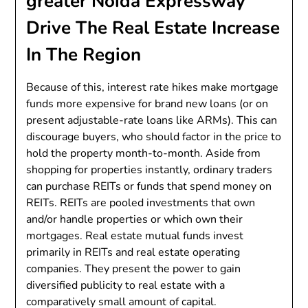
greater Noida Expressway
Drive The Real Estate Increase
In The Region
Because of this, interest rate hikes make mortgage
funds more expensive for brand new loans (or on
present adjustable-rate loans like ARMs). This can
discourage buyers, who should factor in the price to
hold the property month-to-month. Aside from
shopping for properties instantly, ordinary traders
can purchase REITs or funds that spend money on
REITs. REITs are pooled investments that own
and/or handle properties or which own their
mortgages. Real estate mutual funds invest
primarily in REITs and real estate operating
companies. They present the power to gain
diversified publicity to real estate with a
comparatively small amount of capital.