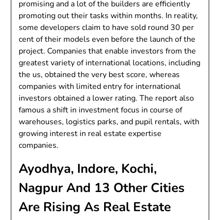
promising and a lot of the builders are efficiently
promoting out their tasks within months. In reality,
some developers claim to have sold round 30 per
cent of their models even before the launch of the
project. Companies that enable investors from the
greatest variety of international locations, including
the us, obtained the very best score, whereas
companies with limited entry for international
investors obtained a lower rating. The report also
famous a shift in investment focus in course of
warehouses, logistics parks, and pupil rentals, with
growing interest in real estate expertise
companies.
Ayodhya, Indore, Kochi,
Nagpur And 13 Other Cities
Are Rising As Real Estate