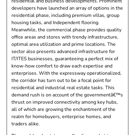
residential and business developments. Prominent
developers have launched an array of options in the
residential phase, including premium villas, group
housing tasks, and Independent flooring.
Meanwhile, the commercial phase provides quality
office areas and stores with trendy infrastructure,
optimal area utilization and prime locations. The
sector also presents advanced infrastructure for
IT/ITES businesses, guaranteeing a perfect mix of
know-how comfort to draw each expertise and
enterprises. With the expressway operationalized,
the corridor has turn out to be a focal point for
residential and industrial real estate tasks. This
demand rush is on account of the governmentâ€™s
thrust on improved connectivity among key hubs,
all of which are growing the enchantment of the
realm for homebuyers, enterprise homes, and
traders alike.