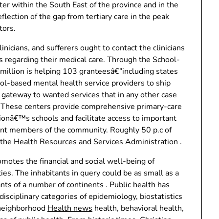
r within the South East of the province and in the
flection of the gap from tertiary care in the peak
tors.
nicians, and sufferers ought to contact the clinicians
ons regarding their medical care. Through the School-
illion is helping 103 granteesâ€”including states
ool-based mental health service providers to ship
a gateway to wanted services that in any other case
ks. These centers provide comprehensive primary-care
ionâ€™s schools and facilitate access to important
rent members of the community. Roughly 50 p.c of
the Health Resources and Services Administration .
motes the financial and social well-being of
s. The inhabitants in query could be as small as a
ants of a number of continents . Public health has
disciplinary categories of epidemiology, biostatistics
 neighborhood
Health news
health, behavioral health,