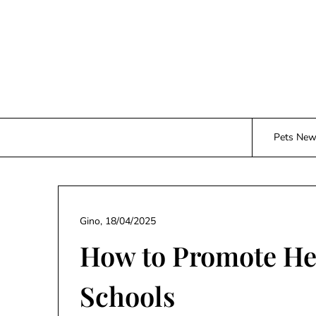
Skip
to
content
Pets Ne
Gino,
18/04/2025
How to Promote Hea
Schools