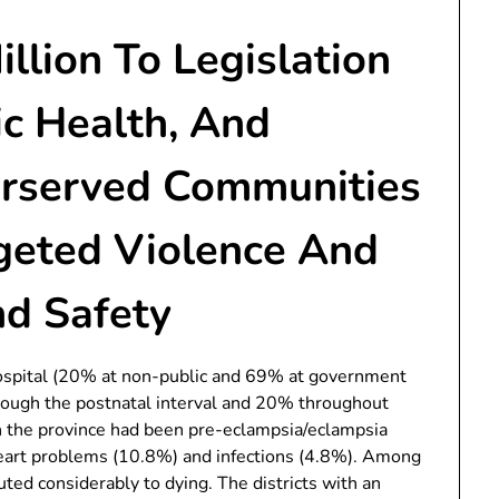
lion To Legislation
ic Health, And
erserved Communities
rgeted Violence And
d Safety
ospital (20% at non-public and 69% at government
rough the postnatal interval and 20% throughout
in the province had been pre-eclampsia/eclampsia
eart problems (10.8%) and infections (4.8%). Among
ted considerably to dying. The districts with an