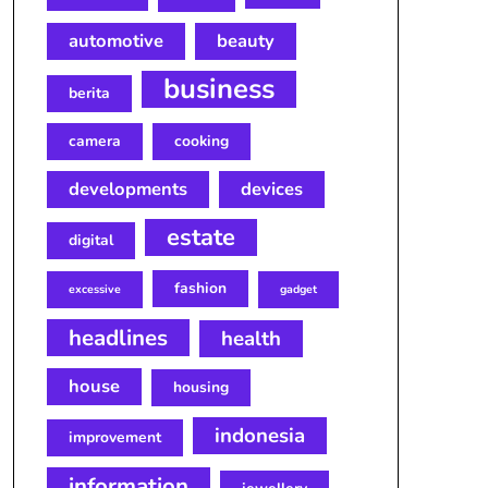
automotive
beauty
business
berita
camera
cooking
developments
devices
estate
digital
fashion
excessive
gadget
headlines
health
house
housing
indonesia
improvement
information