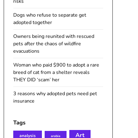
risks
Dogs who refuse to separate get
adopted together
Owners being reunited with rescued
pets after the chaos of wildfire
evacuations
Woman who paid $900 to adopt a rare
breed of cat from a shelter reveals
THEY DID ‘scam’ her
3 reasons why adopted pets need pet
insurance
Tags
Art
analysis
arabia