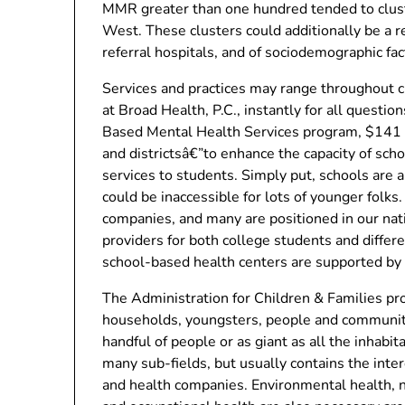
MMR greater than one hundred tended to cluste
West. These clusters could additionally be a re
referral hospitals, and of sociodemographic fac
Services and practices may range throughout cli
at Broad Health, P.C., instantly for all questi
Based Mental Health Services program, $141 m
and districtsâ€”to enhance the capacity of sch
services to students. Simply put, schools are 
could be inaccessible for lots of younger fol
companies, and many are positioned in our nat
providers for both college students and diffe
school-based health centers are supported by 
The Administration for Children & Families pro
households, youngsters, people and communitie
handful of people or as giant as all the inhabit
many sub-fields, but usually contains the inter
and health companies. Environmental health,