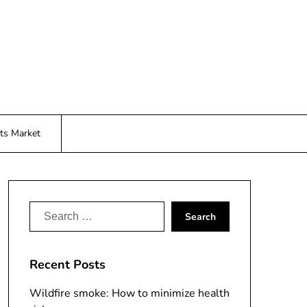
ts Market
Search
for:
Recent Posts
Wildfire smoke: How to minimize health