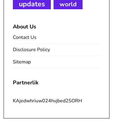
updates
world
About Us
Contact Us
Disclosure Policy
Sitemap
Partnerlik
KAjedwhriuw024hvjbed2SORH