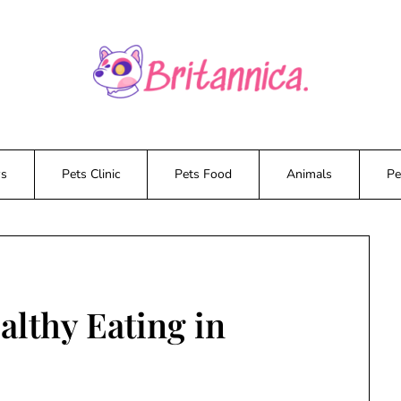
ws
Pets Clinic
Pets Food
Animals
Pe
lthy Eating in