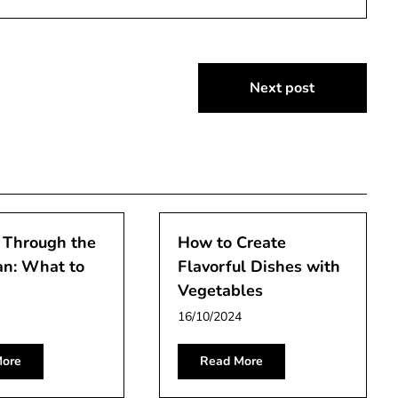
Next post
 Through the
How to Create
an: What to
Flavorful Dishes with
Vegetables
16/10/2024
ore
Read More