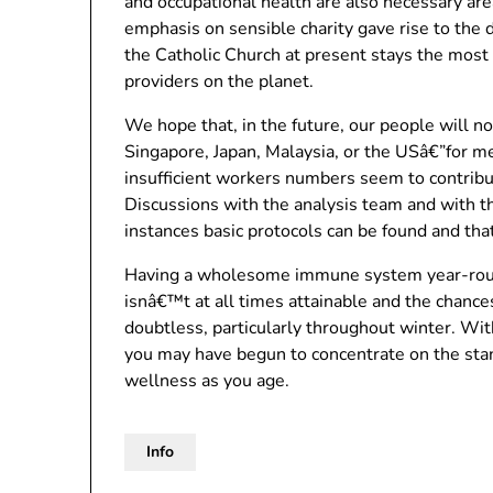
and occupational health are also necessary area
emphasis on sensible charity gave rise to the
the Catholic Church at present stays the mos
providers on the planet.
We hope that, in the future, our people will n
Singapore, Japan, Malaysia, or the USâ€”for med
insufficient workers numbers seem to contribu
Discussions with the analysis team and with the 
instances basic protocols can be found and that
Having a wholesome immune system year-round 
isnâ€™t at all times attainable and the chances
doubtless, particularly throughout winter. Wi
you may have begun to concentrate on the stan
wellness as you age.
Info