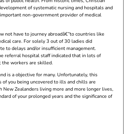
s of public health. From historic times, Christian
 development of systematic nursing and hospitals and
t important non-government provider of medical
ow not have to journey abroadâ€”to countries like
ical care. For solely 3 out of 30 ladies did
te to delays and/or insufficient management.
referral hospital staff indicated that in lots of
 the workers are skilled.
is a objective for many. Unfortunately, this
 of you being uncovered to ills and chills are
th New Zealanders living more and more longer lives,
dard of your prolonged years and the significance of