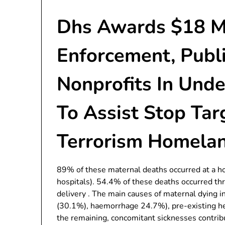
Dhs Awards $18 Mil
Enforcement, Publ
Nonprofits In Und
To Assist Stop Ta
Terrorism Homelan
89% of these maternal deaths occurred at a h
hospitals). 54.4% of these deaths occurred th
delivery . The main causes of maternal dying 
(30.1%), haemorrhage 24.7%), pre-existing h
the remaining, concomitant sicknesses contribu