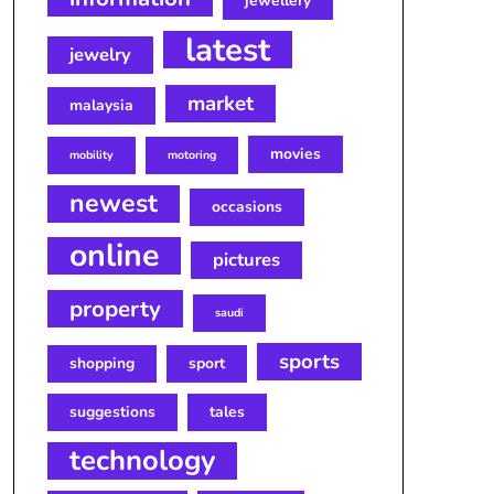
jewellery
latest
jewelry
market
malaysia
movies
mobility
motoring
newest
occasions
online
pictures
property
saudi
sports
shopping
sport
suggestions
tales
technology