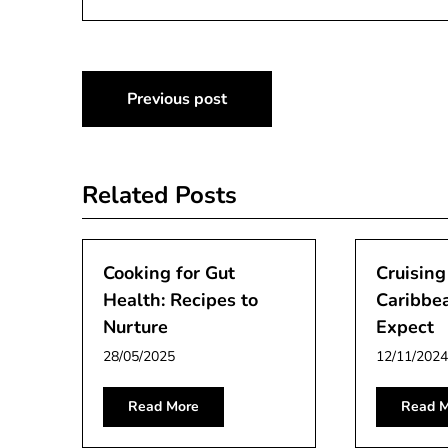
Post
Previous post
navigation
Related Posts
Cooking for Gut
Cruising
Health: Recipes to
Caribbe
Nurture
Expect
28/05/2025
12/11/2024
Read More
Read M