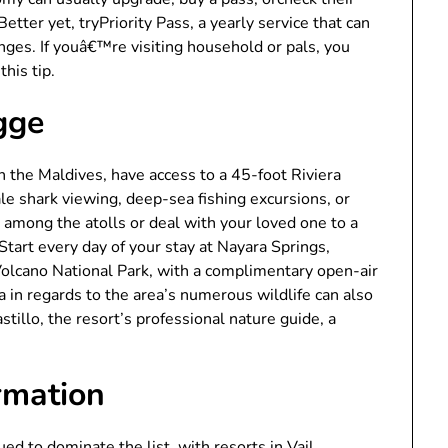
 Better yet, tryPriority Pass, a yearly service that can
nges. If youâ€™re visiting household or pals, you
his tip.
gge
in the Maldives, have access to a 45-foot Riviera
ale shark viewing, deep-sea fishing excursions, or
n among the atolls or deal with your loved one to a
Start every day of your stay at Nayara Springs,
Volcano National Park, with a complimentary open-air
a in regards to the area’s numerous wildlife can also
stillo, the resort’s professional nature guide, a
rmation
 to dominate the list, with resorts in Vail,