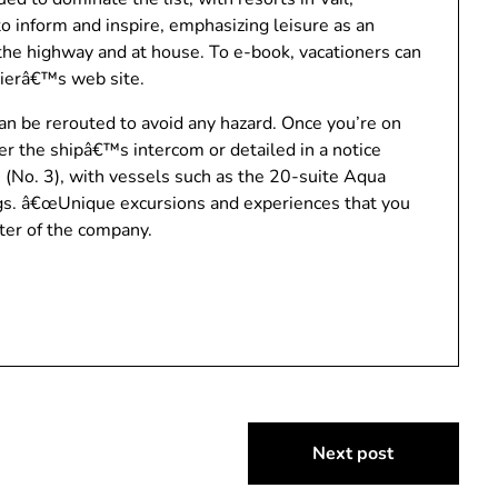
 inform and inspire, emphasizing leisure as an
n the highway and at house. To e-book, vacationers can
ierâ€™s web site.
an be rerouted to avoid any hazard. Once you’re on
er the shipâ€™s intercom or detailed in a notice
 (No. 3), with vessels such as the 20-suite Aqua
ngs. â€œUnique excursions and experiences that you
ter of the company.
Next post