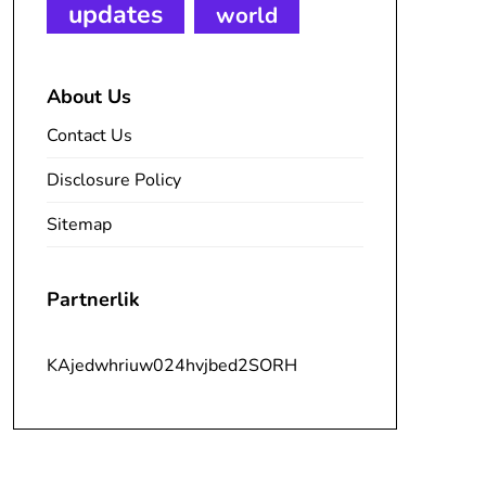
updates
world
About Us
Contact Us
Disclosure Policy
Sitemap
Partnerlik
KAjedwhriuw024hvjbed2SORH