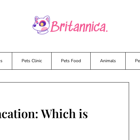
ws
Pets Clinic
Pets Food
Animals
Pe
acation: Which is