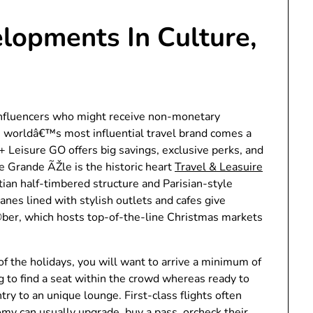
lopments In Culture,
influencers who might receive non-monetary
e worldâ€™s most influential travel brand comes a
 Leisure GO offers big savings, exclusive perks, and
the Grande ÃŽle is the historic heart
Travel & Leasuire
ian half-timbered structure and Parisian-style
anes lined with stylish outlets and cafes give
©ber, which hosts top-of-the-line Christmas markets
 of the holidays, you will want to arrive a minimum of
ng to find a seat within the crowd whereas ready to
try to an unique lounge. First-class flights often
y can usually upgrade, buy a pass, orcheck their