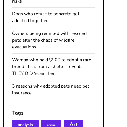
risks
Dogs who refuse to separate get
adopted together
Owners being reunited with rescued
pets after the chaos of wildfire
evacuations
Woman who paid $900 to adopt a rare
breed of cat from a shelter reveals
THEY DID ‘scam’ her
3 reasons why adopted pets need pet
insurance
Tags
Art
analysis
arabia