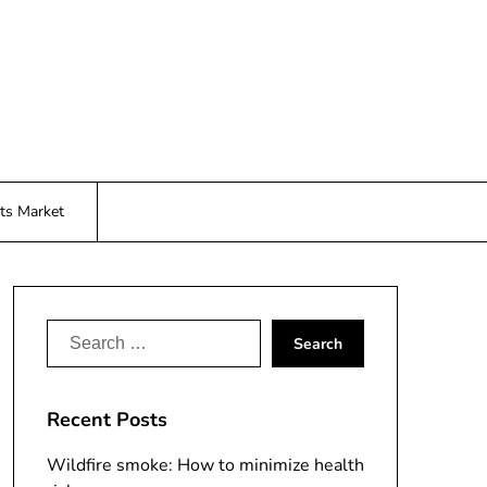
ts Market
Search
for:
Recent Posts
Wildfire smoke: How to minimize health