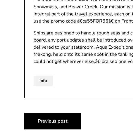
Snowmass, and Beaver Creek. Our mission is to
integral part of the travel experience, each o
use the promo code â€œ55FOR55â€ on Front
Ships are designed to handle rough seas and c
board, any port updates shall be introduced ov
delivered to your stateroom. Aqua Expeditions
Mekong, held onto its same spot in the tanki
could not get wherever else,â€ praised one vo
Info
Post
Previous post