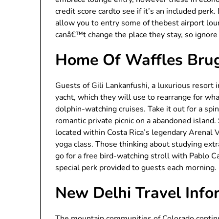
credit score cardto see if it’s an included perk.
allow you to entry some of thebest airport lou
canâ€™t change the place they stay, so ignore t
Home Of Waffles Bru
Guests of Gili Lankanfushi, a luxurious resort 
yacht, which they will use to rearrange for wh
dolphin-watching cruises. Take it out for a spi
romantic private picnic on a abandoned island. 
located within Costa Rica’s legendary Arenal 
yoga class. Those thinking about studying extr
go for a free bird-watching stroll with Pablo Ca
special perk provided to guests each morning.
New Delhi Travel Info
The mountain communities of Colorado continued