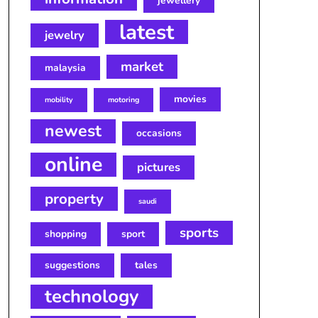
jewellery
latest
jewelry
market
malaysia
movies
mobility
motoring
newest
occasions
online
pictures
property
saudi
sports
shopping
sport
suggestions
tales
technology