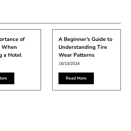
ortance of
A Beginner’s Guide to
n When
Understanding Tire
g a Hotel
Wear Patterns
16/10/2024
ore
Read More