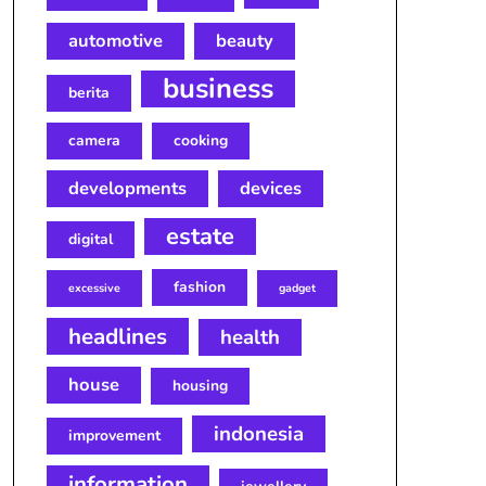
automotive
beauty
business
berita
camera
cooking
developments
devices
estate
digital
fashion
excessive
gadget
headlines
health
house
housing
indonesia
improvement
information