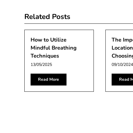
navigation
Related Posts
How to Utilize
The Imp
Mindful Breathing
Locatio
Techniques
Choosin
13/05/2025
09/10/2024
Read More
Read M