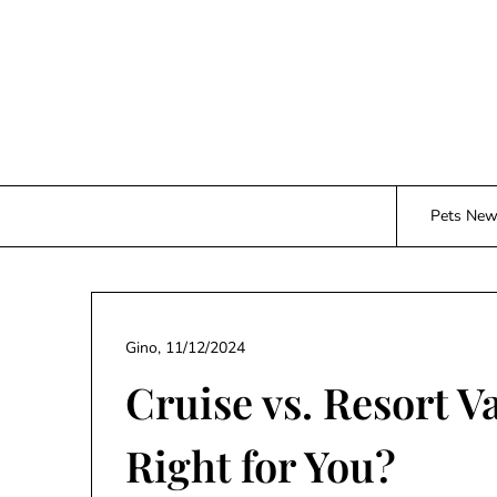
Skip
to
content
Pets Ne
Gino,
11/12/2024
Cruise vs. Resort V
Right for You?