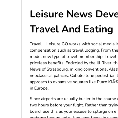
Leisure News Deve
Travel And Eating
Travel + Leisure GO works with social media 
compensation such as travel lodging. From th
model new type of travel membership. Travel +
priceless benefits. Encircled by the Ill River, 
News
of Strasbourg, mixing conventional Alsat
neoclassical palaces. Cobblestone pedestrian l
approach to expansive squares like Place KlÃ
in Europe.
Since airports are usually busier in the course
two hours before your flight. Rather than tryi
board, use this as your excuse to splurge on en
embrace lounge entry, however these in econom