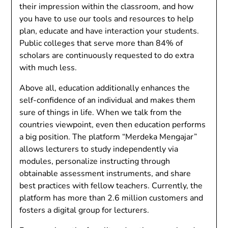
their impression within the classroom, and how
you have to use our tools and resources to help
plan, educate and have interaction your students.
Public colleges that serve more than 84% of
scholars are continuously requested to do extra
with much less.
Above all, education additionally enhances the
self-confidence of an individual and makes them
sure of things in life. When we talk from the
countries viewpoint, even then education performs
a big position. The platform “Merdeka Mengajar”
allows lecturers to study independently via
modules, personalize instructing through
obtainable assessment instruments, and share
best practices with fellow teachers. Currently, the
platform has more than 2.6 million customers and
fosters a digital group for lecturers.