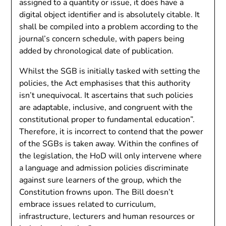
assigned to a quantity or issue, it does have a
digital object identifier and is absolutely citable. It
shall be compiled into a problem according to the
journal’s concern schedule, with papers being
added by chronological date of publication.
Whilst the SGB is initially tasked with setting the
policies, the Act emphasises that this authority
isn’t unequivocal. It ascertains that such policies
are adaptable, inclusive, and congruent with the
constitutional proper to fundamental education”.
Therefore, it is incorrect to contend that the power
of the SGBs is taken away. Within the confines of
the legislation, the HoD will only intervene where
a language and admission policies discriminate
against sure learners of the group, which the
Constitution frowns upon. The Bill doesn’t
embrace issues related to curriculum,
infrastructure, lecturers and human resources or