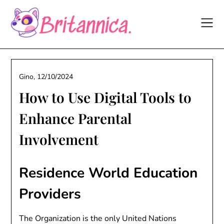
Skip
to
content
Gino,
12/10/2024
How to Use Digital Tools to
Enhance Parental
Involvement
Residence World Education
Providers
The Organization is the only United Nations