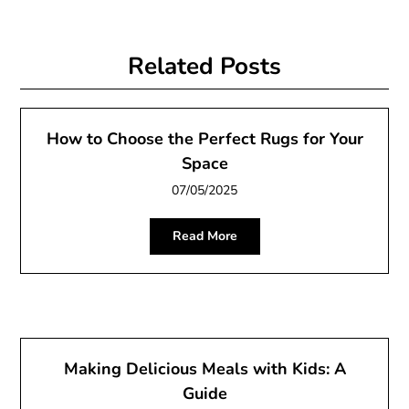
Related Posts
How to Choose the Perfect Rugs for Your
Space
07/05/2025
Read More
Making Delicious Meals with Kids: A
Guide