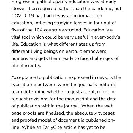
Progress in path of quality education was already
slower than required earlier than the pandemic, but
COVID-19 has had devastating impacts on
education, inflicting studying losses in four out of
five of the 104 countries studied. Education is a
vital tool which could be very useful in everybody’s
life. Education is what differentiates us from
different living beings on earth. It empowers
humans and gets them ready to face challenges of
life efficiently.
Acceptance to publication, expressed in days, is the
typical time between when the journal’s editorial
team determine whether to just accept, reject, or
request revisions for the manuscript and the date
of publication within the journal. When the web
page proofs are finalised, the absolutely typeset
and proofed model of document is published on-
line. While an EarlyCite article has yet to be