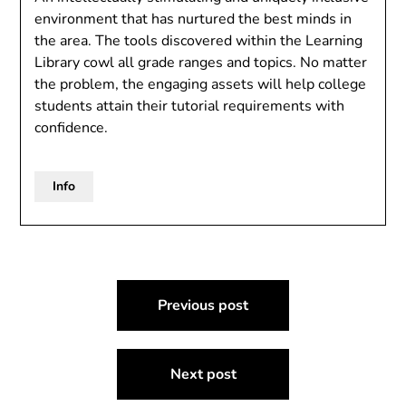
environment that has nurtured the best minds in
the area. The tools discovered within the Learning
Library cowl all grade ranges and topics. No matter
the problem, the engaging assets will help college
students attain their tutorial requirements with
confidence.
Info
Post
Previous post
navigation
Next post