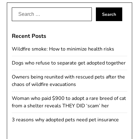
Search
for:
Recent Posts
Wildfire smoke: How to minimize health risks
Dogs who refuse to separate get adopted together
Owners being reunited with rescued pets after the
chaos of wildfire evacuations
Woman who paid $900 to adopt a rare breed of cat
from a shelter reveals THEY DID ‘scam’ her
3 reasons why adopted pets need pet insurance