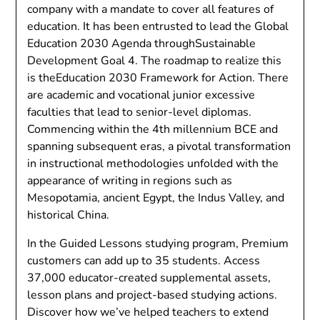
company with a mandate to cover all features of
education. It has been entrusted to lead the Global
Education 2030 Agenda throughSustainable
Development Goal 4. The roadmap to realize this
is theEducation 2030 Framework for Action. There
are academic and vocational junior excessive
faculties that lead to senior-level diplomas.
Commencing within the 4th millennium BCE and
spanning subsequent eras, a pivotal transformation
in instructional methodologies unfolded with the
appearance of writing in regions such as
Mesopotamia, ancient Egypt, the Indus Valley, and
historical China.
In the Guided Lessons studying program, Premium
customers can add up to 35 students. Access
37,000 educator-created supplemental assets,
lesson plans and project-based studying actions.
Discover how we’ve helped teachers to extend