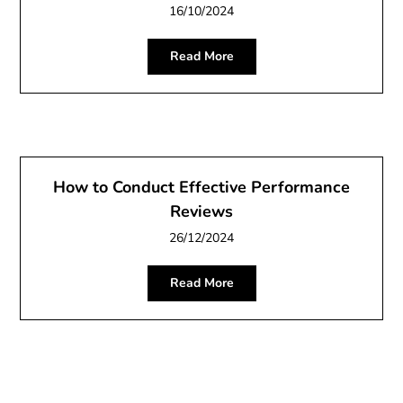
16/10/2024
Read More
How to Conduct Effective Performance
Reviews
26/12/2024
Read More