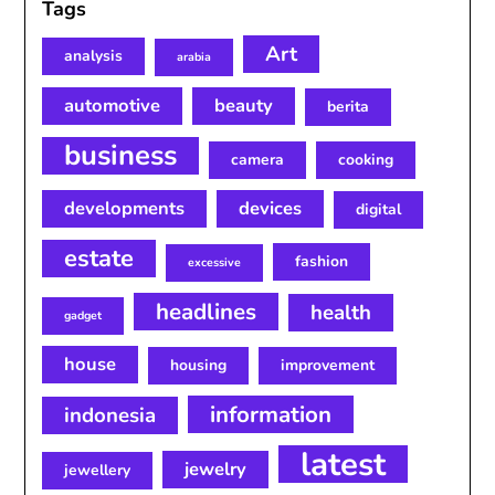
Tags
Art
analysis
arabia
automotive
beauty
berita
business
camera
cooking
developments
devices
digital
estate
fashion
excessive
headlines
health
gadget
house
housing
improvement
information
indonesia
latest
jewelry
jewellery