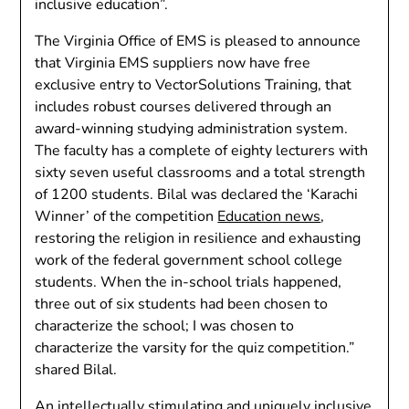
inclusive education”.
The Virginia Office of EMS is pleased to announce
that Virginia EMS suppliers now have free
exclusive entry to VectorSolutions Training, that
includes robust courses delivered through an
award-winning studying administration system.
The faculty has a complete of eighty lecturers with
sixty seven useful classrooms and a total strength
of 1200 students. Bilal was declared the ‘Karachi
Winner’ of the competition
Education news
,
restoring the religion in resilience and exhausting
work of the federal government school college
students. When the in-school trials happened,
three out of six students had been chosen to
characterize the school; I was chosen to
characterize the varsity for the quiz competition.”
shared Bilal.
An intellectually stimulating and uniquely inclusive