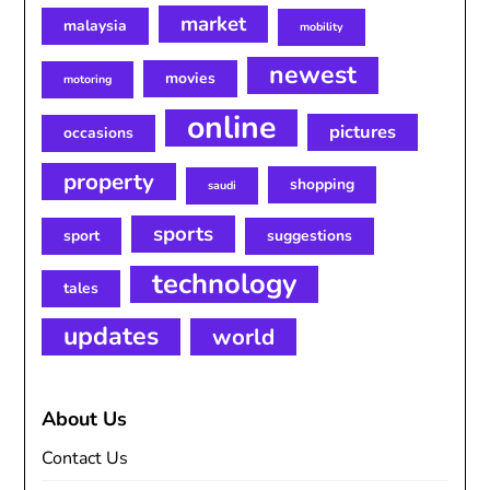
market
malaysia
mobility
newest
movies
motoring
online
pictures
occasions
property
shopping
saudi
sports
sport
suggestions
technology
tales
updates
world
About Us
Contact Us