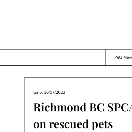
Skip
to
content
Pets Ne
Gino,
16/07/2023
Richmond BC SPCA 
on rescued pets