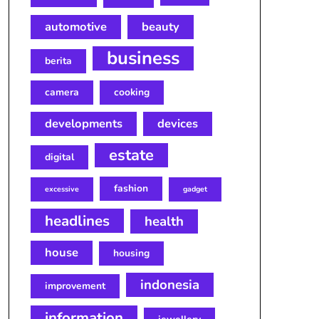
automotive
beauty
business
berita
camera
cooking
developments
devices
estate
digital
fashion
excessive
gadget
headlines
health
house
housing
indonesia
improvement
information