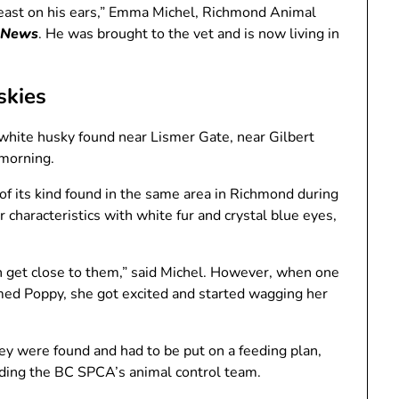
yeast on his ears,” Emma Michel, Richmond Animal
 News
. He was brought to the vet and is now living in
skies
 white husky found near Lismer Gate, near Gilbert
 morning.
of its kind found in the same area in Richmond during
r characteristics with white fur and crystal blue eyes,
ven get close to them,” said Michel. However, when one
med Poppy, she got excited and started wagging her
ey were found and had to be put on a feeding plan,
luding the BC SPCA’s animal control team.