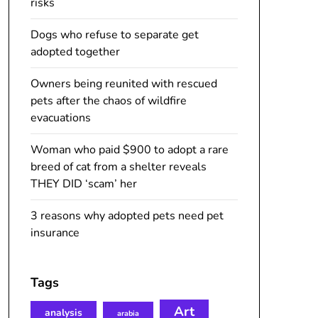
risks
Dogs who refuse to separate get
adopted together
Owners being reunited with rescued
pets after the chaos of wildfire
evacuations
Woman who paid $900 to adopt a rare
breed of cat from a shelter reveals
THEY DID ‘scam’ her
3 reasons why adopted pets need pet
insurance
Tags
Art
analysis
arabia