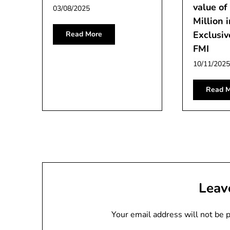
value o
03/08/2025
Million 
Exclusiv
Read More
FMI
10/11/2025
Read M
Leav
Your email address will not be 