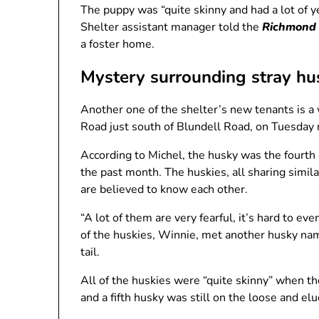
The puppy was “quite skinny and had a lot of 
Shelter assistant manager told the
Richmond
a foster home.
Mystery surrounding stray hu
Another one of the shelter’s new tenants is a
Road just south of Blundell Road, on Tuesday
According to Michel, the husky was the fourth 
the past month. The huskies, all sharing simila
are believed to know each other.
“A lot of them are very fearful, it’s hard to e
of the huskies, Winnie, met another husky na
tail.
All of the huskies were “quite skinny” when th
and a fifth husky was still on the loose and e