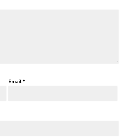
Email
*