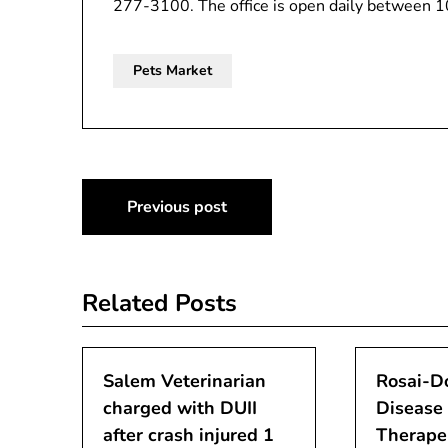
277-3100. The office is open daily between 
Pets Market
Post
Previous post
navigation
Related Posts
Salem Veterinarian
Rosai-D
charged with DUII
Disease
after crash injured 1
Therape