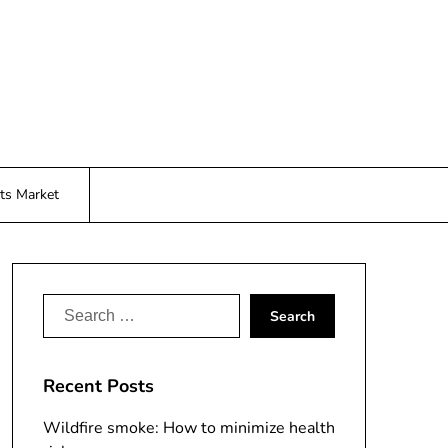
ts Market
Search
for:
Recent Posts
Wildfire smoke: How to minimize health