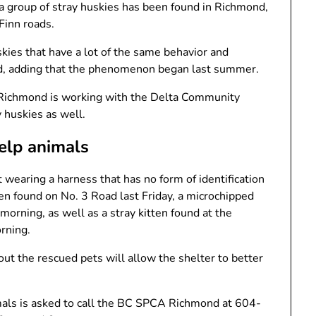
me a group of stray huskies has been found in Richmond,
Finn roads.
kies that have a lot of the same behavior and
d, adding that the phenomenon began last summer.
 Richmond is working with the Delta Community
 huskies as well.
elp animals
t wearing a harness that has no form of identification
en found on No. 3 Road last Friday, a microchipped
orning, as well as a stray kitten found at the
rning.
out the rescued pets will allow the shelter to better
mals is asked to call the BC SPCA Richmond at 604-