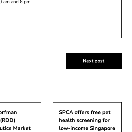
10 am and 6 pm
Next post
orfman
SPCA offers free pet
 (RDD)
health screening for
utics Market
low-income Singapore