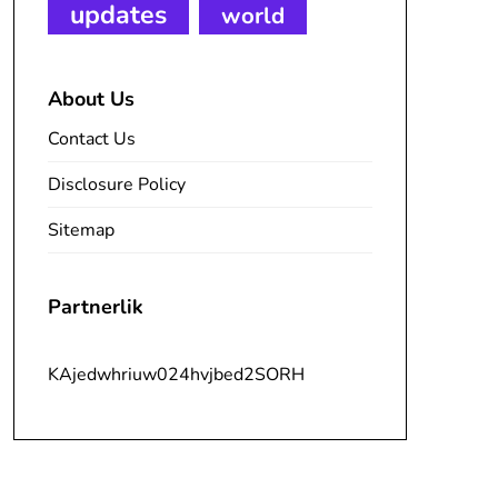
updates
world
About Us
Contact Us
Disclosure Policy
Sitemap
Partnerlik
KAjedwhriuw024hvjbed2SORH