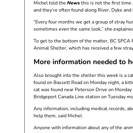
Michel told the
News
this is not the first ti
and they’re often found along River, Dyke and 
“Every four months we get a group of stray hus
sometimes even the same look,” she explaine
To get to the bottom of the matter, BC SPCA
Animal Shelter, which has received a few stray
More information needed to h
Also brought into the shelter this week is a ca
found on Bassett Road on Monday night, a kitt
cat was found near Peterson Drive on Monday m
Bridgeport Canada Line station on Tuesday mo
Any information, including medical records, ab
help them, said Michel.
Anyone with information about any of the ani