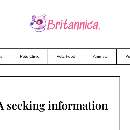
ws
Pets Clinic
Pets Food
Animals
Pe
seeking information