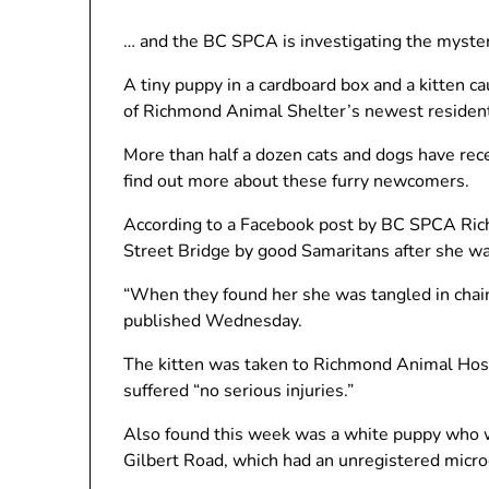
… and the BC SPCA is investigating the myster
A tiny puppy in a cardboard box and a kitten c
of Richmond Animal Shelter’s newest residen
More than half a dozen cats and dogs have rece
find out more about these furry newcomers.
According to a Facebook post by BC SPCA Ric
Street Bridge by good Samaritans after she was
“When they found her she was tangled in chain 
published Wednesday.
The kitten was taken to Richmond Animal Hosp
suffered “no serious injuries.”
Also found this week was a white puppy who 
Gilbert Road, which had an unregistered micro