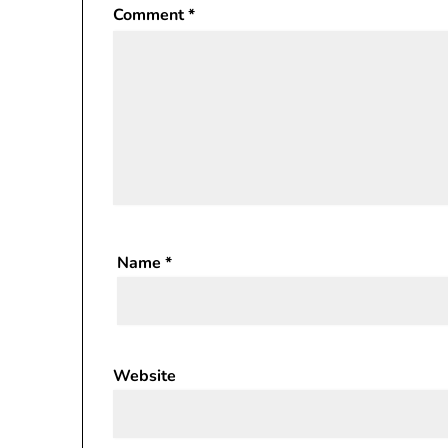
Comment
*
Name
*
Website