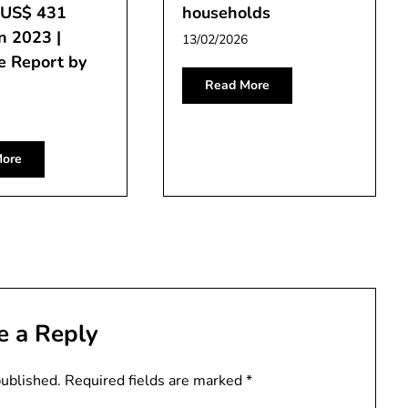
f US$ 431
households
in 2023 |
13/02/2026
e Report by
Read More
ore
e a Reply
published.
Required fields are marked
*