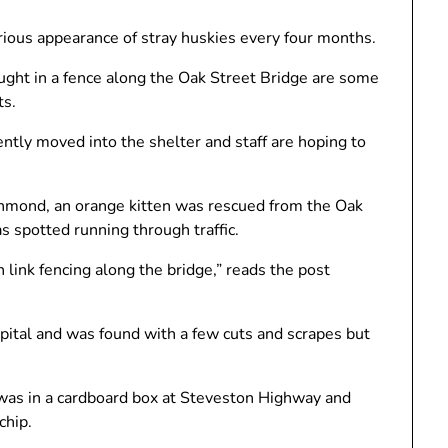
ious appearance of stray huskies every four months.
aught in a fence along the Oak Street Bridge are some
ts.
ntly moved into the shelter and staff are hoping to
hmond, an orange kitten was rescued from the Oak
 spotted running through traffic.
link fencing along the bridge,” reads the post
ital and was found with a few cuts and scrapes but
was in a cardboard box at Steveston Highway and
chip.