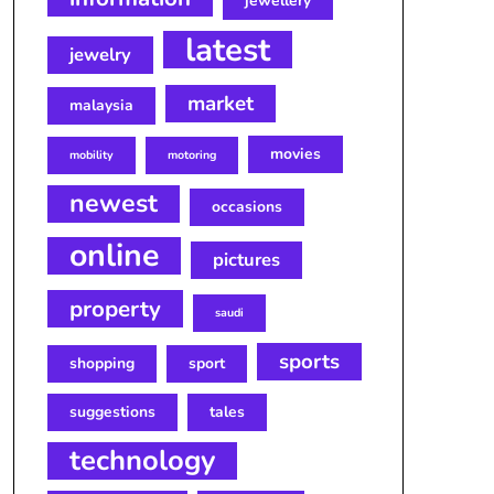
jewellery
latest
jewelry
market
malaysia
movies
mobility
motoring
newest
occasions
online
pictures
property
saudi
sports
shopping
sport
suggestions
tales
technology