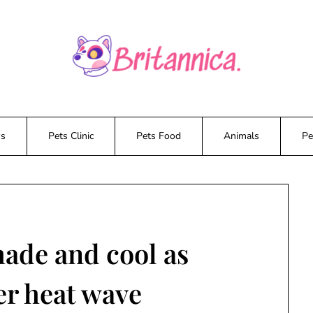
ws
Pets Clinic
Pets Food
Animals
Pe
hade and cool as
er heat wave