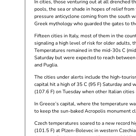
In cities, those venturing out at all drenched 
pools, the sea or shade in hopes of relief fro
pressure anticyclone coming from the south w
Greek mythology who guarded the gates to th
Fifteen cities in Italy, most of them in the co
signaling a high level of risk for older adults, 
Temperatures remained in the mid-30s C (mid-
Saturday but were expected to reach between 3
and Puglia.
The cities under alerts include the high-tour
capital hit a high of 35 C (95 F) Saturday and
(107.6 F) on Tuesday when other Italian cities
In Greece’s capital, where the temperature was
to keep the sun-baked Acropolis monument clo
Czech temperatures soared to a new record hig
(101.5 F) at Plzen-Bolevec in western Czechia,