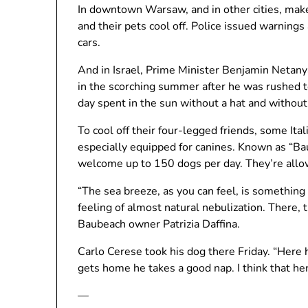
In downtown Warsaw, and in other cities, make
and their pets cool off. Police issued warnings
cars.
And in Israel, Prime Minister Benjamin Netany
in the scorching summer after he was rushed t
day spent in the sun without a hat and without
To cool off their four-legged friends, some It
especially equipped for canines. Known as “Ba
welcome up to 150 dogs per day. They’re allo
“The sea breeze, as you can feel, is something
feeling of almost natural nebulization. There, t
Baubeach owner Patrizia Daffina.
Carlo Cerese took his dog there Friday. “Here h
gets home he takes a good nap. I think that her
—