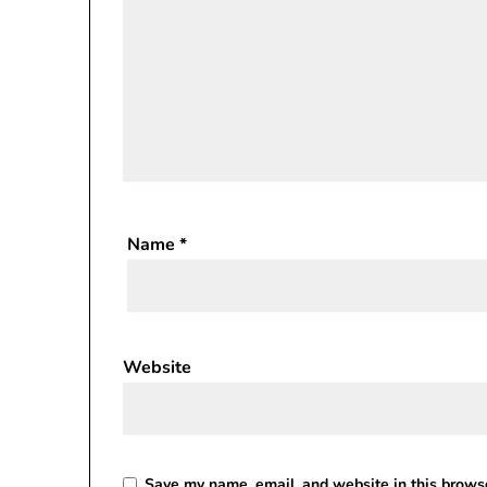
Name
*
Website
Save my name, email, and website in this browse