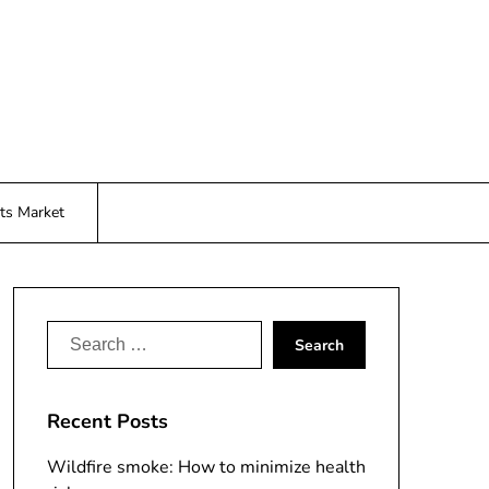
ts Market
Search
for:
Recent Posts
Wildfire smoke: How to minimize health