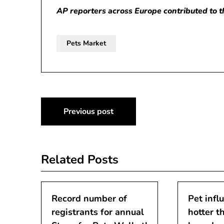
AP reporters across Europe contributed to th
Pets Market
Post
Previous post
navigation
Related Posts
Record number of
Pet infl
registrants for annual
hotter t