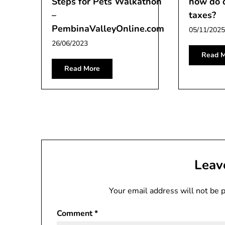
Steps for Pets Walkathon
how do 
–
taxes?
PembinaValleyOnline.com
05/11/2025
26/06/2023
Read M
Read More
Leav
Your email address will not be 
Comment
*