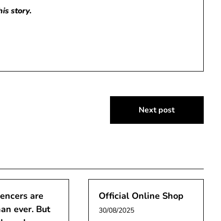
is story.
Next post
uencers are
Official Online Shop
han ever. But
30/08/2025