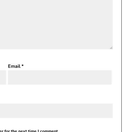
Email
*
r for the next time I comment.