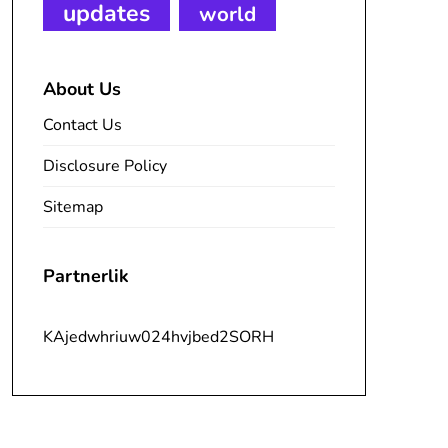
updates
world
About Us
Contact Us
Disclosure Policy
Sitemap
Partnerlik
KAjedwhriuw024hvjbed2SORH