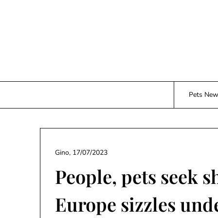
Skip
to
content
Pets Ne
Gino,
17/07/2023
People, pets seek s
Europe sizzles und