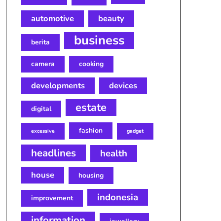
automotive
beauty
business
berita
camera
cooking
developments
devices
estate
digital
fashion
excessive
gadget
headlines
health
house
housing
indonesia
improvement
information