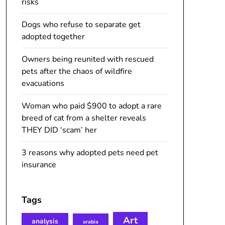
risks
Dogs who refuse to separate get
adopted together
Owners being reunited with rescued
pets after the chaos of wildfire
evacuations
Woman who paid $900 to adopt a rare
breed of cat from a shelter reveals
THEY DID ‘scam’ her
3 reasons why adopted pets need pet
insurance
Tags
Art
analysis
arabia