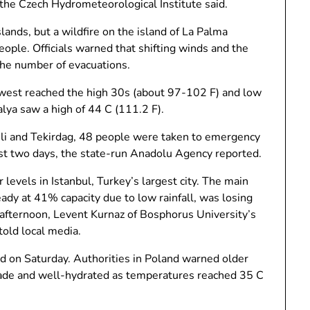
 the Czech Hydrometeorological Institute said.
ands, but a wildfire on the island of La Palma
ople. Officials warned that shifting winds and the
 the number of evacuations.
thwest reached the high 30s (about 97-102 F) and low
lya saw a high of 44 C (111.2 F).
reli and Tekirdag, 48 people were taken to emergency
st two days, the state-run Anadolu Agency reported.
 levels in Istanbul, Turkey’s largest city. The main
ady at 41% capacity due to low rainfall, was losing
 afternoon, Levent Kurnaz of Bosphorus University’s
told local media.
d on Saturday. Authorities in Poland warned older
 shade and well-hydrated as temperatures reached 35 C