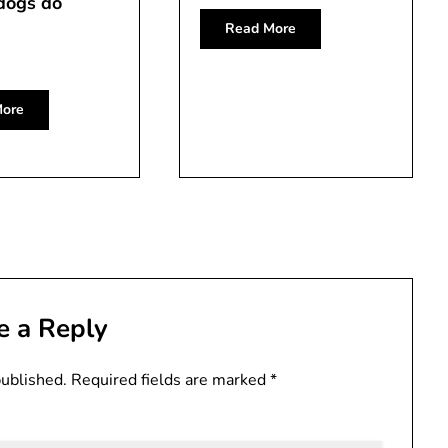
dogs do
Read More
ore
e a Reply
published.
Required fields are marked
*