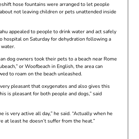
shift hose fountains were arranged to let people
 about not leaving children or pets unattended inside
ahu appealed to people to drink water and act safely
o hospital on Saturday for dehydration following a
 water.
alian dog owners took their pets to a beach near Rome
ubeach,” or Woofbeach in English, the area can
wed to roam on the beach unleashed.
 very pleasant that oxygenates and also gives this
his is pleasant for both people and dogs,” said
e is very active all day,” he said. “Actually when he
e at least he doesn’t suffer from the heat.”