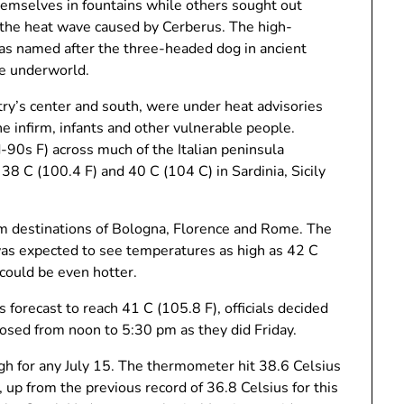
themselves in fountains while others sought out
m the heat wave caused by Cerberus. The high-
as named after the three-headed dog in ancient
e underworld.
untry’s center and south, were under heat advisories
the infirm, infants and other vulnerable people.
90s F) across much of the Italian peninsula
8 C (100.4 F) and 40 C (104 C) in Sardinia, Sicily
ism destinations of Bologna, Florence and Rome. The
 was expected to see temperatures as high as 42 C
 could be even hotter.
 forecast to reach 41 C (105.8 F), officials decided
sed from noon to 5:30 pm as they did Friday.
h for any July 15. The thermometer hit 38.6 Celsius
 up from the previous record of 36.8 Celsius for this