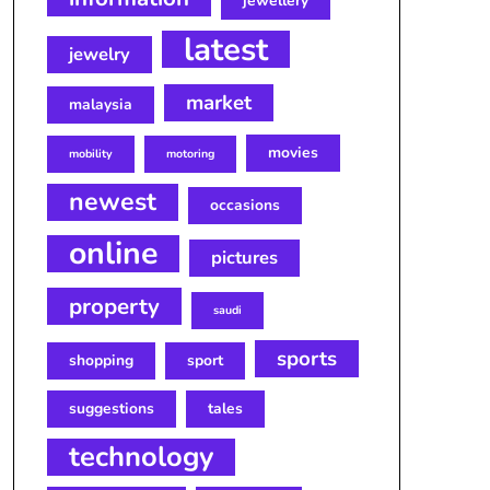
jewellery
latest
jewelry
market
malaysia
movies
mobility
motoring
newest
occasions
online
pictures
property
saudi
sports
shopping
sport
suggestions
tales
technology