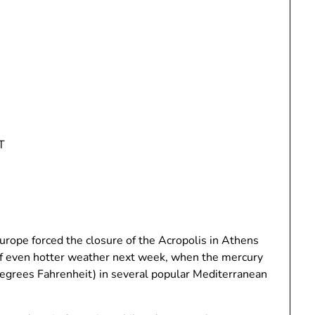
T
rope forced the closure of the Acropolis in Athens
 of even hotter weather next week, when the mercury
degrees Fahrenheit) in several popular Mediterranean