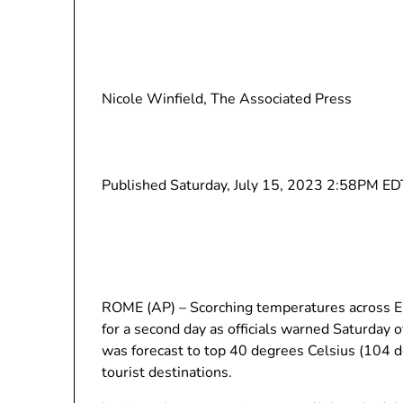
Nicole Winfield, The Associated Press
Published Saturday, July 15, 2023 2:58PM ED
ROME (AP) – Scorching temperatures across Eu
for a second day as officials warned Saturday
was forecast to top 40 degrees Celsius (104 
tourist destinations.