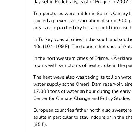
day set in Podebrady, east of Prague in 2007 ,
Temperatures were milder in Spain’s Canary Isl
caused a preventive evacuation of some 500 pe
area’s rain-parched dry terrain could increase
In Turkey, coastal cities in the south and sou
40s (104-109 F). The tourism hot spot of Anta
In the northwestern cities of Edirne, KÄ±rkla
rooms with symptoms of heat stroke in the pa
The heat wave also was taking its toll on water
water supply at the Omerli Dam reservoir, alre
17,000 tons of water an hour during the early
Center for Climate Change and Policy Studies 
European countries father north also sweatere
adults in particular to stay indoors or in the
(95 F).