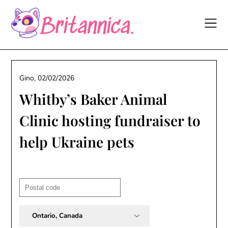
Skip
to
content
Gino,
02/02/2026
Whitby’s Baker Animal
Clinic hosting fundraiser to
help Ukraine pets
Post
code