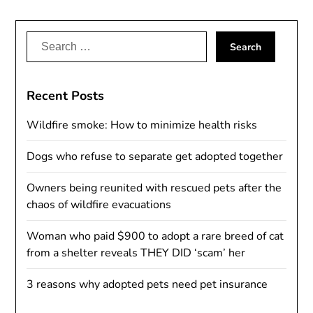
Search
for:
Recent Posts
Wildfire smoke: How to minimize health risks
Dogs who refuse to separate get adopted together
Owners being reunited with rescued pets after the
chaos of wildfire evacuations
Woman who paid $900 to adopt a rare breed of cat
from a shelter reveals THEY DID ‘scam’ her
3 reasons why adopted pets need pet insurance