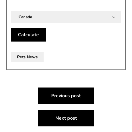
Country
Calculate
Pets News
Post
Previous post
navigation
Next post