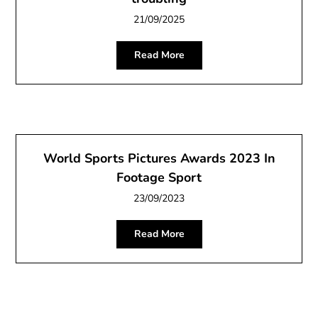
21/09/2025
Read More
World Sports Pictures Awards 2023 In
Footage Sport
23/09/2023
Read More