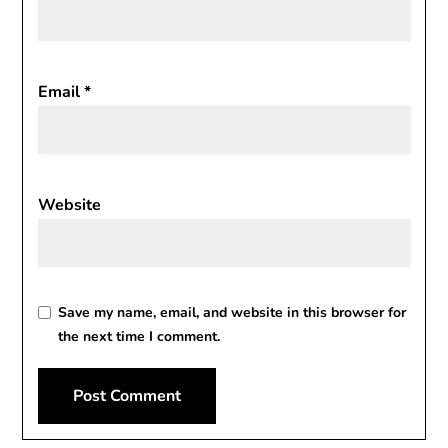
Email
*
Website
Save my name, email, and website in this browser for
the next time I comment.
Alternative: