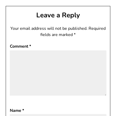
Leave a Reply
Your email address will not be published.
Required
fields are marked
*
Comment
*
Name
*