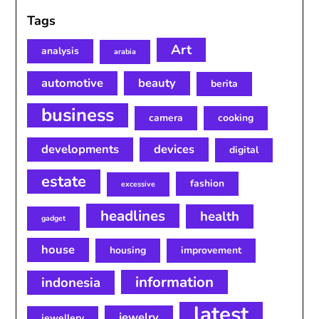
Tags
Art
analysis
arabia
automotive
beauty
berita
business
camera
cooking
developments
devices
digital
estate
fashion
excessive
headlines
health
gadget
house
housing
improvement
information
indonesia
latest
jewelry
jewellery