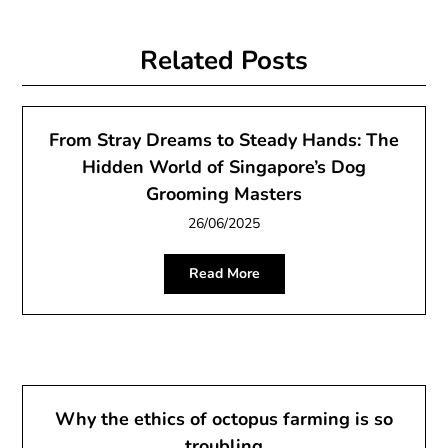
Related Posts
From Stray Dreams to Steady Hands: The
Hidden World of Singapore’s Dog
Grooming Masters
26/06/2025
Read More
Why the ethics of octopus farming is so
troubling