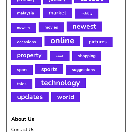
market
malaysia
mobility
newest
movies
motoring
online
pictures
occasions
property
shopping
saudi
sports
sport
suggestions
technology
tales
updates
world
About Us
Contact Us