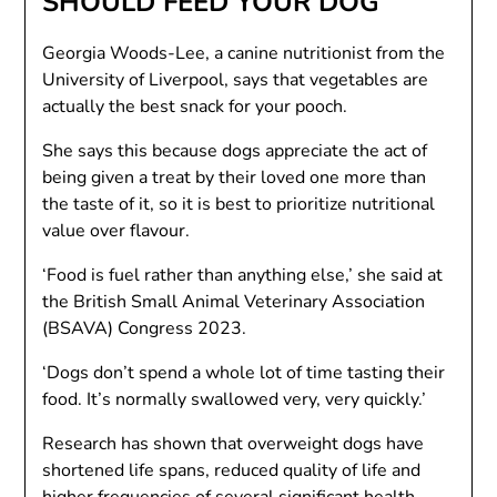
SHOULD FEED YOUR DOG
Georgia Woods-Lee, a canine nutritionist from the
University of Liverpool, says that vegetables are
actually the best snack for your pooch.
She says this because dogs appreciate the act of
being given a treat by their loved one more than
the taste of it, so it is best to prioritize nutritional
value over flavour.
‘Food is fuel rather than anything else,’ she said at
the British Small Animal Veterinary Association
(BSAVA) Congress 2023.
‘Dogs don’t spend a whole lot of time tasting their
food. It’s normally swallowed very, very quickly.’
Research has shown that overweight dogs have
shortened life spans, reduced quality of life and