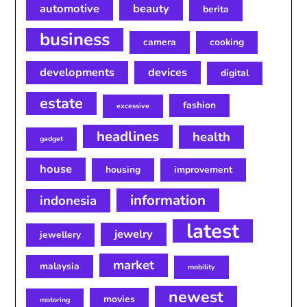
automotive
beauty
berita
business
camera
cooking
developments
devices
digital
estate
fashion
excessive
headlines
health
gadget
house
housing
improvement
information
indonesia
latest
jewelry
jewellery
market
malaysia
mobility
newest
movies
motoring