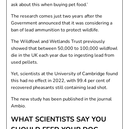
ask about this when buying pet food.’
The research comes just two years after the
Government announced that it was considering a
ban of lead ammunition to protect wildlife.
The Wildfowl and Wetlands Trust previously
showed that between 50,000 to 100,000 wildfowl
die in the UK each year due to ingesting lead from
used pellets.
Yet, scientists at the University of Cambridge found
this had no effect in 2022, with 99.4 per cent of
recovered pheasants still containing lead shot.
The new study has been published in the journal
Ambio.
WHAT SCIENTISTS SAY YOU