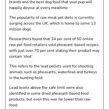
brands and the best dog food that your pup will
happily devour at every mealtime
The popularity of raw meat pet diets is currently
surging across the UK, which is home to some 13
million dogs.
Researchers found that 34 per cent of 50 online
raw pet food retailers sold pheasant-based recipes,
with just over 70 per cent stating their product may
contain ‘shot’.
This refers to the lead pellets used for shooting
animals such as pheasants, waterfowl and turkeys
in the hunting field.
Lead levels above the safe limit were also
identified in some dried pheasant-based food
products, but even this was far lower than raw
food.