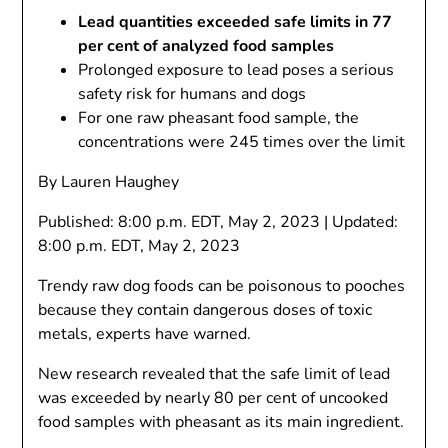
Lead quantities exceeded safe limits in 77
per cent of analyzed food samples
Prolonged exposure to lead poses a serious
safety risk for humans and dogs
For one raw pheasant food sample, the
concentrations were 245 times over the limit
By Lauren Haughey
Published:
8:00 p.m. EDT, May 2, 2023
|
Updated:
8:00 p.m. EDT, May 2, 2023
Trendy raw dog foods can be poisonous to pooches
because they contain dangerous doses of toxic
metals, experts have warned.
New research revealed that the safe limit of lead
was exceeded by nearly 80 per cent of uncooked
food samples with pheasant as its main ingredient.