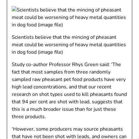
Scientists believe that the mincing of pheasant
meat could be worsening of heavy metal quantities
in dog food (image file)
Study co-author Professor Rhys Green said: ‘
The
fact that most samples from three randomly
sampled raw pheasant pet food products have very
high lead concentrations, and that our recent
research on shot types used to kill pheasants found
that 94 per cent are shot with lead, suggests that
this is a much broader issue than for just these
three products.
‘However, some producers may source pheasants
that have not been shot with leads, and owners can