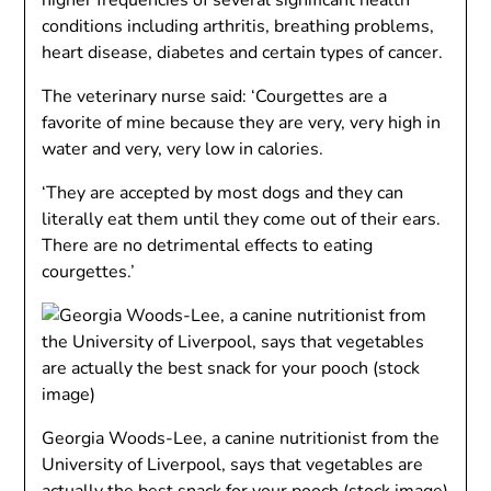
higher frequencies of several significant health
conditions including arthritis, breathing problems,
heart disease, diabetes and certain types of cancer.
The veterinary nurse said: ‘Courgettes are a
favorite of mine because they are very, very high in
water and very, very low in calories.
‘They are accepted by most dogs and they can
literally eat them until they come out of their ears.
There are no detrimental effects to eating
courgettes.’
Georgia Woods-Lee, a canine nutritionist from the
University of Liverpool, says that vegetables are