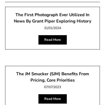
The First Photograph Ever Utilized In
News By Grant Piper Exploring History
31/01/2024
Read More
The JM Smucker (SJM) Benefits From
Pricing, Core Priorities
07/07/2023
Read More