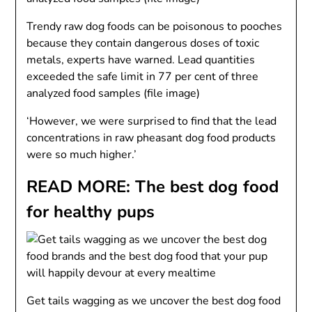
Trendy raw dog foods can be poisonous to pooches
because they contain dangerous doses of toxic
metals, experts have warned. Lead quantities
exceeded the safe limit in 77 per cent of three
analyzed food samples (file image)
‘However, we were surprised to find that the lead
concentrations in raw pheasant dog food products
were so much higher.’
READ MORE: The best dog food
for healthy pups
Get tails wagging as we uncover the best dog food