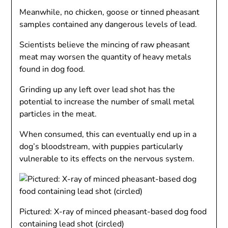
Meanwhile, no chicken, goose or tinned pheasant
samples contained any dangerous levels of lead.
Scientists believe the mincing of raw pheasant
meat may worsen the quantity of heavy metals
found in dog food.
Grinding up any left over lead shot has the
potential to increase the number of small metal
particles in the meat.
When consumed, this can eventually end up in a
dog’s bloodstream, with puppies particularly
vulnerable to its effects on the nervous system.
Pictured: X-ray of minced pheasant-based dog food
containing lead shot (circled)