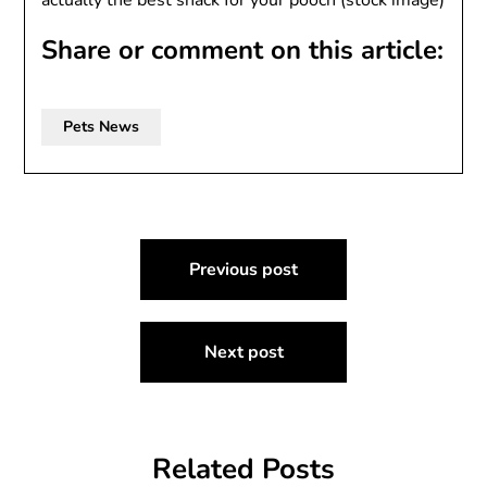
actually the best snack for your pooch (stock image)
Share or comment on this article:
Pets News
Post
Previous post
navigation
Next post
Related Posts