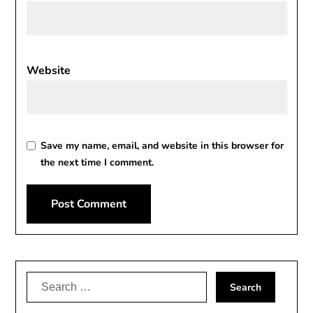
Website
Save my name, email, and website in this browser for
the next time I comment.
Alternative:
Search
for: