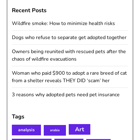
Recent Posts
Wildfire smoke: How to minimize health risks
Dogs who refuse to separate get adopted together
Owners being reunited with rescued pets after the
chaos of wildfire evacuations
Woman who paid $900 to adopt a rare breed of cat
from a shelter reveals THEY DID ‘scam’ her
3 reasons why adopted pets need pet insurance
Tags
Art
analysis
arabia