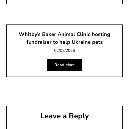
Whitby’s Baker Animal Clinic hosting
fundraiser to help Ukraine pets
02/02/2026
Read More
Leave a Reply