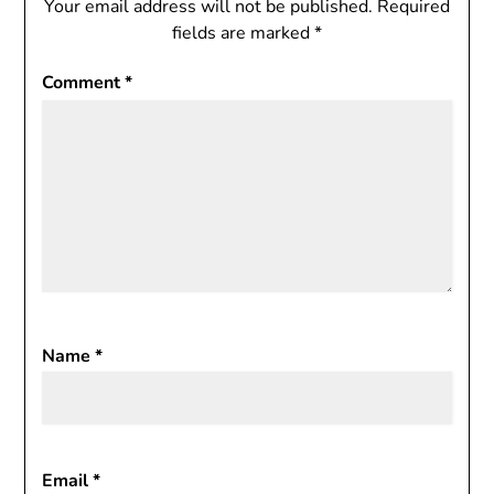
Your email address will not be published.
Required
fields are marked
*
Comment
*
Name
*
Email
*