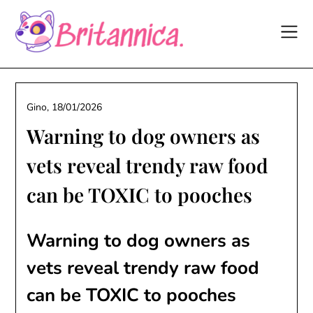
Skip
to
content
Gino,
18/01/2026
Warning to dog owners as
vets reveal trendy raw food
can be TOXIC to pooches
Warning to dog owners as
vets reveal trendy raw food
can be TOXIC to pooches