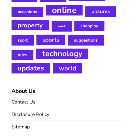
online
pictures
occasions
property
shopping
saudi
sports
sport
suggestions
technology
tales
updates
world
About Us
Contact Us
Disclosure Policy
Sitemap