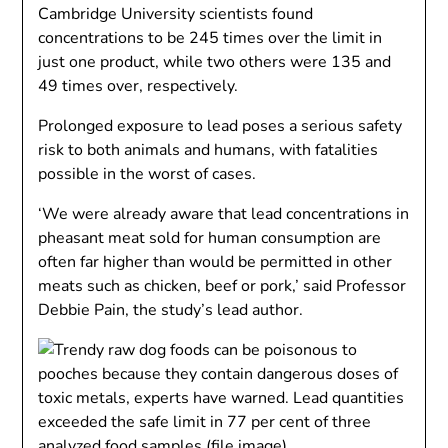
Cambridge University scientists found
concentrations to be 245 times over the limit in
just one product, while two others were 135 and
49 times over, respectively.
Prolonged exposure to lead poses a serious safety
risk to both animals and humans, with fatalities
possible in the worst of cases.
‘We were already aware that lead concentrations in
pheasant meat sold for human consumption are
often far higher than would be permitted in other
meats such as chicken, beef or pork,’ said Professor
Debbie Pain, the study’s lead author.