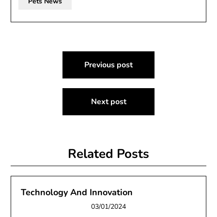
Pets News
Post
Previous post
navigation
Next post
Related Posts
Technology And Innovation
03/01/2024