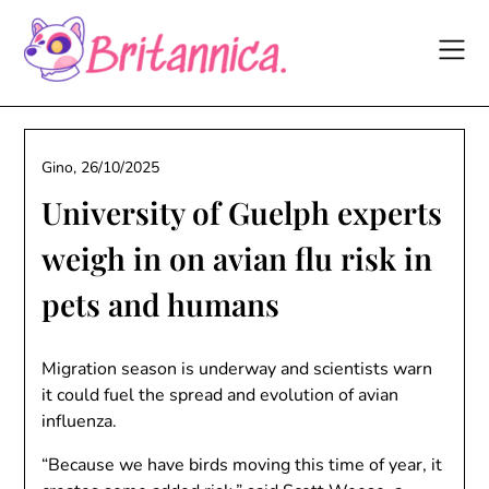
Skip
to
content
Gino,
26/10/2025
University of Guelph experts
weigh in on avian flu risk in
pets and humans
Migration season is underway and scientists warn
it could fuel the spread and evolution of avian
influenza.
“Because we have birds moving this time of year, it