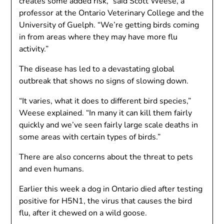
creates some added risk,” said Scott Weese, a
professor at the Ontario Veterinary College and the
University of Guelph. “We’re getting birds coming
in from areas where they may have more flu
activity.”
The disease has led to a devastating global
outbreak that shows no signs of slowing down.
“It varies, what it does to different bird species,”
Weese explained. “In many it can kill them fairly
quickly and we’ve seen fairly large scale deaths in
some areas with certain types of birds.”
There are also concerns about the threat to pets
and even humans.
Earlier this week a dog in Ontario died after testing
positive for H5N1, the virus that causes the bird
flu, after it chewed on a wild goose.