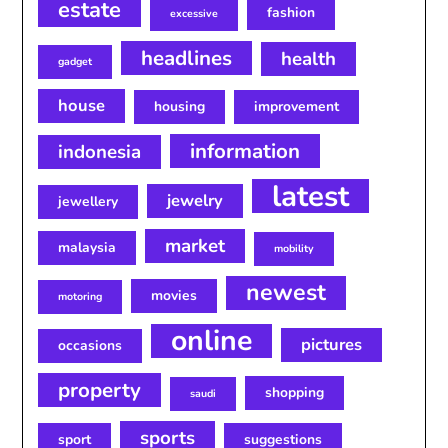
estate
fashion
excessive
headlines
health
gadget
house
housing
improvement
information
indonesia
latest
jewelry
jewellery
market
malaysia
mobility
newest
movies
motoring
online
pictures
occasions
property
shopping
saudi
sports
sport
suggestions