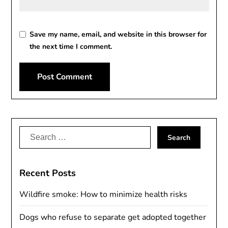
Save my name, email, and website in this browser for
the next time I comment.
Alternative:
Search
for:
Recent Posts
Wildfire smoke: How to minimize health risks
Dogs who refuse to separate get adopted together