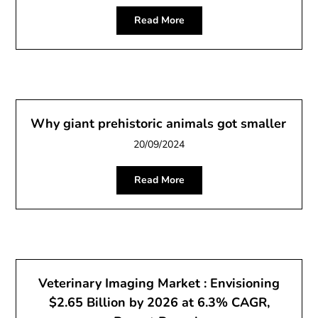
Read More
Why giant prehistoric animals got smaller
20/09/2024
Read More
Veterinary Imaging Market : Envisioning
$2.65 Billion by 2026 at 6.3% CAGR,