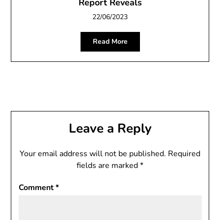
Report Reveals
22/06/2023
Read More
Leave a Reply
Your email address will not be published.
Required
fields are marked
*
Comment
*