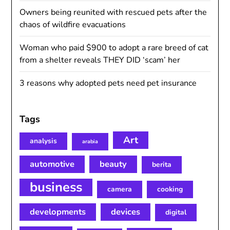
Owners being reunited with rescued pets after the
chaos of wildfire evacuations
Woman who paid $900 to adopt a rare breed of cat
from a shelter reveals THEY DID ‘scam’ her
3 reasons why adopted pets need pet insurance
Tags
Art
analysis
arabia
automotive
beauty
berita
business
camera
cooking
developments
devices
digital