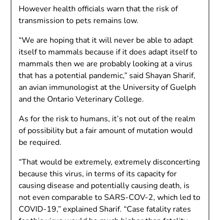
However health officials warn that the risk of
transmission to pets remains low.
“We are hoping that it will never be able to adapt
itself to mammals because if it does adapt itself to
mammals then we are probably looking at a virus
that has a potential pandemic,” said Shayan Sharif,
an avian immunologist at the University of Guelph
and the Ontario Veterinary College.
As for the risk to humans, it’s not out of the realm
of possibility but a fair amount of mutation would
be required.
“That would be extremely, extremely disconcerting
because this virus, in terms of its capacity for
causing disease and potentially causing death, is
not even comparable to SARS-COV-2, which led to
COVID-19,” explained Sharif. “Case fatality rates