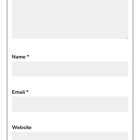
Name
*
Email
*
Website