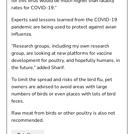
for this virus would be much higher than fatality
rates for COVID-19.”
Experts said lessons learned from the COVID-19
pandemic are being used to protect against avian
influenza.
“Research groups, including my own research
group, are looking at new platforms for vaccine
development for poultry, and hopefully humans, in
the future,” added Sharif.
To limit the spread and risks of the bird flu, pet
owners are advised to avoid areas with large
numbers of birds or even places with lots of bird
feces.
Raw meat from birds or other poultry is also not
recommended.