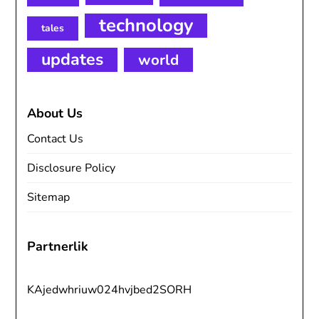
technology
tales
updates
world
About Us
Contact Us
Disclosure Policy
Sitemap
Partnerlik
KAjedwhriuw024hvjbed2SORH