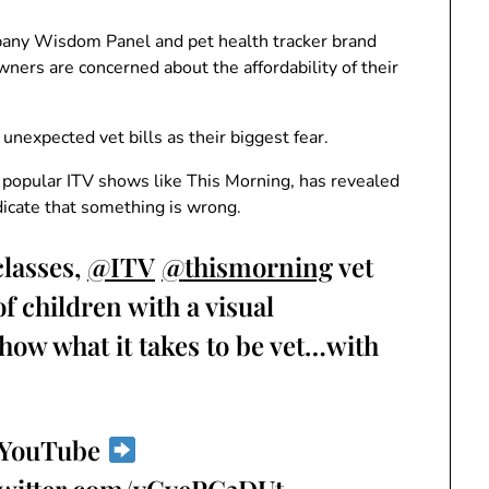
any Wisdom Panel and pet health tracker brand
ners are concerned about the affordability of their
nexpected vet bills as their biggest fear.
 popular ITV shows like This Morning, has revealed
dicate that something is wrong.
classes,
@ITV
@thismorning
vet
 children with a visual
show what it takes to be vet…with
r YouTube