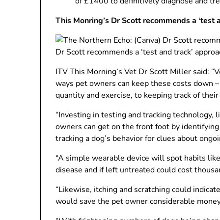
of £1400 to definitively diagnose and tre
This Monring’s Dr Scott recommends a ‘test a
Dr Scott recommends a ‘test and track’ approa
ITV This Morning’s Vet Dr Scott Miller said: ​“
ways pet owners can keep these costs down – 
quantity and exercise, to keeping track of their
“Investing in testing and tracking technology,
owners can get on the front foot by identifyin
tracking a dog’s behavior for clues about ongoi
“A simple wearable device will spot habits like
disease and if left untreated could cost thousa
“Likewise, itching and scratching could indicate
would save the pet owner considerable money