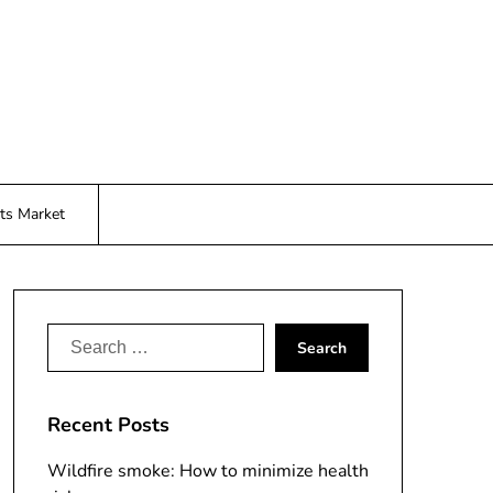
ts Market
Search
for:
Recent Posts
Wildfire smoke: How to minimize health