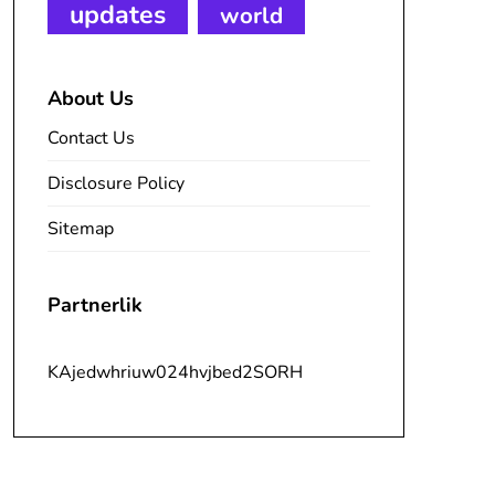
updates
world
About Us
Contact Us
Disclosure Policy
Sitemap
Partnerlik
KAjedwhriuw024hvjbed2SORH