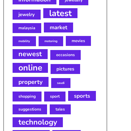
jewellery
latest
jewelry
market
malaysia
movies
mobility
motoring
newest
occasions
online
pictures
property
saudi
sports
shopping
sport
suggestions
tales
technology