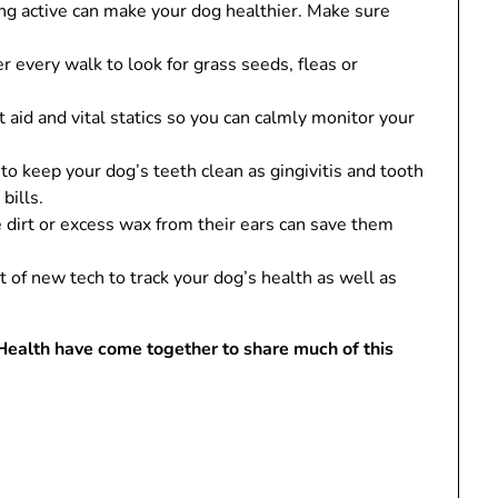
g active can make your dog healthier. Make sure
r every walk to look for grass seeds, fleas or
 aid and vital statics so you can calmly monitor your
o keep your dog’s teeth clean as gingivitis and tooth
bills.
 dirt or excess wax from their ears can save them
of new tech to track your dog’s health as well as
Health have come together to share much of this