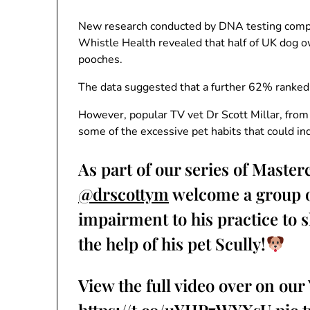
New research conducted by DNA testing comp
Whistle Health revealed that half of UK dog ow
pooches.
The data suggested that a further 62% ranked u
However, popular TV vet Dr Scott Millar, from
some of the excessive pet habits that could in
As part of our series of Master
@drscottym
welcome a group of
impairment to his practice to 
the help of his pet Scully!
View the full video over on ou