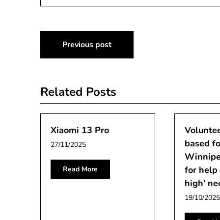
Post
Previous post
navigation
Related Posts
Xiaomi 13 Pro
Voluntee
based fo
27/11/2025
Winnipe
for help
Read More
high’ ne
19/10/2025