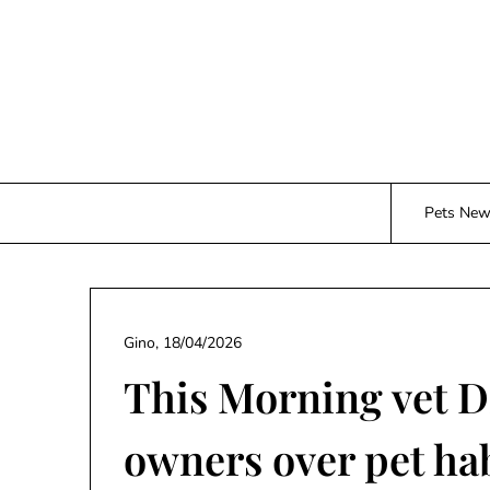
Skip
to
content
Pets Ne
Gino,
18/04/2026
This Morning vet D
owners over pet ha