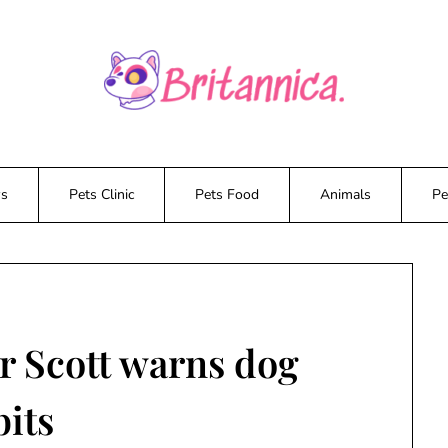
ws
Pets Clinic
Pets Food
Animals
Pe
r Scott warns dog
bits