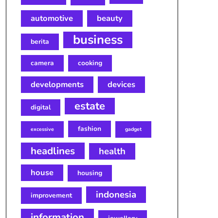
automotive
beauty
business
berita
camera
cooking
developments
devices
estate
digital
fashion
excessive
gadget
headlines
health
house
housing
indonesia
improvement
information