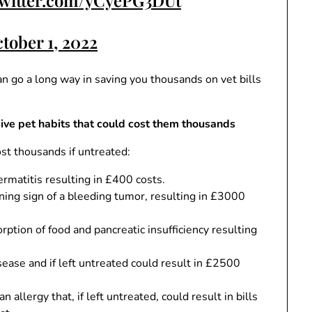
twitter.com/yCyePG3DUt
tober 1, 2022
an go a long way in saving you thousands on vet bills
ve pet habits that could cost them thousands
ost thousands if untreated:
dermatitis resulting in £400 costs.
ning sign of a bleeding tumor, resulting in £3000
ption of food and pancreatic insufficiency resulting
ease and if left untreated could result in £2500
n allergy that, if left untreated, could result in bills