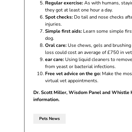
Regular exercise:
As with humans, stayin
they got at least one hour a day.
Spot checks:
Do tail and nose checks afte
injuries.
Simple first aids:
Learn some simple first
dog.
Oral care:
Use chews, gels and brushing t
loss could cost an average of £750 in vet 
ear care:
Using liquid cleaners to remove
from yeast or bacterial infections.
Free vet advice on the go:
Make the most 
virtual vet appointments.
Dr. Scott Miller, Wisdom Panel and Whistle 
information.
Pets News