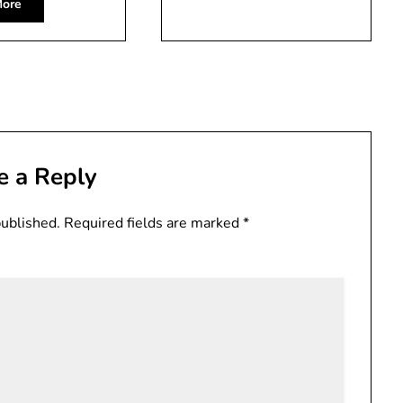
ore
e a Reply
published.
Required fields are marked
*