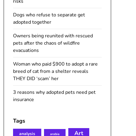
risks
Dogs who refuse to separate get
adopted together
Owners being reunited with rescued
pets after the chaos of wildfire
evacuations
Woman who paid $900 to adopt a rare
breed of cat from a shelter reveals
THEY DID ‘scam’ her
3 reasons why adopted pets need pet
insurance
Tags
Art
analysis
arabia