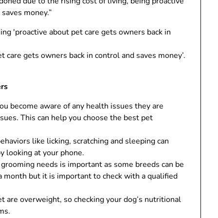
ned due to the rising cost of living, being proactive
d saves money.”
et care gets owners back in control and saves money’.
ers
ou become aware of any health issues they are
issues. This can help you choose the best pet
haviors like licking, scratching and sleeping can
by looking at your phone.
grooming needs is important as some breeds can be
month but it is important to check with a qualified
t are overweight, so checking your dog’s nutritional
ms.