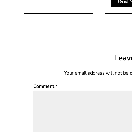
Read M
Leav
Your email address will not be 
Comment
*