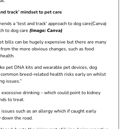
at.
nd track’ mindset to pet care
(Canva)
ch to dog care
(Image: Canva)
Vet bills can be hugely expensive but there are many
from the more obvious changes, such as food
 health.
 like pet DNA kits and wearable pet devices, dog
g common breed-related health risks early on whilst
ng issues.”
 excessive drinking – which could point to kidney
nds to treat.
 issues such as an allergy which if caught early
 down the road.