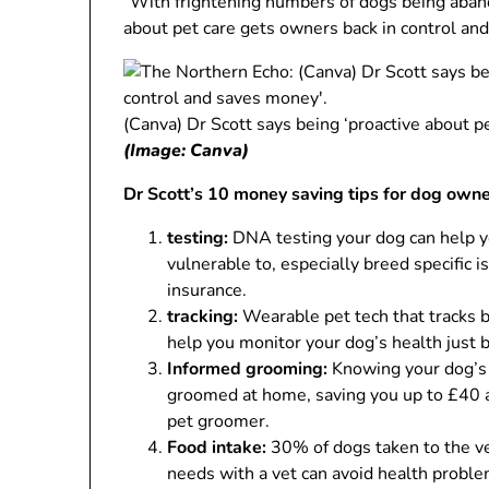
“With frightening numbers of dogs being abando
about pet care gets owners back in control an
(Canva) Dr Scott says being ‘proactive about p
(Image: Canva)
Dr Scott’s 10 money saving tips for dog own
testing:
DNA testing your dog can help y
vulnerable to, especially breed specific 
insurance.
tracking:
Wearable pet tech that tracks be
help you monitor your dog’s health just 
Informed grooming:
Knowing your dog’s 
groomed at home, saving you up to £40 a 
pet groomer.
Food intake:
30% of dogs taken to the ve
needs with a vet can avoid health proble