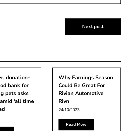
Next post
r, donation-
Why Earnings Season
od bank for
Could Be Great For
g pets asks
Rivian Automotive
 amid ‘all time
Rivn
ed
24/10/2023
Read More