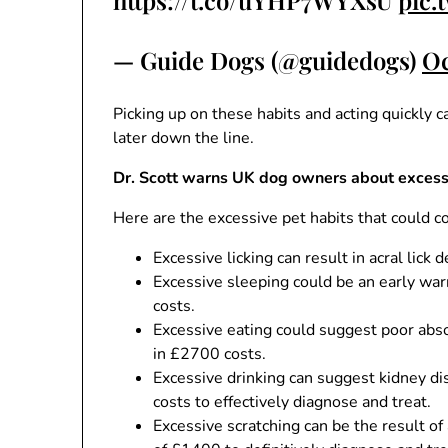
https://t.co/uYHP7WYXsU
pic.
— Guide Dogs (@guidedogs)
Oc
Picking up on these habits and acting quickly c
later down the line.
Dr. Scott warns UK dog owners about excessi
Here are the excessive pet habits that could c
Excessive licking can result in acral lick 
Excessive sleeping could be an early war
costs.
Excessive eating could suggest poor absor
in £2700 costs.
Excessive drinking can suggest kidney dis
costs to effectively diagnose and treat.
Excessive scratching can be the result of a