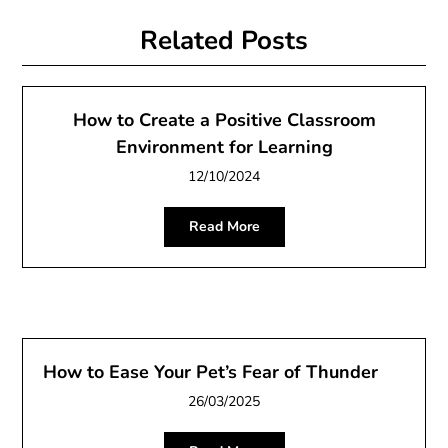
Related Posts
How to Create a Positive Classroom
Environment for Learning
12/10/2024
Read More
How to Ease Your Pet’s Fear of Thunder
26/03/2025