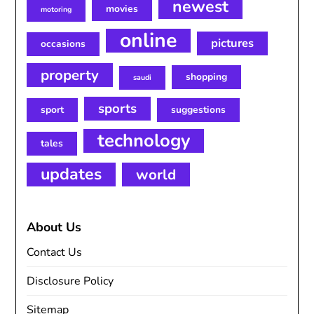
newest
movies
motoring
online
pictures
occasions
property
shopping
saudi
sports
sport
suggestions
technology
tales
updates
world
About Us
Contact Us
Disclosure Policy
Sitemap