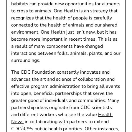
habitats can provide new opportunities for ailments
to cross to animals. One Health is an strategy that
recognizes that the health of people is carefully
connected to the health of animals and our shared
environment. One Health just isn’t new, but it has
become more important in recent times. This is as
a result of many components have changed
interactions between folks, animals, plants, and our
surroundings.
The CDC Foundation constantly innovates and
advances the art and science of collaboration and
effective program administration to bring all events
into open, beneficial partnerships that serve the
greater good of individuals and communities. Many
partnership ideas originate from CDC scientists
and different workers who see the value
Health
News
in collaborating with partners to extend
CDCâ€™s public health priorities. Other instances,