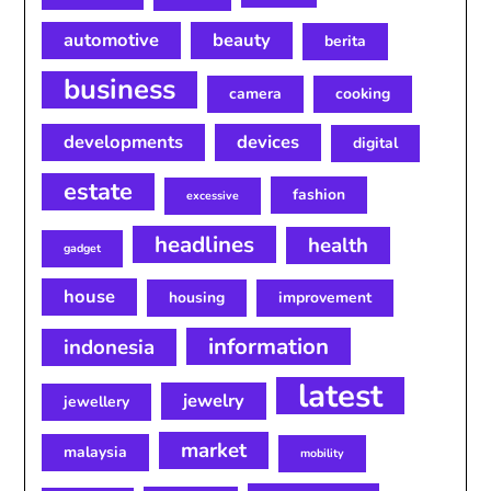
automotive
beauty
berita
business
camera
cooking
developments
devices
digital
estate
fashion
excessive
headlines
health
gadget
house
housing
improvement
information
indonesia
latest
jewelry
jewellery
market
malaysia
mobility