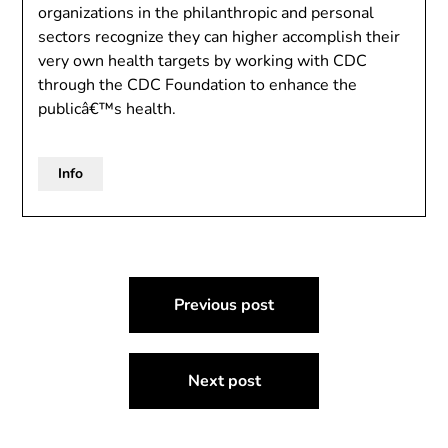
organizations in the philanthropic and personal
sectors recognize they can higher accomplish their
very own health targets by working with CDC
through the CDC Foundation to enhance the
publicâ€™s health.
Info
Post
Previous post
navigation
Next post