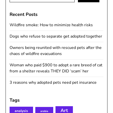
for:
Recent Posts
Wildfire smoke: How to minimize health risks
Dogs who refuse to separate get adopted together
Owners being reunited with rescued pets after the
chaos of wildfire evacuations
Woman who paid $900 to adopt a rare breed of cat
from a shelter reveals THEY DID ‘scam’ her
3 reasons why adopted pets need pet insurance
Tags
Art
analysis
arabia