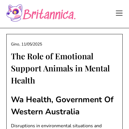
Skip
to
content
Gino,
11/05/2025
The Role of Emotional
Support Animals in Mental
Health
Wa Health, Government Of
Western Australia
Disruptions in environmental situations and