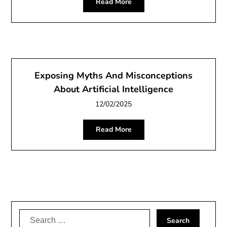
Read More
Exposing Myths And Misconceptions
About Artificial Intelligence
12/02/2025
Read More
Search