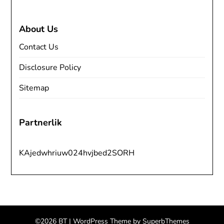
About Us
Contact Us
Disclosure Policy
Sitemap
Partnerlik
KAjedwhriuw024hvjbed2SORH
©2026 BT
| WordPress Theme by
SuperbThemes