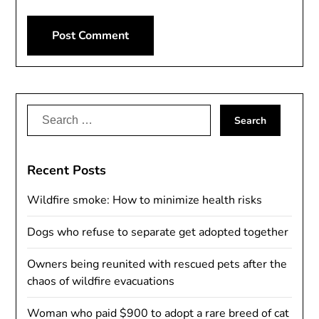
Alternative:
Search
for:
Recent Posts
Wildfire smoke: How to minimize health risks
Dogs who refuse to separate get adopted together
Owners being reunited with rescued pets after the
chaos of wildfire evacuations
Woman who paid $900 to adopt a rare breed of cat