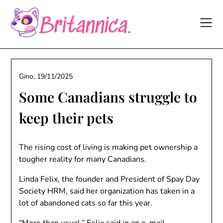
Skip
to
content
Gino,
19/11/2025
Some Canadians struggle to
keep their pets
The rising cost of living is making pet ownership a
tougher reality for many Canadians.
Linda Felix, the founder and President of Spay Day
Society HRM, said her organization has taken in a
lot of abandoned cats so far this year.