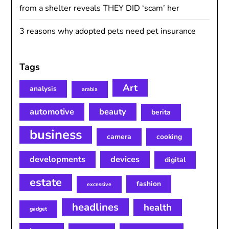
from a shelter reveals THEY DID ‘scam’ her
3 reasons why adopted pets need pet insurance
Tags
Art
analysis
arabia
automotive
beauty
berita
business
camera
cooking
developments
devices
digital
estate
fashion
excessive
headlines
health
gadget