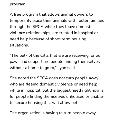
program.
A free program that allows animal owners to
temporarily place their animals with foster families
through the SPCA while they leave domestic
violence relationships, are treated in hospital or
need help because of short-term housing
situations.
“The bulk of the calls that we are receiving for our
paws and support are people finding themselves
without a home to go to,” Lyon said.
She noted the SPCA does not turn people away
who are fleeing domestic violence or need help
while in hospital, but the biggest need right now is
for people finding themselves unhoused or unable
to secure housing that will allow pets.
The organization is having to turn people away