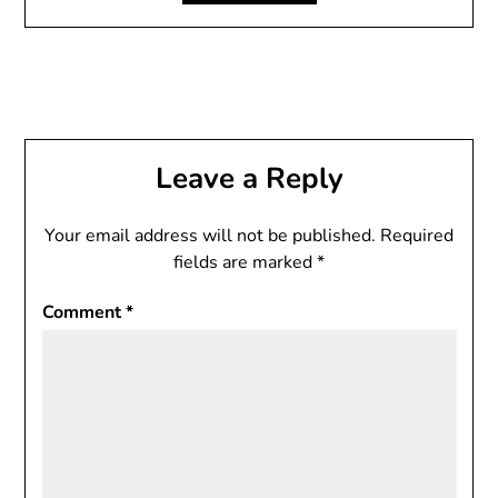
Leave a Reply
Your email address will not be published.
Required
fields are marked
*
Comment
*