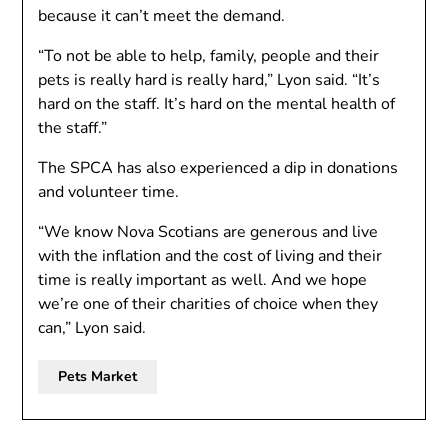
because it can’t meet the demand.
“To not be able to help, family, people and their
pets is really hard is really hard,” Lyon said. “It’s
hard on the staff. It’s hard on the mental health of
the staff.”
The SPCA has also experienced a dip in donations
and volunteer time.
“We know Nova Scotians are generous and live
with the inflation and the cost of living and their
time is really important as well. And we hope
we’re one of their charities of choice when they
can,” Lyon said.
Pets Market