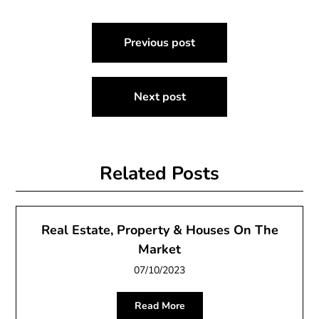
Post
Previous post
navigation
Next post
Related Posts
Real Estate, Property & Houses On The
Market
07/10/2023
Read More