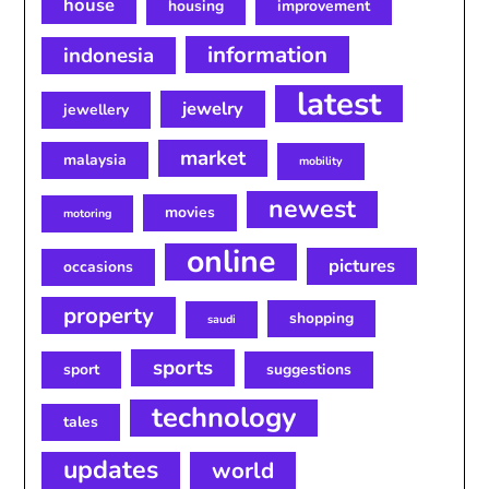
house
housing
improvement
information
indonesia
latest
jewelry
jewellery
market
malaysia
mobility
newest
movies
motoring
online
pictures
occasions
property
shopping
saudi
sports
sport
suggestions
technology
tales
updates
world