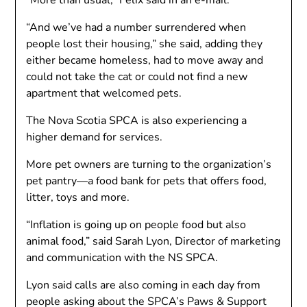
“More than usual,” Felix said in an e-mail.
“And we’ve had a number surrendered when
people lost their housing,” she said, adding they
either became homeless, had to move away and
could not take the cat or could not find a new
apartment that welcomed pets.
The Nova Scotia SPCA is also experiencing a
higher demand for services.
More pet owners are turning to the organization’s
pet pantry—a food bank for pets that offers food,
litter, toys and more.
“Inflation is going up on people food but also
animal food,” said Sarah Lyon, Director of marketing
and communication with the NS SPCA.
Lyon said calls are also coming in each day from
people asking about the SPCA’s Paws & Support