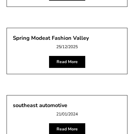
Spring Modeat Fashion Valley
25/12/2025
Read More
southeast automotive
21/01/2024
Read More