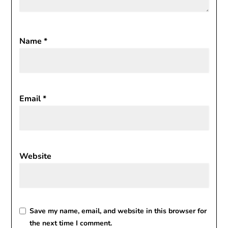
Name
*
Email
*
Website
Save my name, email, and website in this browser for
the next time I comment.