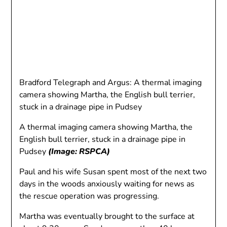
Bradford Telegraph and Argus: A thermal imaging
camera showing Martha, the English bull terrier,
stuck in a drainage pipe in Pudsey
A thermal imaging camera showing Martha, the
English bull terrier, stuck in a drainage pipe in
Pudsey
(Image: RSPCA)
Paul and his wife Susan spent most of the next two
days in the woods anxiously waiting for news as
the rescue operation was progressing.
Martha was eventually brought to the surface at