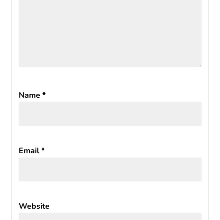
Name
*
Email
*
Website