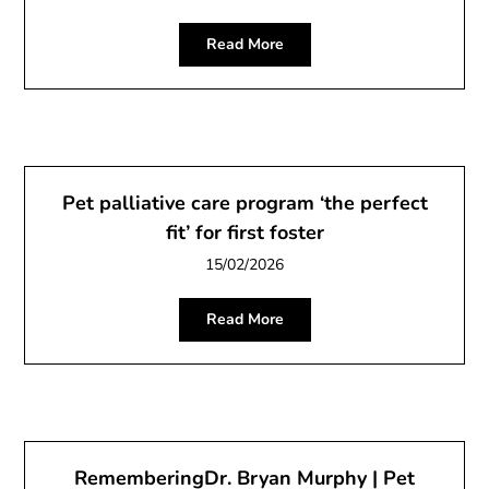
Read More
Pet palliative care program ‘the perfect
fit’ for first foster
15/02/2026
Read More
RememberingDr. Bryan Murphy | Pet