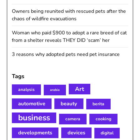
Owners being reunited with rescued pets after the
chaos of wildfire evacuations
Woman who paid $900 to adopt a rare breed of cat
from a shelter reveals THEY DID ‘scam’ her
3 reasons why adopted pets need pet insurance
Tags
Art
analysis
arabia
automotive
beauty
berita
business
camera
cooking
developments
devices
digital