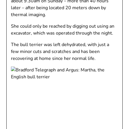
about 9.30am on Sunday – more than 40 hours
later – after being located 20 meters down by
thermal imaging.
She could only be reached by digging out using an
excavator, which was operated through the night.
The bull terrier was left dehydrated, with just a
few minor cuts and scratches and has been
recovering at home since her normal life.