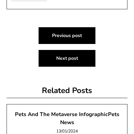
Post
Previous post
navigation
Next post
Related Posts
Pets And The Metaverse InfographicPets
News
13/01/2024