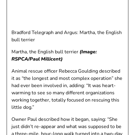
Bradford Telegraph and Argus: Martha, the English
bull terrier
Martha, the English bull terrier
(Image:
RSPCA/Paul Millicent)
Animal rescue officer Rebecca Goulding described
it as “the longest and most complex operation” she
had ever been involved in, adding: “It was heart-
warming to see so many different organizations
working together, totally focused on rescuing this
little dog.”
Owner Paul described how it began, saying: “She
just didn’t re-appear and what was supposed to be
a three-mile, hour-long walk turned into a two-day