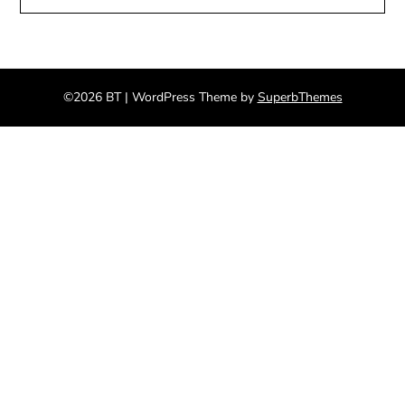
©2026 BT
| WordPress Theme by
SuperbThemes