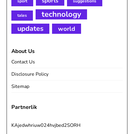
sports
sport
suggestions
technology
tales
updates
world
About Us
Contact Us
Disclosure Policy
Sitemap
Partnerlik
KAjedwhriuw024hvjbed2SORH