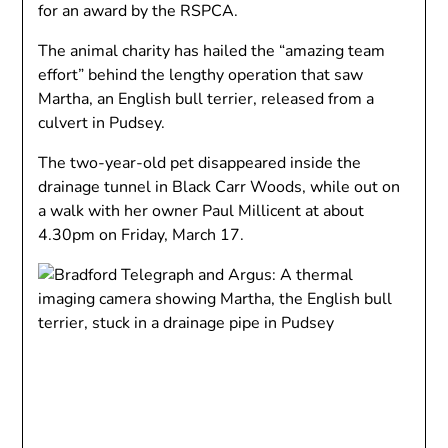
for an award by the RSPCA.
The animal charity has hailed the “amazing team
effort” behind the lengthy operation that saw
Martha, an English bull terrier, released from a
culvert in Pudsey.
The two-year-old pet disappeared inside the
drainage tunnel in Black Carr Woods, while out on
a walk with her owner Paul Millicent at about
4.30pm on Friday, March 17.