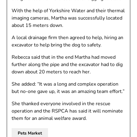
With the help of Yorkshire Water and their thermal
imaging cameras, Martha was successfully located
about 15 meters down.
A local drainage firm then agreed to help, hiring an
excavator to help bring the dog to safety.
Rebecca said that in the end Martha had moved
further along the pipe and the excavator had to dig
down about 20 meters to reach her.
She added: “It was a long and complex operation
but no-one gave up, it was an amazing team effort.”
She thanked everyone involved in the rescue
operation and the RSPCA has said it will nominate
them for an animal welfare award.
Pets Market