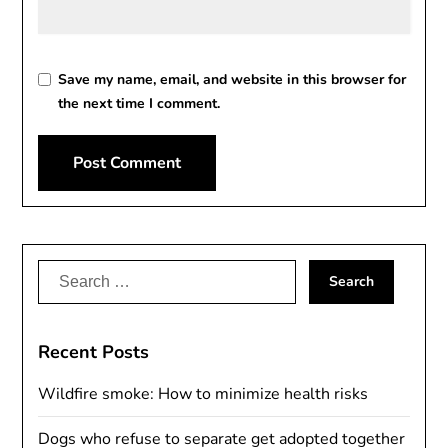
Save my name, email, and website in this browser for
the next time I comment.
Alternative:
Search
for:
Recent Posts
Wildfire smoke: How to minimize health risks
Dogs who refuse to separate get adopted together