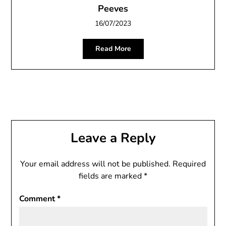
Peeves
16/07/2023
Read More
Leave a Reply
Your email address will not be published.
Required
fields are marked
*
Comment
*