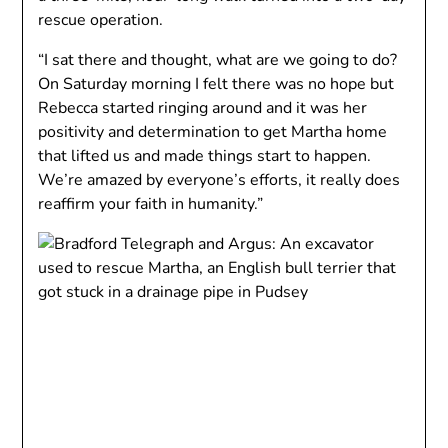
rescue operation.
“I sat there and thought, what are we going to do?
On Saturday morning I felt there was no hope but
Rebecca started ringing around and it was her
positivity and determination to get Martha home
that lifted us and made things start to happen.
We’re amazed by everyone’s efforts, it really does
reaffirm your faith in humanity.”