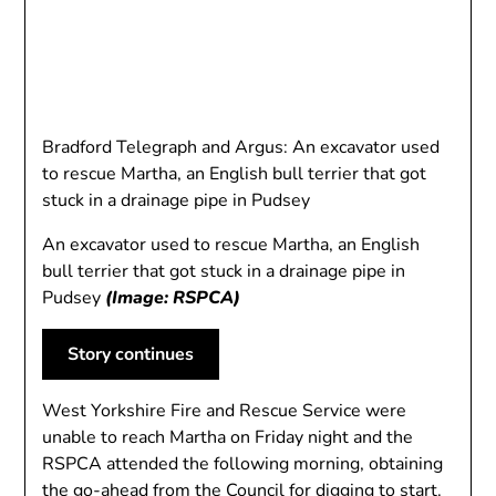
Bradford Telegraph and Argus: An excavator used
to rescue Martha, an English bull terrier that got
stuck in a drainage pipe in Pudsey
An excavator used to rescue Martha, an English
bull terrier that got stuck in a drainage pipe in
Pudsey
(Image: RSPCA)
Story continues
West Yorkshire Fire and Rescue Service were
unable to reach Martha on Friday night and the
RSPCA attended the following morning, obtaining
the go-ahead from the Council for digging to start.