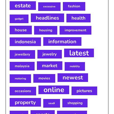
estate
fashion
excessive
headlines
health
gadget
house
housing
improvement
information
indonesia
latest
jewelry
jewellery
market
malaysia
mobility
newest
movies
motoring
online
pictures
occasions
property
shopping
saudi