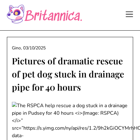
Skip
to
content
Gino,
03/10/2025
Pictures of dramatic rescue
of pet dog stuck in drainage
pipe for 40 hours