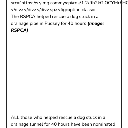
The RSPCA helped rescue a dog stuck in a
drainage pipe in Pudsey for 40 hours
(Image:
RSPCA)
ALL those who helped rescue a dog stuck in a
drainage tunnel for 40 hours have been nominated