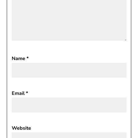
Name
*
Email
*
Website