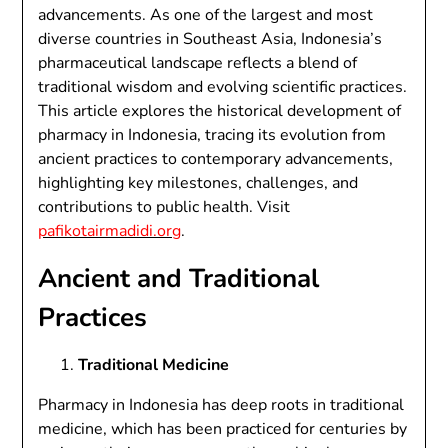
advancements. As one of the largest and most
diverse countries in Southeast Asia, Indonesia’s
pharmaceutical landscape reflects a blend of
traditional wisdom and evolving scientific practices.
This article explores the historical development of
pharmacy in Indonesia, tracing its evolution from
ancient practices to contemporary advancements,
highlighting key milestones, challenges, and
contributions to public health. Visit
pafikotairmadidi.org
.
Ancient and Traditional
Practices
Traditional Medicine
Pharmacy in Indonesia has deep roots in traditional
medicine, which has been practiced for centuries by