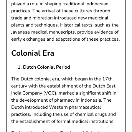
played a role in shaping traditional Indonesian
practices. The arrival of these cultures through
trade and migration introduced new medicinal
plants and techniques. Historical texts, such as the
Javanese medical manuscripts, provide evidence of
early exchanges and adaptations of these practices.
Colonial Era
Dutch Colonial Period
The Dutch colonial era, which began in the 17th
century with the establishment of the Dutch East
India Company (VOC), marked a significant shift in
the development of pharmacy in Indonesia. The
Dutch introduced Western pharmaceutical
practices, including the use of chemical drugs and
the establishment of formal medical institutions.