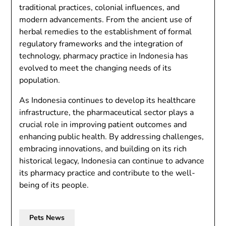
traditional practices, colonial influences, and
modern advancements. From the ancient use of
herbal remedies to the establishment of formal
regulatory frameworks and the integration of
technology, pharmacy practice in Indonesia has
evolved to meet the changing needs of its
population.
As Indonesia continues to develop its healthcare
infrastructure, the pharmaceutical sector plays a
crucial role in improving patient outcomes and
enhancing public health. By addressing challenges,
embracing innovations, and building on its rich
historical legacy, Indonesia can continue to advance
its pharmacy practice and contribute to the well-
being of its people.
Pets News