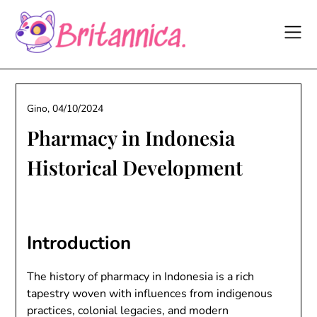
Skip
to
content
Gino,
04/10/2024
Pharmacy in Indonesia
Historical Development
Introduction
The history of pharmacy in Indonesia is a rich
tapestry woven with influences from indigenous
practices, colonial legacies, and modern