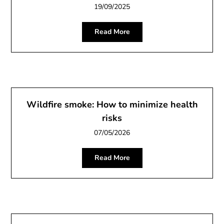
19/09/2025
Read More
Wildfire smoke: How to minimize health
risks
07/05/2026
Read More