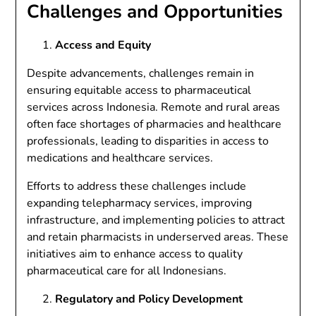
Challenges and Opportunities
Access and Equity
Despite advancements, challenges remain in
ensuring equitable access to pharmaceutical
services across Indonesia. Remote and rural areas
often face shortages of pharmacies and healthcare
professionals, leading to disparities in access to
medications and healthcare services.
Efforts to address these challenges include
expanding telepharmacy services, improving
infrastructure, and implementing policies to attract
and retain pharmacists in underserved areas. These
initiatives aim to enhance access to quality
pharmaceutical care for all Indonesians.
Regulatory and Policy Development