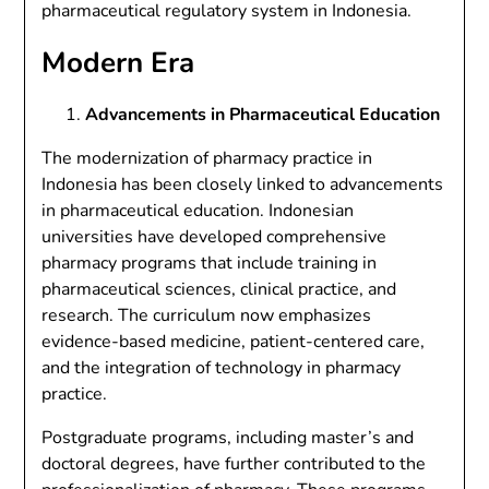
pharmaceutical regulatory system in Indonesia.
Modern Era
Advancements in Pharmaceutical Education
The modernization of pharmacy practice in
Indonesia has been closely linked to advancements
in pharmaceutical education. Indonesian
universities have developed comprehensive
pharmacy programs that include training in
pharmaceutical sciences, clinical practice, and
research. The curriculum now emphasizes
evidence-based medicine, patient-centered care,
and the integration of technology in pharmacy
practice.
Postgraduate programs, including master’s and
doctoral degrees, have further contributed to the