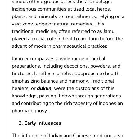
various ethnic groups across the archipelago.
Indigenous communities utilized local herbs,
plants, and minerals to treat ailments, relying on a
vast knowledge of natural remedies. This
traditional medicine, often referred to as Jamu,
played a crucial role in health care long before the
advent of modern pharmaceutical practices.
Jamu encompasses a wide range of herbal
preparations, including decoctions, powders, and
tinctures. It reflects a holistic approach to health,
emphasizing balance and harmony. Traditional
healers, or
dukun
, were the custodians of this
knowledge, passing it down through generations
and contributing to the rich tapestry of Indonesian
pharmacognosy.
Early Influences
The influence of Indian and Chinese medicine also