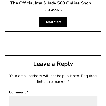
The Official Ims & Indy 500 Online Shop
23/04/2026
Read More
Leave a Reply
Your email address will not be published.
Required
fields are marked
*
Comment
*