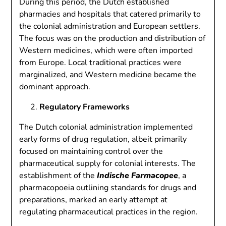
During this period, the Dutch established
pharmacies and hospitals that catered primarily to
the colonial administration and European settlers.
The focus was on the production and distribution of
Western medicines, which were often imported
from Europe. Local traditional practices were
marginalized, and Western medicine became the
dominant approach.
Regulatory Frameworks
The Dutch colonial administration implemented
early forms of drug regulation, albeit primarily
focused on maintaining control over the
pharmaceutical supply for colonial interests. The
establishment of the
Indische Farmacopee
, a
pharmacopoeia outlining standards for drugs and
preparations, marked an early attempt at
regulating pharmaceutical practices in the region.