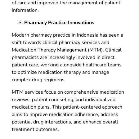
of care and improved the management of patient
information.
Pharmacy Practice Innovations
Modern pharmacy practice in Indonesia has seen a
shift towards clinical pharmacy services and
Medication Therapy Management (MTM). Clinical
pharmacists are increasingly involved in direct
patient care, working alongside healthcare teams
to optimize medication therapy and manage
complex drug regimens.
MTM services focus on comprehensive medication
reviews, patient counseling, and individualized
medication plans. This patient-centered approach
aims to improve medication adherence, address
potential drug interactions, and enhance overall
treatment outcomes.