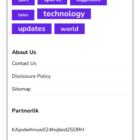
technology
tales
updates
world
About Us
Contact Us
Disclosure Policy
Sitemap
Partnerlik
KAjedwhriuw024hvjbed2SORH