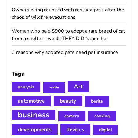
Owners being reunited with rescued pets after the
chaos of wildfire evacuations
Woman who paid $900 to adopt a rare breed of cat
from a shelter reveals THEY DID ‘scam’ her
3 reasons why adopted pets need pet insurance
Tags
Art
analysis
arabia
automotive
beauty
berita
business
camera
cooking
developments
devices
digital