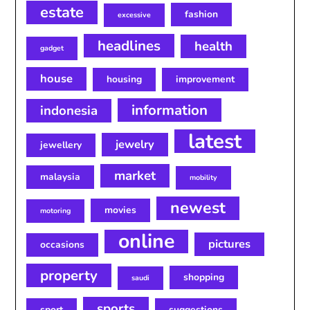
estate
fashion
excessive
headlines
health
gadget
house
housing
improvement
information
indonesia
latest
jewelry
jewellery
market
malaysia
mobility
newest
movies
motoring
online
pictures
occasions
property
shopping
saudi
sports
sport
suggestions