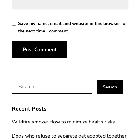
Save my name, email, and website in this browser for
the next time I comment.
Alternative:
Search
for:
Recent Posts
Wildfire smoke: How to minimize health risks
Dogs who refuse to separate get adopted together