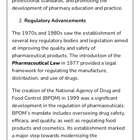
professional standards, and promoting the
development of pharmacy education and practice.
Regulatory Advancements
The 1970s and 1980s saw the establishment of
several key regulatory bodies and legislation aimed
at improving the quality and safety of
pharmaceutical products. The introduction of the
Pharmaceutical Law
in 1977 provided a legal
framework for regulating the manufacture,
distribution, and use of drugs.
The creation of the National Agency of Drug and
Food Control (BPOM) in 1999 was a significant
development in the regulation of pharmaceuticals.
BPOM’s mandate includes overseeing drug safety,
efficacy, and quality, as well as regulating food
products and cosmetics. Its establishment marked
a major step towards modernizing the