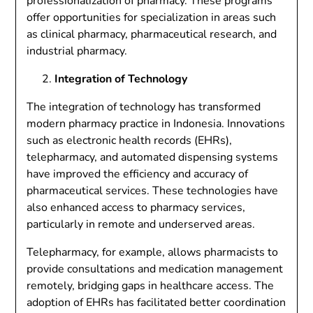
professionalization of pharmacy. These programs
offer opportunities for specialization in areas such
as clinical pharmacy, pharmaceutical research, and
industrial pharmacy.
Integration of Technology
The integration of technology has transformed
modern pharmacy practice in Indonesia. Innovations
such as electronic health records (EHRs),
telepharmacy, and automated dispensing systems
have improved the efficiency and accuracy of
pharmaceutical services. These technologies have
also enhanced access to pharmacy services,
particularly in remote and underserved areas.
Telepharmacy, for example, allows pharmacists to
provide consultations and medication management
remotely, bridging gaps in healthcare access. The
adoption of EHRs has facilitated better coordination