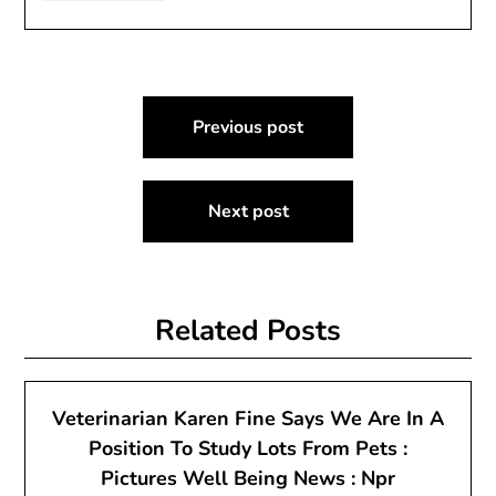
Post
Previous post
navigation
Next post
Related Posts
Veterinarian Karen Fine Says We Are In A
Position To Study Lots From Pets :
Pictures Well Being News : Npr