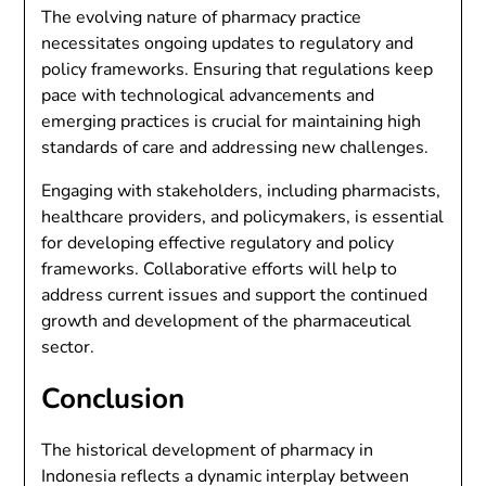
The evolving nature of pharmacy practice
necessitates ongoing updates to regulatory and
policy frameworks. Ensuring that regulations keep
pace with technological advancements and
emerging practices is crucial for maintaining high
standards of care and addressing new challenges.
Engaging with stakeholders, including pharmacists,
healthcare providers, and policymakers, is essential
for developing effective regulatory and policy
frameworks. Collaborative efforts will help to
address current issues and support the continued
growth and development of the pharmaceutical
sector.
Conclusion
The historical development of pharmacy in
Indonesia reflects a dynamic interplay between