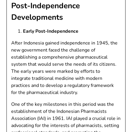
Post-Independence
Developments
Early Post-Independence
After Indonesia gained independence in 1945, the
new government faced the challenge of
establishing a comprehensive pharmaceutical
system that would serve the needs of its citizens.
The early years were marked by efforts to
integrate traditional medicine with modern
practices and to develop a regulatory framework
for the pharmaceutical industry.
One of the key milestones in this period was the
establishment of the Indonesian Pharmacists
Association (IAI) in 1961. IAI played a crucial role in
advocating for the interests of pharmacists, setting