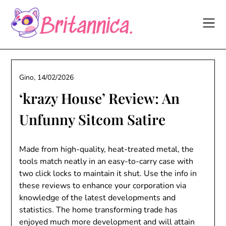
Skip
to
content
Gino,
14/02/2026
‘krazy House’ Review: An
Unfunny Sitcom Satire
Made from high-quality, heat-treated metal, the
tools match neatly in an easy-to-carry case with
two click locks to maintain it shut. Use the info in
these reviews to enhance your corporation via
knowledge of the latest developments and
statistics. The home transforming trade has
enjoyed much more development and will attain