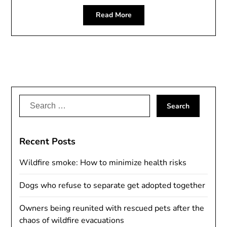
Read More
Search
for:
Recent Posts
Wildfire smoke: How to minimize health risks
Dogs who refuse to separate get adopted together
Owners being reunited with rescued pets after the
chaos of wildfire evacuations