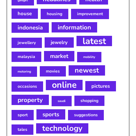
gadget
house
housing
improvement
information
indonesia
latest
jewelry
jewellery
market
malaysia
mobility
newest
movies
motoring
online
pictures
occasions
property
shopping
saudi
sports
sport
suggestions
technology
tales