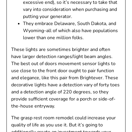
excessive end), so it’s necessary to take that
vary into consideration when purchasing and
putting your generator.
They embrace Delaware, South Dakota, and
Wyoming–all of which also have populations
lower than one million folks.
These lights are sometimes brighter and often
have larger detection ranges/light beam angles.
The best out of doors movement sensor lights to
use close to the front door ought to pair function
and elegance, like this pair from Brightever. These
decorative lights have a detection vary of forty toes
and a detection angle of 220 degrees, so they
provide sufficient coverage for a porch or side-of-
the-house entryway.
The grasp rest room remodel could increase your
quality of life as you use it. But it’s going to