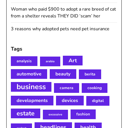
Woman who paid $900 to adopt a rare breed of cat
from a shelter reveals THEY DID ‘scam’ her
3 reasons why adopted pets need pet insurance
Tags
Art
analysis
arabia
automotive
beauty
berita
business
camera
cooking
developments
devices
digital
estate
fashion
excessive
headlines
health