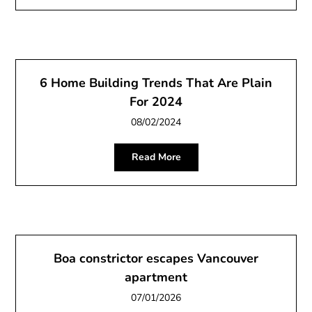
6 Home Building Trends That Are Plain
For 2024
08/02/2024
Read More
Boa constrictor escapes Vancouver
apartment
07/01/2026