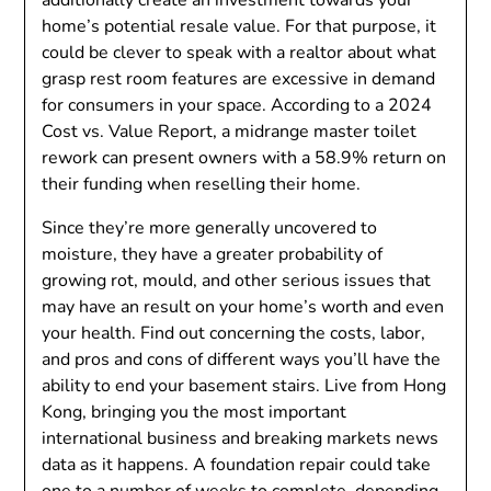
additionally create an investment towards your
home’s potential resale value. For that purpose, it
could be clever to speak with a realtor about what
grasp rest room features are excessive in demand
for consumers in your space. According to a 2024
Cost vs. Value Report, a midrange master toilet
rework can present owners with a 58.9% return on
their funding when reselling their home.
Since they’re more generally uncovered to
moisture, they have a greater probability of
growing rot, mould, and other serious issues that
may have an result on your home’s worth and even
your health. Find out concerning the costs, labor,
and pros and cons of different ways you’ll have the
ability to end your basement stairs. Live from Hong
Kong, bringing you the most important
international business and breaking markets news
data as it happens. A foundation repair could take