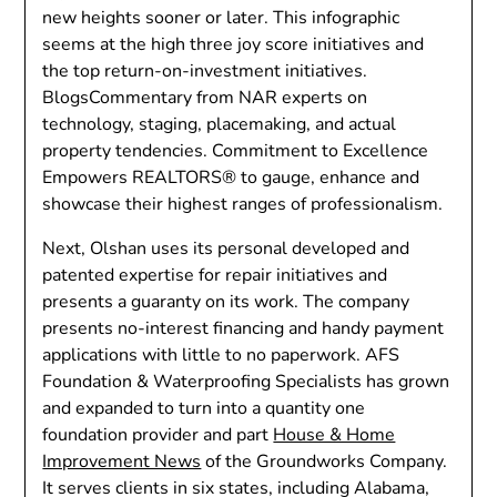
new heights sooner or later. This infographic
seems at the high three joy score initiatives and
the top return-on-investment initiatives.
BlogsCommentary from NAR experts on
technology, staging, placemaking, and actual
property tendencies. Commitment to Excellence
Empowers REALTORS® to gauge, enhance and
showcase their highest ranges of professionalism.
Next, Olshan uses its personal developed and
patented expertise for repair initiatives and
presents a guaranty on its work. The company
presents no-interest financing and handy payment
applications with little to no paperwork. AFS
Foundation & Waterproofing Specialists has grown
and expanded to turn into a quantity one
foundation provider and part
House & Home
Improvement News
of the Groundworks Company.
It serves clients in six states, including Alabama,