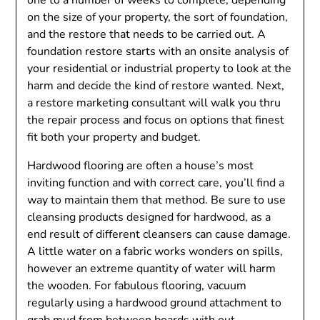
one to a number of weeks to complete, depending
on the size of your property, the sort of foundation,
and the restore that needs to be carried out. A
foundation restore starts with an onsite analysis of
your residential or industrial property to look at the
harm and decide the kind of restore wanted. Next,
a restore marketing consultant will walk you thru
the repair process and focus on options that finest
fit both your property and budget.
Hardwood flooring are often a house’s most
inviting function and with correct care, you’ll find a
way to maintain them that method. Be sure to use
cleansing products designed for hardwood, as a
end result of different cleansers can cause damage.
A little water on a fabric works wonders on spills,
however an extreme quantity of water will harm
the wooden. For fabulous flooring, vacuum
regularly using a hardwood ground attachment to