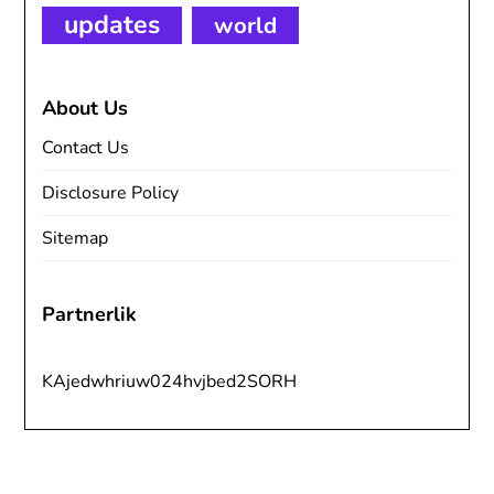
updates
world
About Us
Contact Us
Disclosure Policy
Sitemap
Partnerlik
KAjedwhriuw024hvjbed2SORH