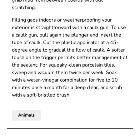
grab mud from between boards with out
scratching.
Filling gaps indoors or weatherproofing your
exterior is straightforward with a caulk gun. To use
a caulk gun, pull again the plunger and insert the
tube of caulk. Cut the plastic applicator at a 45-
degree angle to gradual the flow of caulk. A softer
touch on the trigger permits better management of
the sealant. For squeaky-clean porcelain tiles,
sweep and vacuum them twice per week. Soak
with a water-vinegar combination for five to 10
minutes once a month for a deep clear, and scrub
with a soft-bristled brush.
Animals