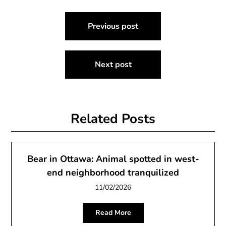
Post
Previous post
navigation
Next post
Related Posts
Bear in Ottawa: Animal spotted in west-
end neighborhood tranquilized
11/02/2026
Read More