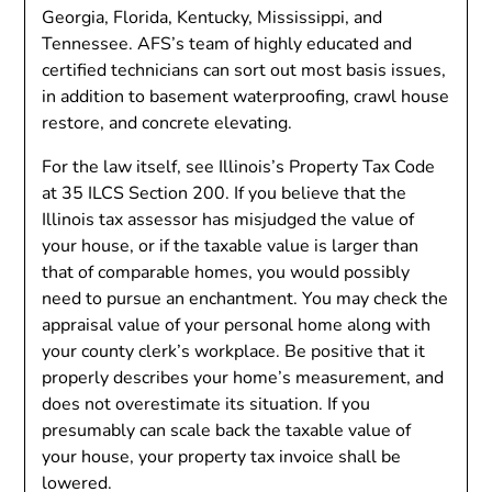
Georgia, Florida, Kentucky, Mississippi, and
Tennessee. AFS’s team of highly educated and
certified technicians can sort out most basis issues,
in addition to basement waterproofing, crawl house
restore, and concrete elevating.
For the law itself, see Illinois’s Property Tax Code
at 35 ILCS Section 200. If you believe that the
Illinois tax assessor has misjudged the value of
your house, or if the taxable value is larger than
that of comparable homes, you would possibly
need to pursue an enchantment. You may check the
appraisal value of your personal home along with
your county clerk’s workplace. Be positive that it
properly describes your home’s measurement, and
does not overestimate its situation. If you
presumably can scale back the taxable value of
your house, your property tax invoice shall be
lowered.