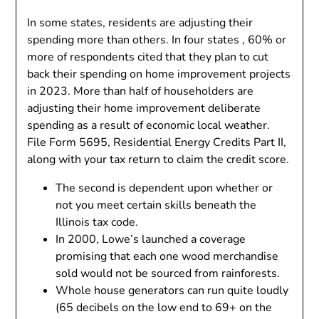
In some states, residents are adjusting their
spending more than others. In four states , 60% or
more of respondents cited that they plan to cut
back their spending on home improvement projects
in 2023. More than half of householders are
adjusting their home improvement deliberate
spending as a result of economic local weather.
File Form 5695, Residential Energy Credits Part II,
along with your tax return to claim the credit score.
The second is dependent upon whether or
not you meet certain skills beneath the
Illinois tax code.
In 2000, Lowe’s launched a coverage
promising that each one wood merchandise
sold would not be sourced from rainforests.
Whole house generators can run quite loudly
(65 decibels on the low end to 69+ on the