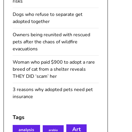
risks
Dogs who refuse to separate get
adopted together
Owners being reunited with rescued
pets after the chaos of wildfire
evacuations
Woman who paid $900 to adopt a rare
breed of cat from a shelter reveals
THEY DID ‘scam’ her
3 reasons why adopted pets need pet
insurance
Tags
Art
analysis
arabia