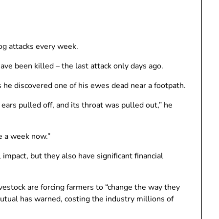
g ​​attacks every week.
ve been killed – the last attack only days ago.
 he discovered one of his ewes dead near a footpath.
 ears pulled off, and its throat was pulled out,” he
ce a week now.”
impact, but they also have significant financial
ivestock are forcing farmers to “change the way they
utual has warned, costing the industry millions of