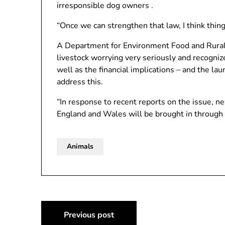
irresponsible dog owners .
“Once we can strengthen that law, I think things
A Department for Environment Food and Rural 
livestock worrying very seriously and recogniz
well as the financial implications – and the la
address this.
“In response to recent reports on the issue, 
England and Wales will be brought in through 
Animals
Post
Previous post