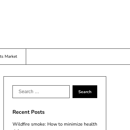
ts Market
Search
for:
Recent Posts
Wildfire smoke: How to minimize health