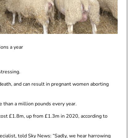
ions a year
stressing.
death, and can result in pregnant women aborting
e than a million pounds every year.
k cost £1.8m, up from £1.3m in 2020, according to
ecialist, told Sky News: “Sadly, we hear harrowing