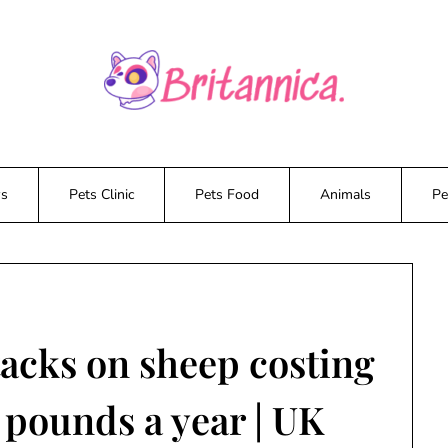
ws
Pets Clinic
Pets Food
Animals
Pe
tacks on sheep costing
 pounds a year | UK