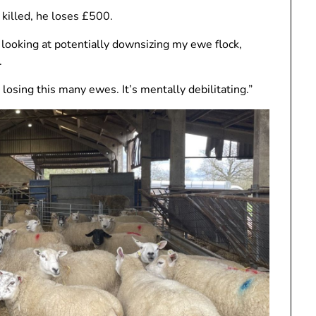
 killed, he loses £500.
ady looking at potentially downsizing my ewe flock,
.
 losing this many ewes. It’s mentally debilitating.”