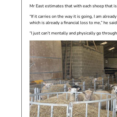
Mr East estimates that with each sheep that is
“If it carries on the way it is going, I am alre
which is already a financial loss to me,” he said
“I just can’t mentally and physically go through