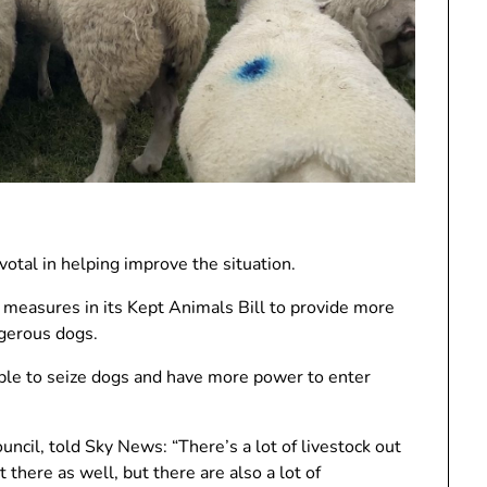
ivotal in helping improve the situation.
easures in its Kept Animals Bill to provide more
ngerous dogs.
e able to seize dogs and have more power to enter
uncil, told Sky News: “There’s a lot of livestock out
t there as well, but there are also a lot of