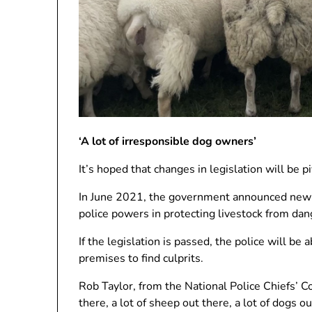
‘A lot of irresponsible dog owners’
It’s hoped that changes in legislation will be p
In June 2021, the government announced new m
police powers in protecting livestock from da
If the legislation is passed, the police will b
premises to find culprits.
Rob Taylor, from the National Police Chiefs’ Co
there, a lot of sheep out there, a lot of dogs ou