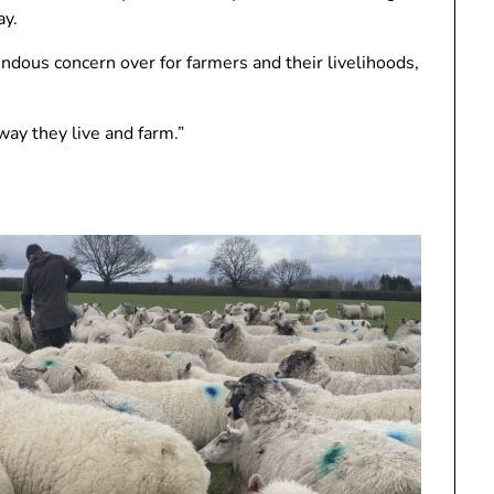
ay.
ndous concern over for farmers and their livelihoods,
ay they live and farm.”