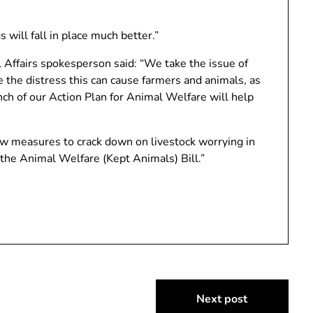
 will fall in place much better.”
Affairs spokesperson said: “We take the issue of
e the distress this can cause farmers and animals, as
unch of our Action Plan for Animal Welfare will help
new measures to crack down on livestock worrying in
the Animal Welfare (Kept Animals) Bill.”
Next post