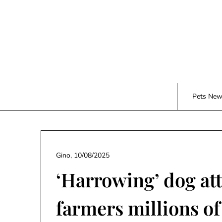
Skip
to
content
Pets Ne
Gino,
10/08/2025
‘Harrowing’ dog at
farmers millions of