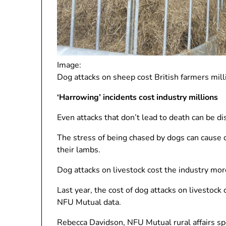
Image:
Dog attacks on sheep cost British farmers mill
‘Harrowing’ incidents cost industry millions
Even attacks that don’t lead to death can be di
The stress of being chased by dogs can cause 
their lambs.
Dog attacks on livestock cost the industry mor
Last year, the cost of dog attacks on livestoc
NFU Mutual data.
Rebecca Davidson, NFU Mutual rural affairs sp