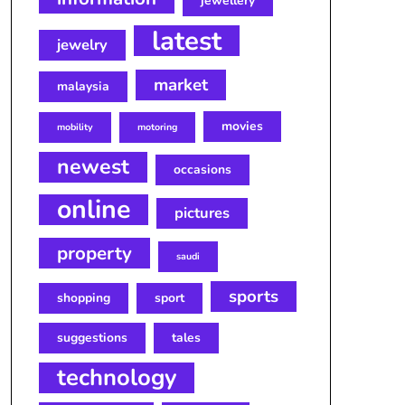
jewellery
latest
jewelry
market
malaysia
movies
mobility
motoring
newest
occasions
online
pictures
property
saudi
sports
shopping
sport
suggestions
tales
technology