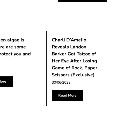
en algae is
Charli D’Amelio
re are some
Reveals Landon
protect you and
Barker Got Tattoo of
Her Eye After Losing
Game of Rock, Paper,
Scissors (Exclusive)
ore
30/06/2023
Read More