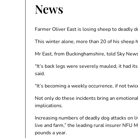
News
Farmer Oliver East is losing sheep to deadly do
This winter alone, more than 20 of his sheep ha
Mr East, from Buckinghamshire, told Sky News
“It’s back legs were severely mauled, it had its
said.
“It’s becoming a weekly occurrence, if not twi
Not only do these incidents bring an emotional 
implications.
Increasing numbers of deadly dog ​​attacks on l
live and farm,” the leading rural insurer NFU M
pounds a year.