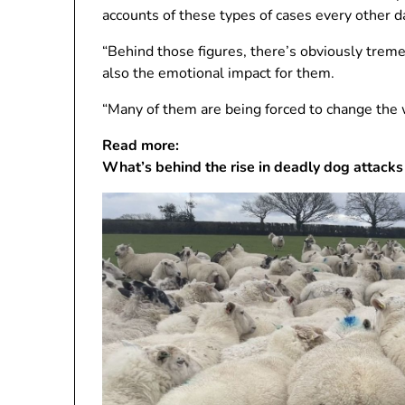
accounts of these types of cases every other d
“Behind those figures, there’s obviously treme
also the emotional impact for them.
“Many of them are being forced to change the w
Read more:
What’s behind the rise in deadly dog ​​attacks