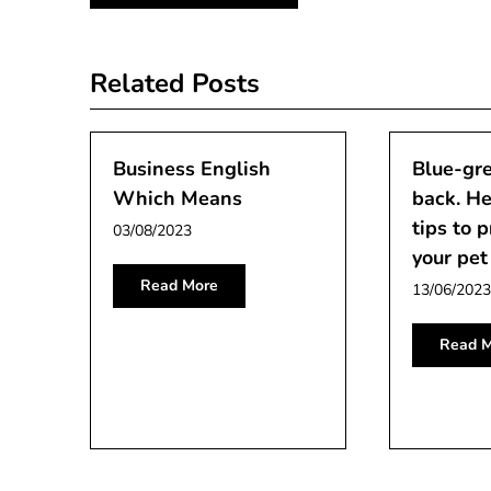
navigation
Related Posts
Business English
Blue-gre
Which Means
back. He
tips to 
03/08/2023
your pet
Read More
13/06/2023
Read M