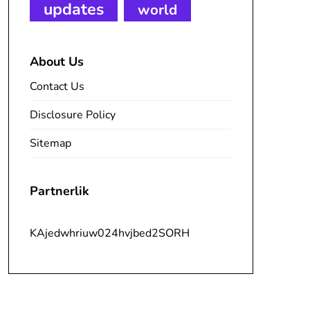
updates
world
About Us
Contact Us
Disclosure Policy
Sitemap
Partnerlik
KAjedwhriuw024hvjbed2SORH