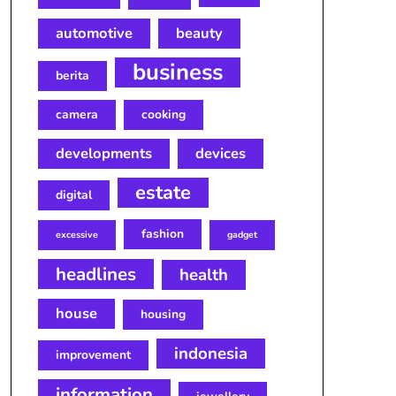
automotive
beauty
business
berita
camera
cooking
developments
devices
estate
digital
fashion
excessive
gadget
headlines
health
house
housing
indonesia
improvement
information