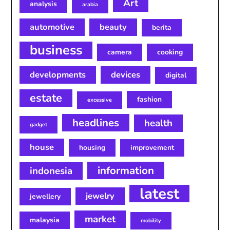
Art
analysis
arabia
automotive
beauty
berita
business
camera
cooking
developments
devices
digital
estate
fashion
excessive
headlines
health
gadget
house
housing
improvement
information
indonesia
latest
jewelry
jewellery
market
malaysia
mobility