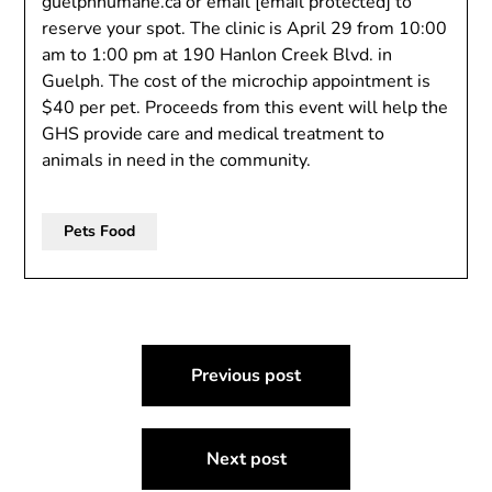
guelphhumane.ca or email
[email protected]
to
reserve your spot. The clinic is April 29 from 10:00
am to 1:00 pm at 190 Hanlon Creek Blvd. in
Guelph. The cost of the microchip appointment is
$40 per pet. Proceeds from this event will help the
GHS provide care and medical treatment to
animals in need in the community.
Pets Food
Post
Previous post
navigation
Next post