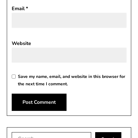
Email
*
Website
Save my name, email, and website in this browser for
the next time I comment.
Alternative:
Search