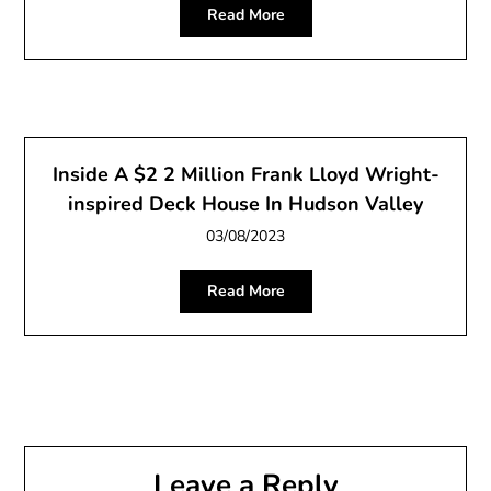
Read More
Inside A $2 2 Million Frank Lloyd Wright-
inspired Deck House In Hudson Valley
03/08/2023
Read More
Leave a Reply