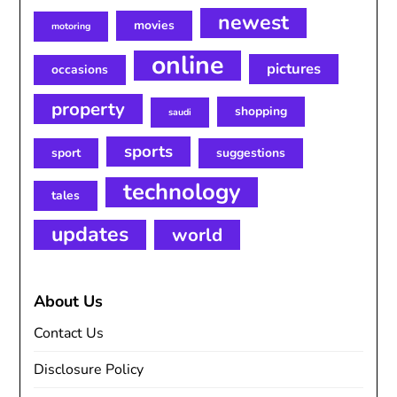
newest
movies
motoring
online
pictures
occasions
property
shopping
saudi
sports
sport
suggestions
technology
tales
updates
world
About Us
Contact Us
Disclosure Policy