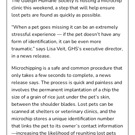
The Guelph Humane Society is hosting a microchip
clinic this weekend, a step that will help ensure
lost pets are found as quickly as possible.
“When a pet goes missing it can be an extremely
stressful experience — if the pet doesn’t have any
form of identification, it can be even more
traumatic.” says Lisa Veit, GHS’s executive director,
in a news release.
Microchipping is a safe and common procedure that
only takes a few seconds to complete, a news
release says. The process is quick and painless and
involves the permanent implantation of a chip the
size of a grain of rice just under the pet’s skin,
between the shoulder blades. Lost pets can be
scanned at shelters or veterinary clinics, and the
microchip stores a unique identification number
that links the pet to its owner’s contact information
—increasing the likelihood of reuniting lost pets