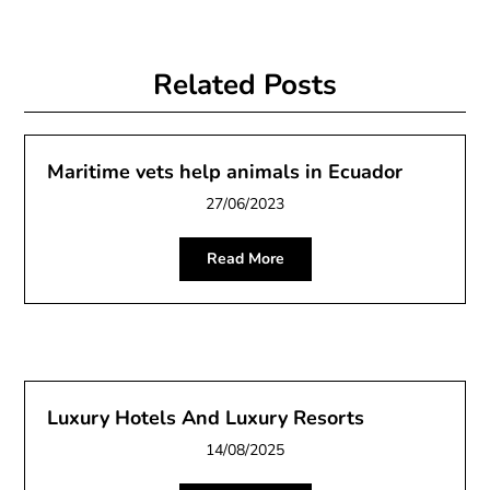
Related Posts
Maritime vets help animals in Ecuador
27/06/2023
Read More
Luxury Hotels And Luxury Resorts
14/08/2025