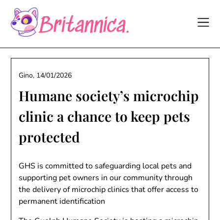
Skip
to
content
Gino,
14/01/2026
Humane society’s microchip
clinic a chance to keep pets
protected
GHS is committed to safeguarding local pets and
supporting pet owners in our community through
the delivery of microchip clinics that offer access to
permanent identification