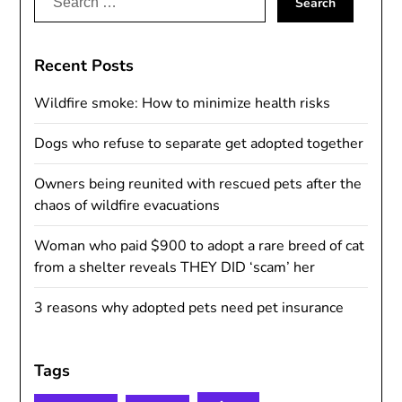
for:
Recent Posts
Wildfire smoke: How to minimize health risks
Dogs who refuse to separate get adopted together
Owners being reunited with rescued pets after the
chaos of wildfire evacuations
Woman who paid $900 to adopt a rare breed of cat
from a shelter reveals THEY DID ‘scam’ her
3 reasons why adopted pets need pet insurance
Tags