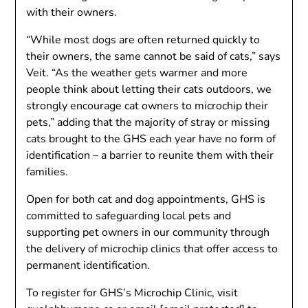
with their owners.
“While most dogs are often returned quickly to
their owners, the same cannot be said of cats,” says
Veit. “As the weather gets warmer and more
people think about letting their cats outdoors, we
strongly encourage cat owners to microchip their
pets,” adding that the majority of stray or missing
cats brought to the GHS each year have no form of
identification – a barrier to reunite them with their
families.
Open for both cat and dog appointments, GHS is
committed to safeguarding local pets and
supporting pet owners in our community through
the delivery of microchip clinics that offer access to
permanent identification.
To register for GHS’s Microchip Clinic, visit