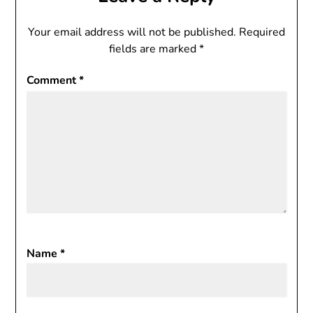
Your email address will not be published.
Required
fields are marked
*
Comment
*
Name
*