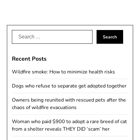
Search
for:
Recent Posts
Wildfire smoke: How to minimize health risks
Dogs who refuse to separate get adopted together
Owners being reunited with rescued pets after the
chaos of wildfire evacuations
Woman who paid $900 to adopt a rare breed of cat
from a shelter reveals THEY DID ‘scam’ her