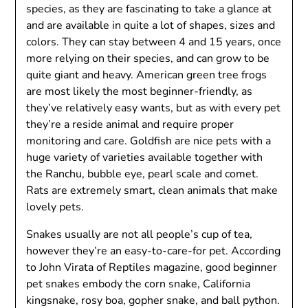
species, as they are fascinating to take a glance at
and are available in quite a lot of shapes, sizes and
colors. They can stay between 4 and 15 years, once
more relying on their species, and can grow to be
quite giant and heavy. American green tree frogs
are most likely the most beginner-friendly, as
they’ve relatively easy wants, but as with every pet
they’re a reside animal and require proper
monitoring and care. Goldfish are nice pets with a
huge variety of varieties available together with
the Ranchu, bubble eye, pearl scale and comet.
Rats are extremely smart, clean animals that make
lovely pets.
Snakes usually are not all people’s cup of tea,
however they’re an easy-to-care-for pet. According
to John Virata of Reptiles magazine, good beginner
pet snakes embody the corn snake, California
kingsnake, rosy boa, gopher snake, and ball python.