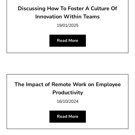
Discussing How To Foster A Culture Of
Innovation Within Teams
19/01/2025
Read More
The Impact of Remote Work on Employee
Productivity
16/10/2024
Read More