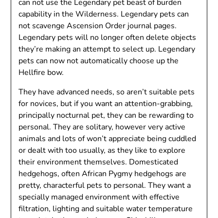
can not use the Legendary pet beast of burden
capability in the Wilderness. Legendary pets can
not scavenge Ascension Order journal pages.
Legendary pets will no longer often delete objects
they’re making an attempt to select up. Legendary
pets can now not automatically choose up the
Hellfire bow.
They have advanced needs, so aren’t suitable pets
for novices, but if you want an attention-grabbing,
principally nocturnal pet, they can be rewarding to
personal. They are solitary, however very active
animals and lots of won’t appreciate being cuddled
or dealt with too usually, as they like to explore
their environment themselves. Domesticated
hedgehogs, often African Pygmy hedgehogs are
pretty, characterful pets to personal. They want a
specially managed environment with effective
filtration, lighting and suitable water temperature