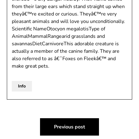
from their large ears which stand straight up when
theyâ€™re excited or curious. Theyâ€™re very
pleasant animals and will love you unconditionally.
Scientific NameOtocyon megalotisType of
AnimalMammalRangearid grasslands and
savannasDietCarnivoreThis adorable creature is
actually a member of the canine family. They are
also referred to as â€˜Foxes on Fleekâ€™ and
make great pets.
Info
Post
Previous post
navigation