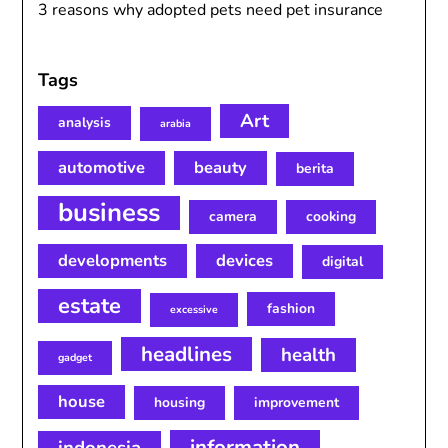
3 reasons why adopted pets need pet insurance
Tags
Art
analysis
arabia
automotive
beauty
berita
business
camera
cooking
developments
devices
digital
estate
fashion
excessive
headlines
health
gadget
house
housing
improvement
information