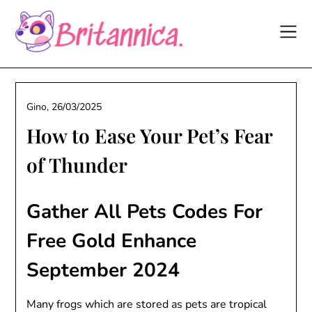
Skip
to
content
Gino,
26/03/2025
How to Ease Your Pet’s Fear
of Thunder
Gather All Pets Codes For
Free Gold Enhance
September 2024
Many frogs which are stored as pets are tropical