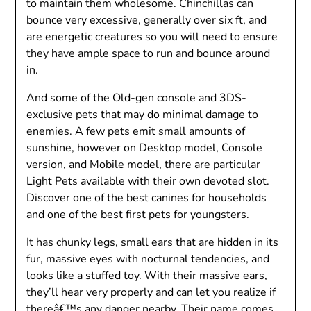
to maintain them wholesome. Chinchillas can
bounce very excessive, generally over six ft, and
are energetic creatures so you will need to ensure
they have ample space to run and bounce around
in.
And some of the Old-gen console and 3DS-
exclusive pets that may do minimal damage to
enemies. A few pets emit small amounts of
sunshine, however on Desktop model, Console
version, and Mobile model, there are particular
Light Pets available with their own devoted slot.
Discover one of the best canines for households
and one of the best first pets for youngsters.
It has chunky legs, small ears that are hidden in its
fur, massive eyes with nocturnal tendencies, and
looks like a stuffed toy. With their massive ears,
they’ll hear very properly and can let you realize if
thereâ€™s any danger nearby. Their name comes