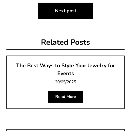
Next post
Related Posts
The Best Ways to Style Your Jewelry for
Events
20/05/2025
Read More