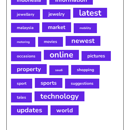
indonesia
latest
jewelry
jewellery
market
malaysia
mobility
newest
movies
motoring
online
pictures
occasions
property
shopping
saudi
sports
sport
suggestions
technology
tales
updates
world