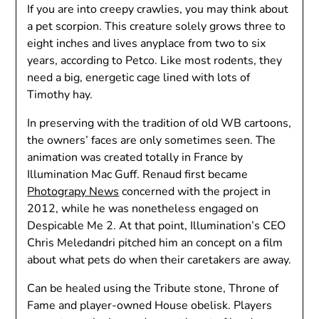
If you are into creepy crawlies, you may think about
a pet scorpion. This creature solely grows three to
eight inches and lives anyplace from two to six
years, according to Petco. Like most rodents, they
need a big, energetic cage lined with lots of
Timothy hay.
In preserving with the tradition of old WB cartoons,
the owners’ faces are only sometimes seen. The
animation was created totally in France by
Illumination Mac Guff. Renaud first became
Photograpy News
concerned with the project in
2012, while he was nonetheless engaged on
Despicable Me 2. At that point, Illumination’s CEO
Chris Meledandri pitched him an concept on a film
about what pets do when their caretakers are away.
Can be healed using the Tribute stone, Throne of
Fame and player-owned House obelisk. Players