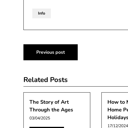
Info
Post
Previous post
navigation
Related Posts
The Story of Art
How to 
Through the Ages
Home Pe
Holiday
03/04/2025
17/12/2024