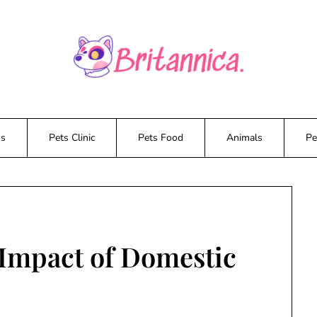
ws
Pets Clinic
Pets Food
Animals
Pe
Impact of Domestic