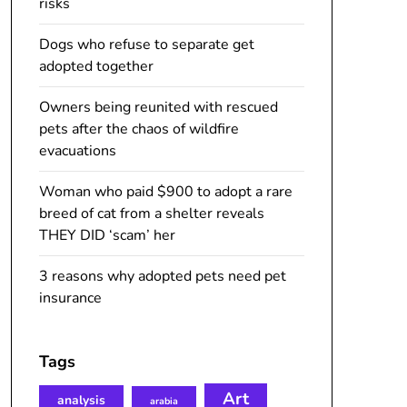
risks
Dogs who refuse to separate get
adopted together
Owners being reunited with rescued
pets after the chaos of wildfire
evacuations
Woman who paid $900 to adopt a rare
breed of cat from a shelter reveals
THEY DID ‘scam’ her
3 reasons why adopted pets need pet
insurance
Tags
Art
analysis
arabia