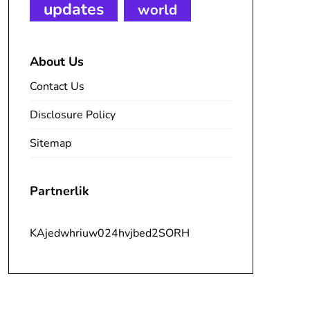
updates
world
About Us
Contact Us
Disclosure Policy
Sitemap
Partnerlik
KAjedwhriuw024hvjbed2SORH