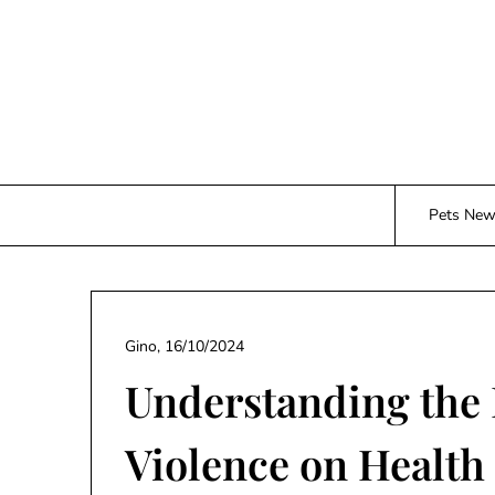
Skip
to
content
Pets Ne
Gino,
16/10/2024
Understanding the 
Violence on Health