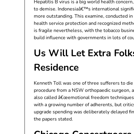
Hepatitis B virus is a big world health concern,
to demise. Indonesiaâ€™s international signifi
more outstanding. This examine, conducted in 
health service protection and recognized meth
is fragile nevertheless, with the tobacco bus
build influence with governments in lots of cou
Us Will Let Extra Fol
Residence
Kenneth Toll was one of three sufferers to die 
procedure from a NSW orthopaedic surgeon, a 
also called â€œemotional freedom techniquesâ€
with a growing number of adherents, but critics 
upgrade spending was deliberately delayed fina
the papers stated.