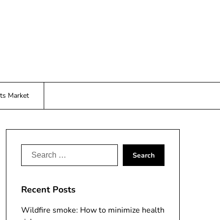
ts Market
Search
for:
Recent Posts
Wildfire smoke: How to minimize health