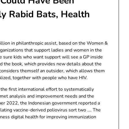
 Could Have Been
y Rabid Bats, Health
illion in philanthropic assist, based on the Women &
organizations that support ladies and women in the
ke sure kids who want support will see a GP inside
d the book, which provides new details about the
 considers themself an outsider, which allows them
lized, together with people who have HIV.
e first international effort to systematically
unmet analysis and improvement needs and the
ber 2022, the Indonesian government reported a
ulating vaccine-derived poliovirus sort two …. The
ess digital health for improving immunization