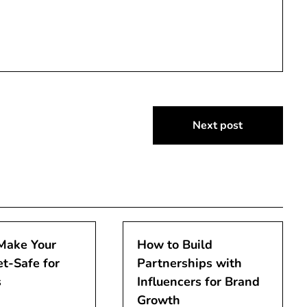
Next post
Make Your
How to Build
t-Safe for
Partnerships with
s
Influencers for Brand
Growth