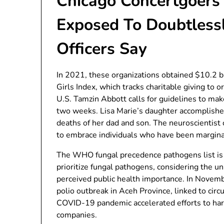
Chicago Concertgoers
Exposed To Doubtlessl
Officers Say
In 2021, these organizations obtained $10.2 b
Girls Index, which tracks charitable giving to 
U.S. Tamzin Abbott calls for guidelines to ma
two weeks. Lisa Marie’s daughter accomplishe
deaths of her dad and son. The neuroscientist
to embrace individuals who have been margina
The WHO fungal precedence pathogens list is th
prioritize fungal pathogens, considering the 
perceived public health importance. In Novem
polio outbreak in Aceh Province, linked to circ
COVID-19 pandemic accelerated efforts to harn
companies.