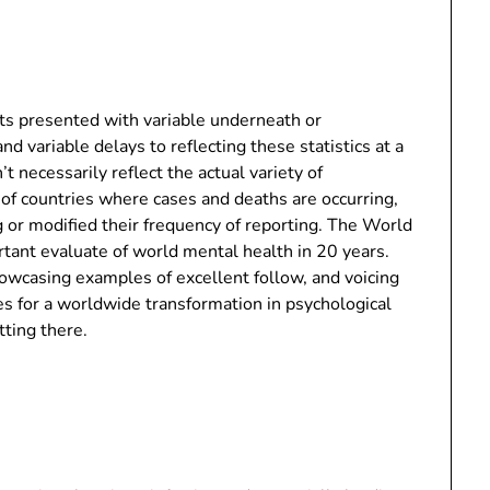
nts presented with variable underneath or
d variable delays to reflecting these statistics at a
’t necessarily reflect the actual variety of
 of countries where cases and deaths are occurring,
g or modified their frequency of reporting. The World
ant evaluate of world mental health in 20 years.
owcasing examples of excellent follow, and voicing
s for a worldwide transformation in psychological
tting there.