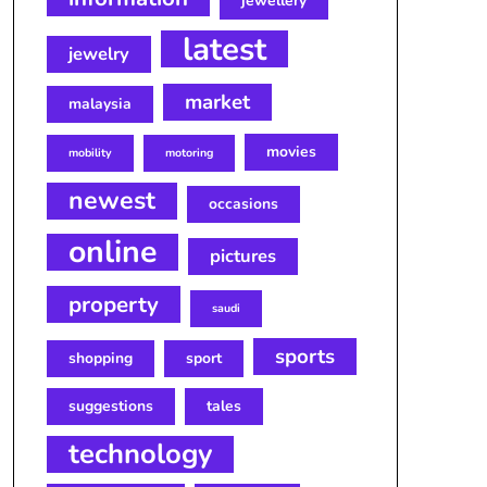
jewellery
latest
jewelry
market
malaysia
movies
mobility
motoring
newest
occasions
online
pictures
property
saudi
sports
shopping
sport
suggestions
tales
technology