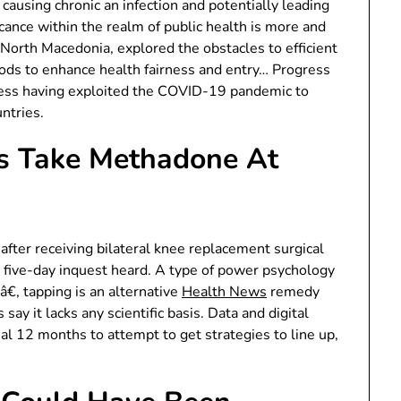
 causing chronic an infection and potentially leading
cance within the realm of public health is more and
North Macedonia, explored the obstacles to efficient
ods to enhance health fairness and entry… Progress
iness having exploited the COVID-19 pandemic to
ntries.
ks Take Methadone At
after receiving bilateral knee replacement surgical
five-day inquest heard. A type of power psychology
, tapping is an alternative
Health News
remedy
say it lacks any scientific basis. Data and digital
l 12 months to attempt to get strategies to line up,