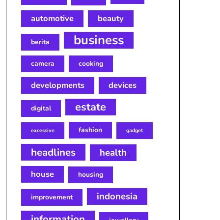
automotive
beauty
business
berita
camera
cooking
developments
devices
estate
digital
fashion
excessive
gadget
headlines
health
house
housing
indonesia
improvement
information