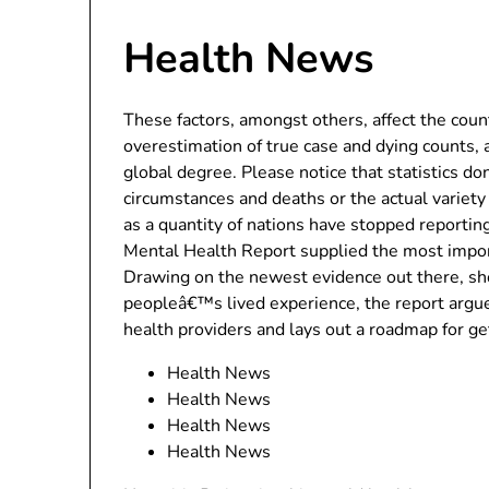
Health News
These factors, amongst others, affect the cou
overestimation of true case and dying counts, an
global degree. Please notice that statistics don
circumstances and deaths or the actual variety
as a quantity of nations have stopped reportin
Mental Health Report supplied the most import
Drawing on the newest evidence out there, sh
peopleâ€™s lived experience, the report argue
health providers and lays out a roadmap for ge
Health News
Health News
Health News
Health News