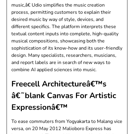
music,â€ Udio simplifies the music creation
process, permitting customers to explain their
desired music by way of style, devices, and
different specifics. The platform interprets these
textual content inputs into complete, high-quality
musical compositions, showcasing both the
sophistication of its know-how and its user-friendly
design. Many specialists, researchers, musicians,
and report labels are in search of new ways to
combine AI applied sciences into music.
Freecell Architectureâ€™s
â€˜blank Canvas For Artistic
Expressionâ€™
To ease commuters from Yogyakarta to Malang vice
versa, on 20 May 2012 Malioboro Express has