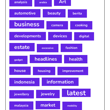
Art
analysis
arabia
automotive
beauty
berita
business
camera
cooking
developments
devices
digital
estate
fashion
excessive
headlines
health
gadget
house
housing
improvement
information
indonesia
latest
jewelry
jewellery
market
malaysia
mobility