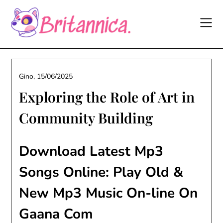
Skip
to
content
Gino,
15/06/2025
Exploring the Role of Art in
Community Building
Download Latest Mp3
Songs Online: Play Old &
New Mp3 Music On-line On
Gaana Com