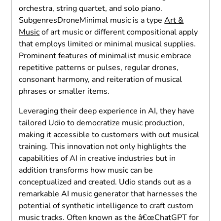
orchestra, string quartet, and solo piano.
SubgenresDroneMinimal music is a type
Art &
Music
of art music or different compositional apply
that employs limited or minimal musical supplies.
Prominent features of minimalist music embrace
repetitive patterns or pulses, regular drones,
consonant harmony, and reiteration of musical
phrases or smaller items.
Leveraging their deep experience in AI, they have
tailored Udio to democratize music production,
making it accessible to customers with out musical
training. This innovation not only highlights the
capabilities of AI in creative industries but in
addition transforms how music can be
conceptualized and created. Udio stands out as a
remarkable AI music generator that harnesses the
potential of synthetic intelligence to craft custom
music tracks. Often known as the â€œChatGPT for