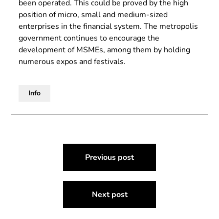
been operated. This could be proved by the high
position of micro, small and medium-sized
enterprises in the financial system. The metropolis
government continues to encourage the
development of MSMEs, among them by holding
numerous expos and festivals.
Info
Post
Previous post
navigation
Next post