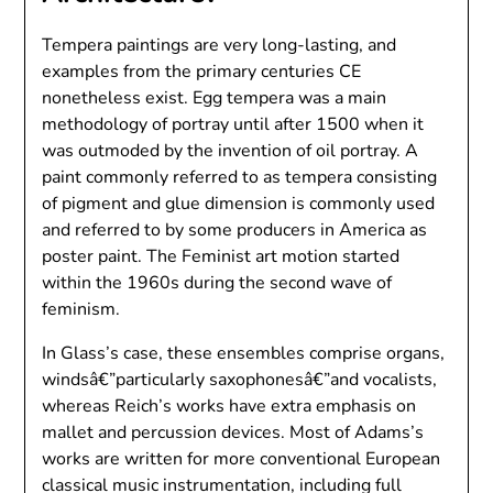
Tempera paintings are very long-lasting, and
examples from the primary centuries CE
nonetheless exist. Egg tempera was a main
methodology of portray until after 1500 when it
was outmoded by the invention of oil portray. A
paint commonly referred to as tempera consisting
of pigment and glue dimension is commonly used
and referred to by some producers in America as
poster paint. The Feminist art motion started
within the 1960s during the second wave of
feminism.
In Glass’s case, these ensembles comprise organs,
windsâ€”particularly saxophonesâ€”and vocalists,
whereas Reich’s works have extra emphasis on
mallet and percussion devices. Most of Adams’s
works are written for more conventional European
classical music instrumentation, including full