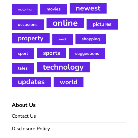
newest
movies
motoring
online
pictures
occasions
property
shopping
saudi
sports
sport
suggestions
technology
tales
updates
world
About Us
Contact Us
Disclosure Policy