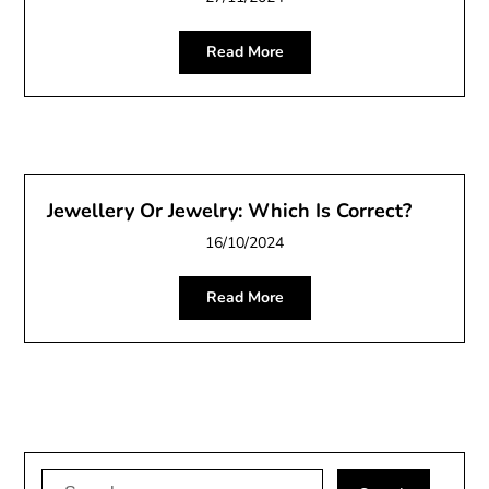
Read More
Jewellery Or Jewelry: Which Is Correct?
16/10/2024
Read More
Search