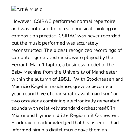
However, CSIRAC performed normal repertoire
and was not used to increase musical thinking or
composition practice. CSIRAC was never recorded,
but the music performed was accurately
reconstructed. The oldest recognized recordings of
computer-generated music were played by the
Ferranti Mark 1 laptop, a business model of the
Baby Machine from the University of Manchester
within the autumn of 1951. “With Stockhausen and
Mauricio Kagel in residence, grew to become a
year-round hive of charismatic avant-gardism.” on
two occasions combining electronically generated
sounds with relatively standard orchestrasâ€”in
Mixtur and Hymnen, dritte Region mit Orchester .
Stockhausen acknowledged that his listeners had
informed him his digital music gave them an