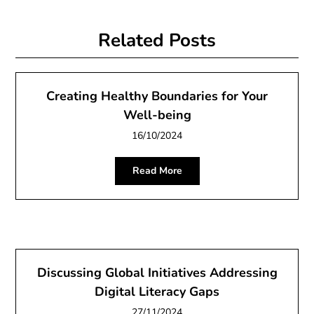
Related Posts
Creating Healthy Boundaries for Your
Well-being
16/10/2024
Read More
Discussing Global Initiatives Addressing
Digital Literacy Gaps
27/11/2024