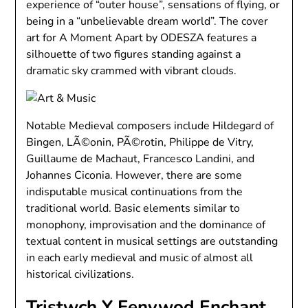
experience of “outer house”, sensations of flying, or
being in a “unbelievable dream world”. The cover
art for A Moment Apart by ODESZA features a
silhouette of two figures standing against a
dramatic sky crammed with vibrant clouds.
Notable Medieval composers include Hildegard of
Bingen, LÃ©onin, PÃ©rotin, Philippe de Vitry,
Guillaume de Machaut, Francesco Landini, and
Johannes Ciconia. However, there are some
indisputable musical continuations from the
traditional world. Basic elements similar to
monophony, improvisation and the dominance of
textual content in musical settings are outstanding
in each early medieval and music of almost all
historical civilizations.
Tristwch Y Fenywod Enchant