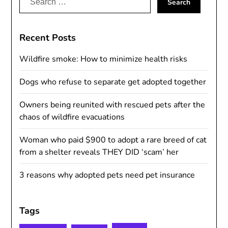
for:
Recent Posts
Wildfire smoke: How to minimize health risks
Dogs who refuse to separate get adopted together
Owners being reunited with rescued pets after the
chaos of wildfire evacuations
Woman who paid $900 to adopt a rare breed of cat
from a shelter reveals THEY DID ‘scam’ her
3 reasons why adopted pets need pet insurance
Tags