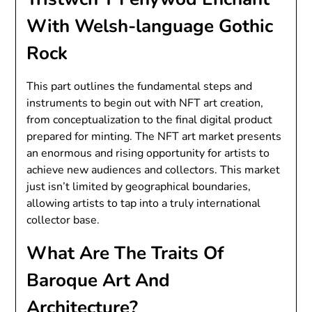
With Welsh-language Gothic
Rock
This part outlines the fundamental steps and
instruments to begin out with NFT art creation,
from conceptualization to the final digital product
prepared for minting. The NFT art market presents
an enormous and rising opportunity for artists to
achieve new audiences and collectors. This market
just isn’t limited by geographical boundaries,
allowing artists to tap into a truly international
collector base.
What Are The Traits Of
Baroque Art And
Architecture?