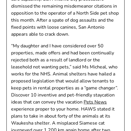
dismissed the remaining misdemeanor citations in
opposition to the operator of a North Side pet shop
this month. After a spate of dog assaults and the
fixed points with loose canines, San Antonio
appears able to crack down.
“My daughter and I have considered over 50
properties, made offers and had been continually
rejected both as a result of landlord or the
leasehold not wanting pets,” said Ms Micheal, who
works for the NHS. Animal shelters have hailed a
proposed legislation that would allow tenants to
keep pets in rental properties as a “game changer”.
Discover 10 inventive and pet-friendly staycation
ideas that can convey the vacation
Pets News
experience proper to your home. HAWS stated it
plans to take in about forty of the animals at its
Waukesha shelter. A misplaced Siamese cat
journeyed over 1,200 km again home after two