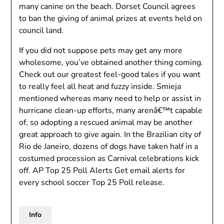
many canine on the beach. Dorset Council agrees
to ban the giving of animal prizes at events held on
council land.
If you did not suppose pets may get any more
wholesome, you’ve obtained another thing coming.
Check out our greatest feel-good tales if you want
to really feel all heat and fuzzy inside. Smieja
mentioned whereas many need to help or assist in
hurricane clean-up efforts, many arenâ€™t capable
of, so adopting a rescued animal may be another
great approach to give again. In the Brazilian city of
Rio de Janeiro, dozens of dogs have taken half in a
costumed procession as Carnival celebrations kick
off. AP Top 25 Poll Alerts Get email alerts for
every school soccer Top 25 Poll release.
Info