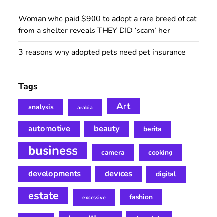
Woman who paid $900 to adopt a rare breed of cat
from a shelter reveals THEY DID ‘scam’ her
3 reasons why adopted pets need pet insurance
Tags
Art
analysis
arabia
automotive
beauty
berita
business
camera
cooking
developments
devices
digital
estate
fashion
excessive