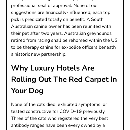
professional seal of approval. None of our
suggestions are financially-influenced; each top
pick is predicated totally on benefit. A South
Australian canine owner has been reunited with
their pet after two years. Australian greyhounds
retired from racing shall be rehomed within the US
to be therapy canine for ex-police officers beneath
a historic new partnership.
Why Luxury Hotels Are
Rolling Out The Red Carpet In
Your Dog
None of the cats died, exhibited symptoms, or
tested constructive for COVID-19 previously.
Three of the cats who registered the very best
antibody ranges have been every owned by a