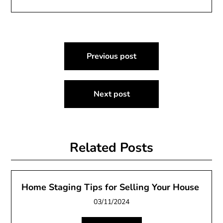
Post
Previous post
navigation
Next post
Related Posts
Home Staging Tips for Selling Your House
03/11/2024