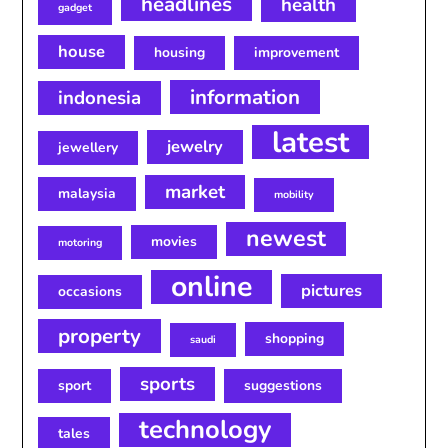
headlines
health
gadget
house
housing
improvement
information
indonesia
latest
jewelry
jewellery
market
malaysia
mobility
newest
movies
motoring
online
pictures
occasions
property
shopping
saudi
sports
sport
suggestions
technology
tales