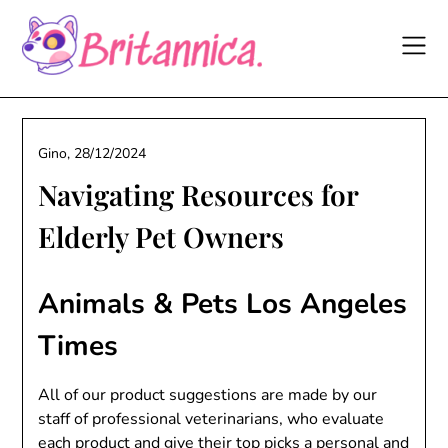
Skip
to
content
Gino,
28/12/2024
Navigating Resources for
Elderly Pet Owners
Animals & Pets Los Angeles
Times
All of our product suggestions are made by our
staff of professional veterinarians, who evaluate
each product and give their top picks a personal and