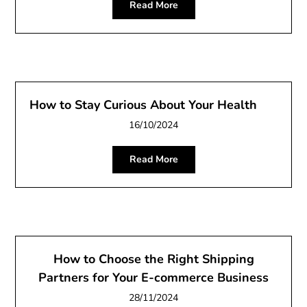
Read More
How to Stay Curious About Your Health
16/10/2024
Read More
How to Choose the Right Shipping
Partners for Your E-commerce Business
28/11/2024