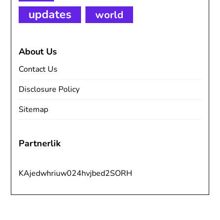
updates
world
About Us
Contact Us
Disclosure Policy
Sitemap
Partnerlik
KAjedwhriuw024hvjbed2SORH