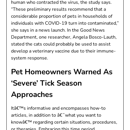
human who contracted the virus, the study says.
“These preliminary results recommend that a
considerable proportion of pets in households of
individuals with COVID-19 turn into contaminated,”
she says in a news launch. In the Good News
Department, one researcher, Angela Bosco-Lauth,
stated the cats could probably be used to assist
develop a veterinary vaccine due to their immune-
system response.
Pet Homeowners Warned As
‘Severe’ Tick Season
Approaches
Itâ€™s informative and encompasses how-to
articles, in addition to â€˜what you want to
knowâ€™ regarding certain situations, procedures,
or therapies. Embracing this time period