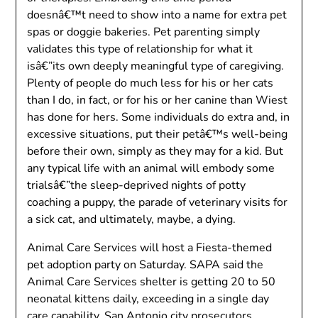
doesnâ€™t need to show into a name for extra pet
spas or doggie bakeries. Pet parenting simply
validates this type of relationship for what it
isâ€”its own deeply meaningful type of caregiving.
Plenty of people do much less for his or her cats
than I do, in fact, or for his or her canine than Wiest
has done for hers. Some individuals do extra and, in
excessive situations, put their petâ€™s well-being
before their own, simply as they may for a kid. But
any typical life with an animal will embody some
trialsâ€”the sleep-deprived nights of potty
coaching a puppy, the parade of veterinary visits for
a sick cat, and ultimately, maybe, a dying.
Animal Care Services will host a Fiesta-themed
pet adoption party on Saturday. SAPA said the
Animal Care Services shelter is getting 20 to 50
neonatal kittens daily, exceeding in a single day
care capability. San Antonio city prosecutors