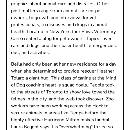
graphics about animal care and diseases. Other
post matters range from animal care for pet
owners, to growth and interviews for vet
professionals, to diseases and drugs in animal
health. Located in New York, four Paws Veterinary
Care created a blog for pet owners. Topics cover
cats and dogs, and their basic health, emergencies,
diet, and activities.
Bella had only been at her new residence for a day
when she determined to provide rescuer Heather
Tolaro a giant hug. This class of canine at the Mind
of Dog coaching heart is squad goals. People took
to the streets of Toronto to show love toward the
felines in the city, and the web took discover. Zoo
workers have been working across the clock to
secure animals in areas like Tampa before the
highly effective Hurricane Milton makes landfall.
Laura Baggot says it is “overwhelming” to see so