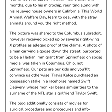
months, due to his microchip, reuniting along with
his relieved house owners in California. This World
Animal Welfare Day, learn to deal with the stray
animals around you the right method.
The picture was shared to the Columbus subreddit,
however received picked up by several right-wing
X profiles as alleged proof of the claims. A photo of
a man carrying a goose down the street, purported
to be a Haitian immigrant from Springfield on social
media, was taken in Columbus, Ohio, not
Springfield. Our pets are our kids and you’ll’t
convince us otherwise. Travis Kelce purchased an
possession stake in a racehorse named Swift
Delivery, whose moniker bears similarities to the
surname of the NFL star’s girlfriend Taylor Swift.
The blog additionally consists of movies for
surgical procedures and procedures and info-