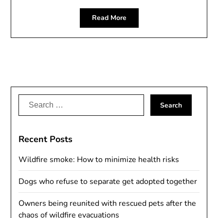
Read More
Search
for:
Recent Posts
Wildfire smoke: How to minimize health risks
Dogs who refuse to separate get adopted together
Owners being reunited with rescued pets after the
chaos of wildfire evacuations