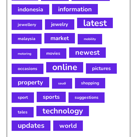
information
indonesia
latest
jewelry
jewellery
market
malaysia
mobility
newest
movies
motoring
online
pictures
occasions
property
shopping
saudi
sports
sport
suggestions
technology
tales
updates
world