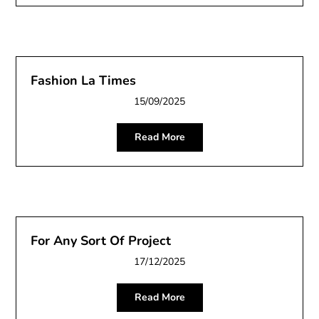
Fashion La Times
15/09/2025
Read More
For Any Sort Of Project
17/12/2025
Read More