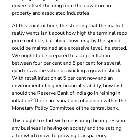
drivers offset the drag from the downturn in
property and associated industries.
At this point of time, the steering that the market
really wants isn’t about how high the terminal repo
price could be, but about how lengthy the speed
could be maintained at a excessive level, he stated.
We ought to be prepared to accept inflation
between four per cent and 5 per cent for several
quarters as the value of avoiding a growth shock.
With retail inflation at 5 per cent now and an
environment of higher financial stability, how fast
should the Reserve Bank of India go in reining in
inflation? There are variations of opinion within the
Monetary Policy Committee of the central bank.
This ought to start with measuring the impression
any business is having on society and the setting
after which move to growing transparency,