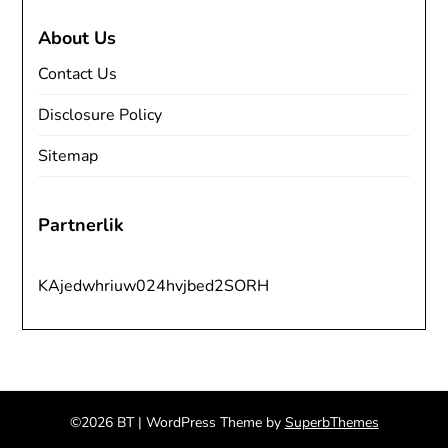
About Us
Contact Us
Disclosure Policy
Sitemap
Partnerlik
KAjedwhriuw024hvjbed2SORH
©2026 BT
| WordPress Theme by
SuperbThemes