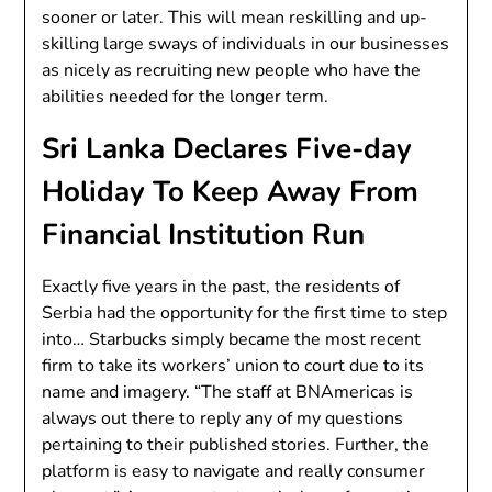
sooner or later. This will mean reskilling and up-
skilling large sways of individuals in our businesses
as nicely as recruiting new people who have the
abilities needed for the longer term.
Sri Lanka Declares Five-day
Holiday To Keep Away From
Financial Institution Run
Exactly five years in the past, the residents of
Serbia had the opportunity for the first time to step
into… Starbucks simply became the most recent
firm to take its workers’ union to court due to its
name and imagery. “The staff at BNAmericas is
always out there to reply any of my questions
pertaining to their published stories. Further, the
platform is easy to navigate and really consumer