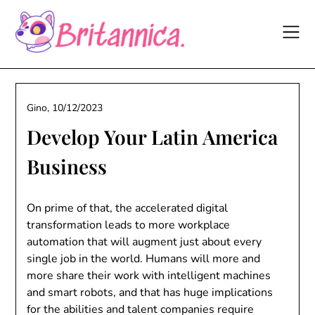
Skip
to
content
Gino,
10/12/2023
Develop Your Latin America
Business
On prime of that, the accelerated digital
transformation leads to more workplace
automation that will augment just about every
single job in the world. Humans will more and
more share their work with intelligent machines
and smart robots, and that has huge implications
for the abilities and talent companies require