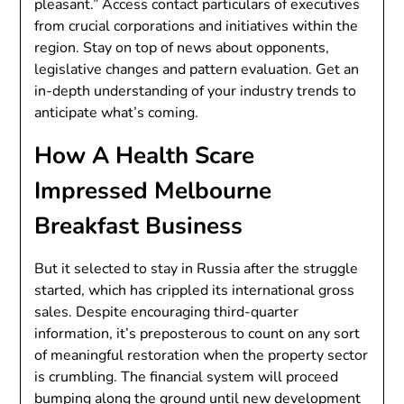
pleasant.” Access contact particulars of executives
from crucial corporations and initiatives within the
region. Stay on top of news about opponents,
legislative changes and pattern evaluation. Get an
in-depth understanding of your industry trends to
anticipate what’s coming.
How A Health Scare
Impressed Melbourne
Breakfast Business
But it selected to stay in Russia after the struggle
started, which has crippled its international gross
sales. Despite encouraging third-quarter
information, it’s preposterous to count on any sort
of meaningful restoration when the property sector
is crumbling. The financial system will proceed
bumping along the ground until new development