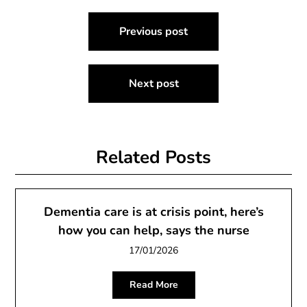
Post
Previous post
navigation
Next post
Related Posts
Dementia care is at crisis point, here’s
how you can help, says the nurse
17/01/2026
Read More