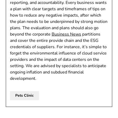
reporting, and accountability. Every business wants
a plan with clear targets and timeframes of tips on
how to reduce any negative impacts, after which
the plan needs to be underpinned by strong motion
plans. The evaluation and plans should also go
beyond the corporate
Business News
partitions
and cover the entire provide chain and the ESG
credentials of suppliers. For instance, it’s simple to
forget the environmental influence of cloud service
providers and the impact of data centers on the
setting. We are advised by specialists to anticipate
ongoing inflation and subdued financial
development.
Pets Clinic