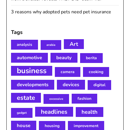
3 reasons why adopted pets need pet insurance
Tags
Art
analysis
arabia
automotive
beauty
berita
business
camera
cooking
developments
devices
digital
estate
fashion
excessive
headlines
health
gadget
house
housing
improvement