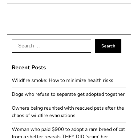
Search
for:
Recent Posts
Wildfire smoke: How to minimize health risks
Dogs who refuse to separate get adopted together
Owners being reunited with rescued pets after the
chaos of wildfire evacuations
Woman who paid $900 to adopt a rare breed of cat
from a shelter reveals THEY DID ‘scam’ her