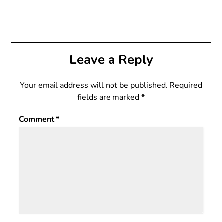
Leave a Reply
Your email address will not be published.
Required
fields are marked
*
Comment
*