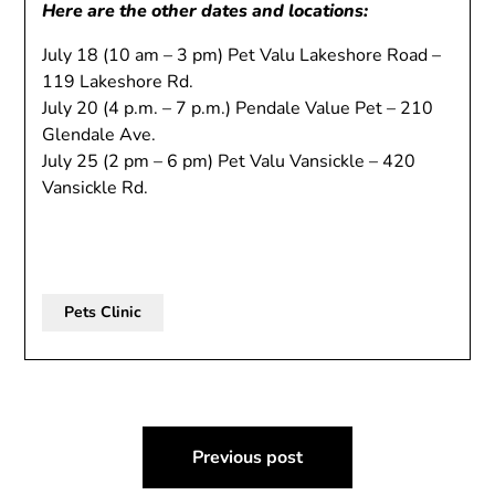
Here are the other dates and locations:
July 18 (10 am – 3 pm) Pet Valu Lakeshore Road –
119 Lakeshore Rd.
July 20 (4 p.m. – 7 p.m.) Pendale Value Pet – 210
Glendale Ave.
July 25 (2 pm – 6 pm) Pet Valu Vansickle – 420
Vansickle Rd.
Pets Clinic
Post
Previous post
navigation