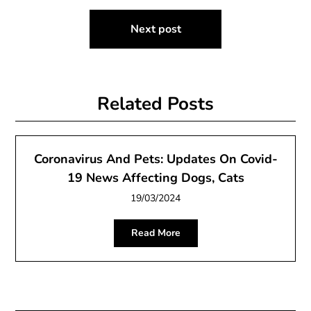
Next post
Related Posts
Coronavirus And Pets: Updates On Covid-
19 News Affecting Dogs, Cats
19/03/2024
Read More