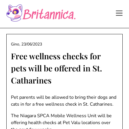
Skip
to
content
Gino,
23/06/2023
Free wellness checks for
pets will be offered in St.
Catharines
Pet parents will be allowed to bring their dogs and
cats in for a free wellness check in St. Catharines.
The Niagara SPCA Mobile Wellness Unit will be
offering health checks at Pet Valu locations over