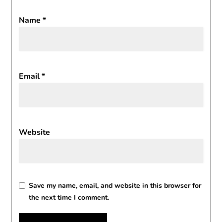
Name
*
Email
*
Website
Save my name, email, and website in this browser for
the next time I comment.