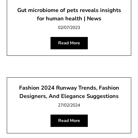
Gut microbiome of pets reveals insights
for human health | News
02/07/2023
Read More
Fashion 2024 Runway Trends, Fashion
Designers, And Elegance Suggestions
27/02/2024
Read More