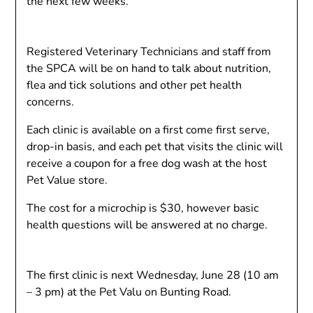
the next few weeks.
Registered Veterinary Technicians and staff from
the SPCA will be on hand to talk about nutrition,
flea and tick solutions and other pet health
concerns.
Each clinic is available on a first come first serve,
drop-in basis, and each pet that visits the clinic will
receive a coupon for a free dog wash at the host
Pet Value store.
The cost for a microchip is $30, however basic
health questions will be answered at no charge.
The first clinic is next Wednesday, June 28 (10 am
– 3 pm) at the Pet Valu on Bunting Road.