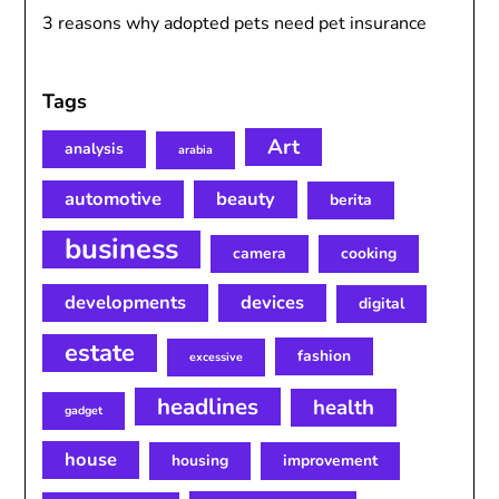
3 reasons why adopted pets need pet insurance
Tags
Art
analysis
arabia
automotive
beauty
berita
business
camera
cooking
developments
devices
digital
estate
fashion
excessive
headlines
health
gadget
house
housing
improvement