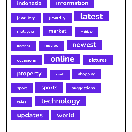
information
indonesia
latest
jewelry
jewellery
market
malaysia
mobility
newest
movies
motoring
online
pictures
occasions
property
shopping
saudi
sports
sport
suggestions
technology
tales
updates
world