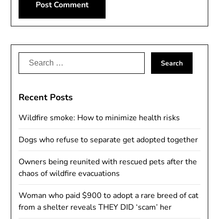
Alternative:
Search
for:
Recent Posts
Wildfire smoke: How to minimize health risks
Dogs who refuse to separate get adopted together
Owners being reunited with rescued pets after the
chaos of wildfire evacuations
Woman who paid $900 to adopt a rare breed of cat
from a shelter reveals THEY DID ‘scam’ her