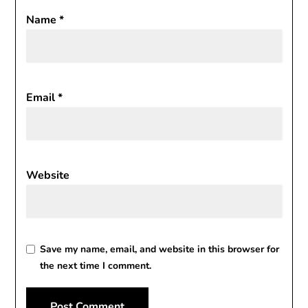
Name
*
Email
*
Website
Save my name, email, and website in this browser for
the next time I comment.