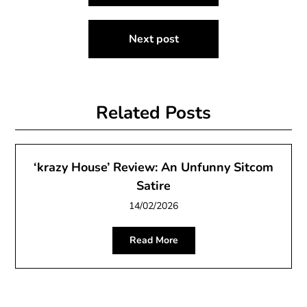
navigation
Next post
Related Posts
‘krazy House’ Review: An Unfunny Sitcom
Satire
14/02/2026
Read More