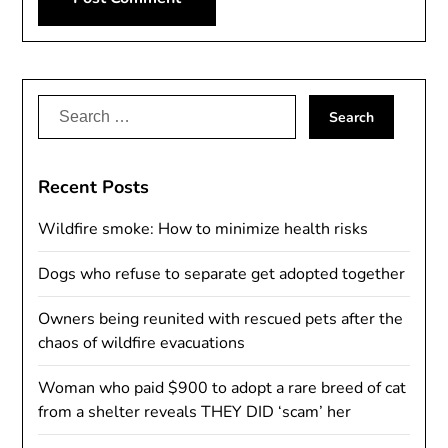
Alternative:
Search
for:
Recent Posts
Wildfire smoke: How to minimize health risks
Dogs who refuse to separate get adopted together
Owners being reunited with rescued pets after the
chaos of wildfire evacuations
Woman who paid $900 to adopt a rare breed of cat
from a shelter reveals THEY DID ‘scam’ her