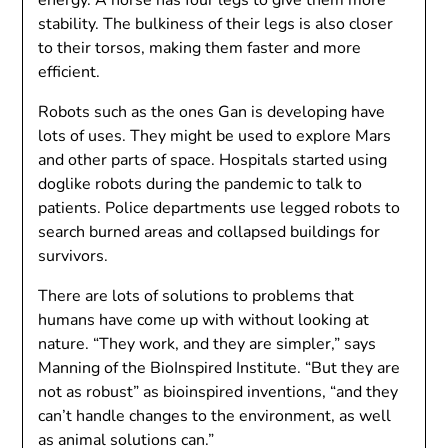
energy. A horse has four legs to give them more
stability. The bulkiness of their legs is also closer
to their torsos, making them faster and more
efficient.
Robots such as the ones Gan is developing have
lots of uses. They might be used to explore Mars
and other parts of space. Hospitals started using
doglike robots during the pandemic to talk to
patients. Police departments use legged robots to
search burned areas and collapsed buildings for
survivors.
There are lots of solutions to problems that
humans have come up with without looking at
nature. “They work, and they are simpler,” says
Manning of the BioInspired Institute. “But they are
not as robust” as bioinspired inventions, “and they
can’t handle changes to the environment, as well
as animal solutions can.”