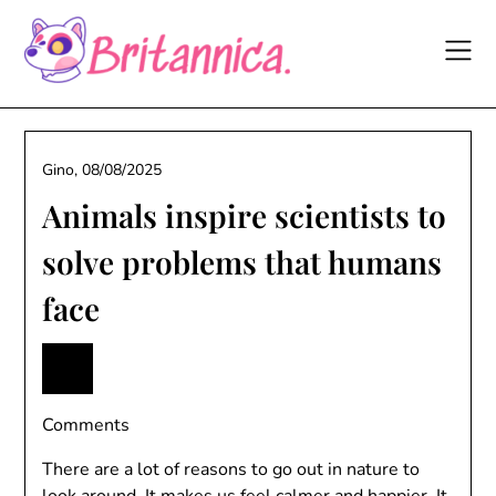
Skip
to
content
Gino,
08/08/2025
Animals inspire scientists to
solve problems that humans
face
Comments
There are a lot of reasons to go out in nature to