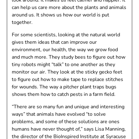
look around. It makes us feel calmer and happier. It
can help us care more about the plants and animals
around us. It shows us how our world is put
together.
For some scientists, looking at the natural world
gives them ideas that can improve our
environment, our health, the way we grow food
and much more. They study bees to figure out how
tiny robots might “talk” to one another as they
monitor our air. They look at the sticky gecko feet
to figure out how to make tape to replace stitches
for wounds. The way a pitcher plant traps bugs
shows them how to catch pests in a farm field.
“There are so many fun and unique and interesting
ways” that animals have evolved “to solve
problems, and some of these solutions are ones
humans have never thought of,” says Lisa Manning,
the director of the BioInspired Institute at Syracuse