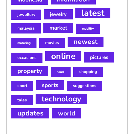
latest
jewelry
jewellery
market
malaysia
mobility
newest
movies
motoring
online
pictures
occasions
property
shopping
saudi
sports
sport
suggestions
technology
tales
updates
world