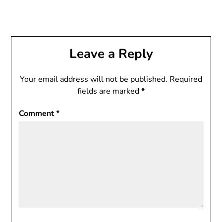
Leave a Reply
Your email address will not be published.
Required
fields are marked
*
Comment
*