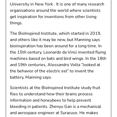
University in New York . It is one of many research
organizations around the world where scientists
get inspiration for inventions from other living
things.
The BioInspired Institute, which started in 2019,
and others like it may be new, but Manning says
bioinspiration has been around for a long time. In
the 15th century, Leonardo da Vinci invented flying
machines based on bats and bird wings. In the 18th
and 19th centuries, Alessandro Volta “looked at
the behavior of the electric eel” to invent the
battery, Manning says.
Scientists at the BioInspired Institute study fruit
flies to
understand how their brains process
information and honeybees to help prevent
bleeding in patients. Zhenyu Gan is a mechanical
and aerospace engineer at Syracuse. He makes