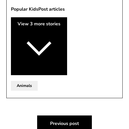
Popular KidsPost articles
View 3 more stories
Animals
Post
Previous post