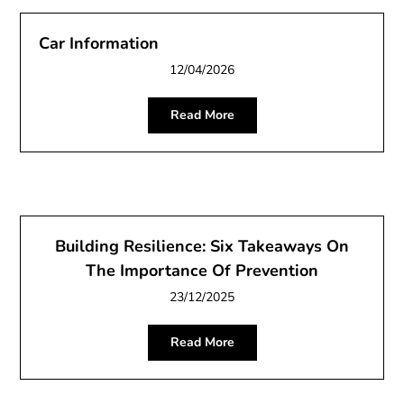
Car Information
12/04/2026
Read More
Building Resilience: Six Takeaways On
The Importance Of Prevention
23/12/2025
Read More