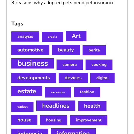
3 reasons why adopted pets need pet insurance
Tags
Art
analysis
arabia
automotive
beauty
berita
business
camera
cooking
developments
devices
digital
estate
fashion
excessive
headlines
health
gadget
house
housing
improvement
information
indonesia