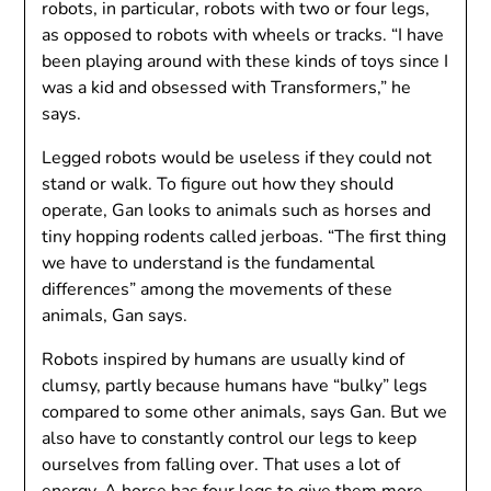
robots, in particular, robots with two or four legs,
as opposed to robots with wheels or tracks. “I have
been playing around with these kinds of toys since I
was a kid and obsessed with Transformers,” he
says.
Legged robots would be useless if they could not
stand or walk. To figure out how they should
operate, Gan looks to animals such as horses and
tiny hopping rodents called jerboas. “The first thing
we have to understand is the fundamental
differences” among the movements of these
animals, Gan says.
Robots inspired by humans are usually kind of
clumsy, partly because humans have “bulky” legs
compared to some other animals, says Gan. But we
also have to constantly control our legs to keep
ourselves from falling over. That uses a lot of