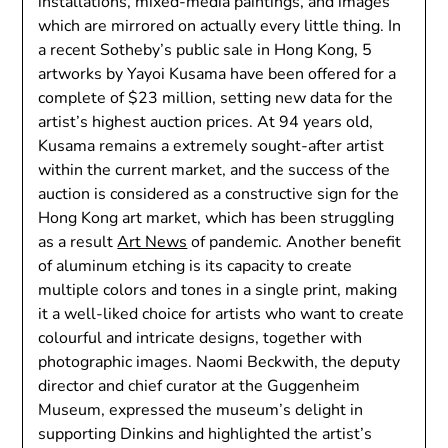
installations, mixed-media paintings, and images
which are mirrored on actually every little thing. In
a recent Sotheby’s public sale in Hong Kong, 5
artworks by Yayoi Kusama have been offered for a
complete of $23 million, setting new data for the
artist’s highest auction prices. At 94 years old,
Kusama remains a extremely sought-after artist
within the current market, and the success of the
auction is considered as a constructive sign for the
Hong Kong art market, which has been struggling
as a result
Art News
of pandemic. Another benefit
of aluminum etching is its capacity to create
multiple colors and tones in a single print, making
it a well-liked choice for artists who want to create
colourful and intricate designs, together with
photographic images. Naomi Beckwith, the deputy
director and chief curator at the Guggenheim
Museum, expressed the museum’s delight in
supporting Dinkins and highlighted the artist’s