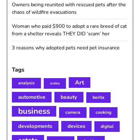
Owners being reunited with rescued pets after the
chaos of wildfire evacuations
Woman who paid $900 to adopt a rare breed of cat
from a shelter reveals THEY DID ‘scam’ her
3 reasons why adopted pets need pet insurance
Tags
Art
analysis
arabia
automotive
beauty
berita
business
camera
cooking
developments
devices
digital