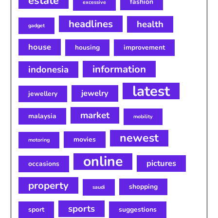
estate
fashion
excessive
headlines
health
gadget
house
housing
improvement
information
indonesia
latest
jewelry
jewellery
market
malaysia
mobility
newest
movies
motoring
online
pictures
occasions
property
shopping
saudi
sports
sport
suggestions