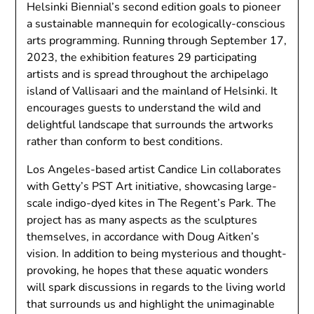
Helsinki Biennial’s second edition goals to pioneer
a sustainable mannequin for ecologically-conscious
arts programming. Running through September 17,
2023, the exhibition features 29 participating
artists and is spread throughout the archipelago
island of Vallisaari and the mainland of Helsinki. It
encourages guests to understand the wild and
delightful landscape that surrounds the artworks
rather than conform to best conditions.
Los Angeles-based artist Candice Lin collaborates
with Getty’s PST Art initiative, showcasing large-
scale indigo-dyed kites in The Regent’s Park. The
project has as many aspects as the sculptures
themselves, in accordance with Doug Aitken’s
vision. In addition to being mysterious and thought-
provoking, he hopes that these aquatic wonders
will spark discussions in regards to the living world
that surrounds us and highlight the unimaginable