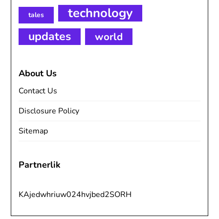
technology
tales
updates
world
About Us
Contact Us
Disclosure Policy
Sitemap
Partnerlik
KAjedwhriuw024hvjbed2SORH