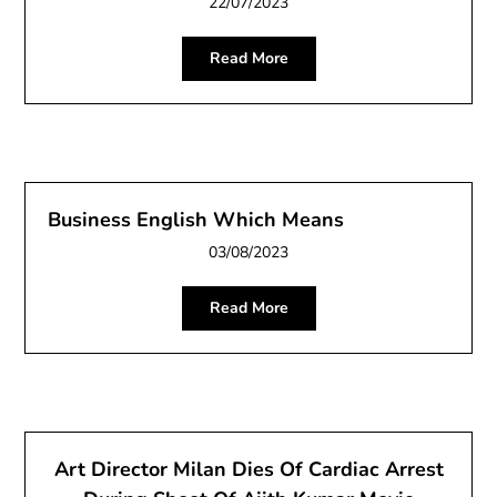
22/07/2023
Read More
Business English Which Means
03/08/2023
Read More
Art Director Milan Dies Of Cardiac Arrest