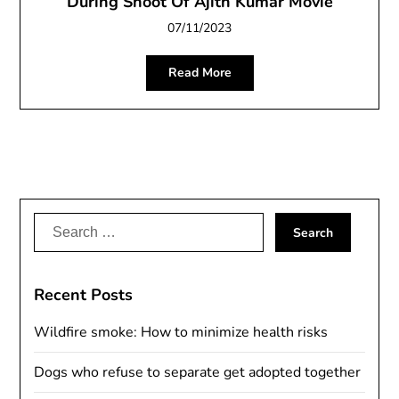
During Shoot Of Ajith Kumar Movie
07/11/2023
Read More
Search
for:
Recent Posts
Wildfire smoke: How to minimize health risks
Dogs who refuse to separate get adopted together