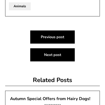
Animals
Post
Previous post
navigation
Next post
Related Posts
Autumn Special Offers from Hairy Dogs!