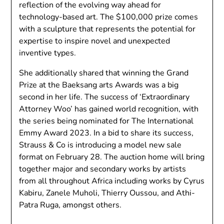
reflection of the evolving way ahead for
technology-based art. The $100,000 prize comes
with a sculpture that represents the potential for
expertise to inspire novel and unexpected
inventive types.
She additionally shared that winning the Grand
Prize at the Baeksang arts Awards was a big
second in her life. The success of ‘Extraordinary
Attorney Woo’ has gained world recognition, with
the series being nominated for The International
Emmy Award 2023. In a bid to share its success,
Strauss & Co is introducing a model new sale
format on February 28. The auction home will bring
together major and secondary works by artists
from all throughout Africa including works by Cyrus
Kabiru, Zanele Muholi, Thierry Oussou, and Athi-
Patra Ruga, amongst others.