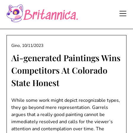
Skip
to
content
Gino,
10/11/2023
Ai-generated Paintings Wins
Competitors At Colorado
State Honest
While some work might depict recognizable types,
they go beyond mere representation. Garrels
argues that a really good painting cannot be
immediately resolved and calls for the viewer’s
attention and contemplation over time. The