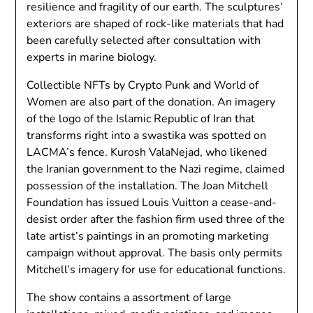
resilience and fragility of our earth. The sculptures’
exteriors are shaped of rock-like materials that had
been carefully selected after consultation with
experts in marine biology.
Collectible NFTs by Crypto Punk and World of
Women are also part of the donation. An imagery
of the logo of the Islamic Republic of Iran that
transforms right into a swastika was spotted on
LACMA’s fence. Kurosh ValaNejad, who likened
the Iranian government to the Nazi regime, claimed
possession of the installation. The Joan Mitchell
Foundation has issued Louis Vuitton a cease-and-
desist order after the fashion firm used three of the
late artist’s paintings in an promoting marketing
campaign without approval. The basis only permits
Mitchell’s imagery for use for educational functions.
The show contains a assortment of large