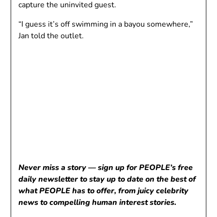
capture the uninvited guest.
“I guess it’s off swimming in a bayou somewhere,”
Jan told the outlet.
Never miss a story — sign up for PEOPLE’s free
daily newsletter to stay up to date on the best of
what PEOPLE has to offer, from juicy celebrity
news to compelling human interest stories.