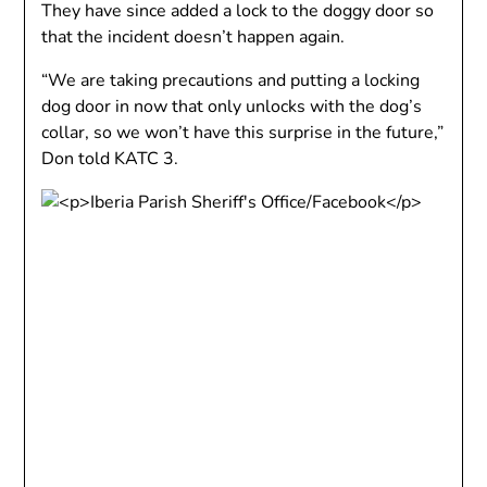
They have since added a lock to the doggy door so
that the incident doesn’t happen again.
“We are taking precautions and putting a locking
dog door in now that only unlocks with the dog’s
collar, so we won’t have this surprise in the future,”
Don told KATC 3.