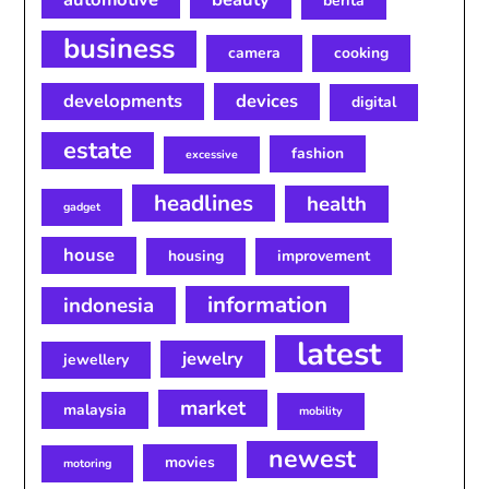
berita
business
camera
cooking
developments
devices
digital
estate
fashion
excessive
headlines
health
gadget
house
housing
improvement
information
indonesia
latest
jewelry
jewellery
market
malaysia
mobility
newest
movies
motoring