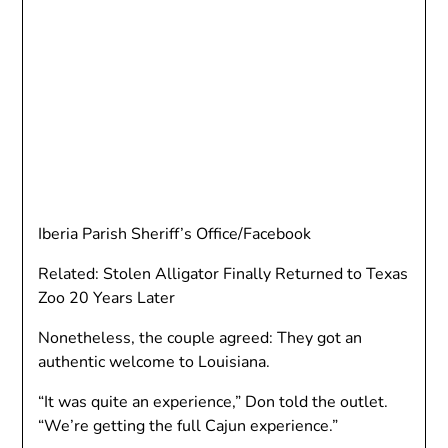
Iberia Parish Sheriff’s Office/Facebook
Related: Stolen Alligator Finally Returned to Texas
Zoo 20 Years Later
Nonetheless, the couple agreed: They got an
authentic welcome to Louisiana.
“It was quite an experience,” Don told the outlet.
“We’re getting the full Cajun experience.”