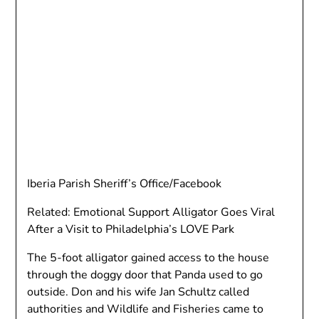
Iberia Parish Sheriff’s Office/Facebook
Related: Emotional Support Alligator Goes Viral
After a Visit to Philadelphia’s LOVE Park
The 5-foot alligator gained access to the house
through the doggy door that Panda used to go
outside. Don and his wife Jan Schultz called
authorities and Wildlife and Fisheries came to