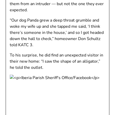
them from an intruder — but not the one they ever
expected.
“Our dog Panda grew a deep throat grumble and
woke my wife up and she tapped me said, ‘I think
there’s someone in the house,’ and so I got headed
down the hall to check,” homeowner Don Schultz
told KATC 3.
To his surprise, he did find an unexpected visitor in
their new home: “I saw the shape of an alligator,”
he told the outlet.