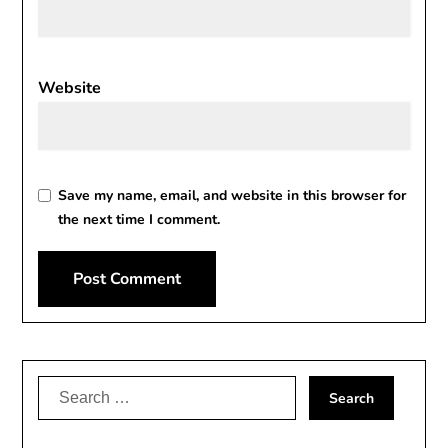
Website
Save my name, email, and website in this browser for
the next time I comment.
Alternative:
Search
for: