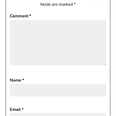
fields are marked
*
Comment
*
Name
*
Email
*