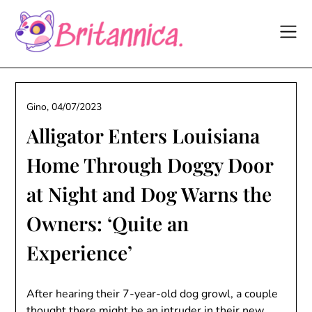
Skip
to
content
Gino,
04/07/2023
Alligator Enters Louisiana
Home Through Doggy Door
at Night and Dog Warns the
Owners: ‘Quite an
Experience’
After hearing their 7-year-old dog growl, a couple
thought there might be an intruder in their new