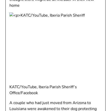
home
KATC/YouTube, Iberia Parish Sheriff’s
Office/Facebook
A couple who had just moved from Arizona to
Louisiana were awakened to their dog protecting