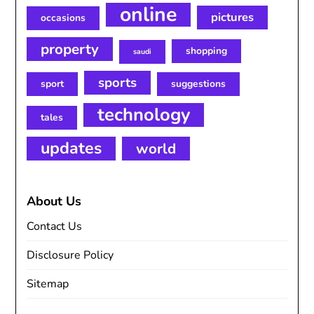
online
pictures
occasions
property
shopping
saudi
sports
sport
suggestions
technology
tales
updates
world
About Us
Contact Us
Disclosure Policy
Sitemap