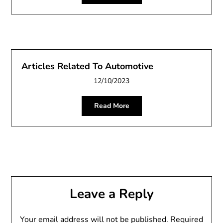
Articles Related To Automotive
12/10/2023
Read More
Leave a Reply
Your email address will not be published.
Required