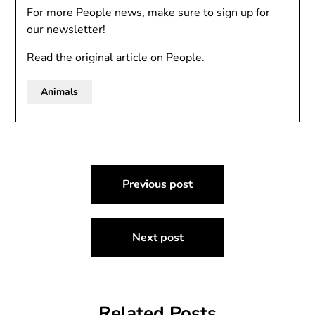
For more People news, make sure to sign up for
our newsletter!
Read the original article on People.
Animals
Post
Previous post
navigation
Next post
Related Posts