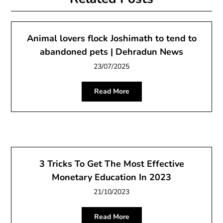
Animal lovers flock Joshimath to tend to
abandoned pets | Dehradun News
23/07/2025
Read More
3 Tricks To Get The Most Effective
Monetary Education In 2023
21/10/2023
Read More