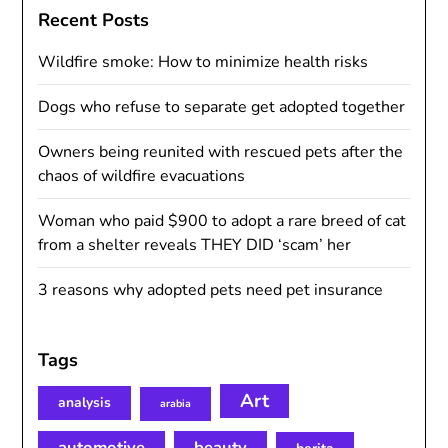
Recent Posts
Wildfire smoke: How to minimize health risks
Dogs who refuse to separate get adopted together
Owners being reunited with rescued pets after the
chaos of wildfire evacuations
Woman who paid $900 to adopt a rare breed of cat
from a shelter reveals THEY DID ‘scam’ her
3 reasons why adopted pets need pet insurance
Tags
Art
analysis
arabia
automotive
beauty