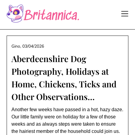
Skip
to
content
Gino,
03/04/2026
Aberdeenshire Dog
Photography, Holidays at
Home, Chickens, Ticks and
Other Observations…
Another few weeks have passed in a hot, hazy daze.
Our little family were on holiday for a few of those
weeks and as always steps were taken to ensure
the hairiest member of the household could join us.