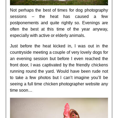
Not perhaps the best of times for dog photography
sessions – the heat has caused a few
postponements and quite rightly so. Evenings are
often the best at this time of the year anyway,
especially with active or elderly animals.
Just before the heat kicked in, I was out in the
countryside meeting a couple of very lovely dogs for
an evening session but before I even reached the
front door, I was captivated by the friendly chickens
running round the yard. Would have been rude not
to take a few photos but I can’t imagine you’ll be
seeing a full time chicken photographer website any
time soon…