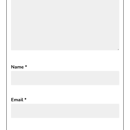
Name
*
Email
*