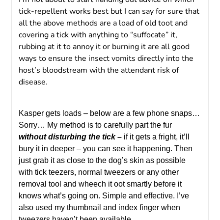
tick-repellent works best but I can say for sure that
all the above methods are a load of old toot and
covering a tick with anything to “suffocate” it,
rubbing at it to annoy it or burning it are all good
ways to ensure the insect vomits directly into the
host’s bloodstream with the attendant risk of
disease.
Kasper gets loads – below are a few phone snaps…
Sorry…
My method is to carefully part the fur
without disturbing the tick –
if it gets a fright, it’ll
bury it in deeper – you can see it happening. Then
just grab it as close to the dog’s skin as possible
with tick teezers, normal tweezers or any other
removal tool and wheech it oot smartly before it
knows what’s going on. Simple and effective. I’ve
also used my thumbnail and index finger when
tweezers haven’t been available.