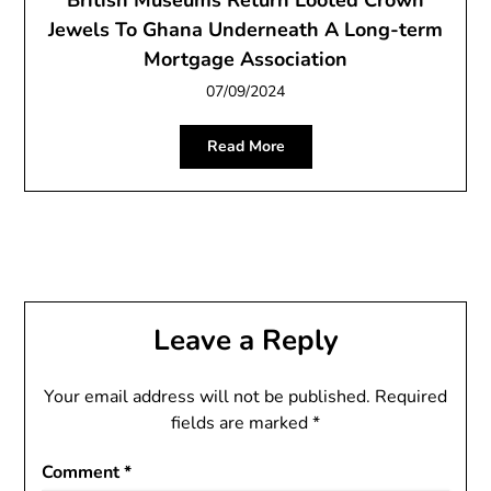
British Museums Return Looted Crown
Jewels To Ghana Underneath A Long-term
Mortgage Association
07/09/2024
Read More
Leave a Reply
Your email address will not be published.
Required
fields are marked
*
Comment
*