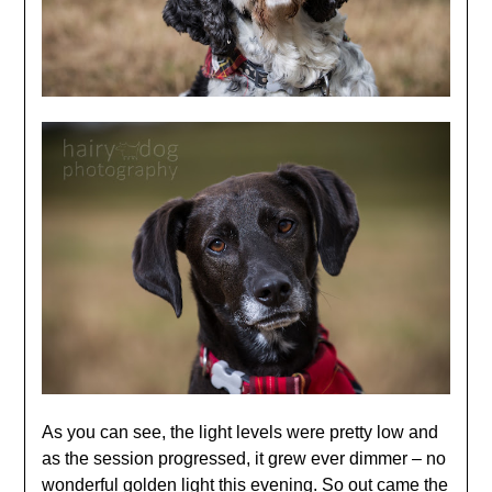
As you can see, the light levels were pretty low and
as the session progressed, it grew ever dimmer – no
wonderful golden light this evening. So out came the