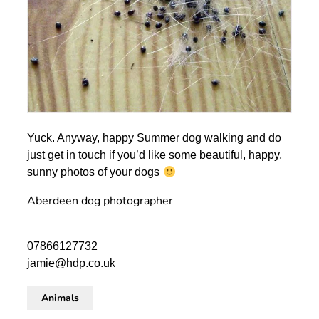
Yuck. Anyway, happy Summer dog walking and do
just get in touch if you’d like some beautiful, happy,
sunny photos of your dogs
Aberdeen dog photographer
07866127732
jamie@hdp.co.uk
Animals