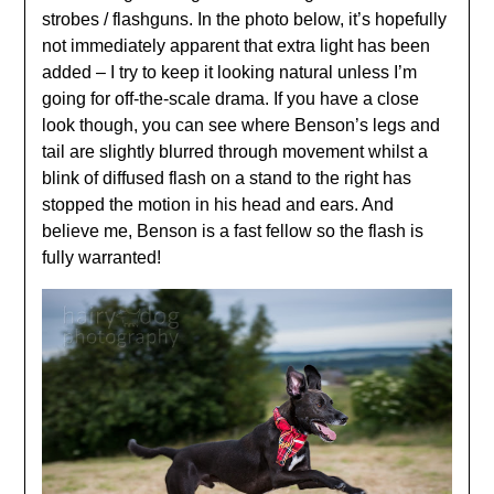
strobes / flashguns. In the photo below, it’s hopefully
not immediately apparent that extra light has been
added – I try to keep it looking natural unless I’m
going for off-the-scale drama. If you have a close
look though, you can see where Benson’s legs and
tail are slightly blurred through movement whilst a
blink of diffused flash on a stand to the right has
stopped the motion in his head and ears. And
believe me, Benson is a fast fellow so the flash is
fully warranted!