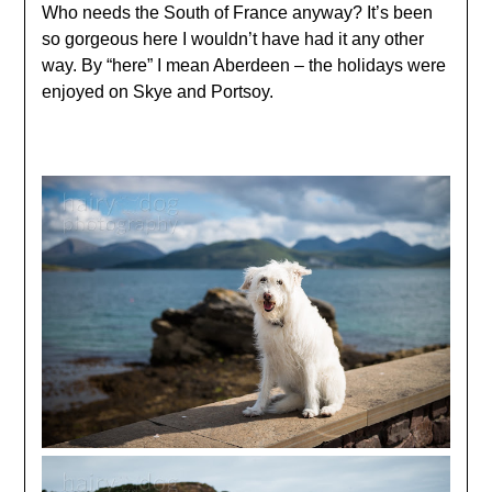
Who needs the South of France anyway? It’s been
so gorgeous here I wouldn’t have had it any other
way. By “here” I mean Aberdeen – the holidays were
enjoyed on Skye and Portsoy.