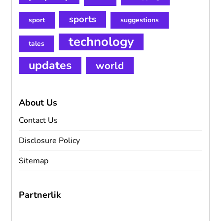
sports
sport
suggestions
technology
tales
updates
world
About Us
Contact Us
Disclosure Policy
Sitemap
Partnerlik