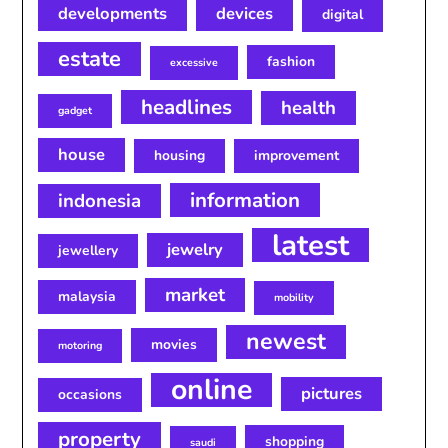
developments
devices
digital
estate
fashion
excessive
headlines
health
gadget
house
housing
improvement
information
indonesia
latest
jewelry
jewellery
market
malaysia
mobility
newest
movies
motoring
online
pictures
occasions
property
shopping
saudi