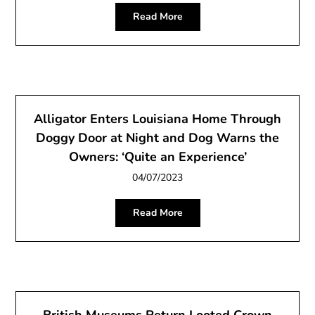
Read More
Alligator Enters Louisiana Home Through
Doggy Door at Night and Dog Warns the
Owners: ‘Quite an Experience’
04/07/2023
Read More