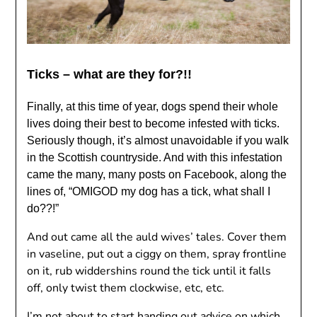
Ticks – what are they for?!!
Finally, at this time of year, dogs spend their whole
lives doing their best to become infested with ticks.
Seriously though, it’s almost unavoidable if you walk
in the Scottish countryside. And with this infestation
came the many, many posts on Facebook, along the
lines of, “OMIGOD my dog ​​has a tick, what shall I
do??!”
And out came all the auld wives’ tales. Cover them
in vaseline, put out a ciggy on them, spray frontline
on it, rub widdershins round the tick until it falls
off, only twist them clockwise, etc, etc.
I’m not about to start handing out advice on which