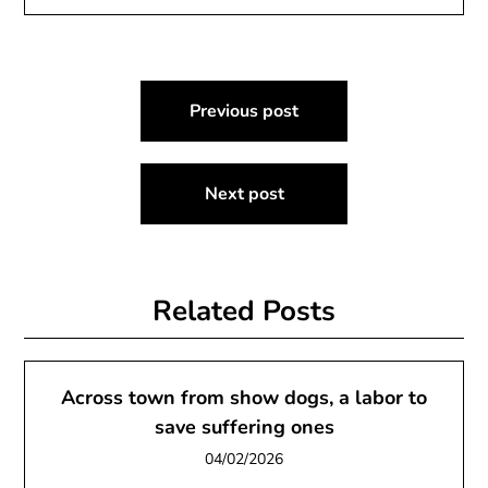
Post
Previous post
navigation
Next post
Related Posts
Across town from show dogs, a labor to
save suffering ones
04/02/2026