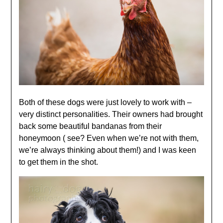
Both of these dogs were just lovely to work with –
very distinct personalities. Their owners had brought
back some beautiful bandanas from their
honeymoon ( see? Even when we’re not with them,
we’re always thinking about them!) and I was keen
to get them in the shot.