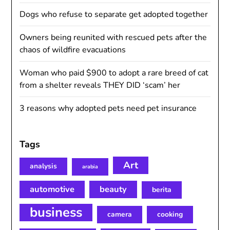
Dogs who refuse to separate get adopted together
Owners being reunited with rescued pets after the
chaos of wildfire evacuations
Woman who paid $900 to adopt a rare breed of cat
from a shelter reveals THEY DID ‘scam’ her
3 reasons why adopted pets need pet insurance
Tags
Art
analysis
arabia
automotive
beauty
berita
business
camera
cooking