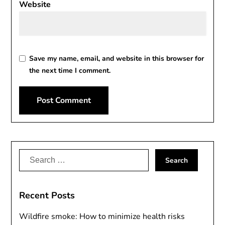
Website
Save my name, email, and website in this browser for
the next time I comment.
Alternative:
Search
for:
Recent Posts
Wildfire smoke: How to minimize health risks