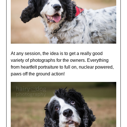
At any session, the idea is to get a really good
variety of photographs for the owners. Everything
from heartfelt portraiture to full on, nuclear powered,
paws off the ground action!