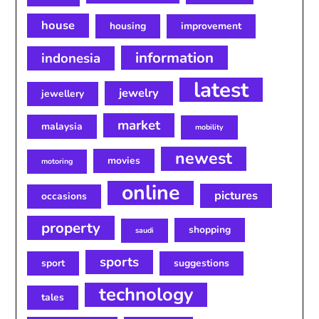
house
housing
improvement
information
indonesia
latest
jewelry
jewellery
market
malaysia
mobility
newest
movies
motoring
online
pictures
occasions
property
shopping
saudi
sports
sport
suggestions
technology
tales