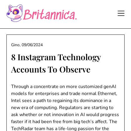
Skip
to
content
Gino,
09/06/2024
8 Instagram Technology
Accounts To Observe
Through a concentrate on more customized genAI
models for enterprises and trade normal Ethernet,
Intel sees a path to regaining its dominance in a
new era of computing. Regulators are starting to
ask whether or not innovation in AI would progress
faster if it had been free from big tech’s affect. The
TechRadar team has a life-long passion for the