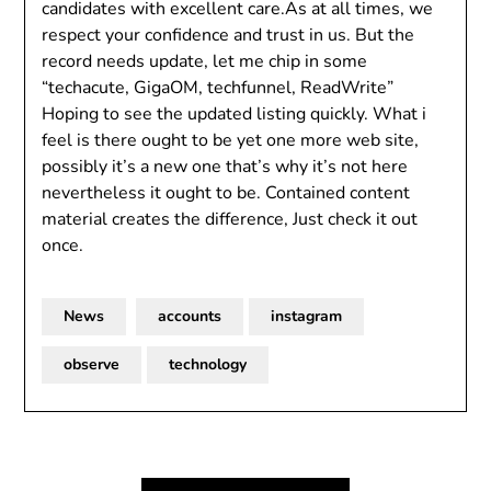
candidates with excellent care.As at all times, we
respect your confidence and trust in us. But the
record needs update, let me chip in some
“techacute, GigaOM, techfunnel, ReadWrite”
Hoping to see the updated listing quickly. What i
feel is there ought to be yet one more web site,
possibly it’s a new one that’s why it’s not here
nevertheless it ought to be. Contained content
material creates the difference, Just check it out
once.
News
accounts
instagram
observe
technology
Post