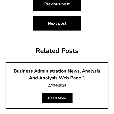
Previous post
navigation
Next post
Related Posts
Business Administration News, Analysis
And Analysis Web Page 1
27/04/2024
Read More