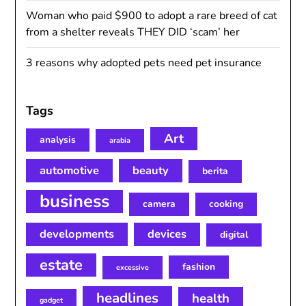
Woman who paid $900 to adopt a rare breed of cat
from a shelter reveals THEY DID ‘scam’ her
3 reasons why adopted pets need pet insurance
Tags
Art
analysis
arabia
automotive
beauty
berita
business
camera
cooking
developments
devices
digital
estate
fashion
excessive
headlines
health
gadget