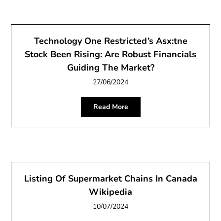
Technology One Restricted’s Asx:tne
Stock Been Rising: Are Robust Financials
Guiding The Market?
27/06/2024
Read More
Listing Of Supermarket Chains In Canada
Wikipedia
10/07/2024