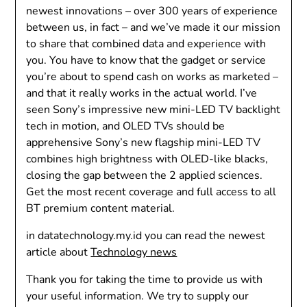
newest innovations – over 300 years of experience
between us, in fact – and we’ve made it our mission
to share that combined data and experience with
you. You have to know that the gadget or service
you’re about to spend cash on works as marketed –
and that it really works in the actual world. I’ve
seen Sony’s impressive new mini-LED TV backlight
tech in motion, and OLED TVs should be
apprehensive Sony’s new flagship mini-LED TV
combines high brightness with OLED-like blacks,
closing the gap between the 2 applied sciences.
Get the most recent coverage and full access to all
BT premium content material.
in datatechnology.my.id you can read the newest
article about
Technology news
Thank you for taking the time to provide us with
your useful information. We try to supply our