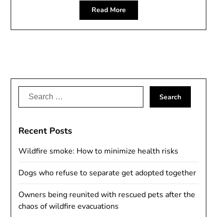
Read More
Search
for:
Recent Posts
Wildfire smoke: How to minimize health risks
Dogs who refuse to separate get adopted together
Owners being reunited with rescued pets after the
chaos of wildfire evacuations