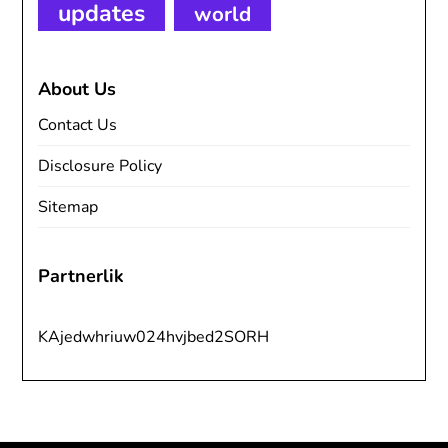
updates
world
About Us
Contact Us
Disclosure Policy
Sitemap
Partnerlik
KAjedwhriuw024hvjbed2SORH