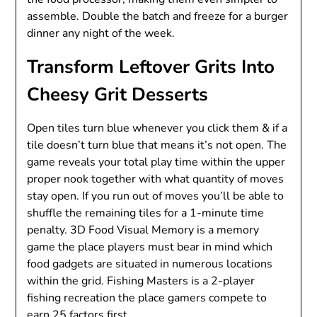
assemble. Double the batch and freeze for a burger
dinner any night of the week.
Transform Leftover Grits Into
Cheesy Grit Desserts
Open tiles turn blue whenever you click them & if a
tile doesn’t turn blue that means it’s not open. The
game reveals your total play time within the upper
proper nook together with what quantity of moves
stay open. If you run out of moves you’ll be able to
shuffle the remaining tiles for a 1-minute time
penalty. 3D Food Visual Memory is a memory
game the place players must bear in mind which
food gadgets are situated in numerous locations
within the grid. Fishing Masters is a 2-player
fishing recreation the place gamers compete to
earn 25 factors first.