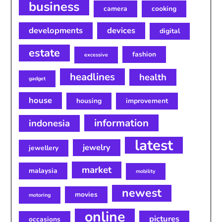
business
camera
cooking
developments
devices
digital
estate
fashion
excessive
headlines
health
gadget
house
housing
improvement
information
indonesia
latest
jewelry
jewellery
market
malaysia
mobility
newest
movies
motoring
online
pictures
occasions