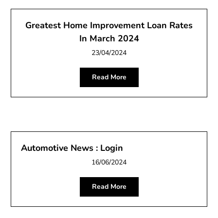
Greatest Home Improvement Loan Rates
In March 2024
23/04/2024
Read More
Automotive News : Login
16/06/2024
Read More