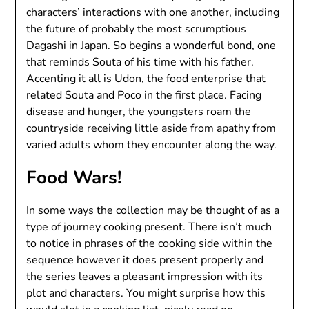
characters’ interactions with one another, including
the future of probably the most scrumptious
Dagashi in Japan. So begins a wonderful bond, one
that reminds Souta of his time with his father.
Accenting it all is Udon, the food enterprise that
related Souta and Poco in the first place. Facing
disease and hunger, the youngsters roam the
countryside receiving little aside from apathy from
varied adults whom they encounter along the way.
Food Wars!
In some ways the collection may be thought of as a
type of journey cooking present. There isn’t much
to notice in phrases of the cooking side within the
sequence however it does present properly and
the series leaves a pleasant impression with its
plot and characters. You might surprise how this