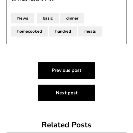
News
basic
dinner
homecooked
hundred
meals
Post
Previous post
navigation
Next post
Related Posts