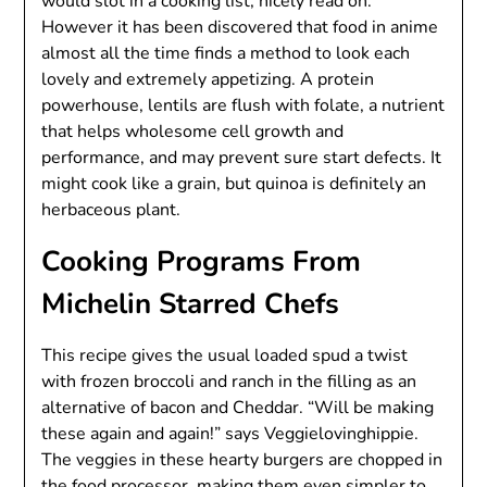
would slot in a cooking list, nicely read on.
However it has been discovered that food in anime
almost all the time finds a method to look each
lovely and extremely appetizing. A protein
powerhouse, lentils are flush with folate, a nutrient
that helps wholesome cell growth and
performance, and may prevent sure start defects. It
might cook like a grain, but quinoa is definitely an
herbaceous plant.
Cooking Programs From
Michelin Starred Chefs
This recipe gives the usual loaded spud a twist
with frozen broccoli and ranch in the filling as an
alternative of bacon and Cheddar. “Will be making
these again and again!” says Veggielovinghippie.
The veggies in these hearty burgers are chopped in
the food processor, making them even simpler to