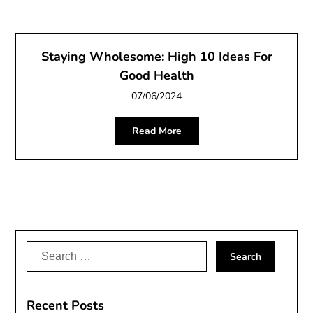
Staying Wholesome: High 10 Ideas For
Good Health
07/06/2024
Read More
Search
for:
Recent Posts