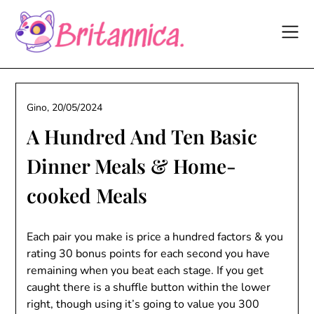
Skip
to
content
Gino,
20/05/2024
A Hundred And Ten Basic
Dinner Meals & Home-
cooked Meals
Each pair you make is price a hundred factors & you
rating 30 bonus points for each second you have
remaining when you beat each stage. If you get
caught there is a shuffle button within the lower
right, though using it’s going to value you 300