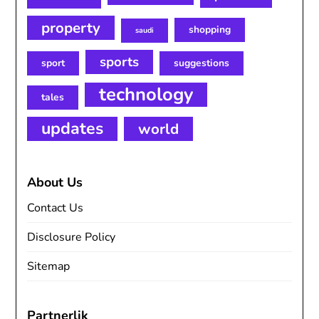
property
shopping
saudi
sports
sport
suggestions
technology
tales
updates
world
About Us
Contact Us
Disclosure Policy
Sitemap
Partnerlik