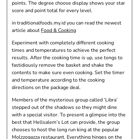
points. The degree choose display shows your star
score and point total for every level.
in traditionalfoods.my.id you can read the newest
article about
Food & Cooking
Experiment with completely different cooking
times and temperatures to achieve the perfect
results. After the cooking time is up, use tongs to
fastidiously remove the basket and shake the
contents to make sure even cooking. Set the timer
and temperature according to the cooking
directions on the package deal.
Members of the mysterious group called ‘Libra’
stepped out of the shadows so they might dine
with a special visitor. To present a glimpse into the
best that Hellsalem’s Lot can provide, the group
chooses to host the long run king at the popular
Molzzogazza restaurant. Everything hinges on the