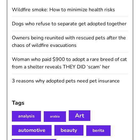
Wildfire smoke: How to minimize health risks
Dogs who refuse to separate get adopted together
Owners being reunited with rescued pets after the
chaos of wildfire evacuations
Woman who paid $900 to adopt a rare breed of cat
from a shelter reveals THEY DID ‘scam’ her
3 reasons why adopted pets need pet insurance
Tags
Art
analysis
arabia
automotive
beauty
berita