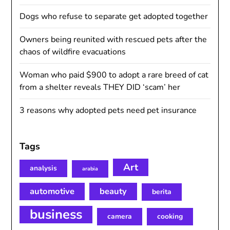
Dogs who refuse to separate get adopted together
Owners being reunited with rescued pets after the
chaos of wildfire evacuations
Woman who paid $900 to adopt a rare breed of cat
from a shelter reveals THEY DID ‘scam’ her
3 reasons why adopted pets need pet insurance
Tags
Art
analysis
arabia
automotive
beauty
berita
business
camera
cooking