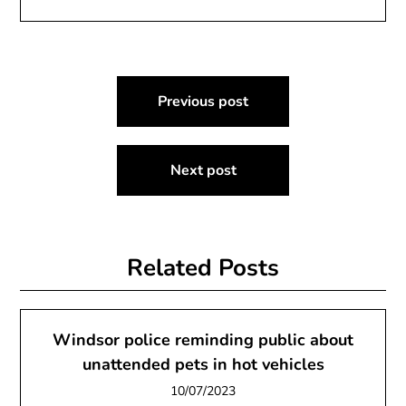
Post
Previous post
navigation
Next post
Related Posts
Windsor police reminding public about
unattended pets in hot vehicles
10/07/2023