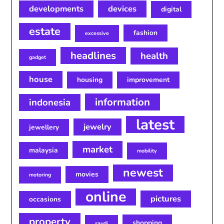
developments
devices
digital
estate
fashion
excessive
headlines
health
gadget
house
housing
improvement
information
indonesia
latest
jewelry
jewellery
market
malaysia
mobility
newest
movies
motoring
online
pictures
occasions
property
shopping
saudi