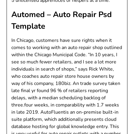
5 unlicensed apprentices or helpers at a time.
Automed – Auto Repair Psd
Template
In Chicago, customers have sure rights when it
comes to working with an auto repair shop outlined
within the Chicago Municipal Code. “In 10 years, I
see so much fewer retailers, and I see a lot more
individuals in search of shops,” says Rick White,
who coaches auto repair store house owners by
way of his company, 180biz. An trade survey taken
late final yr found 96 % of retailers reporting
delays, with a median scheduling backlog of
three.four weeks, in comparability with 1.7 weeks
in late 2019. AutoFluentis an on-premise built-in
suite platform, which additionally presents cloud
database hosting for global knowledge entry. This
is very useful for auto repair outlets with a number