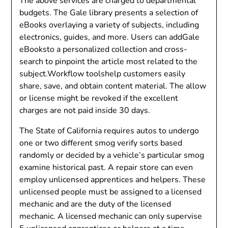
The above services are charged to departmental
budgets. The Gale library presents a selection of
eBooks overlaying a variety of subjects, including
electronics, guides, and more. Users can addGale
eBooksto a personalized collection and cross-
search to pinpoint the article most related to the
subject.Workflow toolshelp customers easily
share, save, and obtain content material. The allow
or license might be revoked if the excellent
charges are not paid inside 30 days.
The State of California requires autos to undergo
one or two different smog verify sorts based
randomly or decided by a vehicle’s particular smog
examine historical past. A repair store can even
employ unlicensed apprentices and helpers. These
unlicensed people must be assigned to a licensed
mechanic and are the duty of the licensed
mechanic. A licensed mechanic can only supervise