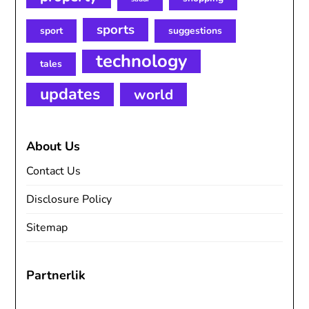
sports
sport
suggestions
technology
tales
updates
world
About Us
Contact Us
Disclosure Policy
Sitemap
Partnerlik