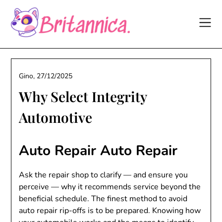
Skip
to
content
Gino,
27/12/2025
Why Select Integrity
Automotive
Auto Repair Auto Repair
Ask the repair shop to clarify — and ensure you
perceive — why it recommends service beyond the
beneficial schedule. The finest method to avoid
auto repair rip-offs is to be prepared. Knowing how