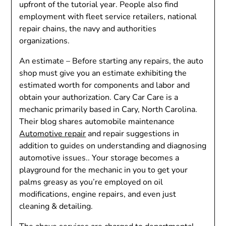
upfront of the tutorial year. People also find
employment with fleet service retailers, national
repair chains, the navy and authorities
organizations.
An estimate – Before starting any repairs, the auto
shop must give you an estimate exhibiting the
estimated worth for components and labor and
obtain your authorization. Cary Car Care is a
mechanic primarily based in Cary, North Carolina.
Their blog shares automobile maintenance
Automotive repair
and repair suggestions in
addition to guides on understanding and diagnosing
automotive issues.. Your storage becomes a
playground for the mechanic in you to get your
palms greasy as you’re employed on oil
modifications, engine repairs, and even just
cleaning & detailing.