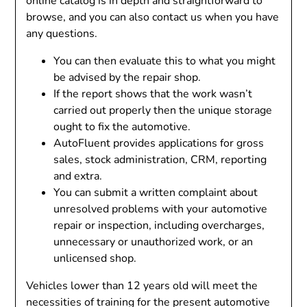
online catalog is in depth and straightforward to
browse, and you can also contact us when you have
any questions.
You can then evaluate this to what you might
be advised by the repair shop.
If the report shows that the work wasn’t
carried out properly then the unique storage
ought to fix the automotive.
AutoFluent provides applications for gross
sales, stock administration, CRM, reporting
and extra.
You can submit a written complaint about
unresolved problems with your automotive
repair or inspection, including overcharges,
unnecessary or unauthorized work, or an
unlicensed shop.
Vehicles lower than 12 years old will meet the
necessities of training for the present automotive