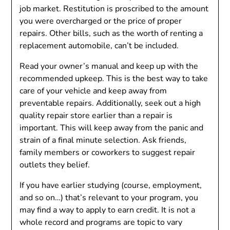
job market. Restitution is proscribed to the amount
you were overcharged or the price of proper
repairs. Other bills, such as the worth of renting a
replacement automobile, can’t be included.
Read your owner’s manual and keep up with the
recommended upkeep. This is the best way to take
care of your vehicle and keep away from
preventable repairs. Additionally, seek out a high
quality repair store earlier than a repair is
important. This will keep away from the panic and
strain of a final minute selection. Ask friends,
family members or coworkers to suggest repair
outlets they belief.
If you have earlier studying (course, employment,
and so on…) that’s relevant to your program, you
may find a way to apply to earn credit. It is not a
whole record and programs are topic to vary