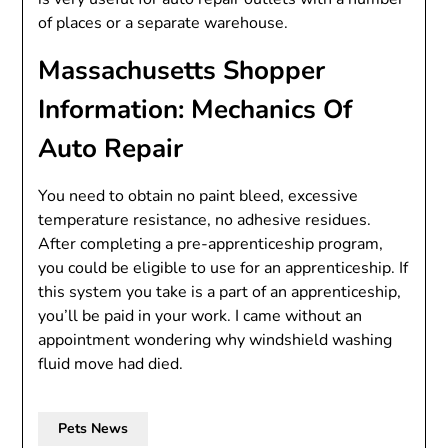
of places or a separate warehouse.
Massachusetts Shopper
Information: Mechanics Of
Auto Repair
You need to obtain no paint bleed, excessive
temperature resistance, no adhesive residues.
After completing a pre-apprenticeship program,
you could be eligible to use for an apprenticeship. If
this system you take is a part of an apprenticeship,
you’ll be paid in your work. I came without an
appointment wondering why windshield washing
fluid move had died.
Pets News