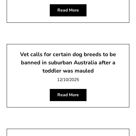
Read More
Vet calls for certain dog breeds to be
banned in suburban Australia after a
toddler was mauled
12/10/2025
Read More