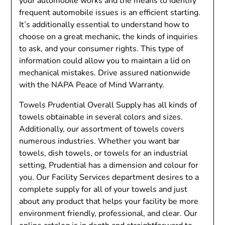
your automobile works and the means to identify
frequent automobile issues is an efficient starting.
It’s additionally essential to understand how to
choose on a great mechanic, the kinds of inquiries
to ask, and your consumer rights. This type of
information could allow you to maintain a lid on
mechanical mistakes. Drive assured nationwide
with the NAPA Peace of Mind Warranty.
Towels Prudential Overall Supply has all kinds of
towels obtainable in several colors and sizes.
Additionally, our assortment of towels covers
numerous industries. Whether you want bar
towels, dish towels, or towels for an industrial
setting, Prudential has a dimension and colour for
you. Our Facility Services department desires to a
complete supply for all of your towels and just
about any product that helps your facility be more
environment friendly, professional, and clear. Our