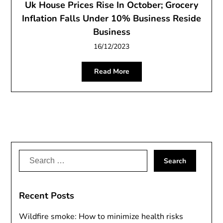
Uk House Prices Rise In October; Grocery
Inflation Falls Under 10% Business Reside
Business
16/12/2023
Read More
Search
for:
Recent Posts
Wildfire smoke: How to minimize health risks