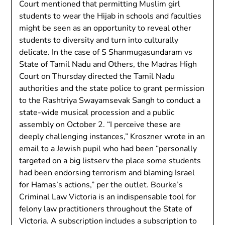
Court mentioned that permitting Muslim girl
students to wear the Hijab in schools and faculties
might be seen as an opportunity to reveal other
students to diversity and turn into culturally
delicate. In the case of S Shanmugasundaram vs
State of Tamil Nadu and Others, the Madras High
Court on Thursday directed the Tamil Nadu
authorities and the state police to grant permission
to the Rashtriya Swayamsevak Sangh to conduct a
state-wide musical procession and a public
assembly on October 2. “I perceive these are
deeply challenging instances,” Kroszner wrote in an
email to a Jewish pupil who had been “personally
targeted on a big listserv the place some students
had been endorsing terrorism and blaming Israel
for Hamas’s actions,” per the outlet. Bourke’s
Criminal Law Victoria is an indispensable tool for
felony law practitioners throughout the State of
Victoria. A subscription includes a subscription to