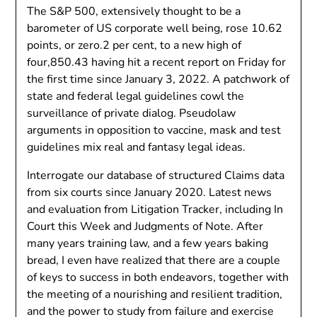
The S&P 500, extensively thought to be a
barometer of US corporate well being, rose 10.62
points, or zero.2 per cent, to a new high of
four,850.43 having hit a recent report on Friday for
the first time since January 3, 2022. A patchwork of
state and federal legal guidelines cowl the
surveillance of private dialog. Pseudolaw
arguments in opposition to vaccine, mask and test
guidelines mix real and fantasy legal ideas.
Interrogate our database of structured Claims data
from six courts since January 2020. Latest news
and evaluation from Litigation Tracker, including In
Court this Week and Judgments of Note. After
many years training law, and a few years baking
bread, I even have realized that there are a couple
of keys to success in both endeavors, together with
the meeting of a nourishing and resilient tradition,
and the power to study from failure and exercise