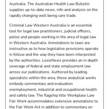
Australia. The Australian Health Law Bulletin
supplies up-to-date news, info and analysis on the
rapidly changing well being care trade.
Criminal Law Western Australia is an essential
tool for legal law practitioners, judicial officers,
police and people working in the area of legal law
in Western Australia. Annotations to laws are
instructive as to how legislative provisions operate
in follow and the way they have been interpreted
by the authorities. LexisNexis provides an in depth
coverage of federal and state employment law
across our publications. Authored by leading
specialists within the area, these analytical works
embody commentary and evaluation
onemployment, industrial and occupational health
and safety law. The flagship title Workplace Law
Fair Work accommodates extensive annotations to
the Fair Work Act in addition to commentary on