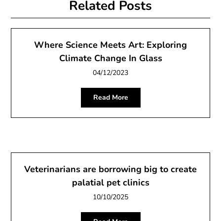
Related Posts
Where Science Meets Art: Exploring
Climate Change In Glass
04/12/2023
Read More
Veterinarians are borrowing big to create
palatial pet clinics
10/10/2025