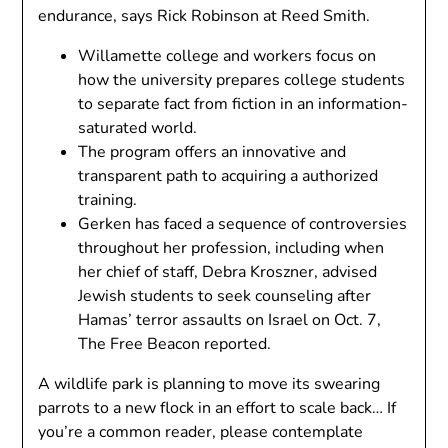
endurance, says Rick Robinson at Reed Smith.
Willamette college and workers focus on
how the university prepares college students
to separate fact from fiction in an information-
saturated world.
The program offers an innovative and
transparent path to acquiring a authorized
training.
Gerken has faced a sequence of controversies
throughout her profession, including when
her chief of staff, Debra Kroszner, advised
Jewish students to seek counseling after
Hamas’ terror assaults on Israel on Oct. 7,
The Free Beacon reported.
A wildlife park is planning to move its swearing
parrots to a new flock in an effort to scale back… If
you’re a common reader, please contemplate