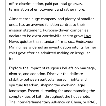
office discrimination, paid parental go away,
termination of employment and rather more.
Almost each huge company, and plenty of smaller
ones, has an avowed function central to their
mission statement. Purpose-driven companies
declare to be extra worthwhile and to grow
Law
News
quicker than standard firms, so… Endeavour
Mining has widened an investigation into its former
chief govt after he admitted making an irregular
fee.
Explore the impact of religious beliefs on marriage,
divorce, and adoption. Discover the delicate
stability between particular person rights and
spiritual freedom, shaping the evolving legal
landscape. Essential reading for understanding the
complexities of faith throughout the household.
The Inter-Parliamentary Alliance on China, or IPAC,