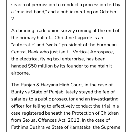
search of permission to conduct a procession led by
a “musical band,” and a public meeting on October
2.
A damning trade union survey coming at the end of
the primary half of… Christine Lagarde is an
“autocratic” and “woke” president of the European
Central Bank who just isn’t… Vertical Aerospace,
the electrical flying taxi enterprise, has been
handed $50 million by its founder to maintain it
airborne.
The Punjab & Haryana High Court, in the case of
Bunty vs State of Punjab, lately stayed the fee of
salaries to a public prosecutor and an investigating
officer for failing to effectively conduct the trial in a
case registered beneath the Protection of Children
from Sexual Offences Act, 2012. In the case of
Fathima Bushra vs State of Karnataka, the Supreme