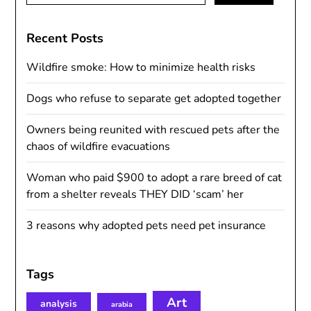
Recent Posts
Wildfire smoke: How to minimize health risks
Dogs who refuse to separate get adopted together
Owners being reunited with rescued pets after the
chaos of wildfire evacuations
Woman who paid $900 to adopt a rare breed of cat
from a shelter reveals THEY DID ‘scam’ her
3 reasons why adopted pets need pet insurance
Tags
Art
analysis
arabia