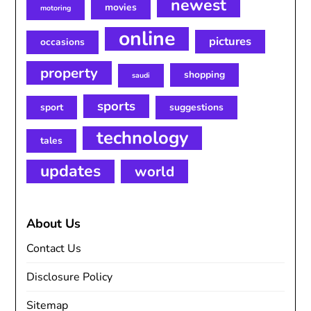
newest
movies
motoring
online
pictures
occasions
property
shopping
saudi
sports
sport
suggestions
technology
tales
updates
world
About Us
Contact Us
Disclosure Policy
Sitemap