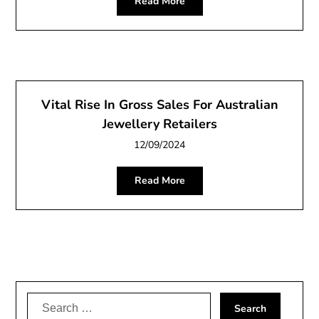
Read More
Vital Rise In Gross Sales For Australian
Jewellery Retailers
12/09/2024
Read More
Search
for: