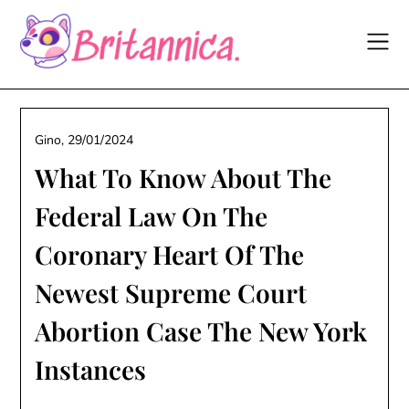
Skip
to
content
Gino,
29/01/2024
What To Know About The
Federal Law On The
Coronary Heart Of The
Newest Supreme Court
Abortion Case The New York
Instances