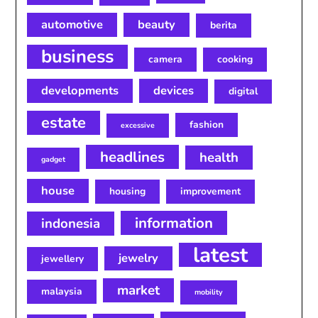
automotive
beauty
berita
business
camera
cooking
developments
devices
digital
estate
fashion
excessive
headlines
health
gadget
house
housing
improvement
information
indonesia
latest
jewelry
jewellery
market
malaysia
mobility