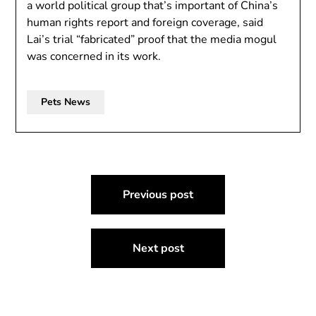
a world political group that’s important of China’s
human rights report and foreign coverage, said
Lai’s trial “fabricated” proof that the media mogul
was concerned in its work.
Pets News
Post
Previous post
navigation
Next post