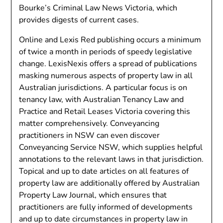
Bourke’s Criminal Law News Victoria, which
provides digests of current cases.
Online and Lexis Red publishing occurs a minimum
of twice a month in periods of speedy legislative
change. LexisNexis offers a spread of publications
masking numerous aspects of property law in all
Australian jurisdictions. A particular focus is on
tenancy law, with Australian Tenancy Law and
Practice and Retail Leases Victoria covering this
matter comprehensively. Conveyancing
practitioners in NSW can even discover
Conveyancing Service NSW, which supplies helpful
annotations to the relevant laws in that jurisdiction.
Topical and up to date articles on all features of
property law are additionally offered by Australian
Property Law Journal, which ensures that
practitioners are fully informed of developments
and up to date circumstances in property law in