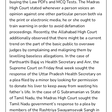
buying the Law PDFs and MCQ Tests. The Madras
High Court stated whenever a person voices an
opinion against one other particular person both via
the print or electronic media, he or she ought to
train warning in order to avoid defamation
proceedings. Recently, the Allahabad High Court
additionally observed that there might be a current
trend on the part of the basic public to overawe
judges by complaining and maligning them by
levelling baseless allegations. In the case of
Parthsarthi Bajaj vs Health Secretary and Anr, the
Supreme Court on Friday final week sought the
response of the Uttar Pradesh Health Secretary on
a plea filed by a minor boy looking for permission
to donate his liver to keep away from wasting his
father’s life. In the case of G Subramanian vs State
of Tamil Nadu, the Madras High Court sought the
Tamil Nadu government’s response to a plea by
members of the Rashtriya Swayamsevak Sangh in