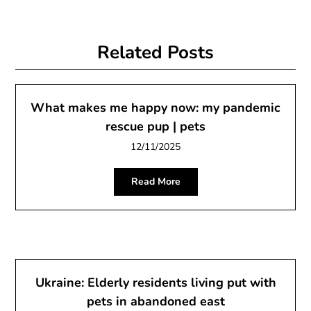
Related Posts
What makes me happy now: my pandemic
rescue pup | pets
12/11/2025
Read More
Ukraine: Elderly residents living put with
pets in abandoned east