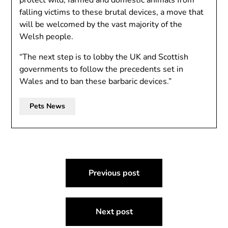
protect wild, farmed and domestic animals from
falling victims to these brutal devices, a move that
will be welcomed by the vast majority of the
Welsh people.
“The next step is to lobby the UK and Scottish
governments to follow the precedents set in
Wales and to ban these barbaric devices.”
Pets News
Post
Previous post
navigation
Next post