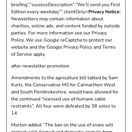
briefing”,”successDescription”:”We’ll send you First
Edition every weekday”” clientOnly>
Privacy Notice:
Newsletters may contain information about
charities, online ads, and content funded by outside
parties. For more information see our Privacy
Policy. We use Google reCaptcha to protect our
website and the Google Privacy Policy and Terms
of Service apply.
after newsletter promotion
Amendments to the agriculture bill tabled by Sam
Kurtz, the Conservative MS for Carmarthen West
and South Pembrokeshire, would have allowed for
the continued “licensed use of humane cable
restraints”. All four were defeated by 38 votes to
14.
Morton added: “The ban on the use of snare will