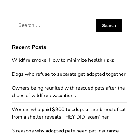
Alternative:
Search
for:
Recent Posts
Wildfire smoke: How to minimize health risks
Dogs who refuse to separate get adopted together
Owners being reunited with rescued pets after the
chaos of wildfire evacuations
Woman who paid $900 to adopt a rare breed of cat
from a shelter reveals THEY DID ‘scam’ her
3 reasons why adopted pets need pet insurance