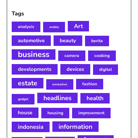
Tags
Art
analysis
arabia
automotive
beauty
berita
business
camera
cooking
developments
devices
digital
estate
fashion
excessive
headlines
health
gadget
house
housing
improvement
information
indonesia