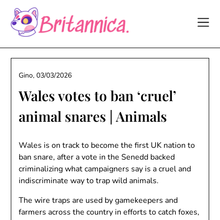
Skip
to
content
Gino,
03/03/2026
Wales votes to ban ‘cruel’
animal snares | Animals
Wales is on track to become the first UK nation to
ban snare, after a vote in the Senedd backed
criminalizing what campaigners say is a cruel and
indiscriminate way to trap wild animals.
The wire traps are used by gamekeepers and
farmers across the country in efforts to catch foxes,