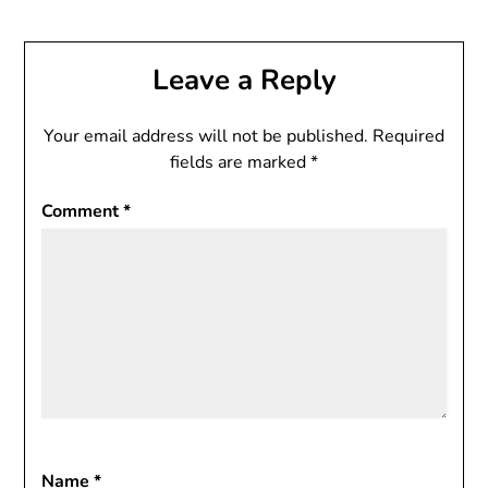
Leave a Reply
Your email address will not be published.
Required
fields are marked
*
Comment
*
Name
*