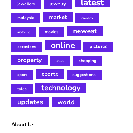
latest
jewelry
jewellery
market
malaysia
mobility
newest
movies
motoring
online
pictures
occasions
property
shopping
saudi
sports
sport
suggestions
technology
tales
updates
world
About Us