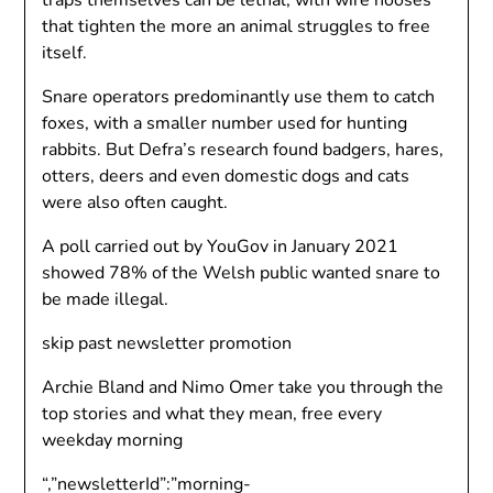
traps themselves can be lethal, with wire nooses
that tighten the more an animal struggles to free
itself.
Snare operators predominantly use them to catch
foxes, with a smaller number used for hunting
rabbits. But Defra’s research found badgers, hares,
otters, deers and even domestic dogs and cats
were also often caught.
A poll carried out by YouGov in January 2021
showed 78% of the Welsh public wanted snare to
be made illegal.
skip past newsletter promotion
Archie Bland and Nimo Omer take you through the
top stories and what they mean, free every
weekday morning
“,”newsletterId”:”morning-