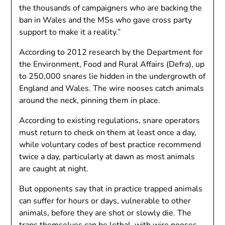
the thousands of campaigners who are backing the
ban in Wales and the MSs who gave cross party
support to make it a reality.”
According to 2012 research by the Department for
the Environment, Food and Rural Affairs (Defra), up
to 250,000 snares lie hidden in the undergrowth of
England and Wales. The wire nooses catch animals
around the neck, pinning them in place.
According to existing regulations, snare operators
must return to check on them at least once a day,
while voluntary codes of best practice recommend
twice a day, particularly at dawn as most animals
are caught at night.
But opponents say that in practice trapped animals
can suffer for hours or days, vulnerable to other
animals, before they are shot or slowly die. The