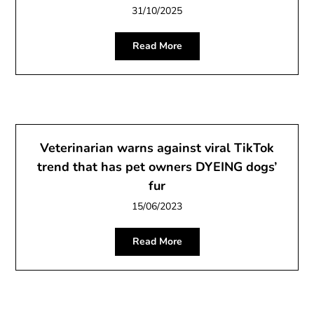
31/10/2025
Read More
Veterinarian warns against viral TikTok
trend that has pet owners DYEING dogs’
fur
15/06/2023
Read More