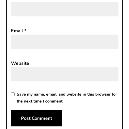
Email
*
Website
Save my name, email, and website in this browser for
the next time I comment.