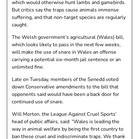
which would otherwise hunt lambs and gamebirds.
But critics say the traps cause animals immense
suffering, and that non-target species are regularly
caught.
The Welsh government’s agricultural (Wales) bill,
which looks likely to pass in the next few weeks,
will make the use of snare in Wales an offense
carrying a potential six-month jail sentence or an
unlimited fine.
Late on Tuesday, members of the Senedd voted
down Conservative amendments to the bill that
opponents said would have been a back door for
continued use of snare.
Will Morton, the League Against Cruel Sports’
head of public affairs, said: “Wales is leading the
way in animal welfare by being the first country to
ban these cruel and indiscriminate traps. We thank