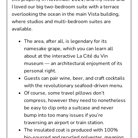
I loved our big two-bedroom suite with a terrace
overlooking the ocean in the main Vista building,
where studios and multi-bedroom suites are
available.
The area, after all, is legendary for its
namesake grape, which you can learn all
about at the interactive La Cité du Vin
museum — an architectural enjoyment of its
personal right.
Guests can pair wine, beer, and craft cocktails
with the revolutionary seafood-driven menu.
Of course, some travel pillows don’t
compress, however they need to nonetheless
be easy to clip onto a suitcase and never
bump into too many issues if you’re
traversing an airport or train station.
The insulated coat is produced with 100%
bio-sourced and recycled polyester, meaning