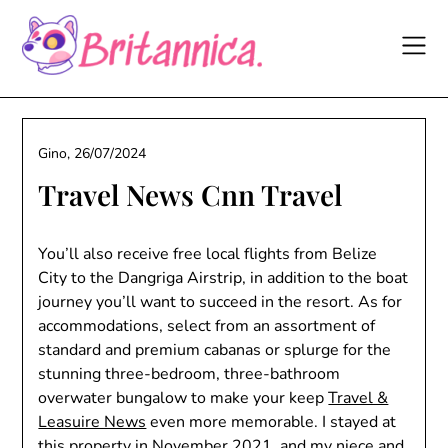
Skip
to
content
Gino,
26/07/2024
Travel News Cnn Travel
You’ll also receive free local flights from Belize
City to the Dangriga Airstrip, in addition to the boat
journey you’ll want to succeed in the resort. As for
accommodations, select from an assortment of
standard and premium cabanas or splurge for the
stunning three-bedroom, three-bathroom
overwater bungalow to make your keep
Travel &
Leasuire News
even more memorable. I stayed at
this property in November 2021, and my niece and