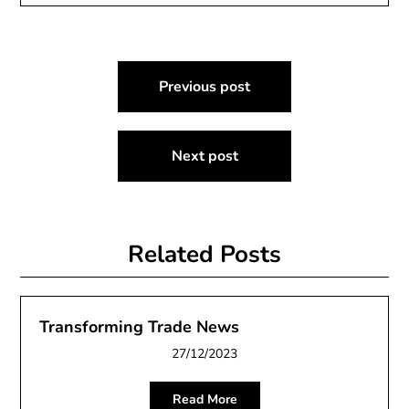
Post
Previous post
navigation
Next post
Related Posts
Transforming Trade News
27/12/2023
Read More