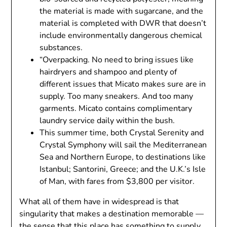
the material is made with sugarcane, and the
material is completed with DWR that doesn’t
include environmentally dangerous chemical
substances.
“Overpacking. No need to bring issues like
hairdryers and shampoo and plenty of
different issues that Micato makes sure are in
supply. Too many sneakers. And too many
garments. Micato contains complimentary
laundry service daily within the bush.
This summer time, both Crystal Serenity and
Crystal Symphony will sail the Mediterranean
Sea and Northern Europe, to destinations like
Istanbul; Santorini, Greece; and the U.K.’s Isle
of Man, with fares from $3,800 per visitor.
What all of them have in widespread is that
singularity that makes a destination memorable —
the sense that this place has something to supply