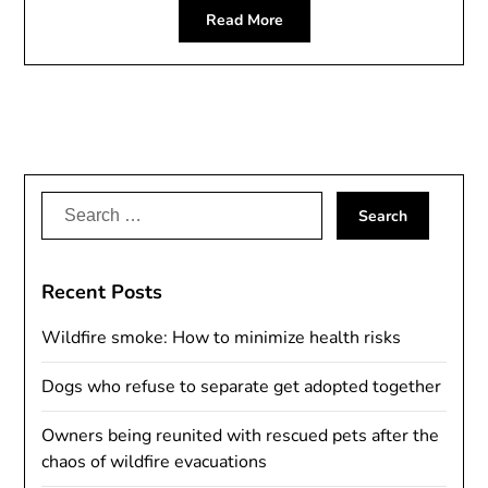
Read More
Search
for:
Recent Posts
Wildfire smoke: How to minimize health risks
Dogs who refuse to separate get adopted together
Owners being reunited with rescued pets after the
chaos of wildfire evacuations