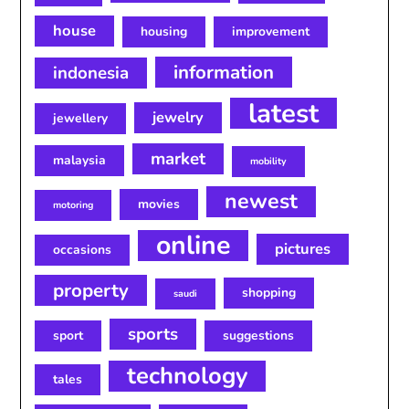
house
housing
improvement
information
indonesia
latest
jewelry
jewellery
market
malaysia
mobility
newest
movies
motoring
online
pictures
occasions
property
shopping
saudi
sports
sport
suggestions
technology
tales