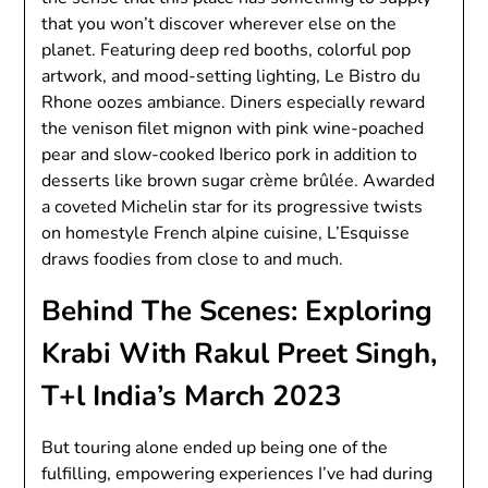
that you won’t discover wherever else on the
planet. Featuring deep red booths, colorful pop
artwork, and mood-setting lighting, Le Bistro du
Rhone oozes ambiance. Diners especially reward
the venison filet mignon with pink wine-poached
pear and slow-cooked Iberico pork in addition to
desserts like brown sugar crème brûlée. Awarded
a coveted Michelin star for its progressive twists
on homestyle French alpine cuisine, L’Esquisse
draws foodies from close to and much.
Behind The Scenes: Exploring
Krabi With Rakul Preet Singh,
T+l India’s March 2023
But touring alone ended up being one of the
fulfilling, empowering experiences I’ve had during