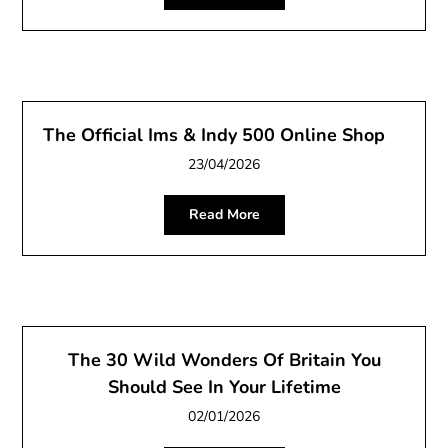
The Official Ims & Indy 500 Online Shop
23/04/2026
Read More
The 30 Wild Wonders Of Britain You
Should See In Your Lifetime
02/01/2026