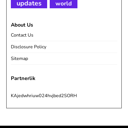
updates
world
About Us
Contact Us
Disclosure Policy
Sitemap
Partnerlik
KAjedwhriuw024hvjbed2SORH