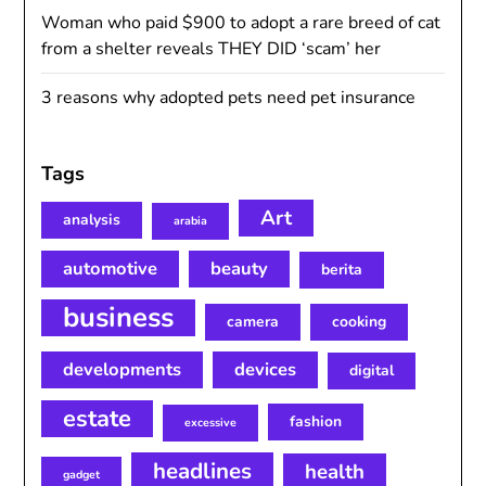
Woman who paid $900 to adopt a rare breed of cat
from a shelter reveals THEY DID ‘scam’ her
3 reasons why adopted pets need pet insurance
Tags
Art
analysis
arabia
automotive
beauty
berita
business
camera
cooking
developments
devices
digital
estate
fashion
excessive
headlines
health
gadget