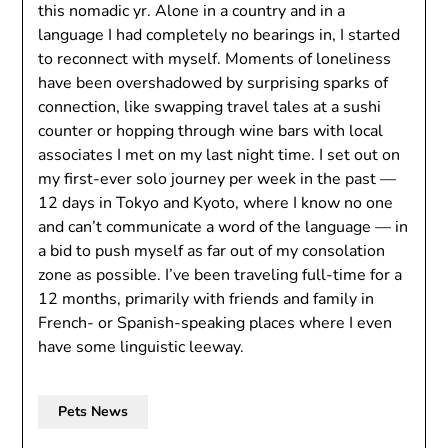
this nomadic yr. Alone in a country and in a
language I had completely no bearings in, I started
to reconnect with myself. Moments of loneliness
have been overshadowed by surprising sparks of
connection, like swapping travel tales at a sushi
counter or hopping through wine bars with local
associates I met on my last night time. I set out on
my first-ever solo journey per week in the past —
12 days in Tokyo and Kyoto, where I know no one
and can’t communicate a word of the language — in
a bid to push myself as far out of my consolation
zone as possible. I’ve been traveling full-time for a
12 months, primarily with friends and family in
French- or Spanish-speaking places where I even
have some linguistic leeway.
Pets News