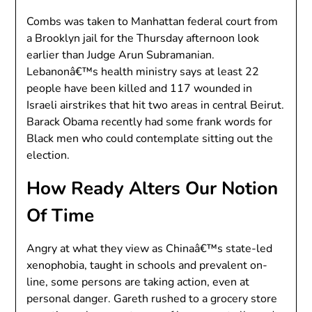
Combs was taken to Manhattan federal court from
a Brooklyn jail for the Thursday afternoon look
earlier than Judge Arun Subramanian.
Lebanonâ€™s health ministry says at least 22
people have been killed and 117 wounded in
Israeli airstrikes that hit two areas in central Beirut.
Barack Obama recently had some frank words for
Black men who could contemplate sitting out the
election.
How Ready Alters Our Notion
Of Time
Angry at what they view as Chinaâ€™s state-led
xenophobia, taught in schools and prevalent on-
line, some persons are taking action, even at
personal danger. Gareth rushed to a grocery store