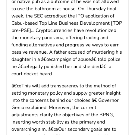
or native pub as a outcome of he was not allowed
to use the bathroom at house. On Thursday final
week, the SEC accredited the IPO application of
Cebu-based Top Line Business Development [TOP
pre-PSE]… Cryptocurrencies have revolutionized
the monetary panorama, offering trading and
funding alternatives and progressive ways to earn
passive revenue. A father accused of murdering his
daughter in a â€œcampaign of abuseâ€ told police
he â€œlegally punished her and she diedâ€, a
court docket heard.
â€œThis will add transparency to the method of
setting monetary policy and supply greater insight
into the concerns behind our choices,â€ Governor
Genia explained. Moreover, the current
adjustments clarify the objectives of the BPNG,
inserting worth stability as the primary and
overarching aim. â€œOur secondary goals are to