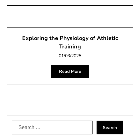
Exploring the Physiology of Athletic
Training
01/03/2025
Read More
Search
for: