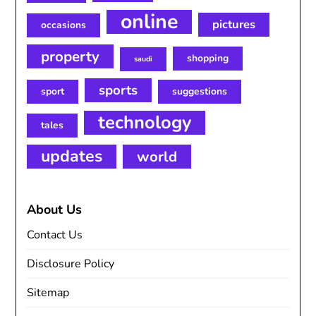
online
pictures
occasions
property
shopping
saudi
sports
sport
suggestions
technology
tales
updates
world
About Us
Contact Us
Disclosure Policy
Sitemap