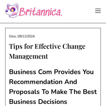
Skip
to
content
Gino,
09/11/2024
Tips for Effective Change
Management
Business Com Provides You
Recommendation And
Proposals To Make The Best
Business Decisions