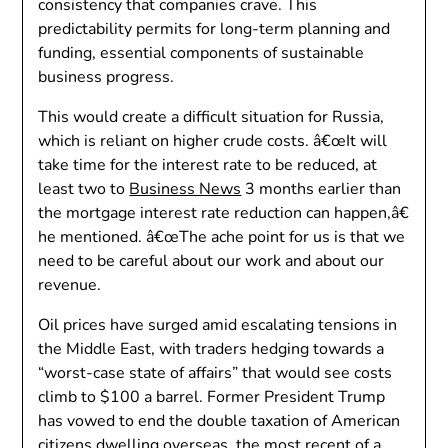
consistency that companies crave. This
predictability permits for long-term planning and
funding, essential components of sustainable
business progress.
This would create a difficult situation for Russia,
which is reliant on higher crude costs. â€œIt will
take time for the interest rate to be reduced, at
least two to
Business News
3 months earlier than
the mortgage interest rate reduction can happen,â€
he mentioned. â€œThe ache point for us is that we
need to be careful about our work and about our
revenue.
Oil prices have surged amid escalating tensions in
the Middle East, with traders hedging towards a
“worst-case state of affairs” that would see costs
climb to $100 a barrel. Former President Trump
has vowed to end the double taxation of American
citizens dwelling overseas, the most recent of a