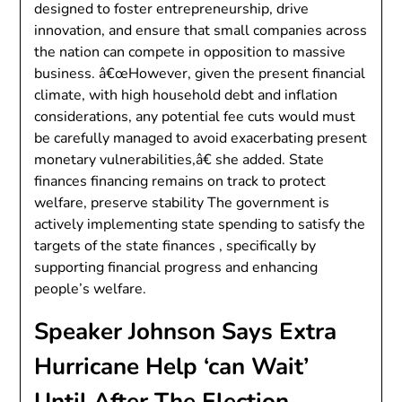
designed to foster entrepreneurship, drive
innovation, and ensure that small companies across
the nation can compete in opposition to massive
business. â€œHowever, given the present financial
climate, with high household debt and inflation
considerations, any potential fee cuts would must
be carefully managed to avoid exacerbating present
monetary vulnerabilities,â€ she added. State
finances financing remains on track to protect
welfare, preserve stability The government is
actively implementing state spending to satisfy the
targets of the state finances , specifically by
supporting financial progress and enhancing
people’s welfare.
Speaker Johnson Says Extra
Hurricane Help ‘can Wait’
Until After The Election