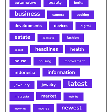
automotive
beauty
berita
business
camera
cooking
developments
devices
digital
estate
fashion
excessive
headlines
health
gadget
house
housing
improvement
information
indonesia
latest
jewelry
jewellery
market
malaysia
mobility
newest
movies
motoring