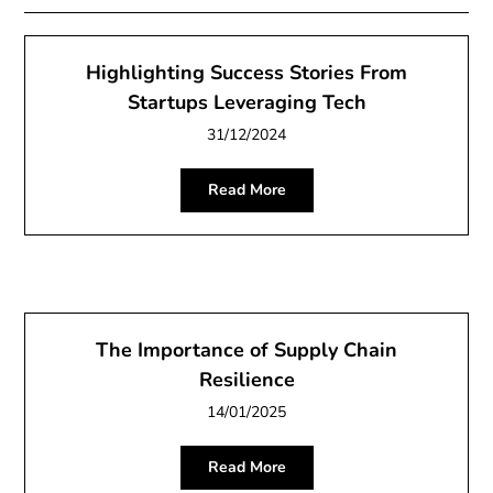
Highlighting Success Stories From
Startups Leveraging Tech
31/12/2024
Read More
The Importance of Supply Chain
Resilience
14/01/2025
Read More