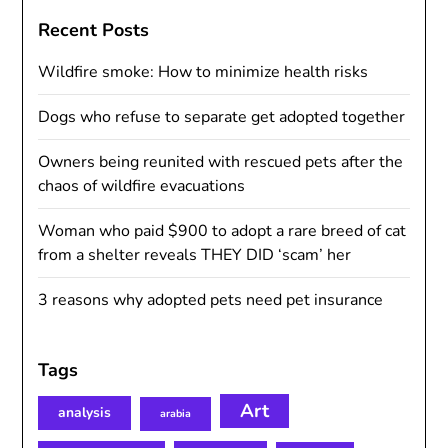
Recent Posts
Wildfire smoke: How to minimize health risks
Dogs who refuse to separate get adopted together
Owners being reunited with rescued pets after the
chaos of wildfire evacuations
Woman who paid $900 to adopt a rare breed of cat
from a shelter reveals THEY DID ‘scam’ her
3 reasons why adopted pets need pet insurance
Tags
Art
analysis
arabia