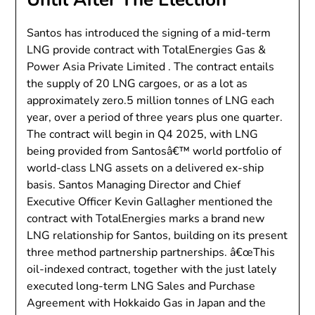
Santos has introduced the signing of a mid-term
LNG provide contract with TotalEnergies Gas &
Power Asia Private Limited . The contract entails
the supply of 20 LNG cargoes, or as a lot as
approximately zero.5 million tonnes of LNG each
year, over a period of three years plus one quarter.
The contract will begin in Q4 2025, with LNG
being provided from Santosâ€™ world portfolio of
world-class LNG assets on a delivered ex-ship
basis. Santos Managing Director and Chief
Executive Officer Kevin Gallagher mentioned the
contract with TotalEnergies marks a brand new
LNG relationship for Santos, building on its present
three method partnership partnerships. â€œThis
oil-indexed contract, together with the just lately
executed long-term LNG Sales and Purchase
Agreement with Hokkaido Gas in Japan and the