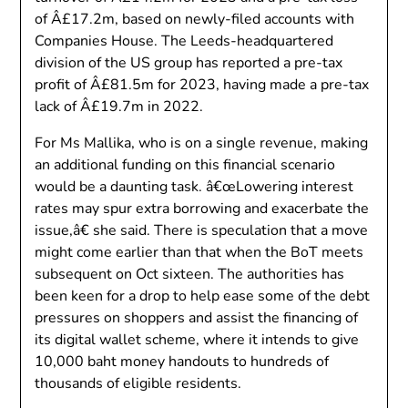
of Â£17.2m, based on newly-filed accounts with
Companies House. The Leeds-headquartered
division of the US group has reported a pre-tax
profit of Â£81.5m for 2023, having made a pre-tax
lack of Â£19.7m in 2022.
For Ms Mallika, who is on a single revenue, making
an additional funding on this financial scenario
would be a daunting task. â€œLowering interest
rates may spur extra borrowing and exacerbate the
issue,â€ she said. There is speculation that a move
might come earlier than that when the BoT meets
subsequent on Oct sixteen. The authorities has
been keen for a drop to help ease some of the debt
pressures on shoppers and assist the financing of
its digital wallet scheme, where it intends to give
10,000 baht money handouts to hundreds of
thousands of eligible residents.