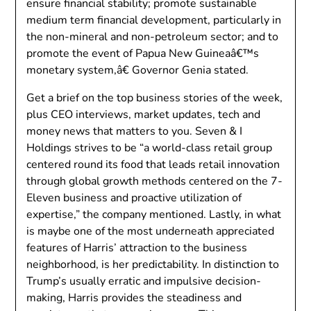
ensure financial stability; promote sustainable
medium term financial development, particularly in
the non-mineral and non-petroleum sector; and to
promote the event of Papua New Guineaâ€™s
monetary system,â€ Governor Genia stated.
Get a brief on the top business stories of the week,
plus CEO interviews, market updates, tech and
money news that matters to you. Seven & I
Holdings strives to be “a world-class retail group
centered round its food that leads retail innovation
through global growth methods centered on the 7-
Eleven business and proactive utilization of
expertise,” the company mentioned. Lastly, in what
is maybe one of the most underneath appreciated
features of Harris’ attraction to the business
neighborhood, is her predictability. In distinction to
Trump’s usually erratic and impulsive decision-
making, Harris provides the steadiness and