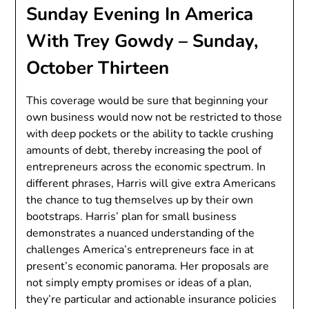
Sunday Evening In America
With Trey Gowdy – Sunday,
October Thirteen
This coverage would be sure that beginning your
own business would now not be restricted to those
with deep pockets or the ability to tackle crushing
amounts of debt, thereby increasing the pool of
entrepreneurs across the economic spectrum. In
different phrases, Harris will give extra Americans
the chance to tug themselves up by their own
bootstraps. Harris’ plan for small business
demonstrates a nuanced understanding of the
challenges America’s entrepreneurs face in at
present’s economic panorama. Her proposals are
not simply empty promises or ideas of a plan,
they’re particular and actionable insurance policies