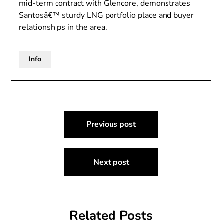
mid-term contract with Glencore, demonstrates
Santosâ€™ sturdy LNG portfolio place and buyer
relationships in the area.
Info
Post
Previous post
navigation
Next post
Related Posts