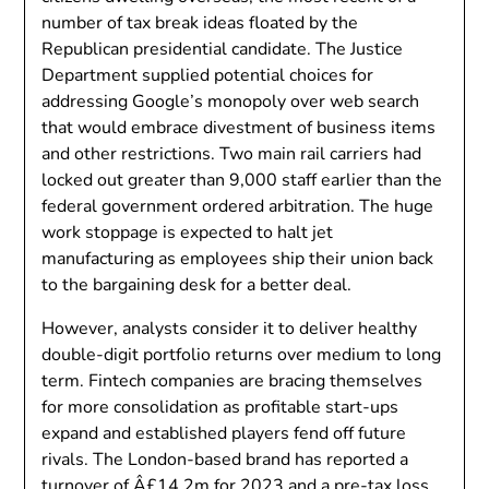
number of tax break ideas floated by the
Republican presidential candidate. The Justice
Department supplied potential choices for
addressing Google’s monopoly over web search
that would embrace divestment of business items
and other restrictions. Two main rail carriers had
locked out greater than 9,000 staff earlier than the
federal government ordered arbitration. The huge
work stoppage is expected to halt jet
manufacturing as employees ship their union back
to the bargaining desk for a better deal.
However, analysts consider it to deliver healthy
double-digit portfolio returns over medium to long
term. Fintech companies are bracing themselves
for more consolidation as profitable start-ups
expand and established players fend off future
rivals. The London-based brand has reported a
turnover of Â£14.2m for 2023 and a pre-tax loss