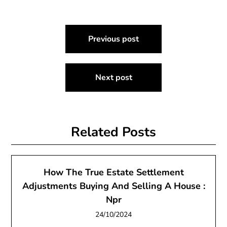
Post
Previous post
navigation
Next post
Related Posts
How The True Estate Settlement
Adjustments Buying And Selling A House :
Npr
24/10/2024