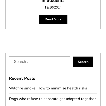
in Students
12/10/2024
Read More
Search
for:
Recent Posts
Wildfire smoke: How to minimize health risks
Dogs who refuse to separate get adopted together