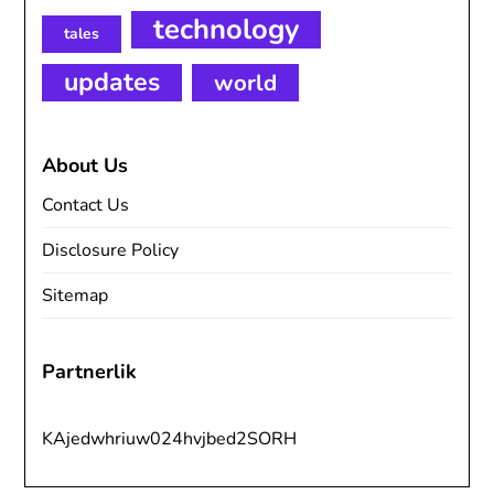
technology
tales
updates
world
About Us
Contact Us
Disclosure Policy
Sitemap
Partnerlik
KAjedwhriuw024hvjbed2SORH