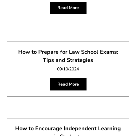
Read More
How to Prepare for Law School Exams:
Tips and Strategies
09/10/2024
Read More
How to Encourage Independent Learning