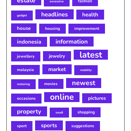
estate
fashion
excessive
headlines
health
gadget
house
housing
improvement
information
indonesia
latest
jewelry
jewellery
market
malaysia
mobility
newest
movies
motoring
online
pictures
occasions
property
shopping
saudi
sports
sport
suggestions