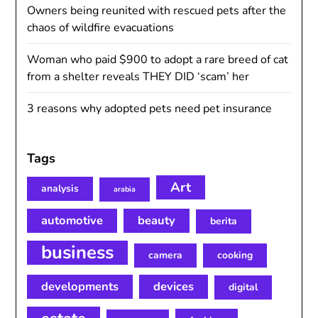
Owners being reunited with rescued pets after the
chaos of wildfire evacuations
Woman who paid $900 to adopt a rare breed of cat
from a shelter reveals THEY DID ‘scam’ her
3 reasons why adopted pets need pet insurance
Tags
Art
analysis
arabia
automotive
beauty
berita
business
camera
cooking
developments
devices
digital