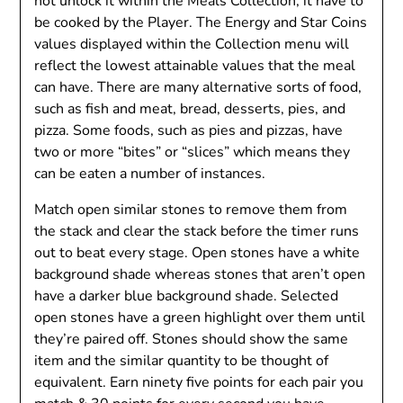
not unlock it within the Meals Collection; it have to
be cooked by the Player. The Energy and Star Coins
values displayed within the Collection menu will
reflect the lowest attainable values that the meal
can have. There are many alternative sorts of food,
such as fish and meat, bread, desserts, pies, and
pizza. Some foods, such as pies and pizzas, have
two or more “bites” or “slices” which means they
can be eaten a number of instances.
Match open similar stones to remove them from
the stack and clear the stack before the timer runs
out to beat every stage. Open stones have a white
background shade whereas stones that aren’t open
have a darker blue background shade. Selected
open stones have a green highlight over them until
they’re paired off. Stones should show the same
item and the similar quantity to be thought of
equivalent. Earn ninety five points for each pair you