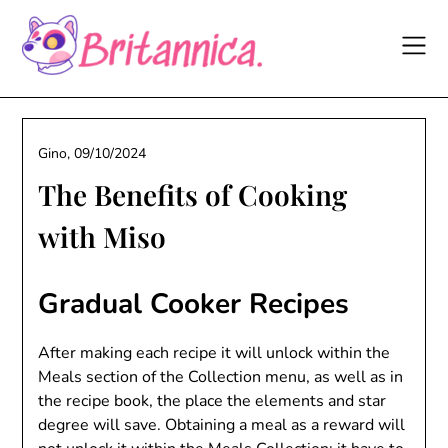
Skip
to
content
Gino,
09/10/2024
The Benefits of Cooking
with Miso
Gradual Cooker Recipes
After making each recipe it will unlock within the
Meals section of the Collection menu, as well as in
the recipe book, the place the elements and star
degree will save. Obtaining a meal as a reward will