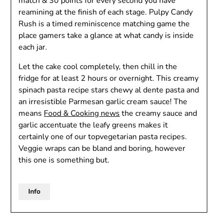
match & 30 points for every second you have
reamining at the finish of each stage. Pulpy Candy
Rush is a timed reminiscence matching game the
place gamers take a glance at what candy is inside
each jar.
Let the cake cool completely, then chill in the
fridge for at least 2 hours or overnight. This creamy
spinach pasta recipe stars chewy al dente pasta and
an irresistible Parmesan garlic cream sauce! The
means
Food & Cooking news
the creamy sauce and
garlic accentuate the leafy greens makes it
certainly one of our topvegetarian pasta recipes.
Veggie wraps can be bland and boring, however
this one is something but.
Info