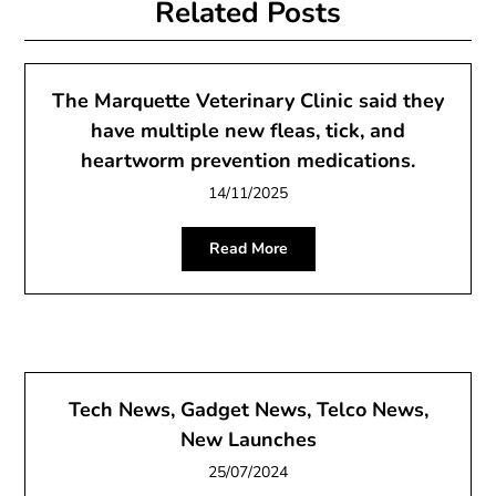
Related Posts
The Marquette Veterinary Clinic said they
have multiple new fleas, tick, and
heartworm prevention medications.
14/11/2025
Read More
Tech News, Gadget News, Telco News,
New Launches
25/07/2024