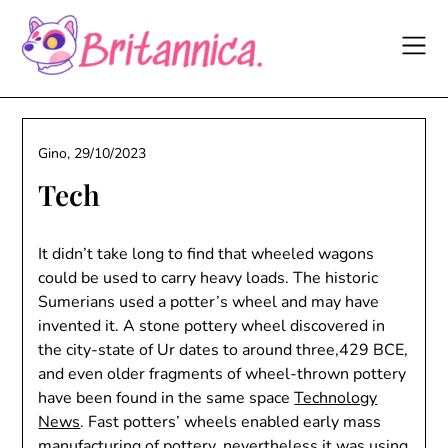
Skip
to
content
Gino,
29/10/2023
Tech
It didn’t take long to find that wheeled wagons
could be used to carry heavy loads. The historic
Sumerians used a potter’s wheel and may have
invented it. A stone pottery wheel discovered in
the city-state of Ur dates to around three,429 BCE,
and even older fragments of wheel-thrown pottery
have been found in the same space
Technology
News
. Fast potters’ wheels enabled early mass
manufacturing of pottery, nevertheless it was using