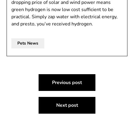
dropping price of solar and wind power means
green hydrogen is now low cost sufficient to be
practical. Simply zap water with electrical energy,
and presto, you’ve received hydrogen.
Pets News
Post
Previous post
navigation
Next post