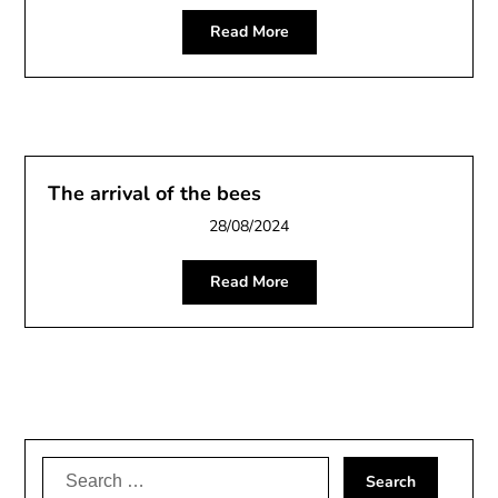
Read More
The arrival of the bees
28/08/2024
Read More
Search
for: