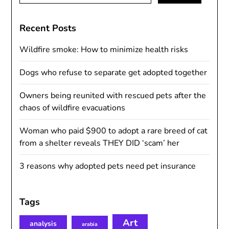
Recent Posts
Wildfire smoke: How to minimize health risks
Dogs who refuse to separate get adopted together
Owners being reunited with rescued pets after the
chaos of wildfire evacuations
Woman who paid $900 to adopt a rare breed of cat
from a shelter reveals THEY DID ‘scam’ her
3 reasons why adopted pets need pet insurance
Tags
Art
analysis
arabia