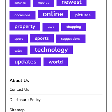
newest
movies
motoring
online
pictures
occasions
property
shopping
saudi
sports
sport
suggestions
technology
tales
updates
world
About Us
Contact Us
Disclosure Policy
Sitemap