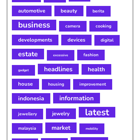
automotive
beauty
berita
business
camera
cooking
developments
devices
digital
estate
fashion
excessive
headlines
health
gadget
house
housing
improvement
information
indonesia
latest
jewelry
jewellery
market
malaysia
mobility