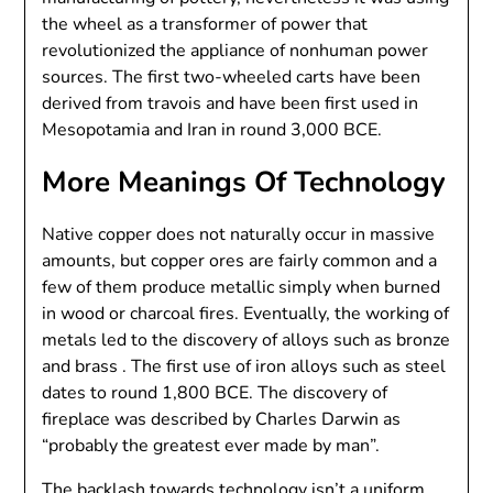
the wheel as a transformer of power that
revolutionized the appliance of nonhuman power
sources. The first two-wheeled carts have been
derived from travois and have been first used in
Mesopotamia and Iran in round 3,000 BCE.
More Meanings Of Technology
Native copper does not naturally occur in massive
amounts, but copper ores are fairly common and a
few of them produce metallic simply when burned
in wood or charcoal fires. Eventually, the working of
metals led to the discovery of alloys such as bronze
and brass . The first use of iron alloys such as steel
dates to round 1,800 BCE. The discovery of
fireplace was described by Charles Darwin as
“probably the greatest ever made by man”.
The backlash towards technology isn’t a uniform