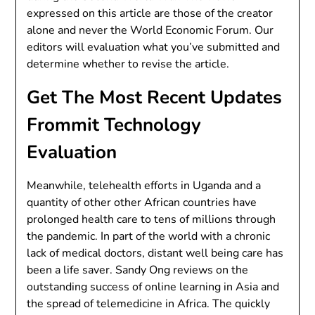
expressed on this article are those of the creator
alone and never the World Economic Forum. Our
editors will evaluation what you’ve submitted and
determine whether to revise the article.
Get The Most Recent Updates
Frommit Technology
Evaluation
Meanwhile, telehealth efforts in Uganda and a
quantity of other other African countries have
prolonged health care to tens of millions through
the pandemic. In part of the world with a chronic
lack of medical doctors, distant well being care has
been a life saver. Sandy Ong reviews on the
outstanding success of online learning in Asia and
the spread of telemedicine in Africa. The quickly