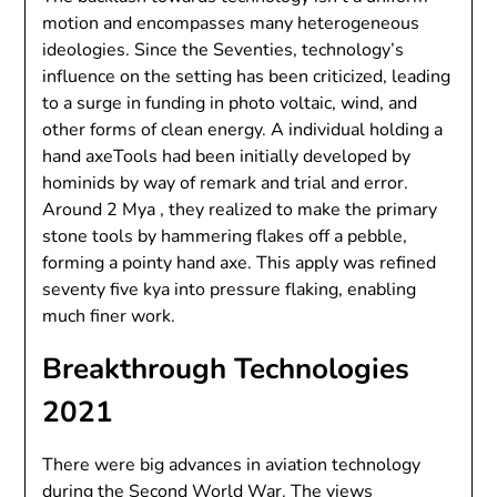
motion and encompasses many heterogeneous
ideologies. Since the Seventies, technology’s
influence on the setting has been criticized, leading
to a surge in funding in photo voltaic, wind, and
other forms of clean energy. A individual holding a
hand axeTools had been initially developed by
hominids by way of remark and trial and error.
Around 2 Mya , they realized to make the primary
stone tools by hammering flakes off a pebble,
forming a pointy hand axe. This apply was refined
seventy five kya into pressure flaking, enabling
much finer work.
Breakthrough Technologies
2021
There were big advances in aviation technology
during the Second World War. The views