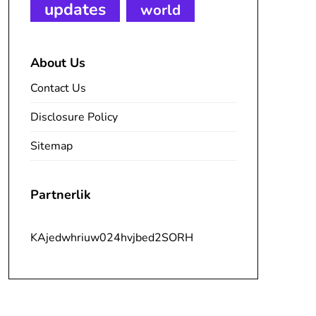
updates
world
About Us
Contact Us
Disclosure Policy
Sitemap
Partnerlik
KAjedwhriuw024hvjbed2SORH