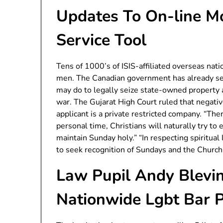
Updates To On-line Mo
Service Tool
Tens of 1000’s of ISIS-affiliated overseas nat
men. The Canadian government has already sei
may do to legally seize state-owned property 
war. The Gujarat High Court ruled that negati
applicant is a private restricted company. “Ther
personal time, Christians will naturally try to e
maintain Sunday holy.” “In respecting spiritual
to seek recognition of Sundays and the Church’
Law Pupil Andy Blevin
Nationwide Lgbt Bar 