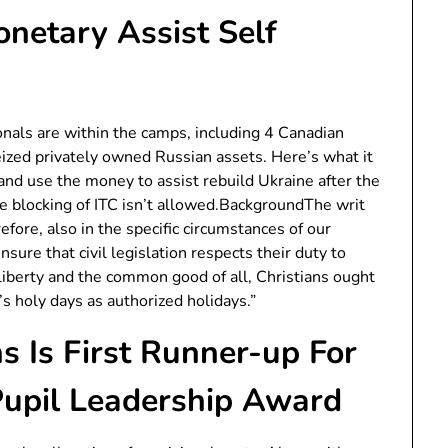
netary Assist Self
ionals are within the camps, including 4 Canadian
zed privately owned Russian assets. Here’s what it
and use the money to assist rebuild Ukraine after the
ve blocking of ITC isn’t allowed.BackgroundThe writ
efore, also in the specific circumstances of our
nsure that civil legislation respects their duty to
 liberty and the common good of all, Christians ought
s holy days as authorized holidays.”
s Is First Runner-up For
Pupil Leadership Award