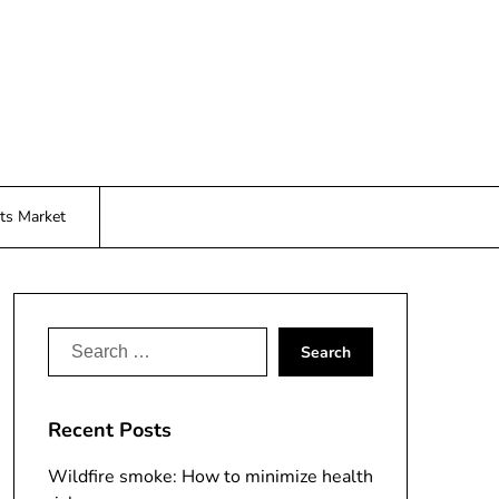
ts Market
Search
for:
Recent Posts
Wildfire smoke: How to minimize health