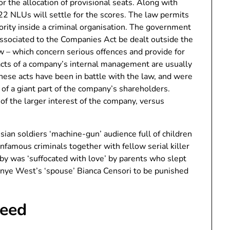
for the allocation of provisional seats. Along with
22 NLUs will settle for the scores. The law permits
hority inside a criminal organisation. The government
ssociated to the Companies Act be dealt outside the
w – which concern serious offences and provide for
acts of a company’s internal management are usually
 these acts have been in battle with the law, and were
t of a giant part of the company’s shareholders.
 of the larger interest of the company, versus
sian soldiers ‘machine-gun’ audience full of children
nfamous criminals together with fellow serial killer
 was ‘suffocated with love’ by parents who slept
anye West’s ‘spouse’ Bianca Censori to be punished
Feed