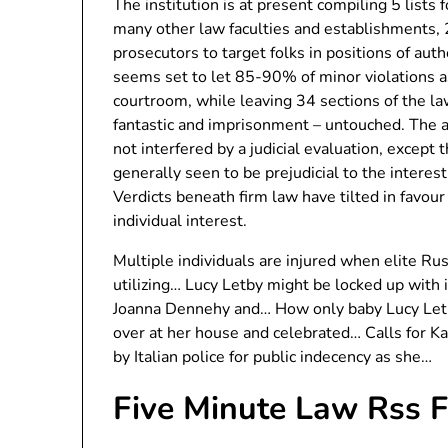
The institution is at present compiling 5 lists 
many other law faculties and establishments, 
prosecutors to target folks in positions of aut
seems set to let 85-90% of minor violations a
courtroom, while leaving 34 sections of the la
fantastic and imprisonment – untouched. The 
not interfered by a judicial evaluation, except
generally seen to be prejudicial to the interes
Verdicts beneath firm law have tilted in favour
individual interest.
Multiple individuals are injured when elite Rus
utilizing… Lucy Letby might be locked up with i
Joanna Dennehy and… How only baby Lucy Letby
over at her house and celebrated… Calls for K
by Italian police for public indecency as she…
Five Minute Law Rss 