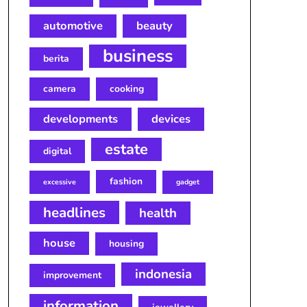
automotive
beauty
business
berita
camera
cooking
developments
devices
estate
digital
fashion
excessive
gadget
headlines
health
house
housing
indonesia
improvement
information