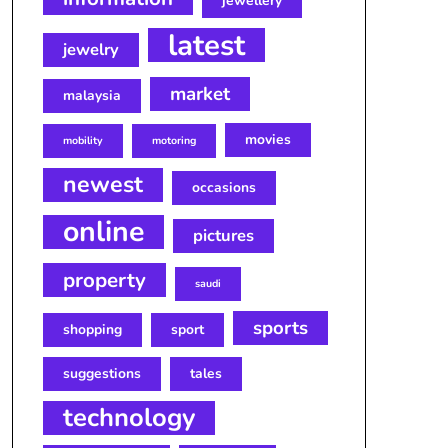
jewellery
latest
jewelry
market
malaysia
movies
mobility
motoring
newest
occasions
online
pictures
property
saudi
sports
shopping
sport
suggestions
tales
technology