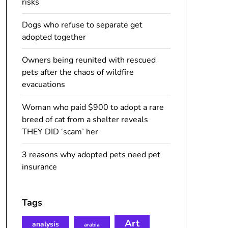
risks
Dogs who refuse to separate get
adopted together
Owners being reunited with rescued
pets after the chaos of wildfire
evacuations
Woman who paid $900 to adopt a rare
breed of cat from a shelter reveals
THEY DID ‘scam’ her
3 reasons why adopted pets need pet
insurance
Tags
Art
analysis
arabia