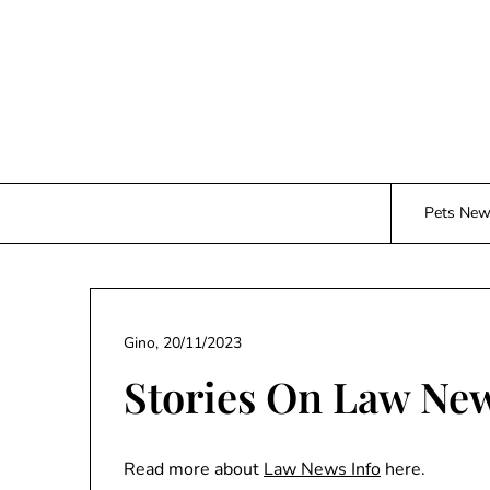
Skip
to
content
Pets Ne
Gino,
20/11/2023
Stories On Law Ne
Read more about
Law News Info
here.