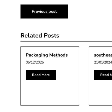
Post
Previous post
navigation
Related Posts
Packaging Methods
southea
05/12/2025
21/01/2024
Read More
Read M