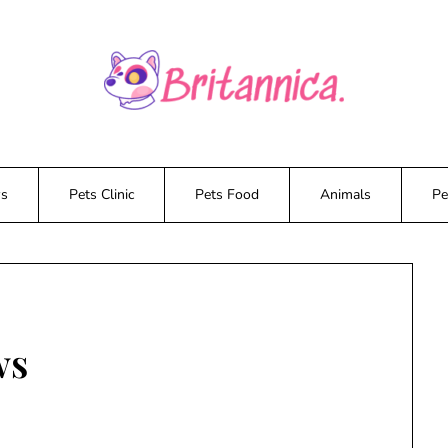
ws
Pets Clinic
Pets Food
Animals
Pe
ws