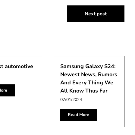
Next post
st automotive
Samsung Galaxy S24:
Newest News, Rumors
And Every Thing We
All Know Thus Far
ore
07/01/2024
Read More