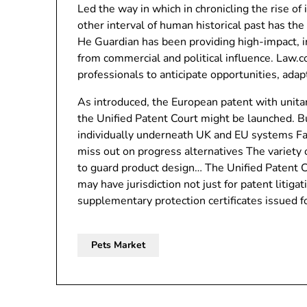
Led the way in which in chronicling the rise of 
other interval of human historical past has th
He Guardian has been providing high-impact, i
from commercial and political influence. Law.
professionals to anticipate opportunities, adapt
As introduced, the European patent with unitar
the Unified Patent Court might be launched. B
individually underneath UK and EU systems Fa
miss out on progress alternatives The variety 
to guard product design… The Unified Patent C
may have jurisdiction not just for patent litigati
supplementary protection certificates issued f
Pets Market