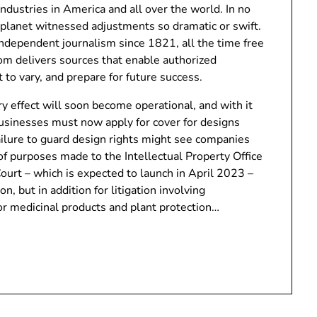
industries in America and all over the world. In no
e planet witnessed adjustments so dramatic or swift.
ndependent journalism since 1821, all the time free
com delivers sources that enable authorized
 to vary, and prepare for future success.
y effect will soon become operational, and with it
usinesses must now apply for cover for designs
ilure to guard design rights might see companies
of purposes made to the Intellectual Property Office
ourt – which is expected to launch in April 2023 –
on, but in addition for litigation involving
or medicinal products and plant protection…