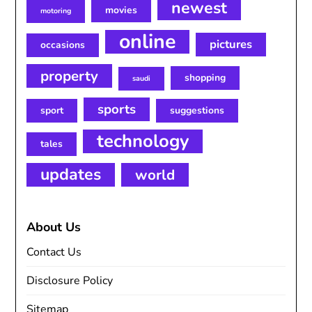
newest
movies
motoring
online
pictures
occasions
property
shopping
saudi
sports
sport
suggestions
technology
tales
updates
world
About Us
Contact Us
Disclosure Policy
Sitemap