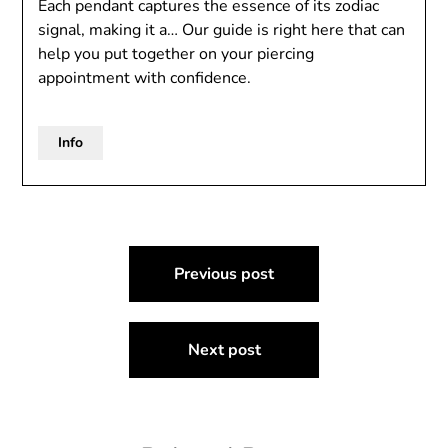
Each pendant captures the essence of its zodiac
signal, making it a… Our guide is right here that can
help you put together on your piercing
appointment with confidence.
Info
Post
Previous post
navigation
Next post