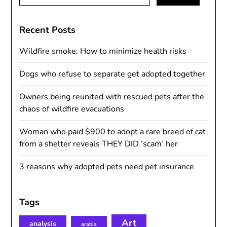
for:
Recent Posts
Wildfire smoke: How to minimize health risks
Dogs who refuse to separate get adopted together
Owners being reunited with rescued pets after the
chaos of wildfire evacuations
Woman who paid $900 to adopt a rare breed of cat
from a shelter reveals THEY DID ‘scam’ her
3 reasons why adopted pets need pet insurance
Tags
Art
analysis
arabia