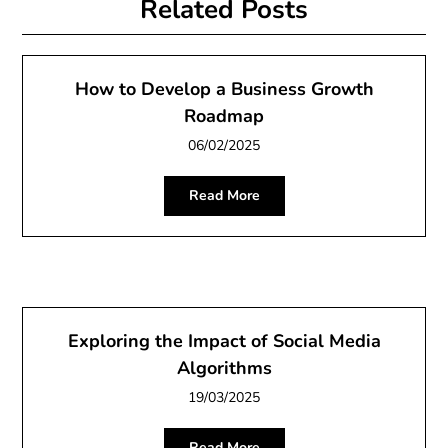
Related Posts
How to Develop a Business Growth
Roadmap
06/02/2025
Read More
Exploring the Impact of Social Media
Algorithms
19/03/2025
Read More