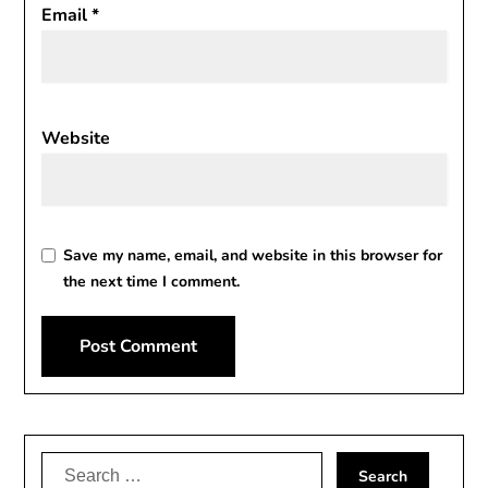
Email
*
Website
Save my name, email, and website in this browser for
the next time I comment.
Alternative:
Search