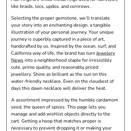
like braids, locs, updos, and cornrows.
Selecting the proper gemstone, we’ll translate
your story into an enchanting design, a tangible
illustration of your personal journey. Your unique
journey is superbly captured in a piece of art,
handcrafted by us. Inspired by the ocean, surf, and
California way of life, the brand has turn
Jewelery
News
into a neighborhood staple for irresistibly
cute, prime quality, and reasonably priced
jewellery. Shine as brilliant as the sun on this
water-friendly necklace. Even on the cloudiest of
days this dawn necklace will deliver the heat.
A assortment impressed by the humble cardamom
seed, the queen of spices. This page lets you
manage and add wishlist objects directly to the
cart. Getting a hoop that matches proper is
necessary to prevent dropping it or making your