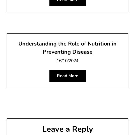
Understanding the Role of Nutrition in
Preventing Disease
16/10/2024
Read More
Leave a Reply