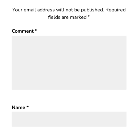
Your email address will not be published.
Required
fields are marked
*
Comment
*
Name
*