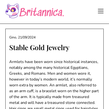
Skip
to
content
Gino,
21/09/2024
Stable Gold Jewelry
Armlets have been worn since historical instances,
notably among the many historical Egyptians,
Greeks, and Romans. Men and women wore it,
however in today’s modern world, it’s normally
worn extra by women. An armlet, also referred to
as an arm cuff, is a bracelet worn on the higher part
of the arm. It is typically made from treasured
metal and will have a treasured stone connected.
Hair rings are small metal rings used for hairstyles