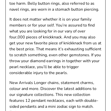
toe harm. Belly button rings, also referred to as
navel rings, are worn in a stomach button piercing.
It does not matter whether it is on your family
members or for your self. You’re assured to find
what you are looking for in our vary of over
four,000 pieces of knickknack. And you may also
get your new favorite piece of knickknack from us at
the best price. That means it’s exhausting sufficient
to scratch something, even other gemstones. If you
throw your diamond earrings in together with your
pearl necklace, you’ll be able to trigger
considerable injury to the pearls.
New Arrivals Longer chains, statement charms,
colour and more. Discover the latest additions to
our signature collections. This new collection
features 12 pendant necklaces, each with double-
sided pendants and a mini zodiac sign to match.