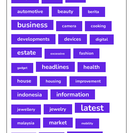
automotive
beauty
berita
business
camera
cooking
developments
devices
digital
estate
fashion
excessive
headlines
health
gadget
house
housing
improvement
information
indonesia
latest
jewelry
jewellery
market
malaysia
mobility