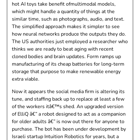
hot AI toys take benefit ofmultimodal models,
which might handle a quantity of things at the
similar time, such as photographs, audio, and text.
The simplified approach makes it simpler to see
how neural networks produce the outputs they do.
The US authorities just employed a researcher who
thinks we are ready to beat aging with recent
cloned bodies and brain updates. Form ramps up
manufacturing of its cheap batteries for long-term
storage that purpose to make renewable energy
extra viable.
Now it appears the social media firm is altering its
tune, and staffing back up to replace at least a few
of the workers itâ€™s shed. An upgraded version
of ElliQ â€” a robot designed to act as a companion
for older adults â€” is now out there for anyone to
purchase. The bot has been under development by
Israeli startup Intuition Robotics for years, but a