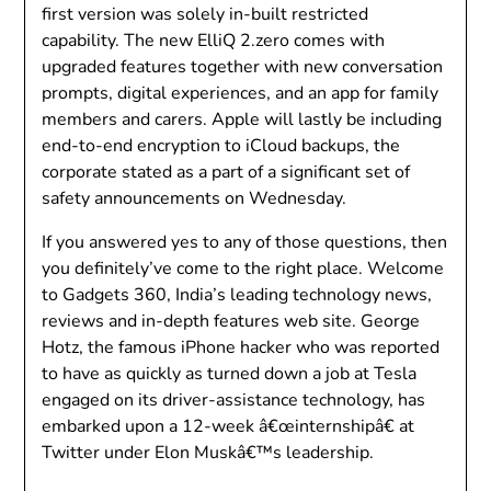
first version was solely in-built restricted
capability. The new ElliQ 2.zero comes with
upgraded features together with new conversation
prompts, digital experiences, and an app for family
members and carers. Apple will lastly be including
end-to-end encryption to iCloud backups, the
corporate stated as a part of a significant set of
safety announcements on Wednesday.
If you answered yes to any of those questions, then
you definitely’ve come to the right place. Welcome
to Gadgets 360, India’s leading technology news,
reviews and in-depth features web site. George
Hotz, the famous iPhone hacker who was reported
to have as quickly as turned down a job at Tesla
engaged on its driver-assistance technology, has
embarked upon a 12-week â€œinternshipâ€ at
Twitter under Elon Muskâ€™s leadership.