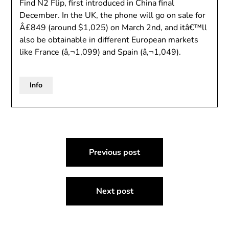
Find N2 Flip, first introduced in China final
December. In the UK, the phone will go on sale for
Â£849 (around $1,025) on March 2nd, and itâ€™ll
also be obtainable in different European markets
like France (â‚¬1,099) and Spain (â‚¬1,049).
Info
Post
Previous post
navigation
Next post