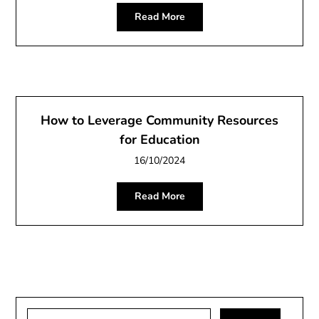
Read More
How to Leverage Community Resources
for Education
16/10/2024
Read More
Search