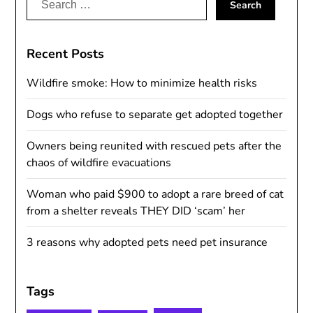
for:
Recent Posts
Wildfire smoke: How to minimize health risks
Dogs who refuse to separate get adopted together
Owners being reunited with rescued pets after the
chaos of wildfire evacuations
Woman who paid $900 to adopt a rare breed of cat
from a shelter reveals THEY DID ‘scam’ her
3 reasons why adopted pets need pet insurance
Tags