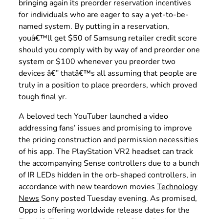
bringing again its preorder reservation incentives
for individuals who are eager to say a yet-to-be-
named system. By putting in a reservation,
youâ€™ll get $50 of Samsung retailer credit score
should you comply with by way of and preorder one
system or $100 whenever you preorder two
devices â€” thatâ€™s all assuming that people are
truly in a position to place preorders, which proved
tough final yr.
A beloved tech YouTuber launched a video
addressing fans’ issues and promising to improve
the pricing construction and permission necessities
of his app. The PlayStation VR2 headset can track
the accompanying Sense controllers due to a bunch
of IR LEDs hidden in the orb-shaped controllers, in
accordance with new teardown movies
Technology
News
Sony posted Tuesday evening. As promised,
Oppo is offering worldwide release dates for the