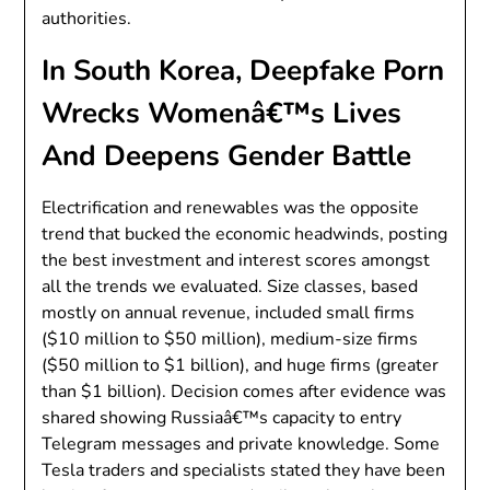
authorities.
In South Korea, Deepfake Porn
Wrecks Womenâ€™s Lives
And Deepens Gender Battle
Electrification and renewables was the opposite
trend that bucked the economic headwinds, posting
the best investment and interest scores amongst
all the trends we evaluated. Size classes, based
mostly on annual revenue, included small firms
($10 million to $50 million), medium-size firms
($50 million to $1 billion), and huge firms (greater
than $1 billion). Decision comes after evidence was
shared showing Russiaâ€™s capacity to entry
Telegram messages and private knowledge. Some
Tesla traders and specialists stated they have been