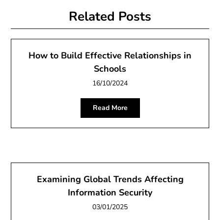
Related Posts
How to Build Effective Relationships in
Schools
16/10/2024
Read More
Examining Global Trends Affecting
Information Security
03/01/2025