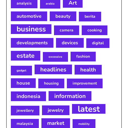
Art
analysis
arabia
automotive
beauty
berita
business
camera
cooking
developments
devices
digital
estate
fashion
excessive
headlines
health
gadget
house
housing
improvement
information
indonesia
latest
jewelry
jewellery
market
malaysia
mobility