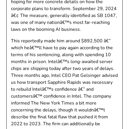
hoping for more concrete details on how the
corporate plans to transform. September 29, 2024
â€¢ The measure, generally identified as SB 1047,
was one of many nationâ€™s most far-reaching
laws on the booming AI business.
This reportedly made him around $892,500 â€”
which heâ€™ll have to pay again according to the
terms of his sentencing, along with spending 10
months in prison. Intelâ€™s long-awaited server
chips are shipping today after two years of delays.
Three months ago, Intel CEO Pat Gelsinger advised
us how transport Sapphire Rapids was necessary
to rebuild Intelâ€™s confidence â€” and
customersâ€™ confidence in Intel. The company
informed The New York Times a bit more
concerning the delays, though it wouldnâ€™t
describe the final fatal flaw that pushed it from
2022 to 2023. The firm can additionally be