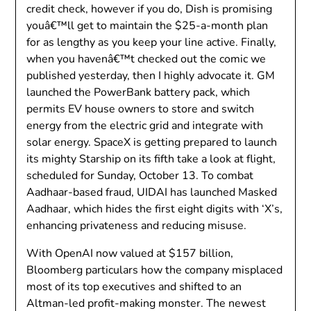
credit check, however if you do, Dish is promising
youâ€™ll get to maintain the $25-a-month plan
for as lengthy as you keep your line active. Finally,
when you havenâ€™t checked out the comic we
published yesterday, then I highly advocate it. GM
launched the PowerBank battery pack, which
permits EV house owners to store and switch
energy from the electric grid and integrate with
solar energy. SpaceX is getting prepared to launch
its mighty Starship on its fifth take a look at flight,
scheduled for Sunday, October 13. To combat
Aadhaar-based fraud, UIDAI has launched Masked
Aadhaar, which hides the first eight digits with ‘X’s,
enhancing privateness and reducing misuse.
With OpenAI now valued at $157 billion,
Bloomberg particulars how the company misplaced
most of its top executives and shifted to an
Altman-led profit-making monster. The newest