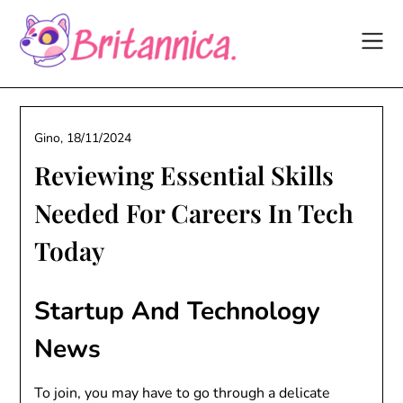
Skip
to
content
Gino,
18/11/2024
Reviewing Essential Skills
Needed For Careers In Tech
Today
Startup And Technology
News
To join, you may have to go through a delicate