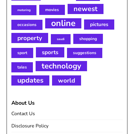
newest
movies
motoring
online
pictures
occasions
property
shopping
saudi
sports
sport
suggestions
technology
tales
updates
world
About Us
Contact Us
Disclosure Policy