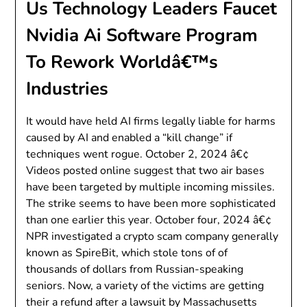
Us Technology Leaders Faucet
Nvidia Ai Software Program
To Rework Worldâ€™s
Industries
It would have held AI firms legally liable for harms
caused by AI and enabled a “kill change” if
techniques went rogue. October 2, 2024 â€¢
Videos posted online suggest that two air bases
have been targeted by multiple incoming missiles.
The strike seems to have been more sophisticated
than one earlier this year. October four, 2024 â€¢
NPR investigated a crypto scam company generally
known as SpireBit, which stole tons of of
thousands of dollars from Russian-speaking
seniors. Now, a variety of the victims are getting
their a refund after a lawsuit by Massachusetts