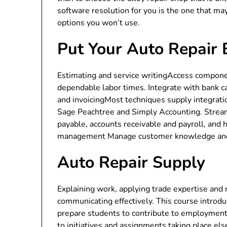
software resolution for you is the one that ma
options you won’t use.
Put Your Auto Repair 
Estimating and service writingAccess componen
dependable labor times. Integrate with bank c
and invoicingMost techniques supply integrati
Sage Peachtree and Simply Accounting. Streaml
payable, accounts receivable and payroll, and
management Manage customer knowledge and t
Auto Repair Supply
Explaining work, applying trade expertise and
communicating effectively. This course introduc
prepare students to contribute to employment 
to initiatives and assignments taking place els