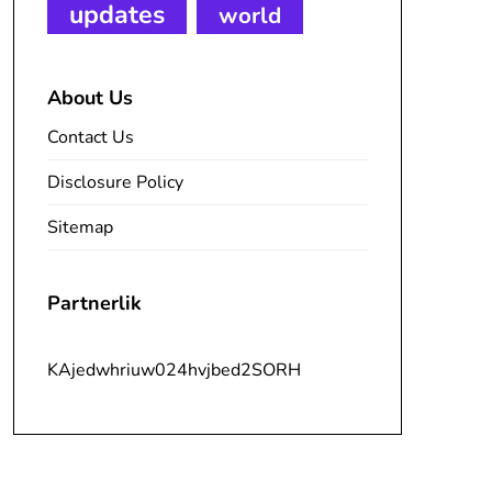
updates
world
About Us
Contact Us
Disclosure Policy
Sitemap
Partnerlik
KAjedwhriuw024hvjbed2SORH