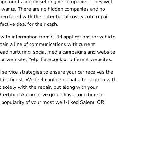
lignments and diesel engine companies. They will
 wants. There are no hidden companies and no
en faced with the potential of costly auto repair
ctive deal for their cash.
with information from CRM applications for vehicle
tain a line of communications with current
 lead nurturing, social media campaigns and website
ur web site, Yelp, Facebook or different websites.
service strategies to ensure your car receives the
 its finest. We feel confident that after a go to with
 solely with the repair, but along with your
Certified Automotive group has a long time of
 popularity of your most well-liked Salem, OR