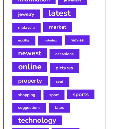
jewellery
latest
jewelry
market
malaysia
movies
mobility
motoring
newest
occasions
online
pictures
property
saudi
sports
shopping
sport
suggestions
tales
technology