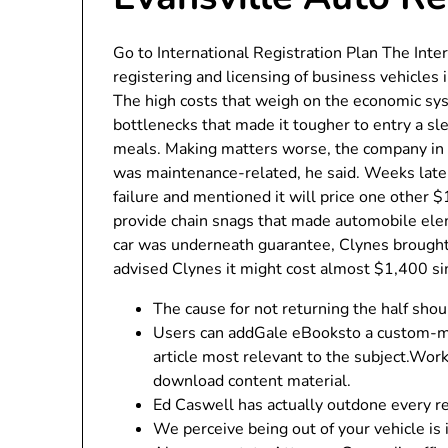
Go to International Registration Plan The Inte
registering and licensing of business vehicles
The high costs that weigh on the economic sy
bottlenecks that made it tougher to entry a sl
meals. Making matters worse, the company in t
was maintenance-related, he said. Weeks later
failure and mentioned it will price one other 
provide chain snags that made automobile ele
car was underneath guarantee, Clynes brought 
advised Clynes it might cost almost $1,400 si
The cause for not returning the half shou
Users can addGale eBooksto a custom-mad
article most relevant to the subject.Wor
download content material.
Ed Caswell has actually outdone every re
We perceive being out of your vehicle is 