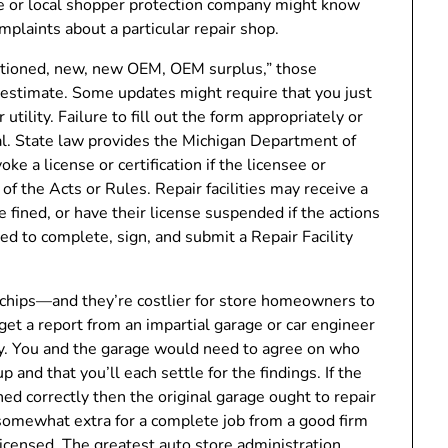
ce or local shopper protection company might know
plaints about a particular repair shop.
nditioned, new, new OEM, OEM surplus,” those
estimate. Some updates might require that you just
ility. Failure to fill out the form appropriately or
al. State law provides the Michigan Department of
ke a license or certification if the licensee or
of the Acts or Rules. Repair facilities may receive a
 fined, or have their license suspended if the actions
eed to complete, sign, and submit a Repair Facility
 chips—and they’re costlier for store homeowners to
get a report from an impartial garage or car engineer
ly. You and the garage would need to agree on who
 and that you’ll each settle for the findings. If the
ed correctly then the original garage ought to repair
 somewhat extra for a complete job from a good firm
licensed. The greatest auto store administration