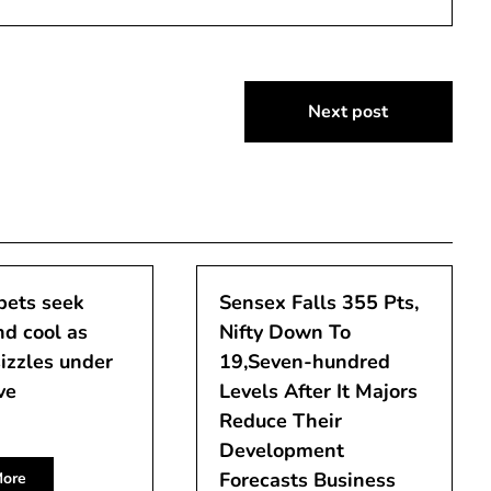
Next post
pets seek
Sensex Falls 355 Pts,
d cool as
Nifty Down To
izzles under
19,Seven-hundred
ve
Levels After It Majors
Reduce Their
Development
Forecasts Business
ore