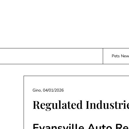
Skip
to
content
Pets Ne
Gino,
04/01/2026
Regulated Industri
Evansville Auto Re