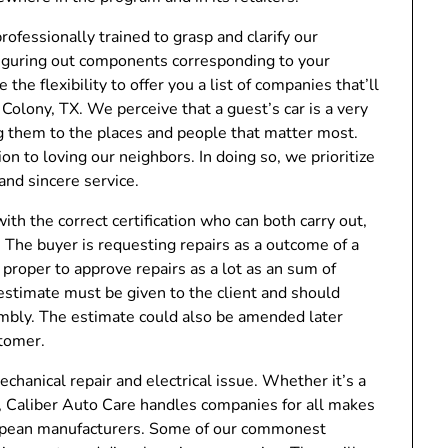
professionally trained to grasp and clarify our
 figuring out components corresponding to your
he flexibility to offer you a list of companies that’ll
Colony, TX. We perceive that a guest’s car is a very
ng them to the places and people that matter most.
n to loving our neighbors. In doing so, we prioritize
and sincere service.
ith the correct certification who can both carry out,
 The buyer is requesting repairs as a outcome of a
proper to approve repairs as a lot as an sum of
estimate must be given to the client and should
sembly. The estimate could also be amended later
stomer.
chanical repair and electrical issue. Whether it’s a
y, Caliber Auto Care handles companies for all makes
uropean manufacturers. Some of our commonest