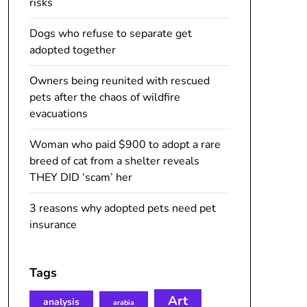
risks
Dogs who refuse to separate get
adopted together
Owners being reunited with rescued
pets after the chaos of wildfire
evacuations
Woman who paid $900 to adopt a rare
breed of cat from a shelter reveals
THEY DID ‘scam’ her
3 reasons why adopted pets need pet
insurance
Tags
Art
analysis
arabia