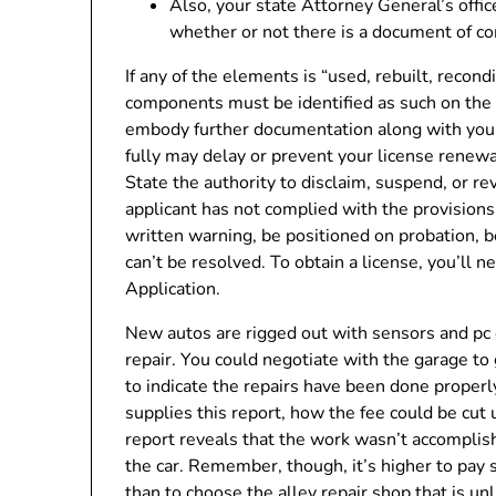
Also, your state Attorney General’s offi
whether or not there is a document of com
If any of the elements is “used, rebuilt, reco
components must be identified as such on the 
embody further documentation along with your ut
fully may delay or prevent your license renew
State the authority to disclaim, suspend, or revo
applicant has not complied with the provisions 
written warning, be positioned on probation, be
can’t be resolved. To obtain a license, you’ll n
Application.
New autos are rigged out with sensors and pc
repair. You could negotiate with the garage to 
to indicate the repairs have been done proper
supplies this report, how the fee could be cut up
report reveals that the work wasn’t accomplish
the car. Remember, though, it’s higher to pay
than to choose the alley repair shop that is un