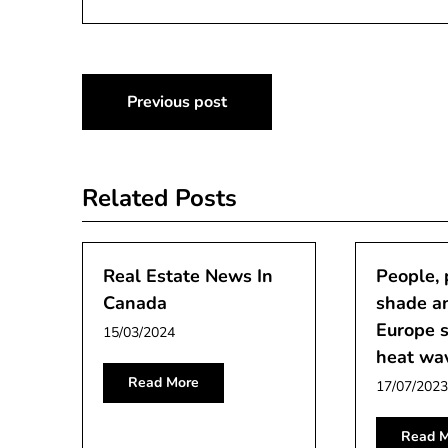
Post
Previous post
navigation
Related Posts
Real Estate News In
People, 
Canada
shade an
Europe s
15/03/2024
heat wa
Read More
17/07/2023
Read M