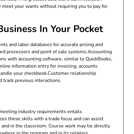
y meet your wants without requiring you to pay for
Business In Your Pocket
ts and labor databases for accurate pricing and
ard processors and point of sale systems.Accounting
ons with accounting software, similar to QuickBooks,
ine information entry for invoicing, accounts
 handle your checkbook.Customer relationship
rack previous interactions.
 meeting industry requirements entails
es these skills with a trade focus and can assist
and in the classroom. Course work may tie directly
ewhere in the program and in its retailers.