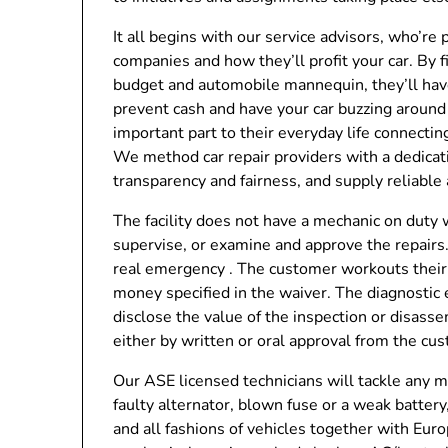
It all begins with our service advisors, who’re 
companies and how they’ll profit your car. By
budget and automobile mannequin, they’ll have t
prevent cash and have your car buzzing around 
important part to their everyday life connecti
We method car repair providers with a dedicatio
transparency and fairness, and supply reliable 
The facility does not have a mechanic on duty w
supervise, or examine and approve the repairs.
real emergency . The customer workouts their 
money specified in the waiver. The diagnostic 
disclose the value of the inspection or disas
either by written or oral approval from the cu
Our ASE licensed technicians will tackle any me
faulty alternator, blown fuse or a weak batter
and all fashions of vehicles together with E