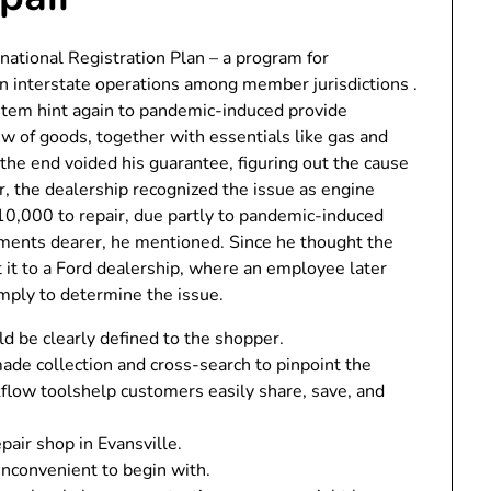
rnational Registration Plan – a program for
 in interstate operations among member jurisdictions .
stem hint again to pandemic-induced provide
ew of goods, together with essentials like gas and
he end voided his guarantee, figuring out the cause
, the dealership recognized the issue as engine
$10,000 to repair, due partly to pandemic-induced
ments dearer, he mentioned. Since he thought the
it to a Ford dealership, where an employee later
mply to determine the issue.
ld be clearly defined to the shopper.
e collection and cross-search to pinpoint the
kflow toolshelp customers easily share, save, and
pair shop in Evansville.
inconvenient to begin with.