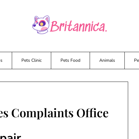
ws
Pets Clinic
Pets Food
Animals
Pe
es Complaints Office
pair