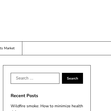
ts Market
Search
for:
Recent Posts
Wildfire smoke: How to minimize health