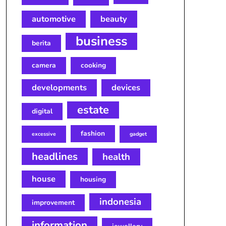
automotive
beauty
business
berita
camera
cooking
developments
devices
estate
digital
fashion
excessive
gadget
headlines
health
house
housing
indonesia
improvement
information