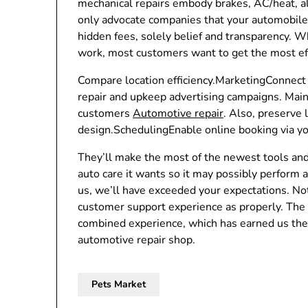
mechanical repairs embody brakes, AC/heat, a
only advocate companies that your automobile
hidden fees, solely belief and transparency. Wh
work, most customers want to get the most effe
Compare location efficiency.MarketingConnect 
repair and upkeep advertising campaigns. Main
customers
Automotive repair
. Also, preserve
design.SchedulingEnable online booking via yo
They’ll make the most of the newest tools and 
auto care it wants so it may possibly perform at
us, we’ll have exceeded your expectations. Not
customer support experience as properly. The 
combined experience, which has earned us the
automotive repair shop.
Pets Market