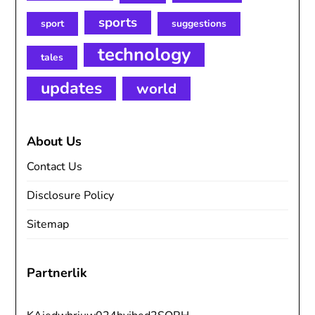
sports
sport
suggestions
technology
tales
updates
world
About Us
Contact Us
Disclosure Policy
Sitemap
Partnerlik