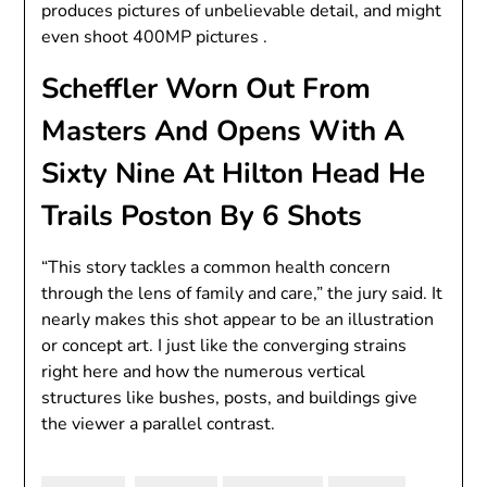
produces pictures of unbelievable detail, and might
even shoot 400MP pictures .
Scheffler Worn Out From
Masters And Opens With A
Sixty Nine At Hilton Head He
Trails Poston By 6 Shots
“This story tackles a common health concern
through the lens of family and care,” the jury said. It
nearly makes this shot appear to be an illustration
or concept art. I just like the converging strains
right here and how the numerous vertical
structures like bushes, posts, and buildings give
the viewer a parallel contrast.