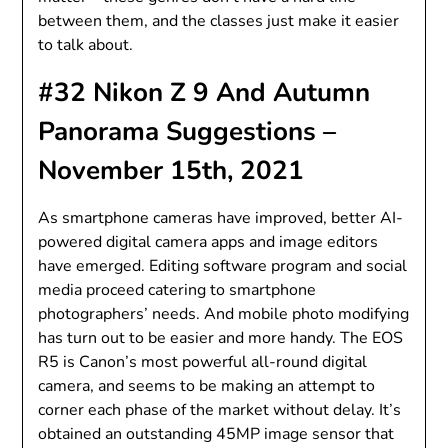
between them, and the classes just make it easier
to talk about.
#32 Nikon Z 9 And Autumn
Panorama Suggestions –
November 15th, 2021
As smartphone cameras have improved, better AI-
powered digital camera apps and image editors
have emerged. Editing software program and social
media proceed catering to smartphone
photographers’ needs. And mobile photo modifying
has turn out to be easier and more handy. The EOS
R5 is Canon’s most powerful all-round digital
camera, and seems to be making an attempt to
corner each phase of the market without delay. It’s
obtained an outstanding 45MP image sensor that