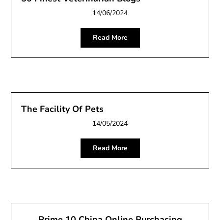
14/06/2024
Read More
The Facility Of Pets
14/05/2024
Read More
Prime 10 China Online Purchasing