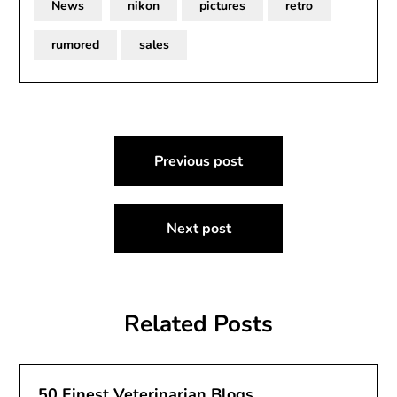
News
nikon
pictures
retro
rumored
sales
Post
Previous post
navigation
Next post
Related Posts
50 Finest Veterinarian Blogs