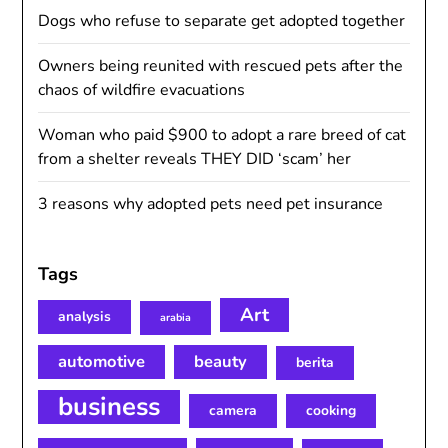
Dogs who refuse to separate get adopted together
Owners being reunited with rescued pets after the
chaos of wildfire evacuations
Woman who paid $900 to adopt a rare breed of cat
from a shelter reveals THEY DID ‘scam’ her
3 reasons why adopted pets need pet insurance
Tags
Art
analysis
arabia
automotive
beauty
berita
business
camera
cooking