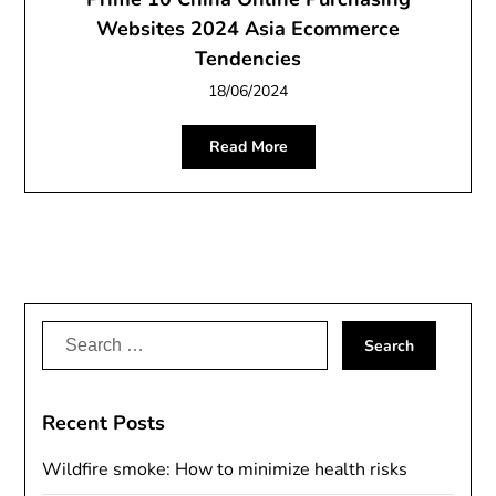
Websites 2024 Asia Ecommerce
Tendencies
18/06/2024
Read More
Search
for:
Recent Posts
Wildfire smoke: How to minimize health risks