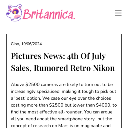
Skip
to
content
Gino,
19/06/2024
Pictures News: 4th Of July
Sales, Rumored Retro Nikon
Above $2500 cameras are likely to turn out to be
increasingly specialised, making it tough to pick out
a ‘best’ option. We case our eye over the choices
costing more than $2500 but lower than $4000, to
find the most effective all-rounder. You can argue
all you need about the smartphone story…but the
concept of research on Mars is unimaginable and