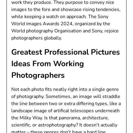
work they produce. They purpose to convey nice
images to the fore and showcase rising tendencies,
while keeping a watch on approach. The Sony
World images Awards 2024, organized by the
World photography Organisation and Sony, rejoice
photographers globally.
Greatest Professional Pictures
Ideas From Working
Photographers
Not each photo fits neatly right into a single genre
of photography. Sometimes, an image will straddle
the line between two or extra differing types, like a
landscape image of artifical telescopes underneath
the Milky Way. Is that panorama, architecture,
scientific, or astrophotography? It doesn’t actually
matter – these genres don’t have a hard line