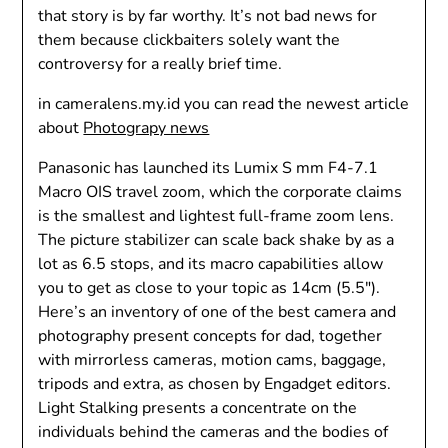
that story is by far worthy. It’s not bad news for
them because clickbaiters solely want the
controversy for a really brief time.
in cameralens.my.id you can read the newest article
about
Photograpy news
Panasonic has launched its Lumix S mm F4-7.1
Macro OIS travel zoom, which the corporate claims
is the smallest and lightest full-frame zoom lens.
The picture stabilizer can scale back shake by as a
lot as 6.5 stops, and its macro capabilities allow
you to get as close to your topic as 14cm (5.5″).
Here’s an inventory of one of the best camera and
photography present concepts for dad, together
with mirrorless cameras, motion cams, baggage,
tripods and extra, as chosen by Engadget editors.
Light Stalking presents a concentrate on the
individuals behind the cameras and the bodies of