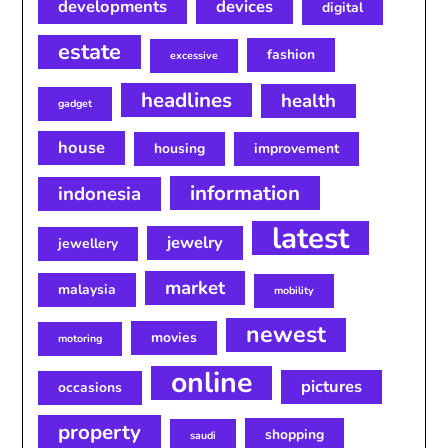
developments
devices
digital
estate
fashion
excessive
headlines
health
gadget
house
housing
improvement
information
indonesia
latest
jewelry
jewellery
market
malaysia
mobility
newest
movies
motoring
online
pictures
occasions
property
shopping
saudi