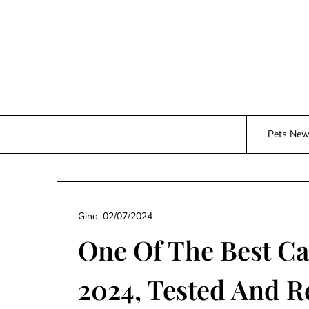
Skip
to
content
Pets Ne
Gino,
02/07/2024
One Of The Best C
2024, Tested And 