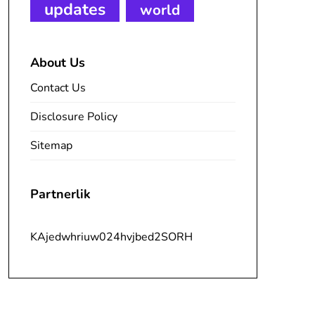
updates
world
About Us
Contact Us
Disclosure Policy
Sitemap
Partnerlik
KAjedwhriuw024hvjbed2SORH