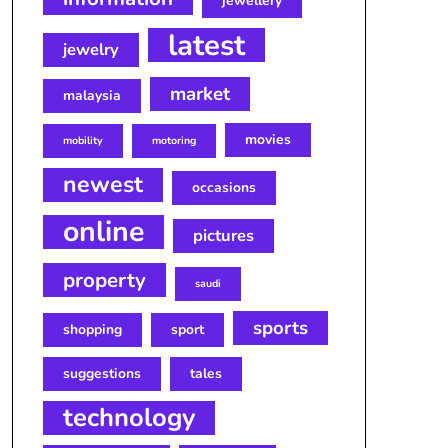
jewellery
latest
jewelry
market
malaysia
movies
mobility
motoring
newest
occasions
online
pictures
property
saudi
sports
shopping
sport
suggestions
tales
technology