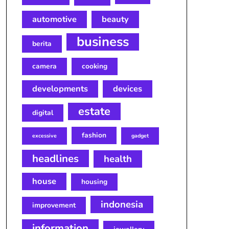
automotive
beauty
business
berita
camera
cooking
developments
devices
estate
digital
fashion
excessive
gadget
headlines
health
house
housing
indonesia
improvement
information