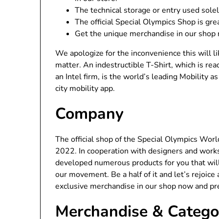
The technical storage or entry used sole
The official Special Olympics Shop is gr
Get the unique merchandise in our shop 
We apologize for the inconvenience this will l
matter. An indestructible T-Shirt, which is re
an Intel firm, is the world’s leading Mobility 
city mobility app.
Company
The official shop of the Special Olympics Wor
2022. In cooperation with designers and works
developed numerous products for you that wil
our movement. Be a half of it and let’s rejoice
exclusive merchandise in our shop now and pr
Merchandise & Catego