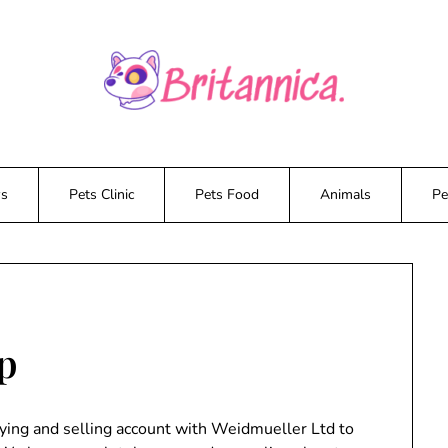
ws
Pets Clinic
Pets Food
Animals
Pe
op
uying and selling account with Weidmueller Ltd to