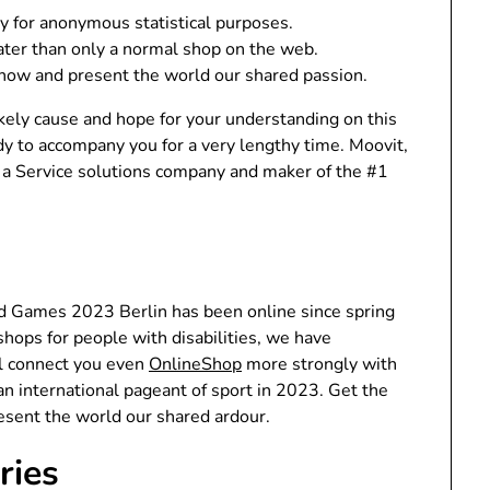
ly for anonymous statistical purposes.
eater than only a normal shop on the web.
now and present the world our shared passion.
ikely cause and hope for your understanding on this
ady to accompany you for a very lengthy time. Moovit,
as a Service solutions company and maker of the #1
ld Games 2023 Berlin has been online since spring
hops for people with disabilities, we have
l connect you even
OnlineShop
more strongly with
 an international pageant of sport in 2023. Get the
esent the world our shared ardour.
ries