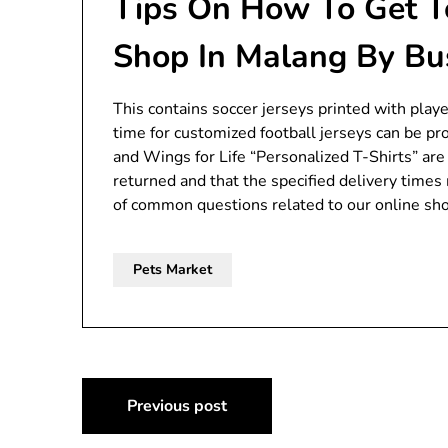
Tips On How To Get T
Shop In Malang By Bu
This contains soccer jerseys printed with play
time for customized football jerseys can be pr
and Wings for Life “Personalized T-Shirts” ar
returned and that the specified delivery time
of common questions related to our online shop
Pets Market
Post
Previous post