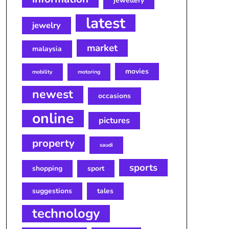
jewellery
latest
jewelry
market
malaysia
movies
mobility
motoring
newest
occasions
online
pictures
property
saudi
sports
shopping
sport
suggestions
tales
technology