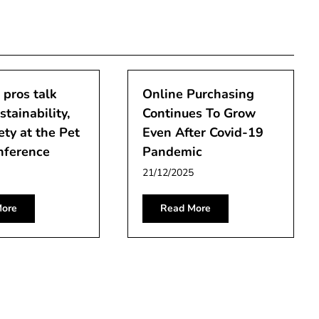
 pros talk
Online Purchasing
stainability,
Continues To Grow
ety at the Pet
Even After Covid-19
nference
Pandemic
21/12/2025
ore
Read More