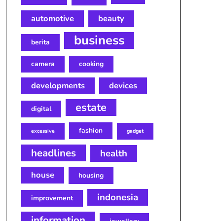
automotive
beauty
business
berita
camera
cooking
developments
devices
estate
digital
fashion
excessive
gadget
headlines
health
house
housing
indonesia
improvement
information