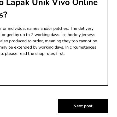
o Lapak Unik Vivo Online
s?
er or individual names and/or patches. The delivery
olonged by up to 7 working days. Ice hockey jerseys
e also produced to order, meaning they too cannot be
s may be extended by working days. In circumstances
, please read the shop rules first.
Next post