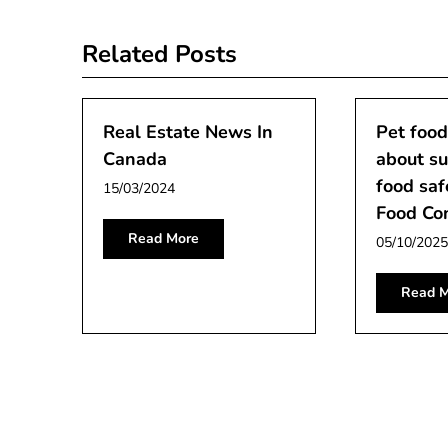
navigation
Related Posts
Real Estate News In
Pet food
Canada
about su
food saf
15/03/2024
Food Co
Read More
05/10/2025
Read M