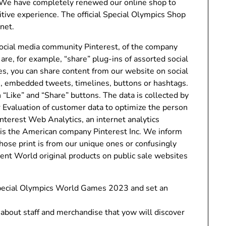
 We have completely renewed our online shop to
tive experience. The official Special Olympics Shop
rnet.
ocial media community Pinterest, of the company
are, for example, “share” plug-ins of assorted social
es, you can share content from our website on social
e, embedded tweets, timelines, buttons or hashtags.
“Like” and “Share” buttons. The data is collected by
r Evaluation of customer data to optimize the person
terest Web Analytics, an internet analytics
 is the American company Pinterest Inc. We inform
hose print is from our unique ones or confusingly
ocent World original products on public sale websites
 Special Olympics World Games 2023 and set an
about staff and merchandise that yow will discover