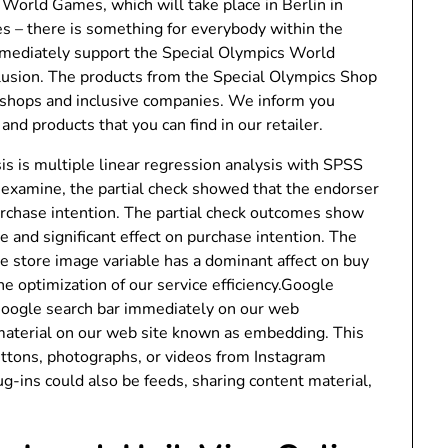
World Games, which will take place in Berlin in
s – there is something for everybody within the
mmediately support the Special Olympics World
lusion. The products from the Special Olympics Shop
kshops and inclusive companies. We inform you
nd products that you can find in our retailer.
is is multiple linear regression analysis with SPSS
 examine, the partial check showed that the endorser
purchase intention. The partial check outcomes show
ve and significant effect on purchase intention. The
he store image variable has a dominant affect on buy
 optimization of our service efficiency.Google
oogle search bar immediately on our web
aterial on our web site known as embedding. This
uttons, photographs, or videos from Instagram
ug-ins could also be feeds, sharing content material,