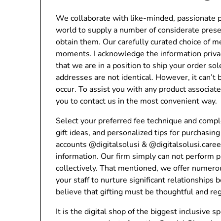
We collaborate with like-minded, passionate p
world to supply a number of considerate prese
obtain them. Our carefully curated choice of 
moments. I acknowledge the information priva
that we are in a position to ship your order so
addresses are not identical. However, it can’t
occur. To assist you with any product associa
you to contact us in the most convenient way.
Select your preferred fee technique and comple
gift ideas, and personalized tips for purchasi
accounts @digitalsolusi & @digitalsolusi.care
information. Our firm simply can not perform 
collectively. That mentioned, we offer numero
your staff to nurture significant relationships
believe that gifting must be thoughtful and re
It is the digital shop of the biggest inclusive 