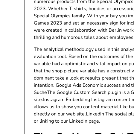
numerous products from the Special Olympics 
2023. Whether T-shirts, hoodies or accessorie
Special Olympics family. With your buy you i
Games 2023 and set an necessary sign for inc
were created in collaboration with Berlin wor
thrilling and humorous tales about employees a
The analytical methodology used in this analys
evaluation tool. Based on the outcomes of the
variable had a optimistic and vital impact on 
that the shop picture variable has a constructi
dominant take a look at results present that t
intention. Google Ads Economic success and the
SucheThe Google Custom Search plugin is a G
site.Instagram Embedding Instagram content m
allows us to show you content material like b
directly on our web site.LinkedIn The social pl
or linking to our LinkedIn page.