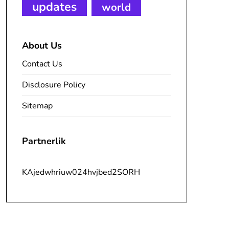
updates
world
About Us
Contact Us
Disclosure Policy
Sitemap
Partnerlik
KAjedwhriuw024hvjbed2SORH