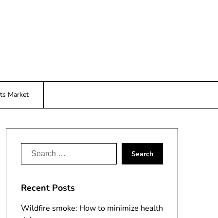
ts Market
Search
for:
Recent Posts
Wildfire smoke: How to minimize health