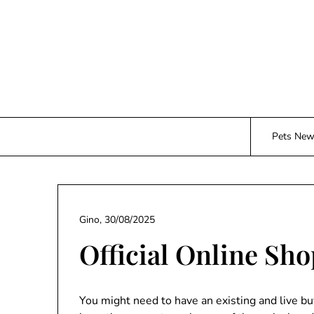
Skip
to
content
Pets Ne
Gino,
30/08/2025
Official Online Sh
You might need to have an existing and live b