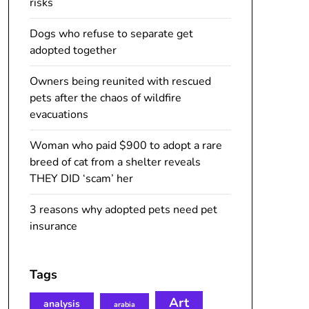
risks
Dogs who refuse to separate get
adopted together
Owners being reunited with rescued
pets after the chaos of wildfire
evacuations
Woman who paid $900 to adopt a rare
breed of cat from a shelter reveals
THEY DID ‘scam’ her
3 reasons why adopted pets need pet
insurance
Tags
Art
analysis
arabia