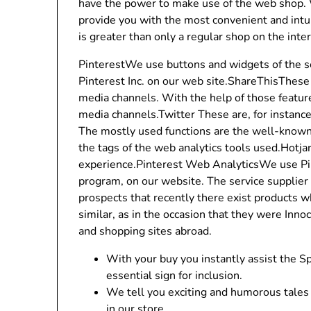
have the power to make use of the web shop.
provide you with the most convenient and intui
is greater than only a regular shop on the inte
PinterestWe use buttons and widgets of the s
Pinterest Inc. on our web site.ShareThisThese 
media channels. With the help of those featur
media channels.Twitter These are, for instanc
The mostly used functions are the well-known 
the tags of the web analytics tools used.Hotja
experience.Pinterest Web AnalyticsWe use Pin
program, on our website. The service supplier
prospects that recently there exist products w
similar, as in the occasion that they were Inn
and shopping sites abroad.
With your buy you instantly assist the
essential sign for inclusion.
We tell you exciting and humorous tales 
in our store.