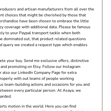
roducers and artisan manufacturers from all over the
nt choices that might be cherished by those that
merchandise have been chosen to embrace the little
cy coverage with additional data. Please be famous
lely to your Paypal transport tackle when both
 be dominated out, that product related questions
ted query we created a request type which enables
te your buy. Send me exclusive offers, distinctive
ng and promoting on Etsy. Follow our Instagram
er also our LinkedIn Company Page for extra
properly with out teams of people working
us team-building actions and occasions for you and
 between every particular person. At Asaya, we
garded.
sports motion in the world. Here you can find