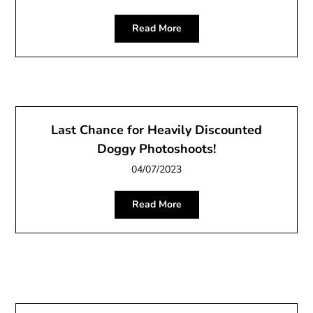
Read More
Last Chance for Heavily Discounted
Doggy Photoshoots!
04/07/2023
Read More