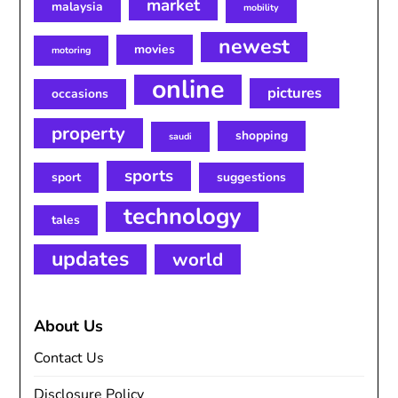
market
malaysia
mobility
newest
movies
motoring
online
pictures
occasions
property
shopping
saudi
sports
sport
suggestions
technology
tales
updates
world
About Us
Contact Us
Disclosure Policy