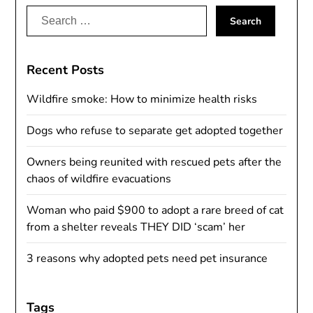
Search
for:
Recent Posts
Wildfire smoke: How to minimize health risks
Dogs who refuse to separate get adopted together
Owners being reunited with rescued pets after the
chaos of wildfire evacuations
Woman who paid $900 to adopt a rare breed of cat
from a shelter reveals THEY DID ‘scam’ her
3 reasons why adopted pets need pet insurance
Tags