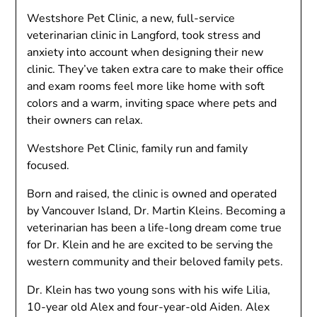
Westshore Pet Clinic, a new, full-service
veterinarian clinic in Langford, took stress and
anxiety into account when designing their new
clinic. They’ve taken extra care to make their office
and exam rooms feel more like home with soft
colors and a warm, inviting space where pets and
their owners can relax.
Westshore Pet Clinic, family run and family
focused.
Born and raised, the clinic is owned and operated
by Vancouver Island, Dr. Martin Kleins. Becoming a
veterinarian has been a life-long dream come true
for Dr. Klein and he are excited to be serving the
western community and their beloved family pets.
Dr. Klein has two young sons with his wife Lilia,
10-year old Alex and four-year-old Aiden. Alex