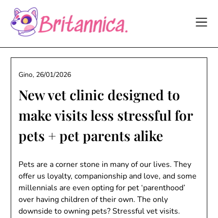
Skip
to
content
Gino,
26/01/2026
New vet clinic designed to
make visits less stressful for
pets + pet parents alike
Pets are a corner stone in many of our lives. They
offer us loyalty, companionship and love, and some
millennials are even opting for pet ‘parenthood’
over having children of their own. The only
downside to owning pets? Stressful vet visits.