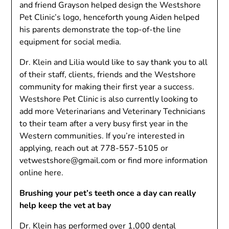
and friend Grayson helped design the Westshore
Pet Clinic’s logo, henceforth young Aiden helped
his parents demonstrate the top-of-the line
equipment for social media.
Dr. Klein and Lilia would like to say thank you to all
of their staff, clients, friends and the Westshore
community for making their first year a success.
Westshore Pet Clinic is also currently looking to
add more Veterinarians and Veterinary Technicians
to their team after a very busy first year in the
Western communities. If you’re interested in
applying, reach out at
778-557-5105
or
vetwestshore@gmail.com
or find more information
online here.
Brushing your pet’s teeth once a day can really
help keep the vet at bay
Dr. Klein has performed over 1,000 dental