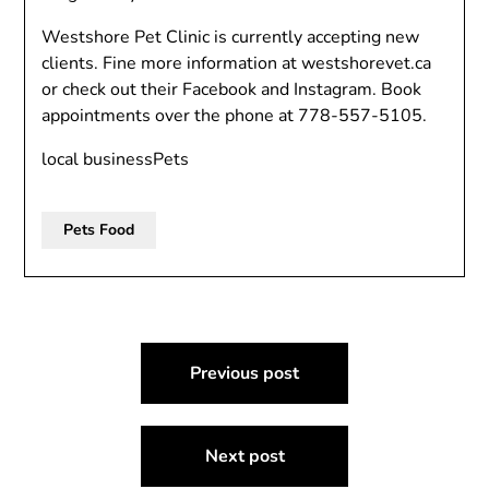
Westshore Pet Clinic is currently accepting new
clients. Fine more information at westshorevet.ca
or check out their Facebook and Instagram. Book
appointments over the phone at
778-557-5105.
local businessPets
Pets Food
Post
Previous post
navigation
Next post