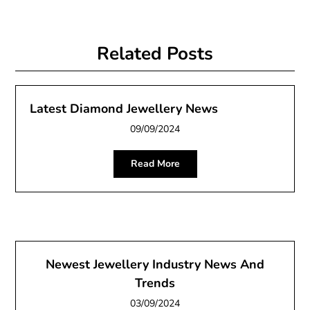
Related Posts
Latest Diamond Jewellery News
09/09/2024
Read More
Newest Jewellery Industry News And
Trends
03/09/2024