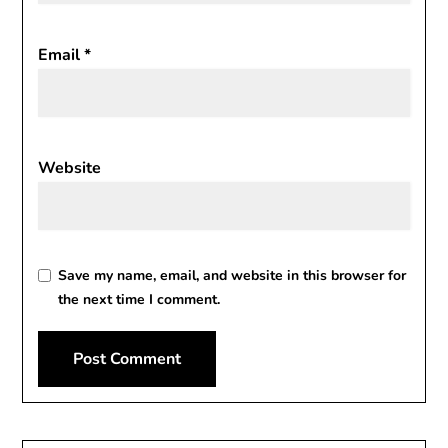
Email
*
Website
Save my name, email, and website in this browser for
the next time I comment.
Alternative: