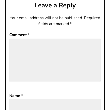
Leave a Reply
Your email address will not be published.
Required
fields are marked
*
Comment
*
Name
*