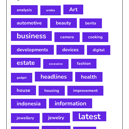
Art
analysis
arabia
automotive
beauty
berita
business
camera
cooking
developments
devices
digital
estate
fashion
excessive
headlines
health
gadget
house
housing
improvement
information
indonesia
latest
jewelry
jewellery