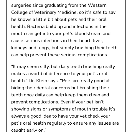
surgeries since graduating from the Western
College of Veterinary Medicine, so it’s safe to say
he knows a little bit about pets and their oral
health. Bacteria build up and infections in the
mouth can get into your pet’s bloodstream and
cause serious infections in their heart, liver,
kidneys and lungs, but simply brushing their teeth
can help prevent these serious complications.
“It may seem silly, but daily teeth brushing really
makes a world of difference to your pet’s oral
health.” Dr. Klein says. “Pets are really good at
hiding their dental concerns but brushing their
teeth once daily can help keep them clean and
prevent complications. Even if your pet isn’t
showing signs or symptoms of mouth trouble it’s
always a good idea to have your vet check your
pet’s oral health regularly to ensure any issues are
caught early on.”