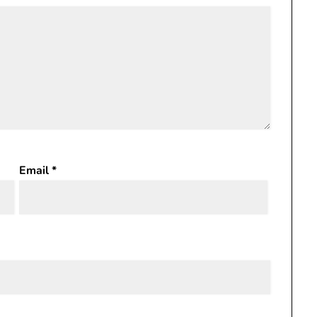
Email
*