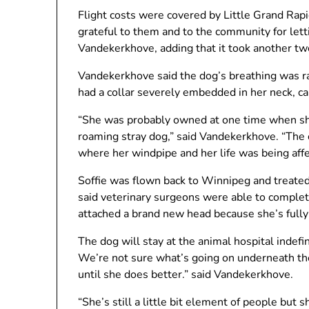
Flight costs were covered by Little Grand Rapi
grateful to them and to the community for let
Vandekerkhove, adding that it took another two
Vandekerkhove said the dog’s breathing was ra
had a collar severely embedded in her neck, cau
“She was probably owned at one time when sh
roaming stray dog,” said Vandekerkhove. “The 
where her windpipe and her life was being affe
Soffie was flown back to Winnipeg and treate
said veterinary surgeons were able to complete
attached a brand new head because she’s fully
The dog will stay at the animal hospital indefinit
We’re not sure what’s going on underneath the
until she does better.” said Vandekerkhove.
“She’s still a little bit element of people but s