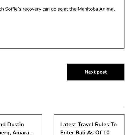
h Soffie’s recovery can do so at the Manitoba Animal
Next post
nd Dustin
Latest Travel Rules To
erg, Amara –
Enter Bali As Of 10