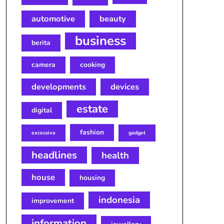
automotive
beauty
business
berita
camera
cooking
developments
devices
estate
digital
fashion
excessive
gadget
headlines
health
house
housing
indonesia
improvement
information