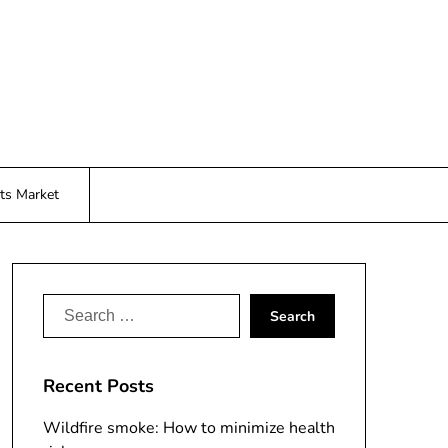
ts Market
Search
for:
Recent Posts
Wildfire smoke: How to minimize health