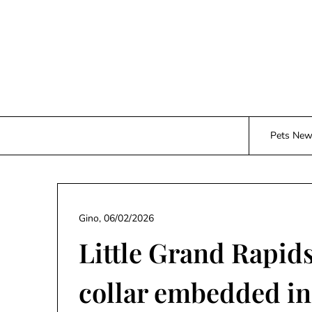
Skip
to
content
Pets Ne
Gino,
06/02/2026
Little Grand Rapid
collar embedded in