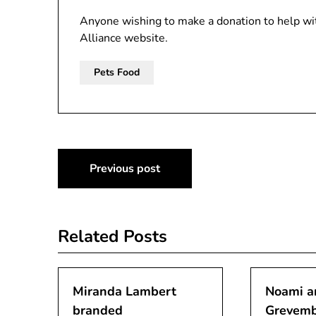
Anyone wishing to make a donation to help wit
Alliance website.
Pets Food
Post
Previous post
navigation
Related Posts
Miranda Lambert
Noami a
branded
Grevemb