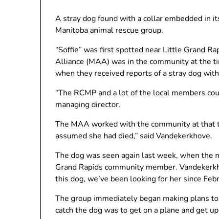
A stray dog ​​found with a collar embedded in it
Manitoba animal rescue group.
“Soffie” was first spotted near Little Grand 
Alliance (MAA) was in the community at the tim
when they received reports of a stray dog ​​wit
“The RCMP and a lot of the local members cou
managing director.
The MAA worked with the community at that ti
assumed she had died,” said Vandekerkhove.
The dog was seen again last week, when the no
Grand Rapids community member. Vandekerkh
this dog, we’ve been looking for her since Febr
The group immediately began making plans to 
catch the dog was to get on a plane and get up