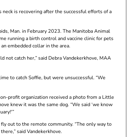
s neck is recovering after the successful efforts of a
Rapids, Man. in February 2023. The Manitoba Animal
e running a birth control and vaccine clinic for pets
h an embedded collar in the area.
ld not catch her,” said Debra Vandekerkhove, MAA
me to catch Soffie, but were unsuccessful. “We
n-profit organization received a photo from a Little
ove knew it was the same dog. “We said ‘we know
uary!'”
fly out to the remote community. “The only way to
 there,” said Vandekerkhove.