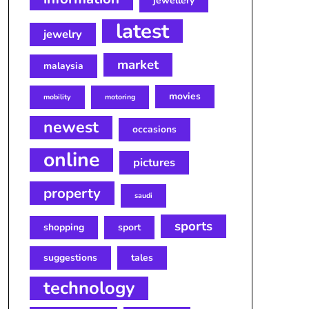
jewellery
latest
jewelry
market
malaysia
movies
mobility
motoring
newest
occasions
online
pictures
property
saudi
sports
shopping
sport
suggestions
tales
technology