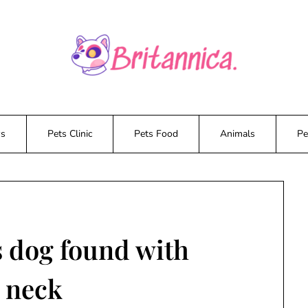
ws
Pets Clinic
Pets Food
Animals
Pe
s dog found with
 neck