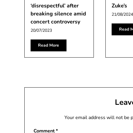
‘disrespectful’ after
Zuke’s
breaking silence amid
21/08/2024
concert controversy
Read M
20/07/2023
Read More
Leav
Your email address will not be 
Comment
*