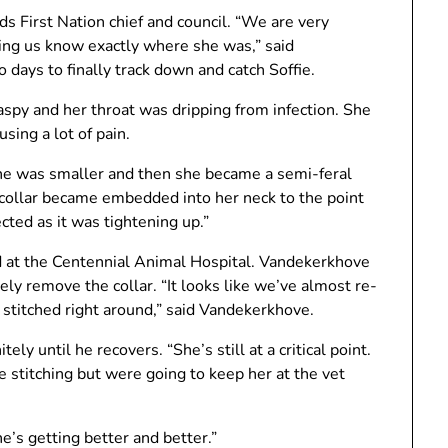
ds First Nation chief and council. “We are very
ting us know exactly where she was,” said
 days to finally track down and catch Soffie.
spy and her throat was dripping from infection. She
sing a lot of pain.
e was smaller and then she became a semi-feral
collar became embedded into her neck to the point
cted as it was tightening up.”
d at the Centennial Animal Hospital. Vandekerkhove
ly remove the collar. “It looks like we’ve almost re-
 stitched right around,” said Vandekerkhove.
ely until he recovers. “She’s still at a critical point.
 stitching but were going to keep her at the vet
he’s getting better and better.”