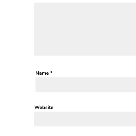
Name
*
Website