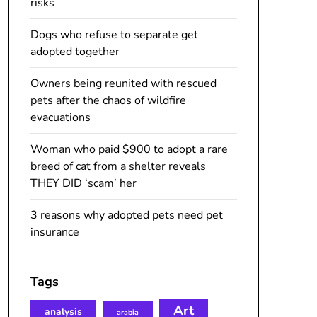
risks
Dogs who refuse to separate get
adopted together
Owners being reunited with rescued
pets after the chaos of wildfire
evacuations
Woman who paid $900 to adopt a rare
breed of cat from a shelter reveals
THEY DID ‘scam’ her
3 reasons why adopted pets need pet
insurance
Tags
Art
analysis
arabia