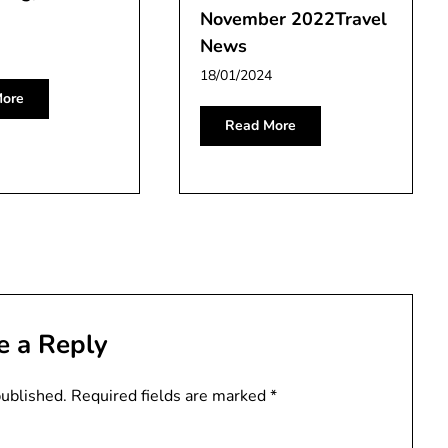
November 2022Travel
News
18/01/2024
ore
Read More
e a Reply
published.
Required fields are marked
*