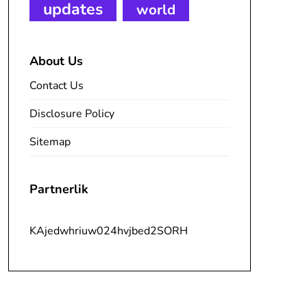
updates
world
About Us
Contact Us
Disclosure Policy
Sitemap
Partnerlik
KAjedwhriuw024hvjbed2SORH