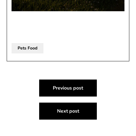
Pets Food
Post
Previous post
navigation
Next post