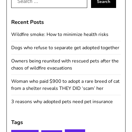
for:
Recent Posts
Wildfire smoke: How to minimize health risks
Dogs who refuse to separate get adopted together
Owners being reunited with rescued pets after the
chaos of wildfire evacuations
Woman who paid $900 to adopt a rare breed of cat
from a shelter reveals THEY DID ‘scam’ her
3 reasons why adopted pets need pet insurance
Tags