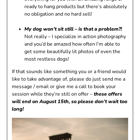
ready to hang products but there’s absolutely
no obligation and no hard sell!
My dog ​​won’t sit still – is that a problem?!
Not really – I specialize in action photography
and you’d be amazed how often I’m able to
get some beautifully lit photos of even the
most restless dogs!
If that sounds like something you or a friend would
like to take advantage of, please do just send me a
message / email or give me a call to book your
session while they’re still on offer –
these offers
will end on August 15th, so please don’t wait too
long!