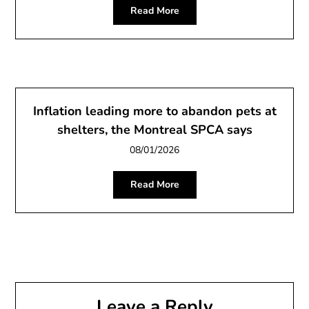
Read More
Inflation leading more to abandon pets at
shelters, the Montreal SPCA says
08/01/2026
Read More
Leave a Reply