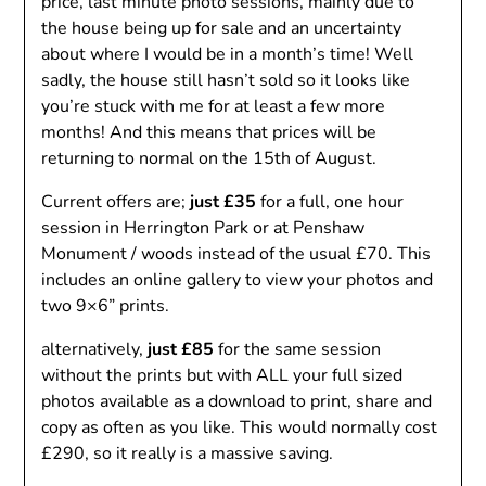
price, last minute photo sessions, mainly due to
the house being up for sale and an uncertainty
about where I would be in a month’s time! Well
sadly, the house still hasn’t sold so it looks like
you’re stuck with me for at least a few more
months! And this means that prices will be
returning to normal on the 15th of August.
Current offers are;
just £35
for a full, one hour
session in Herrington Park or at Penshaw
Monument / woods instead of the usual £70. This
includes an online gallery to view your photos and
two 9×6” prints.
alternatively,
just £85
for the same session
without the prints but with ALL your full sized
photos available as a download to print, share and
copy as often as you like. This would normally cost
£290, so it really is a massive saving.