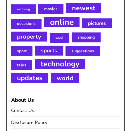
newest
movies
motoring
online
pictures
occasions
property
shopping
saudi
sports
sport
suggestions
technology
tales
updates
world
About Us
Contact Us
Disclosure Policy