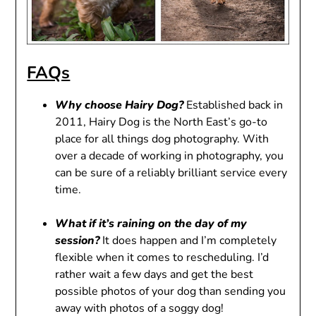
FAQs
Why choose Hairy Dog?
Established back in
2011, Hairy Dog is the North East’s go-to
place for all things dog photography. With
over a decade of working in photography, you
can be sure of a reliably brilliant service every
time.
What if it’s raining on the day of my
session?
It does happen and I’m completely
flexible when it comes to rescheduling. I’d
rather wait a few days and get the best
possible photos of your dog than sending you
away with photos of a soggy dog!