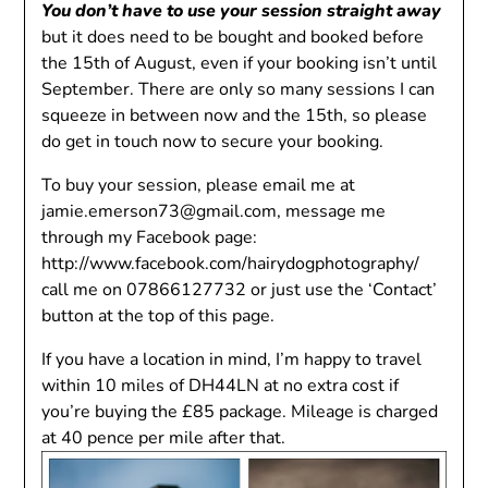
You don’t have to use your session straight away
but it does need to be bought and booked before
the 15th of August, even if your booking isn’t until
September. There are only so many sessions I can
squeeze in between now and the 15th, so please
do get in touch now to secure your booking.
To buy your session, please email me at
jamie.emerson73@gmail.com
, message me
through my Facebook page:
http://www.facebook.com/hairydogphotography/
call me on 07866127732 or just use the ‘Contact’
button at the top of this page.
If you have a location in mind, I’m happy to travel
within 10 miles of DH44LN at no extra cost if
you’re buying the £85 package. Mileage is charged
at 40 pence per mile after that.