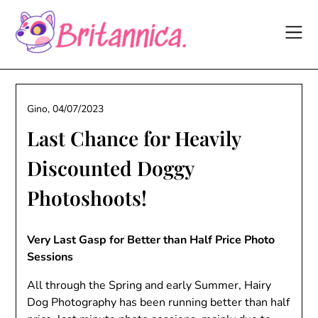
Skip
to
content
Gino,
04/07/2023
Last Chance for Heavily
Discounted Doggy
Photoshoots!
Very Last Gasp for Better than Half Price Photo
Sessions
All through the Spring and early Summer, Hairy
Dog Photography has been running better than half