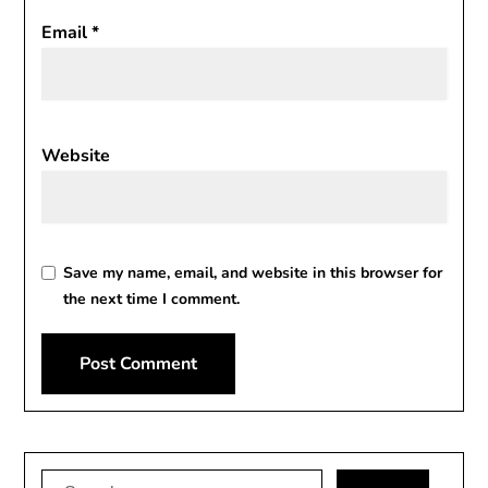
Email
*
Website
Save my name, email, and website in this browser for
the next time I comment.
Alternative:
Search