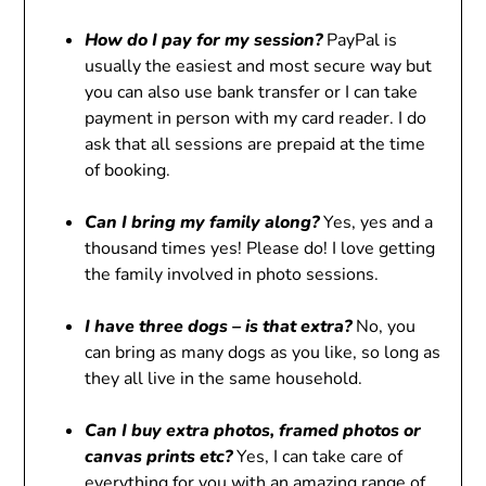
How do I pay for my session?
PayPal is
usually the easiest and most secure way but
you can also use bank transfer or I can take
payment in person with my card reader. I do
ask that all sessions are prepaid at the time
of booking.
Can I bring my family along?
Yes, yes and a
thousand times yes! Please do! I love getting
the family involved in photo sessions.
I have three dogs – is that extra?
No, you
can bring as many dogs as you like, so long as
they all live in the same household.
Can I buy extra photos, framed photos or
canvas prints etc?
Yes, I can take care of
everything for you with an amazing range of