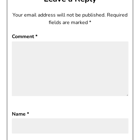
Your email address will not be published.
Required
fields are marked
*
Comment
*
Name
*