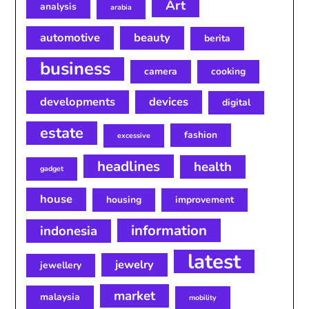
Art
analysis
arabia
automotive
beauty
berita
business
camera
cooking
developments
devices
digital
estate
fashion
excessive
headlines
health
gadget
house
housing
improvement
information
indonesia
latest
jewelry
jewellery
market
malaysia
mobility