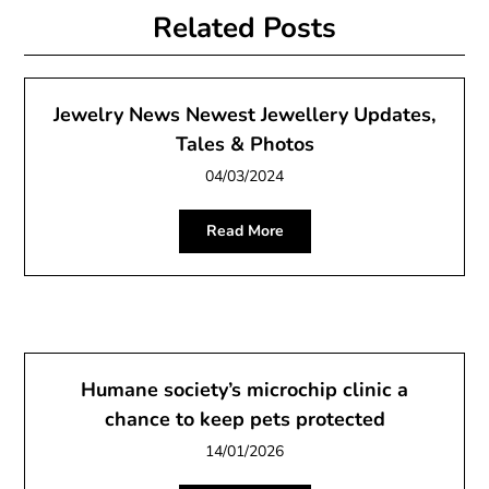
Related Posts
Jewelry News Newest Jewellery Updates,
Tales & Photos
04/03/2024
Read More
Humane society’s microchip clinic a
chance to keep pets protected
14/01/2026